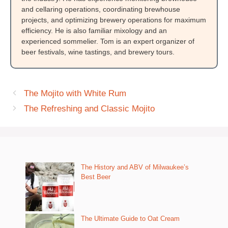
and cellaring operations, coordinating brewhouse
projects, and optimizing brewery operations for maximum
efficiency. He is also familiar mixology and an
experienced sommelier. Tom is an expert organizer of
beer festivals, wine tastings, and brewery tours.
The Mojito with White Rum
The Refreshing and Classic Mojito
The History and ABV of Milwaukee’s
Best Beer
The Ultimate Guide to Oat Cream