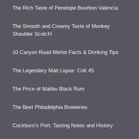
The Rich Taste of Penelope Bourbon Valencia
The Smooth and Creamy Taste of Monkey
Shoulder Scotch!
10 Canyon Road Merlot Facts & Drinking Tips
The Legendary Malt Liquor: Colt 45
The Price of Malibu Black Rum
The Best Philadelphia Breweries
Cockburn’s Port: Tasting Notes and History