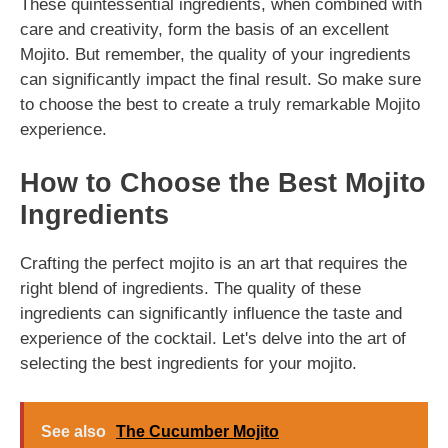
These quintessential ingredients, when combined with
care and creativity, form the basis of an excellent
Mojito. But remember, the quality of your ingredients
can significantly impact the final result. So make sure
to choose the best to create a truly remarkable Mojito
experience.
How to Choose the Best Mojito
Ingredients
Crafting the perfect mojito is an art that requires the
right blend of ingredients. The quality of these
ingredients can significantly influence the taste and
experience of the cocktail. Let's delve into the art of
selecting the best ingredients for your mojito.
See also
The Cucumber Mojito