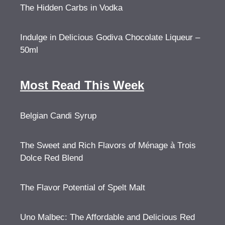
The Hidden Carbs in Vodka
Indulge in Delicious Godiva Chocolate Liqueur –
50ml
Most Read This Week
Belgian Candi Syrup
The Sweet and Rich Flavors of Ménage à Trois
Dolce Red Blend
The Flavor Potential of Spelt Malt
Uno Malbec: The Affordable and Delicious Red