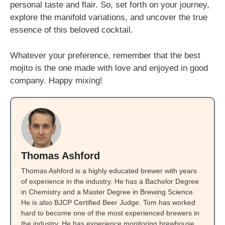
personal taste and flair. So, set forth on your journey,
explore the manifold variations, and uncover the true
essence of this beloved cocktail.
Whatever your preference, remember that the best
mojito is the one made with love and enjoyed in good
company. Happy mixing!
Thomas Ashford
Thomas Ashford is a highly educated brewer with years
of experience in the industry. He has a Bachelor Degree
in Chemistry and a Master Degree in Brewing Science.
He is also BJCP Certified Beer Judge. Tom has worked
hard to become one of the most experienced brewers in
the industry. He has experience monitoring brewhouse