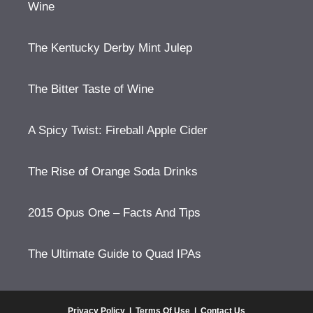
Wine
The Kentucky Derby Mint Julep
The Bitter Taste of Wine
A Spicy Twist: Fireball Apple Cider
The Rise of Orange Soda Drinks
2015 Opus One – Facts And Tips
The Ultimate Guide to Quad IPAs
Privacy Policy
|
Terms Of Use
|
Contact Us