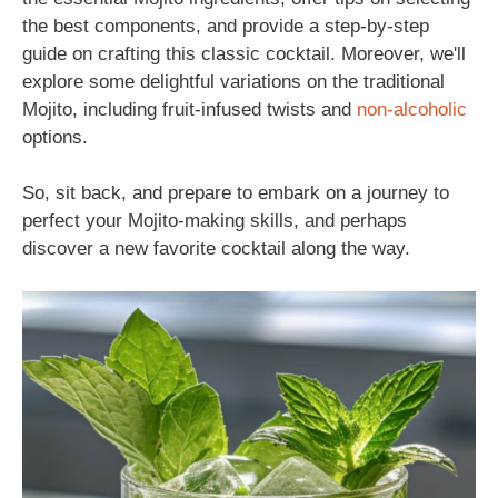
the best components, and provide a step-by-step
guide on crafting this classic cocktail. Moreover, we'll
explore some delightful variations on the traditional
Mojito, including fruit-infused twists and
non-alcoholic
options.
So, sit back, and prepare to embark on a journey to
perfect your Mojito-making skills, and perhaps
discover a new favorite cocktail along the way.