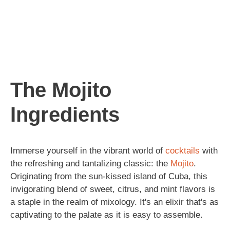
The Mojito
Ingredients
Immerse yourself in the vibrant world of
cocktails
with
the refreshing and tantalizing classic: the
Mojito
.
Originating from the sun-kissed island of Cuba, this
invigorating blend of sweet, citrus, and mint flavors is
a staple in the realm of mixology. It's an elixir that's as
captivating to the palate as it is easy to assemble.