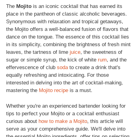
The
Mojito
is an iconic cocktail that has earned its
place in the pantheon of classic alcoholic beverages.
Synonymous with relaxation and tropical getaways,
the Mojito offers a well-balanced fusion of flavors that
dance on the tongue. The essence of this cocktail lies
in its simplicity, combining the brightness of fresh mint
leaves, the tartness of lime
juice
, the sweetness of
sugar or simple syrup, the kick of white
rum
, and the
effervescence of club
soda
to create a drink that's
equally refreshing and intoxicating. For those
interested in delving into the art of cocktail-making,
mastering the
Mojito recipe
is a must.
Whether you're an experienced bartender looking for
tips to perfect your Mojito or a cocktail enthusiast
curious about
how to make a Mojito
, this article will
serve as your comprehensive guide. We'll delve into
the essential Mojito ingredients, offer tips on selecting