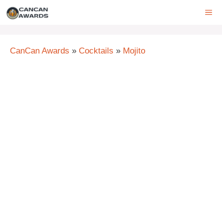
Skip
ME
to
content
CanCan Awards
»
Cocktails
»
Mojito