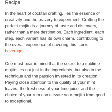
Recipe
In the heart of cocktail crafting, lies the essence of
creativity and the bravery to experiment. Crafting the
perfect mojito is a journey of taste and discovery,
rather than a mere destination. Each ingredient, each
step, each variant has its own charm, contributing to
the overall experience of savoring this iconic
beverage
.
One must bear in mind that the secret to a sublime
mojito lies not just in the ingredients, but also in the
technique and the passion invested in its creation.
Paying close attention to the quality of your mint
leaves, the freshness of your lime juice, and the
choice of your rum can elevate your mojito from good
to exceptional.