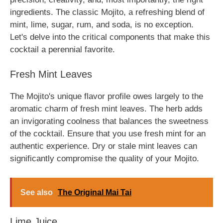
ingredients. The classic Mojito, a refreshing blend of
mint, lime, sugar, rum, and soda, is no exception.
Let's delve into the critical components that make this
cocktail a perennial favorite.
Fresh Mint Leaves
The Mojito's unique flavor profile owes largely to the
aromatic charm of fresh mint leaves. The herb adds
an invigorating coolness that balances the sweetness
of the cocktail. Ensure that you use fresh mint for an
authentic experience. Dry or stale mint leaves can
significantly compromise the quality of your Mojito.
See also
The Original Mai Tai
Lime Juice