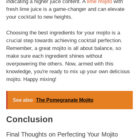
indicating a higher juice content. A
lime mojito
with
fresh lime juice is a game-changer and can elevate
your cocktail to new heights.
Choosing the best ingredients for your mojito is a
crucial step towards achieving cocktail perfection.
Remember, a great mojito is all about balance, so
make sure each ingredient shines without
overpowering the others. Now, armed with this
knowledge, you're ready to mix up your own delicious
mojito. Happy mixing!
See also
The Pomegranate Mojito
Conclusion
Final Thoughts on Perfecting Your Mojito