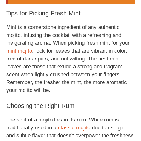
Tips for Picking Fresh Mint
Mint is a cornerstone ingredient of any authentic
mojito, infusing the cocktail with a refreshing and
invigorating aroma. When picking fresh mint for your
mint mojito
, look for leaves that are vibrant in color,
free of dark spots, and not wilting. The best mint
leaves are those that exude a strong and fragrant
scent when lightly crushed between your fingers.
Remember, the fresher the mint, the more aromatic
your mojito will be.
Choosing the Right Rum
The soul of a mojito lies in its rum. White rum is
traditionally used in a
classic mojito
due to its light
and subtle flavor that doesn't overpower the freshness