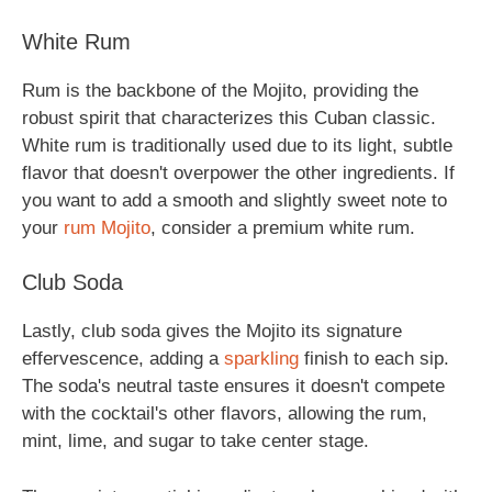
White Rum
Rum is the backbone of the Mojito, providing the
robust spirit that characterizes this Cuban classic.
White rum is traditionally used due to its light, subtle
flavor that doesn't overpower the other ingredients. If
you want to add a smooth and slightly sweet note to
your
rum Mojito
, consider a premium white rum.
Club Soda
Lastly, club soda gives the Mojito its signature
effervescence, adding a
sparkling
finish to each sip.
The soda's neutral taste ensures it doesn't compete
with the cocktail's other flavors, allowing the rum,
mint, lime, and sugar to take center stage.