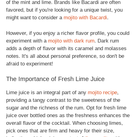
of the mint and lime. Brands like Bacardi are often
favored, but if you're looking for a unique twist, you
might want to consider a
mojito with Bacardi
.
However, if you enjoy a richer flavor profile, you could
experiment with a
mojito with dark rum
. Dark rum
adds a depth of flavor with its caramel and molasses
notes. It's all about personal preference, so don't be
afraid to experiment!
The Importance of Fresh Lime Juice
Lime juice is an integral part of any
mojito recipe
,
providing a tangy contrast to the sweetness of the
sugar and the richness of the rum. Opt for fresh lime
juice over bottled ones as the freshness enhances the
overall flavor of the cocktail. When choosing limes,
pick ones that are firm and heavy for their size,