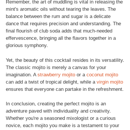
Remember, the art of muddling is vital in releasing the
mint's aromatic oils without tearing the leaves. The
balance between the rum and sugar is a delicate
dance that requires precision and understanding. The
final flourish of club soda adds that much-needed
effervescence, bringing all the flavors together in a
glorious symphony.
Yet, the beauty of this cocktail resides in its versatility.
The classic mojito is merely a canvas for your
imagination. A
strawberry mojito
or a
coconut mojito
can add a twist of tropical delight, while a
virgin mojito
ensures that everyone can partake in the refreshment.
In conclusion, creating the perfect mojito is an
adventure paved with individuality and creativity.
Whether you're a seasoned mixologist or a curious
novice, each mojito you make is a testament to your