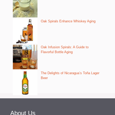
Oak Spirals Enhance Whiskey Aging
Oak Infusion Spirals: A Guide to
Flavorful Bottle Aging
The Delights of Nicaragua’s Toña Lager
Beer
About Us