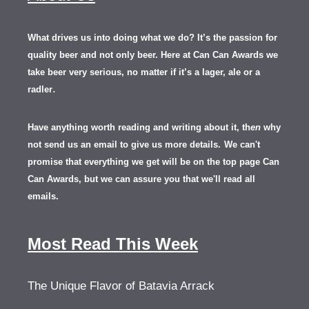
What drives us into doing what we do? It’s the passion for
quality beer and not only beer. Here at Can Can Awards we
take beer very serious, no matter if it’s a lager, ale or a
.
radler
Have anything worth reading and writing about it, th
en
why
not send us an email to give us more details.
We can't
promise that everything we get will be on the top page Can
Can Awards, but we can assure you that we'll read all
emails.
Most Read This Week
The Unique Flavor of Batavia Arrack