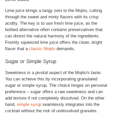
Lime juice brings a tangy zest to the Mojito, cutting
through the sweet and minty flavors with its crisp
acidity. The key is to use fresh lime juice, as the
bottled alternative often contains preservatives that
can distort the natural harmony of the ingredients.
Freshly squeezed lime juice offers the clean, bright
flavor that a
classic Mojito
demands.
Sugar or Simple Syrup
Sweetness is a pivotal aspect of the Mojito's taste.
You can achieve this by incorporating granulated
sugar or simple syrup. The choice hinges on personal
preference – sugar offers a raw sweetness and can
add texture if not completely dissolved. On the other
hand,
simple syrup
seamlessly integrates into the
cocktail without the risk of undissolved granules.