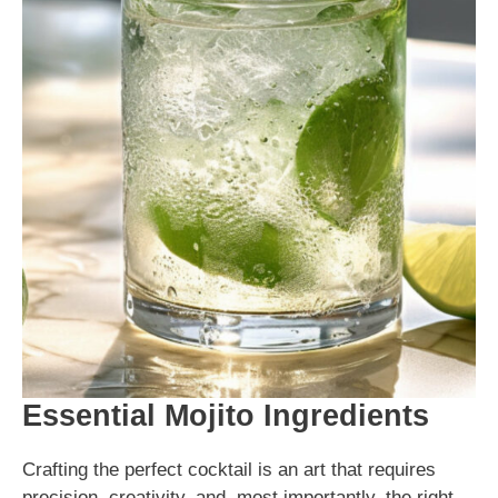
Essential Mojito Ingredients
Crafting the perfect cocktail is an art that requires
precision, creativity, and, most importantly, the right