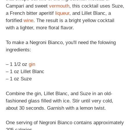
Campari and sweet
vermouth
, this cocktail uses Suze,
a French bitter aperitif
liqueur
, and Lillet Blanc, a
fortified
wine
. The result is a bright yellow cocktail
with a lighter, more floral flavor.
To make a Negroni Bianco, you'll need the folowing
ingredients:
– 1 1/2 oz
gin
– 1 oz Lillet Blanc
– 1 oz Suze
Combine the gin, Lillet Blanc, and Suze in an old-
fashioned glass filled with ice. Stir until very cold,
about 30 seconds. Garnish with a lemon twist.
One serving of Negroni Bianco contains approximately
205 calories.