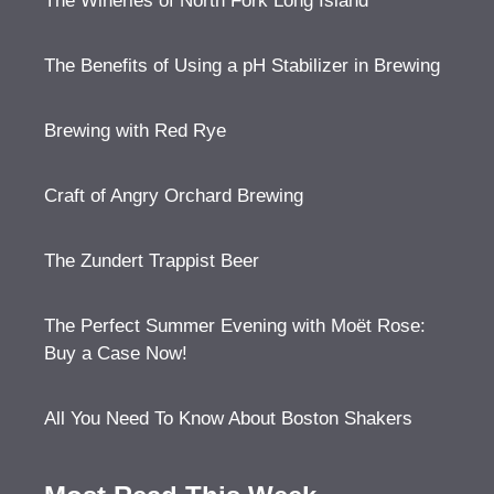
The Wineries of North Fork Long Island
The Benefits of Using a pH Stabilizer in Brewing
Brewing with Red Rye
Craft of Angry Orchard Brewing
The Zundert Trappist Beer
The Perfect Summer Evening with Moët Rose:
Buy a Case Now!
All You Need To Know About Boston Shakers