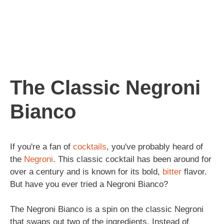
The Classic Negroni
Bianco
If you're a fan of
cocktails
, you've probably heard of
the
Negroni
. This classic cocktail has been around for
over a century and is known for its bold,
bitter
flavor.
But have you ever tried a Negroni Bianco?
The Negroni Bianco is a spin on the classic Negroni
that swaps out two of the ingredients. Instead of