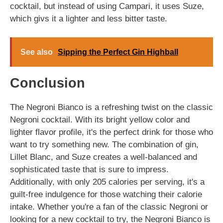
cocktail, but instead of using Campari, it uses Suze,
which givs it a lighter and less bitter taste.
See also
Sipping the Perfect Gin Highball
Conclusion
The Negroni Bianco is a refreshing twist on the classic
Negroni cocktail. With its bright yellow color and
lighter flavor profile, it's the perfect drink for those who
want to try something new. The combination of gin,
Lillet Blanc, and Suze creates a well-balanced and
sophisticated taste that is sure to impress.
Additionally, with only 205 calories per serving, it's a
guilt-free indulgence for those watching their calorie
intake. Whether you're a fan of the classic Negroni or
looking for a new cocktail to try, the Negroni Bianco is