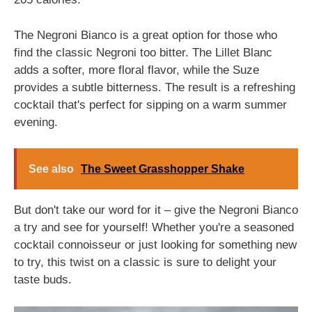
The Negroni Bianco is a great option for those who
find the classic Negroni too bitter. The Lillet Blanc
adds a softer, more floral flavor, while the Suze
provides a subtle bitterness. The result is a refreshing
cocktail that's perfect for sipping on a warm summer
evening.
See also
The Sweet Grasshopper Shake
But don't take our word for it – give the Negroni Bianco
a try and see for yourself! Whether you're a seasoned
cocktail connoisseur or just looking for something new
to try, this twist on a classic is sure to delight your
taste buds.