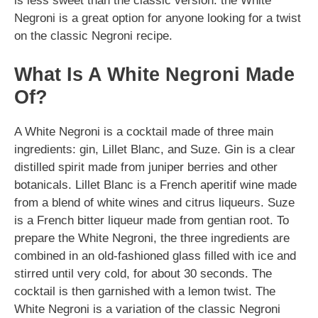
is less sweet than the classic version. the White
Negroni is a great option for anyone looking for a twist
on the classic Negroni recipe.
What Is A White Negroni Made
Of?
A White Negroni is a cocktail made of three main
ingredients: gin, Lillet Blanc, and Suze. Gin is a clear
distilled spirit made from juniper berries and other
botanicals. Lillet Blanc is a French aperitif wine made
from a blend of white wines and citrus liqueurs. Suze
is a French bitter liqueur made from gentian root. To
prepare the White Negroni, the three ingredients are
combined in an old-fashioned glass filled with ice and
stirred until very cold, for about 30 seconds. The
cocktail is then garnished with a lemon twist. The
White Negroni is a variation of the classic Negroni