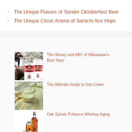
The Unique Flavors of Sonder Oktoberfest Beer
The Unique Citrus Aroma of Sorachi Ace Hops
The History and ABV of Milwaukee’s
Best Beer
The Ultimate Guide to Oat Cream
Oak Spirals Enhance Whiskey Aging