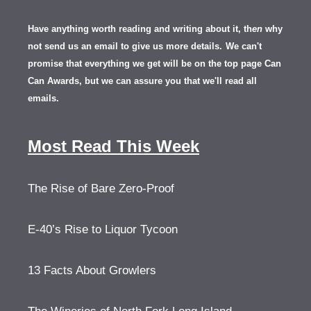
Have anything worth reading and writing about it, th
en
why
not send us an email to give us more details.
We can't
promise that everything we get will be on the top page Can
Can Awards, but we can assure you that we'll read all
emails.
Most Read This Week
The Rise of Bare Zero-Proof
E-40’s Rise to Liquor Tycoon
13 Facts About Growlers