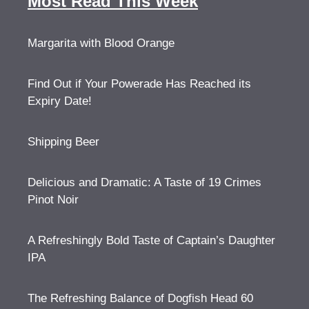
Most Read This Week
Margarita with Blood Orange
Find Out if Your Powerade Has Reached its
Expiry Date!
Shipping Beer
Delicious and Dramatic: A Taste of 19 Crimes
Pinot Noir
A Refreshingly Bold Taste of Captain’s Daughter
IPA
The Refreshing Balance of Dogfish Head 60