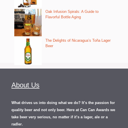
Oak Infusion Spirals: A Guide to
Flavorful Bottle Aging
The Delights of Nicaragua’s Toña Lager
Beer
About Us
What drives us into doing what we do? It’s the passion for
quality beer and not only beer. Here at Can Can Awards we
take beer very serious, no matter if it’s a lager, ale or a
.
radler