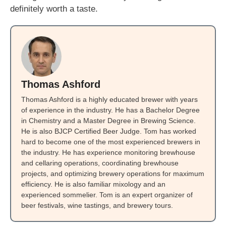
definitely worth a taste.
Thomas Ashford
Thomas Ashford is a highly educated brewer with years
of experience in the industry. He has a Bachelor Degree
in Chemistry and a Master Degree in Brewing Science.
He is also BJCP Certified Beer Judge. Tom has worked
hard to become one of the most experienced brewers in
the industry. He has experience monitoring brewhouse
and cellaring operations, coordinating brewhouse
projects, and optimizing brewery operations for maximum
efficiency. He is also familiar mixology and an
experienced sommelier. Tom is an expert organizer of
beer festivals, wine tastings, and brewery tours.