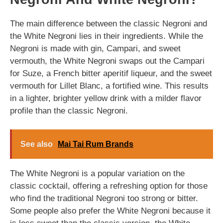
The main difference between the classic Negroni and
the White Negroni lies in their ingredients. While the
Negroni is made with gin, Campari, and sweet
vermouth, the White Negroni swaps out the Campari
for Suze, a French bitter aperitif liqueur, and the sweet
vermouth for Lillet Blanc, a fortified wine. This results
in a lighter, brighter yellow drink with a milder flavor
profile than the classic Negroni.
See also
Mai Tai Rum Brands
The White Negroni is a popular variation on the
classic cocktail, offering a refreshing option for those
who find the traditional Negroni too strong or bitter.
Some people also prefer the White Negroni because it