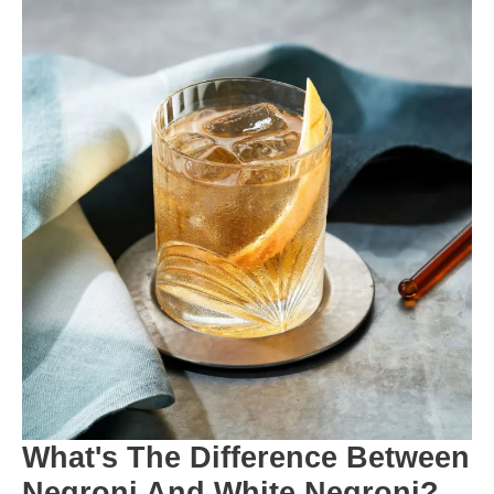
What's The Difference Between
Negroni And White Negroni?