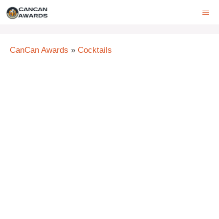
Skip
ME
to
content
CanCan Awards
»
Cocktails