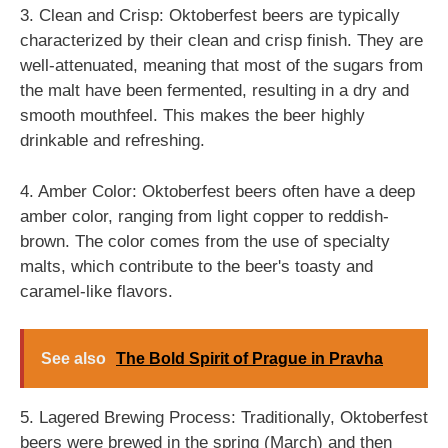
3. Clean and Crisp: Oktoberfest beers are typically
characterized by their clean and crisp finish. They are
well-attenuated, meaning that most of the sugars from
the malt have been fermented, resulting in a dry and
smooth mouthfeel. This makes the beer highly
drinkable and refreshing.
4. Amber Color: Oktoberfest beers often have a deep
amber color, ranging from light copper to reddish-
brown. The color comes from the use of specialty
malts, which contribute to the beer's toasty and
caramel-like flavors.
See also
The Bold Spirit of Prague in Pravha
5. Lagered Brewing Process: Traditionally, Oktoberfest
beers were brewed in the spring (March) and then