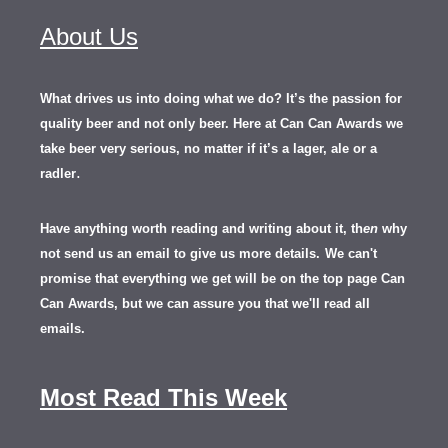
About Us
What drives us into doing what we do? It’s the passion for
quality beer and not only beer. Here at Can Can Awards we
take beer very serious, no matter if it’s a lager, ale or a
.
radler
Have anything worth reading and writing about it, th
en
why
not send us an email to give us more details.
We can't
promise that everything we get will be on the top page Can
Can Awards, but we can assure you that we'll read all
emails.
Most Read This Week