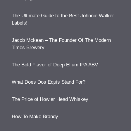
The Ultimate Guide to the Best Johnnie Walker
Labels!
Jacob Mckean – The Founder Of The Modern
Times Brewery
The Bold Flavor of Deep Ellum IPA ABV
What Does Dos Equis Stand For?
The Price of Howler Head Whiskey
How To Make Brandy