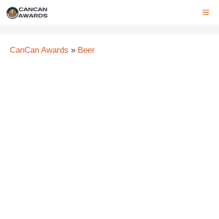
Skip
ME
to
content
CanCan Awards
»
Beer