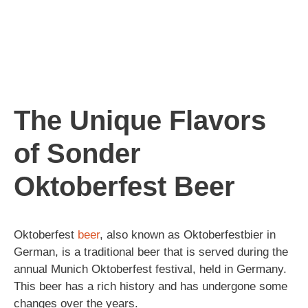
The Unique Flavors
of Sonder
Oktoberfest Beer
Oktoberfest
beer
, also known as Oktoberfestbier in
German, is a traditional beer that is served during the
annual Munich Oktoberfest festival, held in Germany.
This beer has a rich history and has undergone some
changes over the years.