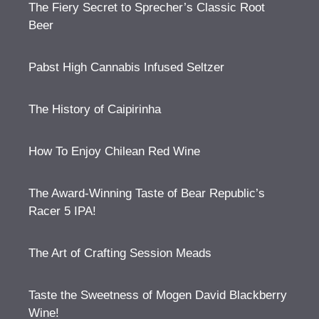
The Fiery Secret to Sprecher’s Classic Root
Beer
Pabst High Cannabis Infused Seltzer
The History of Caipirinha
How To Enjoy Chilean Red Wine
The Award-Winning Taste of Bear Republic’s
Racer 5 IPA!
The Art of Crafting Session Meads
Taste the Sweetness of Mogen David Blackberry
Wine!