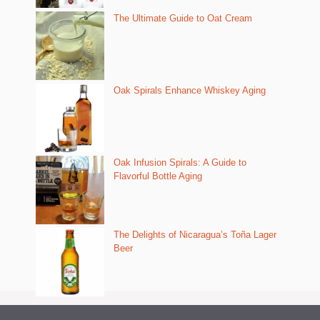
The Ultimate Guide to Oat Cream
Oak Spirals Enhance Whiskey Aging
Oak Infusion Spirals: A Guide to
Flavorful Bottle Aging
The Delights of Nicaragua’s Toña Lager
Beer