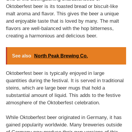
Oktoberfest beer is its toasted bread or biscuit-like
malt aroma and flavor. This gives the beer a unique
and enjoyable taste that is loved by many. The malt
flavors are well-balanced with the hop bitterness,
creating a harmonious and delicious beer.
See also
North Peak Brewing Co.
Oktoberfest beer is typically enjoyed in large
quantities during the festival. It is served in traditional
steins, which are large beer mugs that hold a
substantial amount of liquid. This adds to the festive
atmosphere of the Oktoberfest celebration.
While Oktoberfest beer originated in Germany, it has
gained popularity worldwide. Many breweries outside