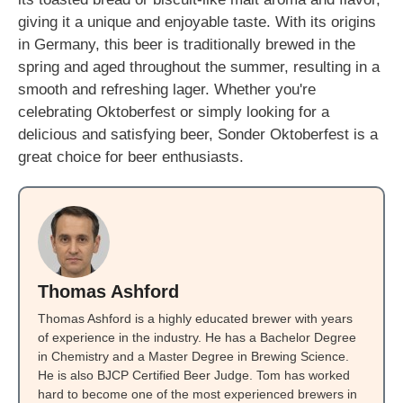
giving it a unique and enjoyable taste. With its origins
in Germany, this beer is traditionally brewed in the
spring and aged throughout the summer, resulting in a
smooth and refreshing lager. Whether you're
celebrating Oktoberfest or simply looking for a
delicious and satisfying beer, Sonder Oktoberfest is a
great choice for beer enthusiasts.
Thomas Ashford
Thomas Ashford is a highly educated brewer with years
of experience in the industry. He has a Bachelor Degree
in Chemistry and a Master Degree in Brewing Science.
He is also BJCP Certified Beer Judge. Tom has worked
hard to become one of the most experienced brewers in