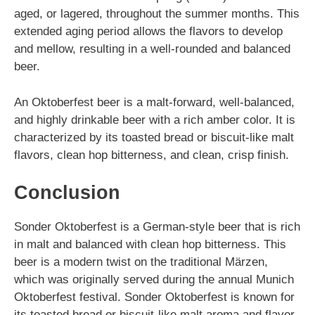
aged, or lagered, throughout the summer months. This
extended aging period allows the flavors to develop
and mellow, resulting in a well-rounded and balanced
beer.
An Oktoberfest beer is a malt-forward, well-balanced,
and highly drinkable beer with a rich amber color. It is
characterized by its toasted bread or biscuit-like malt
flavors, clean hop bitterness, and clean, crisp finish.
Conclusion
Sonder Oktoberfest is a German-style beer that is rich
in malt and balanced with clean hop bitterness. This
beer is a modern twist on the traditional Märzen,
which was originally served during the annual Munich
Oktoberfest festival. Sonder Oktoberfest is known for
its toasted bread or biscuit-like malt aroma and flavor,