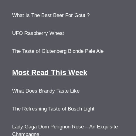
What Is The Best Beer For Gout ?
UFO Raspberry Wheat
The Taste of Glutenberg Blonde Pale Ale
Most Read This Week
What Does Brandy Taste Like
The Refreshing Taste of Busch Light
Lady Gaga Dom Perignon Rose – An Exquisite
Champagne