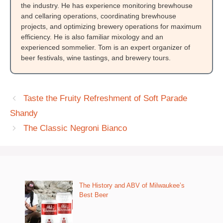
the industry. He has experience monitoring brewhouse
and cellaring operations, coordinating brewhouse
projects, and optimizing brewery operations for maximum
efficiency. He is also familiar mixology and an
experienced sommelier. Tom is an expert organizer of
beer festivals, wine tastings, and brewery tours.
Taste the Fruity Refreshment of Soft Parade
Shandy
The Classic Negroni Bianco
The History and ABV of Milwaukee’s
Best Beer