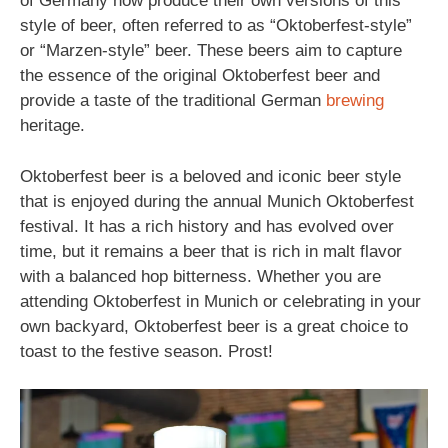
of Germany now produce their own versions of this
style of beer, often referred to as “Oktoberfest-style”
or “Marzen-style” beer. These beers aim to capture
the essence of the original Oktoberfest beer and
provide a taste of the traditional German
brewing
heritage.
Oktoberfest beer is a beloved and iconic beer style
that is enjoyed during the annual Munich Oktoberfest
festival. It has a rich history and has evolved over
time, but it remains a beer that is rich in malt flavor
with a balanced hop bitterness. Whether you are
attending Oktoberfest in Munich or celebrating in your
own backyard, Oktoberfest beer is a great choice to
toast to the festive season. Prost!