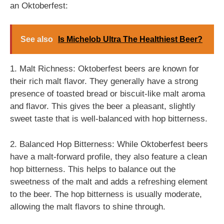
an Oktoberfest:
See also
Is Michelob Ultra The Healthiest Beer?
1. Malt Richness: Oktoberfest beers are known for
their rich malt flavor. They generally have a strong
presence of toasted bread or biscuit-like malt aroma
and flavor. This gives the beer a pleasant, slightly
sweet taste that is well-balanced with hop bitterness.
2. Balanced Hop Bitterness: While Oktoberfest beers
have a malt-forward profile, they also feature a clean
hop bitterness. This helps to balance out the
sweetness of the malt and adds a refreshing element
to the beer. The hop bitterness is usually moderate,
allowing the malt flavors to shine through.