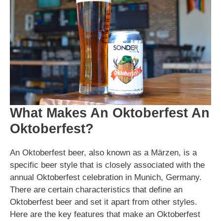
What Makes An Oktoberfest An
Oktoberfest?
An Oktoberfest beer, also known as a Märzen, is a
specific beer style that is closely associated with the
annual Oktoberfest celebration in Munich, Germany.
There are certain characteristics that define an
Oktoberfest beer and set it apart from other styles.
Here are the key features that make an Oktoberfest