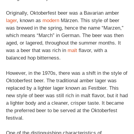
Originally, Oktoberfest beer was a Bavarian amber
lager
, known as
modern
Märzen. This style of beer
was brewed in the spring, hence the name “Marzen,”
which means “March” in German. The beer was then
aged, or lagered, throughout the summer months. It
was a beer that was rich in
malt
flavor, with a
balanced hop bitterness.
However, in the 1970s, there was a shift in the style of
Oktoberfest beer. The traditional amber lager was
replaced by a lighter lager known as Festbier. This
new style of beer was still rich in malt flavor, but it had
a lighter body and a cleaner, crisper taste. It became
the preferred beer to be served at the Oktoberfest
festival.
One of the distinguishing characteristics of