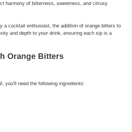
ect harmony of bitterness, sweetness, and citrusy
a cocktail enthusiast, the addition of orange bitters to
ity and depth to your drink, ensuring each sip is a
th Orange Bitters
l, you'll need the following ingredients: