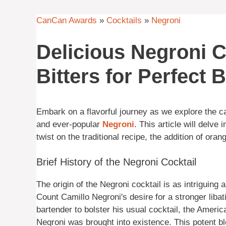
CanCan Awards
»
Cocktails
»
Negroni
Delicious Negroni C
Bitters for Perfect 
Embark on a flavorful journey as we explore the c
and ever-popular
Negroni
. This article will delve 
twist on the traditional recipe, the addition of oran
Brief History of the Negroni Cocktail
The origin of the Negroni cocktail is as intriguing 
Count Camillo Negroni's desire for a stronger libat
bartender to bolster his usual cocktail, the Ameri
Negroni was brought into existence. This potent bl