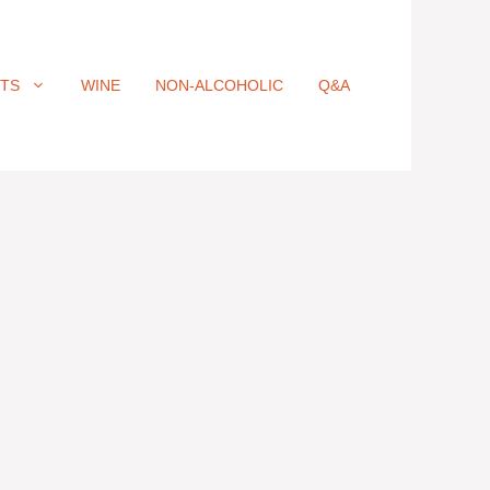
ITS
WINE
NON-ALCOHOLIC
Q&A