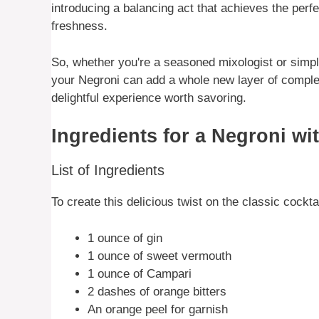
introducing a balancing act that achieves the perf
freshness.
So, whether you're a seasoned mixologist or simply 
your Negroni can add a whole new layer of complex
delightful experience worth savoring.
Ingredients for a Negroni wi
List of Ingredients
To create this delicious twist on the classic cocktai
1 ounce of gin
1 ounce of sweet vermouth
1 ounce of Campari
2 dashes of orange bitters
An orange peel for garnish