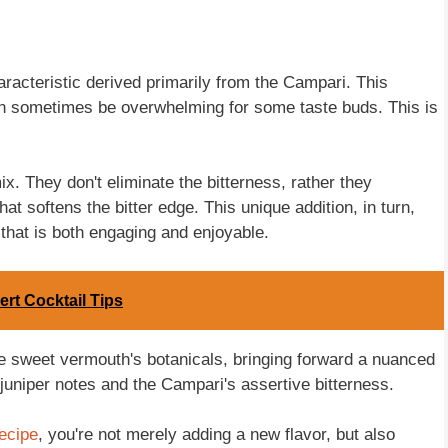
aracteristic derived primarily from the Campari. This
, can sometimes be overwhelming for some taste buds. This is
x. They don't eliminate the bitterness, rather they
hat softens the bitter edge. This unique addition, in turn,
that is both engaging and enjoyable.
ert Cocktail Tips
he sweet vermouth's botanicals, bringing forward a nuanced
 juniper notes and the Campari's assertive bitterness.
ecipe
, you're not merely adding a new flavor, but also