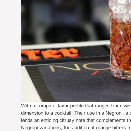
With a complex flavor profile that ranges from sw
dimension to a cocktail. Their use in a Negroni, a c
lends an enticing citrusy note that complements the
Negroni variations, the addition of orange bitters m