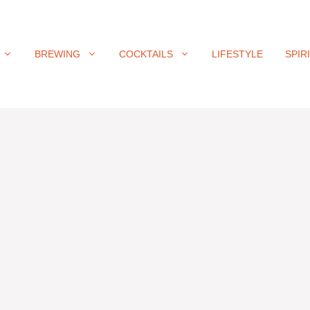
BREWING
COCKTAILS
LIFESTYLE
SPIR