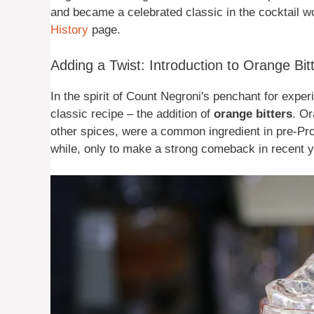
and became a celebrated classic in the cocktail wo
History
page.
Adding a Twist: Introduction to Orange Bit
In the spirit of Count Negroni's penchant for exper
classic recipe – the addition of
orange bitters
. Or
other spices, were a common ingredient in pre-Prohi
while, only to make a strong comeback in recent y