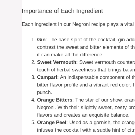
Importance of Each Ingredient
Each ingredient in our Negroni recipe plays a vital 
Gin
: The base spirit of the cocktail, gin ad
contrast the sweet and bitter elements of th
it can make all the difference.
Sweet Vermouth
: Sweet vermouth countera
touch of herbal sweetness that brings balan
Campari
: An indispensable component of t
bitter flavor profile and a vibrant red color. 
punch.
Orange Bitters
: The star of our show, oran
Negroni. With their slightly sweet, zesty pro
flavors and creates an exquisite balance.
Orange Peel
: Used as a garnish, the orang
infuses the cocktail with a subtle hint of c