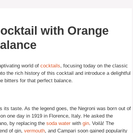
ocktail with Orange
Balance
aptivating world of
cocktails
, focusing today on the classic
into the rich history of this cocktail and introduce a delightful
ge bitters for that perfect balance.
as its taste. As the legend goes, the Negroni was born out of
ion one day in 1919 in Florence, Italy. He asked the
cano, by replacing the
soda
water
with
gin
. Voilà! The
end of gin,
vermouth
, and Campari soon gained popularity