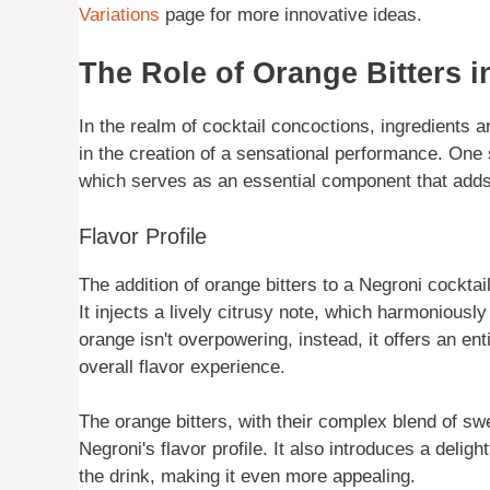
Variations
page for more innovative ideas.
The Role of Orange Bitters i
In the realm of cocktail concoctions, ingredients ar
in the creation of a sensational performance. One 
which serves as an essential component that adds a 
Flavor Profile
The addition of orange bitters to a Negroni cocktai
It injects a lively citrusy note, which harmoniously 
orange isn't overpowering, instead, it offers an en
overall flavor experience.
The orange bitters, with their complex blend of sw
Negroni's flavor profile. It also introduces a deligh
the drink, making it even more appealing.