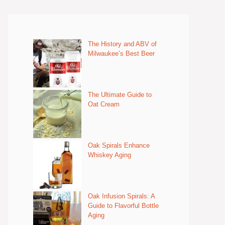
The History and ABV of
Milwaukee’s Best Beer
The Ultimate Guide to
Oat Cream
Oak Spirals Enhance
Whiskey Aging
Oak Infusion Spirals: A
Guide to Flavorful Bottle
Aging