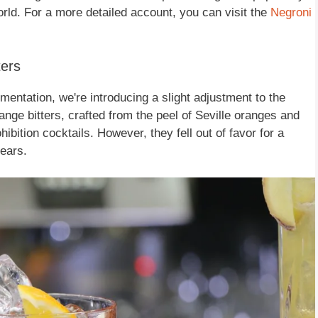
rld. For a more detailed account, you can visit the
Negroni
ters
imentation, we're introducing a slight adjustment to the
ange bitters, crafted from the peel of Seville oranges and
bition cocktails. However, they fell out of favor for a
ears.