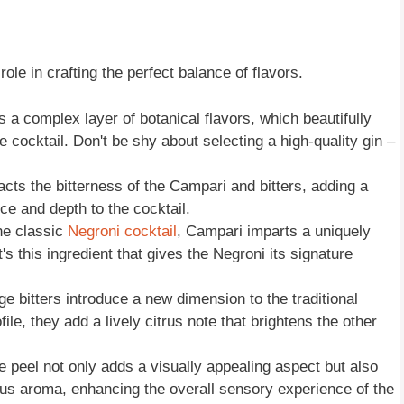
role in crafting the perfect balance of flavors.
ds a complex layer of botanical flavors, which beautifully
e cocktail. Don't be shy about selecting a high-quality gin –
cts the bitterness of the Campari and bitters, adding a
ce and depth to the cocktail.
he classic
Negroni cocktail
, Campari imparts a uniquely
It's this ingredient that gives the Negroni its signature
ge bitters introduce a new dimension to the traditional
file, they add a lively citrus note that brightens the other
e peel not only adds a visually appealing aspect but also
itrus aroma, enhancing the overall sensory experience of the