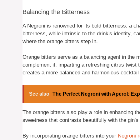
Balancing the Bitterness
A Negroni is renowned for its bold bitterness, a ch
bitterness, while intrinsic to the drink's identity
where the orange bitters step in.
Orange bitters serve as a balancing agent in the mi
complement it, imparting a refreshing citrus twist t
creates a more balanced and harmonious cocktail 
See also
The Perfect Negroni with Aperol: Exp
The orange bitters also play a role in enhancing t
sweetness that contrasts beautifully with the gin's
By incorporating orange bitters into your
Negroni r