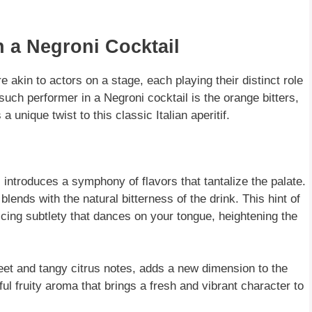
n a Negroni Cocktail
e akin to actors on a stage, each playing their distinct role
such performer in a Negroni cocktail is the orange bitters,
unique twist to this classic Italian aperitif.
l introduces a symphony of flavors that tantalize the palate.
blends with the natural bitterness of the drink. This hint of
ticing subtlety that dances on your tongue, heightening the
eet and tangy citrus notes, adds a new dimension to the
tful fruity aroma that brings a fresh and vibrant character to