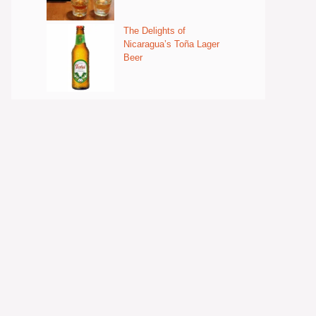
The Delights of
Nicaragua’s Toña Lager
Beer