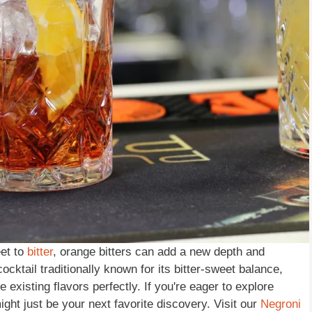
eet to
bitter
, orange bitters can add a new depth and
ocktail traditionally known for its bitter-sweet balance,
 existing flavors perfectly. If you're eager to explore
ight just be your next favorite discovery. Visit our
Negroni