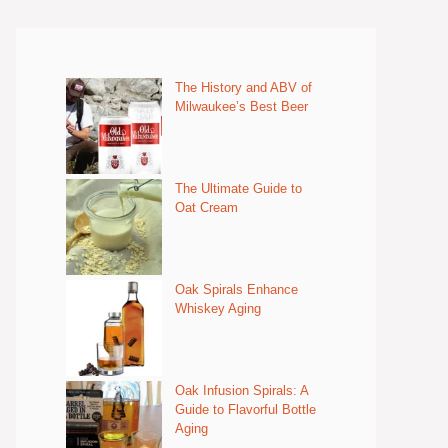
The History and ABV of
Milwaukee’s Best Beer
The Ultimate Guide to
Oat Cream
Oak Spirals Enhance
Whiskey Aging
Oak Infusion Spirals: A
Guide to Flavorful Bottle
Aging