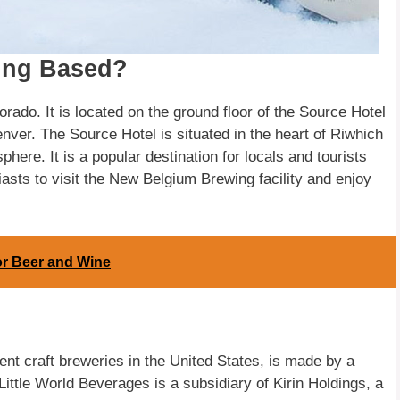
ing Based?
rado. It is located on the ground floor of the Source Hotel
Denver. The Source Hotel is situated in the heart of Riwhich
here. It is a popular destination for locals and tourists
iasts to visit the New Belgium Brewing facility and enjoy
for Beer and Wine
nt craft breweries in the United States, is made by a
ittle World Beverages is a subsidiary of Kirin Holdings, a