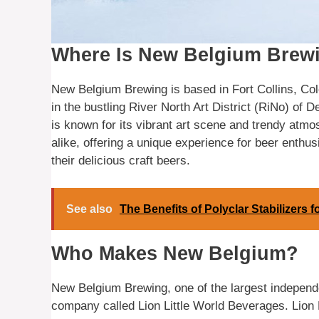
Where Is New Belgium Brew
New Belgium Brewing is based in Fort Collins, Colo
in the bustling River North Art District (RiNo) of 
is known for its vibrant art scene and trendy atmosp
alike, offering a unique experience for beer enthus
their delicious craft beers.
See also
The Benefits of Polyclar Stabilizers 
Who Makes New Belgium?
New Belgium Brewing, one of the largest independe
company called Lion Little World Beverages. Lion L