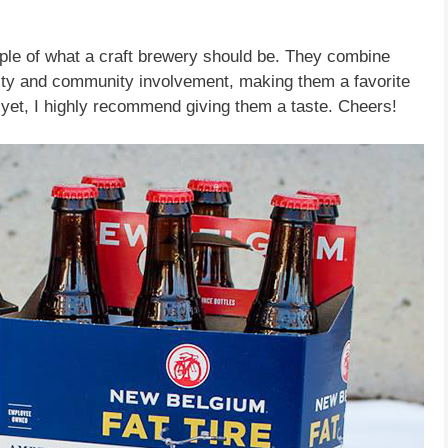
e of what a craft brewery should be. They combine
lity and community involvement, making them a favorite
s yet, I highly recommend giving them a taste. Cheers!