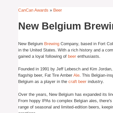
CanCan Awards
»
Beer
New Belgium Brew
New Belgium
Brewing
Company, based in Fort Coll
in the United States. With a rich history and a co
gained a loyal following of
beer
enthusiasts.
Founded in 1991 by Jeff Lebesch and Kim Jordan, 
flagship beer, Fat Tire Amber
Ale
. This Belgian-in
Belgium as a player in the
craft beer
industry.
Over the years, New Belgium has expanded its lineu
From hoppy IPAs to complex Belgian ales, there's s
range of seasonal and limited-edition beers, keepin