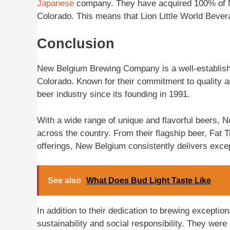
Japanese
company. They have acquired 100% of Ne
Colorado. This means that Lion Little World Bev
Conclusion
New Belgium Brewing Company is a well-establishe
Colorado. Known for their commitment to quality a
beer industry since its founding in 1991.
With a wide range of unique and flavorful beers, N
across the country. From their flagship beer, Fat 
offerings, New Belgium consistently delivers excep
See also
What Does Bud Light Taste Like
In addition to their dedication to brewing excepti
sustainability and social responsibility. They were