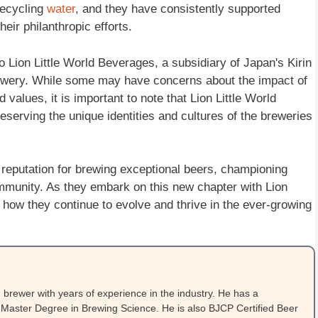
recycling
water
, and they have consistently supported
eir philanthropic efforts.
Lion Little World Beverages, a subsidiary of Japan's Kirin
brewery. While some may have concerns about the impact of
alues, it is important to note that Lion Little World
serving the unique identities and cultures of the breweries
eputation for brewing exceptional beers, championing
community. As they embark on this new chapter with Lion
ee how they continue to evolve and thrive in the ever-growing
brewer with years of experience in the industry. He has a
Master Degree in Brewing Science. He is also BJCP Certified Beer