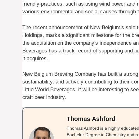
friendly practices, such as using wind power and 
various environmental and social causes through th
The recent announcement of New Belgium's sale to 
Holdings, marks a significant milestone for the 
the acquisition on the company's independence and v
Beverages has a track record of supporting and pre
it acquires.
New Belgium Brewing Company has built a strong r
sustainability, and actively contributing to their 
Little World Beverages, it will be interesting to s
craft beer industry.
Thomas Ashford
Thomas Ashford is a highly educated 
Bachelor Degree in Chemistry and a 