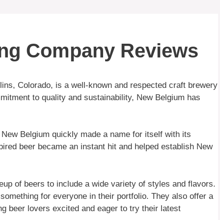
ing Company Reviews
ins, Colorado, is a well-known and respected craft brewery
mmitment to quality and sustainability, New Belgium has
New Belgium quickly made a name for itself with its
spired beer became an instant hit and helped establish New
p of beers to include a wide variety of styles and flavors.
omething for everyone in their portfolio. They also offer a
g beer lovers excited and eager to try their latest