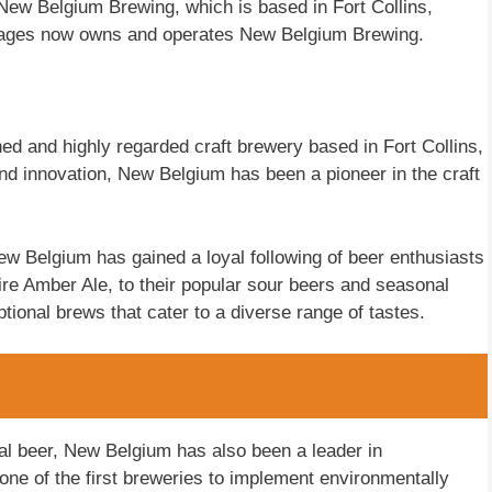
w Belgium Brewing, which is based in Fort Collins,
erages now owns and operates New Belgium Brewing.
d and highly regarded craft brewery based in Fort Collins,
nd innovation, New Belgium has been a pioneer in the craft
ew Belgium has gained a loyal following of beer enthusiasts
Tire Amber Ale, to their popular sour beers and seasonal
tional brews that cater to a diverse range of tastes.
onal beer, New Belgium has also been a leader in
 one of the first breweries to implement environmentally