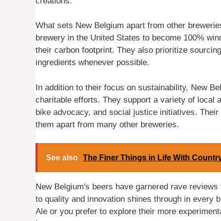
creations.
What sets New Belgium apart from other breweries 
brewery in the United States to become 100% wind
their carbon footprint. They also prioritize sourci
ingredients whenever possible.
In addition to their focus on sustainability, New 
charitable efforts. They support a variety of local
bike advocacy, and social justice initiatives. The
them apart from many other breweries.
See also
The Finer Things in Life With Count
New Belgium's beers have garnered rave reviews f
to quality and innovation shines through in every b
Ale or you prefer to explore their more experiment