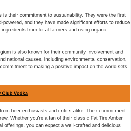
is their commitment to sustainability. They were the first
-powered, and they have made significant efforts to reduce
ng ingredients from local farmers and using organic
Belgium is also known for their community involvement and
 and national causes, including environmental conservation,
ir commitment to making a positive impact on the world sets
ry Club Vodka
rom beer enthusiasts and critics alike. Their commitment
rew. Whether you're a fan of their classic Fat Tire Amber
al offerings, you can expect a well-crafted and delicious