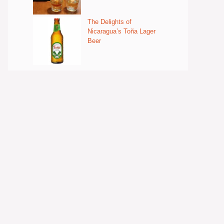
The Delights of
Nicaragua’s Toña Lager
Beer