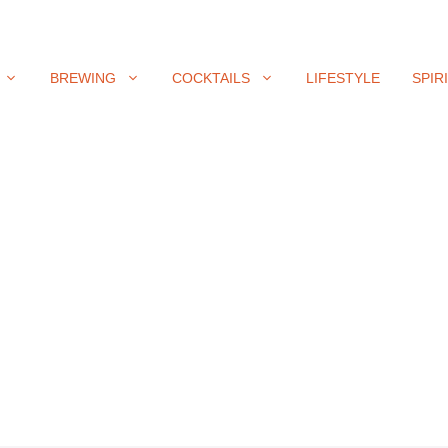
BREWING
COCKTAILS
LIFESTYLE
SPIR