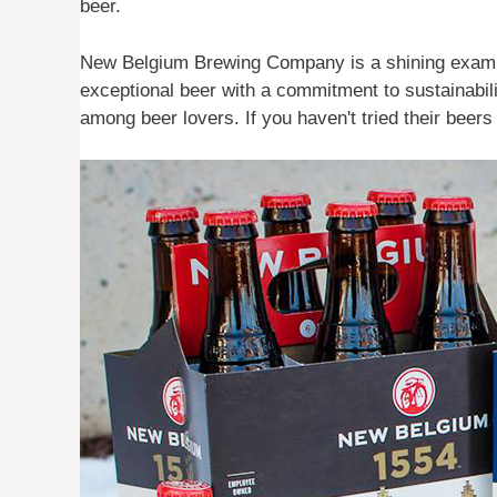
beer.
New Belgium Brewing Company is a shining exampl
exceptional beer with a commitment to sustainabi
among beer lovers. If you haven't tried their beer