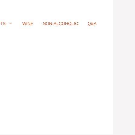
ITS
WINE
NON-ALCOHOLIC
Q&A