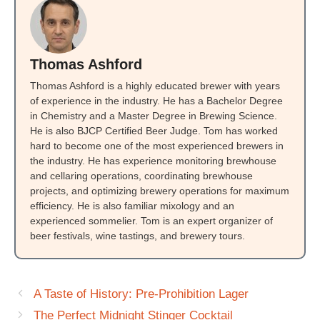
Thomas Ashford
Thomas Ashford is a highly educated brewer with years
of experience in the industry. He has a Bachelor Degree
in Chemistry and a Master Degree in Brewing Science.
He is also BJCP Certified Beer Judge. Tom has worked
hard to become one of the most experienced brewers in
the industry. He has experience monitoring brewhouse
and cellaring operations, coordinating brewhouse
projects, and optimizing brewery operations for maximum
efficiency. He is also familiar mixology and an
experienced sommelier. Tom is an expert organizer of
beer festivals, wine tastings, and brewery tours.
A Taste of History: Pre-Prohibition Lager
The Perfect Midnight Stinger Cocktail