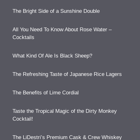
The Bright Side of a Sunshine Double
All You Need To Know About Rose Water –
Cocktails
What Kind Of Ale Is Black Sheep?
The Refreshing Taste of Japanese Rice Lagers
The Benefits of Lime Cordial
Taste the Tropical Magic of the Dirty Monkey
Cocktail!
The LiDestri’s Premium Cask & Crew Whiskey