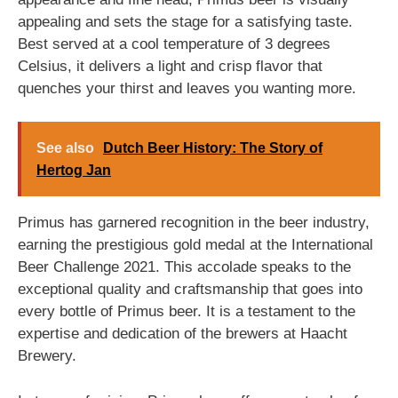
appealing and sets the stage for a satisfying taste.
Best served at a cool temperature of 3 degrees
Celsius, it delivers a light and crisp flavor that
quenches your thirst and leaves you wanting more.
See also
Dutch Beer History: The Story of
Hertog Jan
Primus has garnered recognition in the beer industry,
earning the prestigious gold medal at the International
Beer Challenge 2021. This accolade speaks to the
exceptional quality and craftsmanship that goes into
every bottle of Primus beer. It is a testament to the
expertise and dedication of the brewers at Haacht
Brewery.