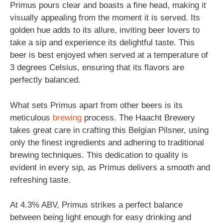
Primus pours clear and boasts a fine head, making it
visually appealing from the moment it is served. Its
golden hue adds to its allure, inviting beer lovers to
take a sip and experience its delightful taste. This
beer is best enjoyed when served at a temperature of
3 degrees Celsius, ensuring that its flavors are
perfectly balanced.
What sets Primus apart from other beers is its
meticulous
brewing
process. The Haacht Brewery
takes great care in crafting this Belgian Pilsner, using
only the finest ingredients and adhering to traditional
brewing techniques. This dedication to quality is
evident in every sip, as Primus delivers a smooth and
refreshing taste.
At 4.3% ABV, Primus strikes a perfect balance
between being light enough for easy drinking and