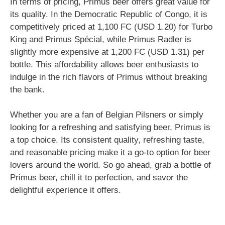
In terms of pricing, Primus beer offers great value for
its quality. In the Democratic Republic of Congo, it is
competitively priced at 1,100 FC (USD 1.20) for Turbo
King and Primus Spécial, while Primus Radler is
slightly more expensive at 1,200 FC (USD 1.31) per
bottle. This affordability allows beer enthusiasts to
indulge in the rich flavors of Primus without breaking
the bank.
Whether you are a fan of Belgian Pilsners or simply
looking for a refreshing and satisfying beer, Primus is
a top choice. Its consistent quality, refreshing taste,
and reasonable pricing make it a go-to option for beer
lovers around the world. So go ahead, grab a bottle of
Primus beer, chill it to perfection, and savor the
delightful experience it offers.