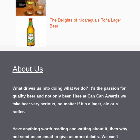
The Delights of Nicaragua’s Toña Lager
Beer
About Us
What drives us into doing what we do? It’s the passion for
quality beer and not only beer. Here at Can Can Awards we
take beer very serious, no matter if it’s a lager, ale or a
.
radler
Have anything worth reading and writing about it, th
en
why
not send us an email to give us more details.
We can't