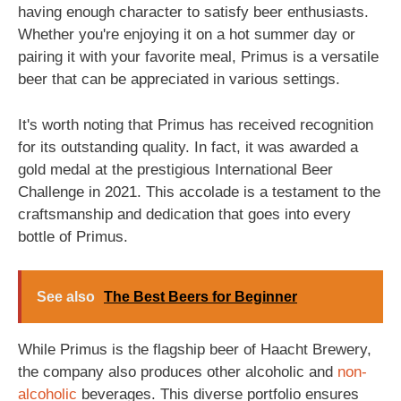
having enough character to satisfy beer enthusiasts.
Whether you're enjoying it on a hot summer day or
pairing it with your favorite meal, Primus is a versatile
beer that can be appreciated in various settings.
It's worth noting that Primus has received recognition
for its outstanding quality. In fact, it was awarded a
gold medal at the prestigious International Beer
Challenge in 2021. This accolade is a testament to the
craftsmanship and dedication that goes into every
bottle of Primus.
See also
The Best Beers for Beginner
While Primus is the flagship beer of Haacht Brewery,
the company also produces other alcoholic and
non-
alcoholic
beverages. This diverse portfolio ensures