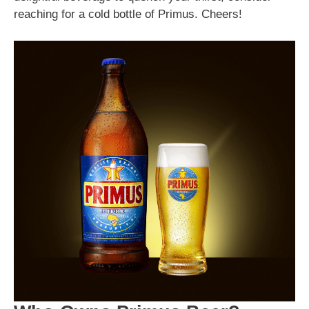
reaching for a cold bottle of Primus. Cheers!