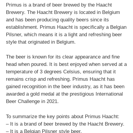
Primus is a brand of beer brewed by the Haacht
Brewery. The Haacht Brewery is located in Belgium
and has been producing quality beers since its
establishment. Primus Haacht is specifically a Belgian
Pilsner, which means it is a light and refreshing beer
style that originated in Belgium.
The beer is known for its clear appearance and fine
head when poured. It is best enjoyed when served at a
temperature of 3 degrees Celsius, ensuring that it
remains crisp and refreshing. Primus Haacht has
gained recognition in the beer industry, as it has been
awarded a gold medal at the prestigious International
Beer Challenge in 2021.
To summarize the key points about Primus Haacht:
– It is a brand of beer brewed by the Haacht Brewery.
– It is a Belgian Pilsner style beer.