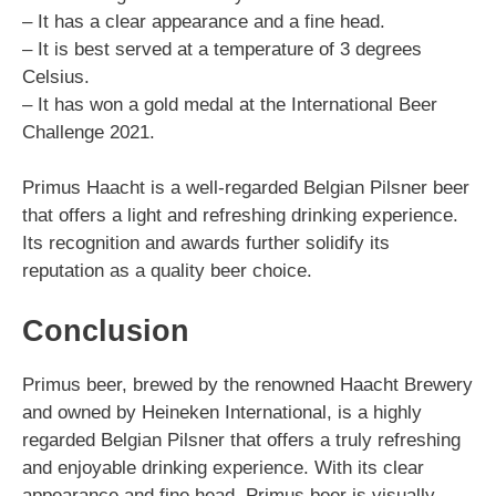
– It has a clear appearance and a fine head.
– It is best served at a temperature of 3 degrees
Celsius.
– It has won a gold medal at the International Beer
Challenge 2021.
Primus Haacht is a well-regarded Belgian Pilsner beer
that offers a light and refreshing drinking experience.
Its recognition and awards further solidify its
reputation as a quality beer choice.
Conclusion
Primus beer, brewed by the renowned Haacht Brewery
and owned by Heineken International, is a highly
regarded Belgian Pilsner that offers a truly refreshing
and enjoyable drinking experience. With its clear
appearance and fine head, Primus beer is visually