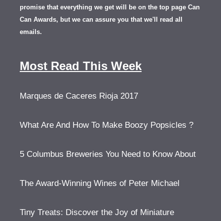
promise that everything we get will be on the top page Can
Can Awards, but we can assure you that we'll read all
emails.
Most Read This Week
Marques de Caceres Rioja 2017
What Are And How To Make Boozy Popsicles ?
5 Columbus Breweries You Need to Know About
The Award-Winning Wines of Peter Michael
Tiny Treats: Discover the Joy of Miniature