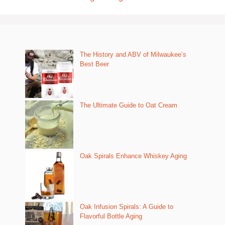
The History and ABV of Milwaukee’s
Best Beer
The Ultimate Guide to Oat Cream
Oak Spirals Enhance Whiskey Aging
Oak Infusion Spirals: A Guide to
Flavorful Bottle Aging