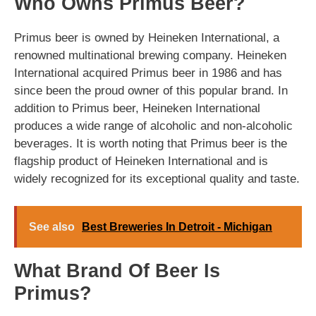
Who Owns Primus Beer?
Primus beer is owned by Heineken International, a
renowned multinational brewing company. Heineken
International acquired Primus beer in 1986 and has
since been the proud owner of this popular brand. In
addition to Primus beer, Heineken International
produces a wide range of alcoholic and non-alcoholic
beverages. It is worth noting that Primus beer is the
flagship product of Heineken International and is
widely recognized for its exceptional quality and taste.
See also
Best Breweries In Detroit - Michigan
What Brand Of Beer Is
Primus?