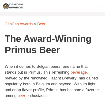
Skip
ME
to
content
CanCan Awards
»
Beer
The Award-Winning
Primus Beer
When it comes to Belgian beers, one name that
stands out is Primus. This refreshing
beverage
,
brewed by the renowned Haacht Brewery, has gained
popularity both in Belgium and beyond. With its light
and crisp flavor profile, Primus has become a favorite
among
beer
enthusiasts.