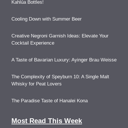
Kahlúa Bottles!
Cooling Down with Summer Beer
Creative Negroni Garnish Ideas: Elevate Your
Cocktail Experience
A Taste of Bavarian Luxury: Ayinger Brau Weisse
The Complexity of Speyburn 10: A Single Malt
Whisky for Peat Lovers
The Paradise Taste of Hanalei Kona
Most Read This Week