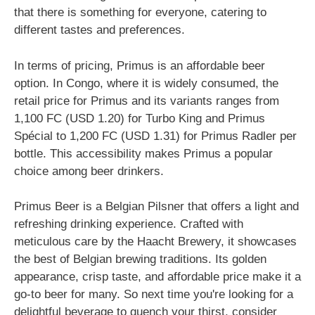
that there is something for everyone, catering to
different tastes and preferences.
In terms of pricing, Primus is an affordable beer
option. In Congo, where it is widely consumed, the
retail price for Primus and its variants ranges from
1,100 FC (USD 1.20) for Turbo King and Primus
Spécial to 1,200 FC (USD 1.31) for Primus Radler per
bottle. This accessibility makes Primus a popular
choice among beer drinkers.
Primus Beer is a Belgian Pilsner that offers a light and
refreshing drinking experience. Crafted with
meticulous care by the Haacht Brewery, it showcases
the best of Belgian brewing traditions. Its golden
appearance, crisp taste, and affordable price make it a
go-to beer for many. So next time you're looking for a
delightful beverage to quench your thirst, consider