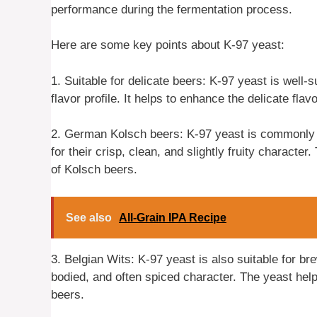
performance during the fermentation process.
Here are some key points about K-97 yeast:
1. Suitable for delicate beers: K-97 yeast is well-s
flavor profile. It helps to enhance the delicate fl
2. German Kolsch beers: K-97 yeast is commonly
for their crisp, clean, and slightly fruity character
of Kolsch beers.
See also
All-Grain IPA Recipe
3. Belgian Wits: K-97 yeast is also suitable for bre
bodied, and often spiced character. The yeast hel
beers.