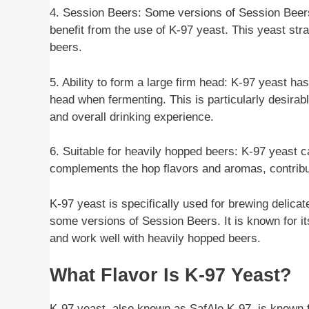
4. Session Beers: Some versions of Session Beer
benefit from the use of K-97 yeast. This yeast stra
beers.
5. Ability to form a large firm head: K-97 yeast has
head when fermenting. This is particularly desirab
and overall drinking experience.
6. Suitable for heavily hopped beers: K-97 yeast c
complements the hop flavors and aromas, contribu
K-97 yeast is specifically used for brewing delic
some versions of Session Beers. It is known for its
and work well with heavily hopped beers.
What Flavor Is K-97 Yeast?
K-97 yeast, also known as SafAle K-97, is known for 