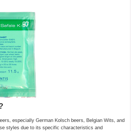
?
 beers, especially German Kolsch beers, Belgian Wits, and
se styles due to its specific characteristics and