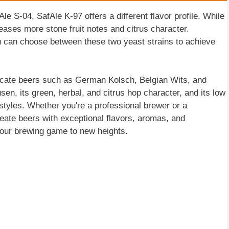
le S-04, SafAle K-97 offers a different flavor profile. While
leases more stone fruit notes and citrus character.
u can choose between these two yeast strains to achieve
licate beers such as German Kolsch, Belgian Wits, and
usen, its green, herbal, and citrus hop character, and its low
 styles. Whether you're a professional brewer or a
eate beers with exceptional flavors, aromas, and
 your brewing game to new heights.