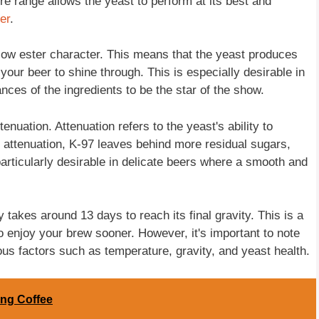
e range allows the yeast to perform at its best and
er
.
 low ester character. This means that the yeast produces
n your beer to shine through. This is especially desirable in
nces of the ingredients to be the star of the show.
enuation. Attenuation refers to the yeast's ability to
 attenuation, K-97 leaves behind more residual sugars,
 particularly desirable in delicate beers where a smooth and
 takes around 13 days to reach its final gravity. This is a
to enjoy your brew sooner. However, it's important to note
us factors such as temperature, gravity, and yeast health.
ng Coffee