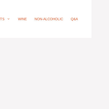
ITS
WINE
NON-ALCOHOLIC
Q&A