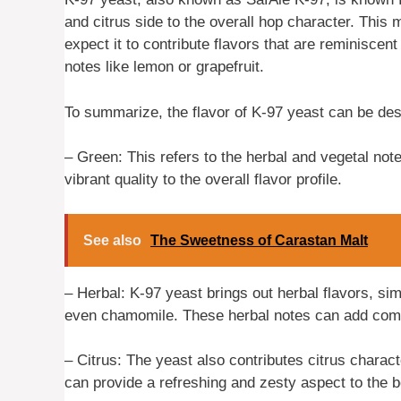
and citrus side to the overall hop character. This
expect it to contribute flavors that are reminiscent
notes like lemon or grapefruit.
To summarize, the flavor of K-97 yeast can be des
– Green: This refers to the herbal and vegetal note
vibrant quality to the overall flavor profile.
See also
The Sweetness of Carastan Malt
– Herbal: K-97 yeast brings out herbal flavors, simi
even chamomile. These herbal notes can add comple
– Citrus: The yeast also contributes citrus charact
can provide a refreshing and zesty aspect to the b