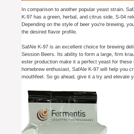
In comparison to another popular yeast strain, SafA
K-97 has a green, herbal, and citrus side, S-04 re
Depending on the style of beer you're brewing, yo
the desired flavor profile.
SafAle K-97 is an excellent choice for brewing de
Session Beers. Its ability to form a large, firm kra
ester production make it a perfect yeast for these
homebrew enthusiast, SafAle K-97 will help you cr
mouthfeel. So go ahead, give it a try and elevate