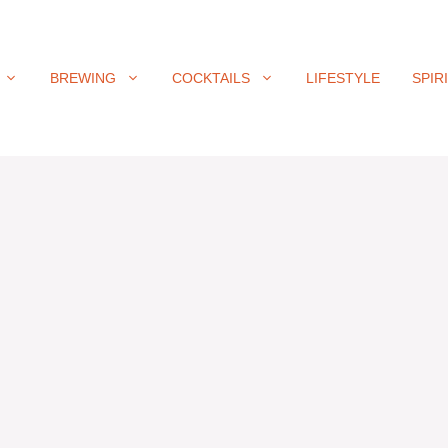
BREWING
COCKTAILS
LIFESTYLE
SPIR