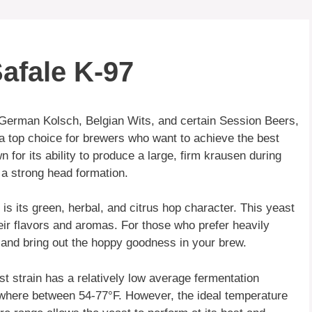
afale K-97
German Kolsch, Belgian Wits, and certain Session Beers,
 a top choice for brewers who want to achieve the best
n for its ability to produce a large, firm krausen during
e a strong head formation.
is its green, herbal, and citrus hop character. This yeast
heir flavors and aromas. For those who prefer heavily
 and bring out the hoppy goodness in your brew.
t strain has a relatively low average fermentation
ywhere between 54-77°F. However, the ideal temperature