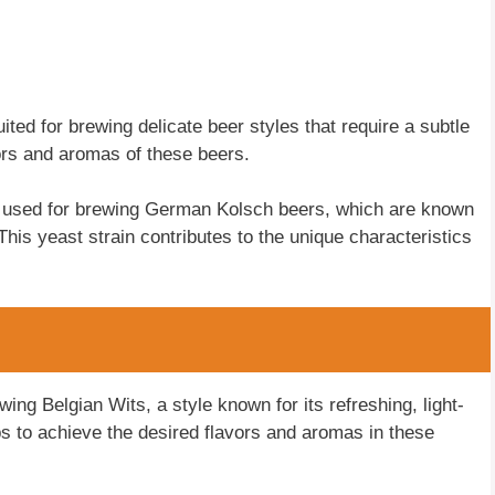
uited for brewing delicate beer styles that require a subtle
avors and aromas of these beers.
 used for brewing German Kolsch beers, which are known
. This yeast strain contributes to the unique characteristics
wing Belgian Wits, a style known for its refreshing, light-
ps to achieve the desired flavors and aromas in these