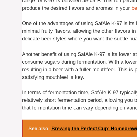
range for K-97 is between 59-68°F. This temperatur
produce the desired flavors and aromas in your
be
One of the advantages of using SafAle K-97 is its
minimal fruity flavors, allowing the other flavors i
delicate beer styles where you want the subtle nua
Another benefit of using SafAle K-97 is its lower att
consume sugars during fermentation. With a lower
resulting in a beer with a fuller mouthfeel. This is
satisfying mouthfeel is key.
In terms of fermentation time, SafAle K-97 typically
relatively short fermentation period, allowing you 
that fermentation time can vary depending on vario
See also
Brewing the Perfect Cup: Homebrewi