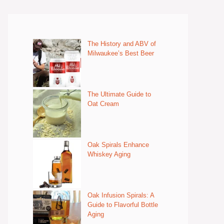
The History and ABV of
Milwaukee’s Best Beer
The Ultimate Guide to
Oat Cream
Oak Spirals Enhance
Whiskey Aging
Oak Infusion Spirals: A
Guide to Flavorful Bottle
Aging