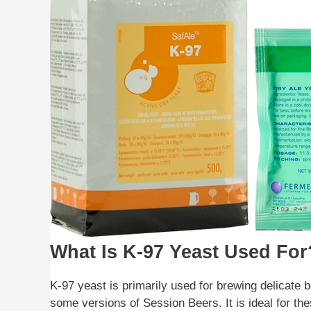
What Is K-97 Yeast Used For
K-97 yeast is primarily used for brewing delicate
some versions of Session Beers. It is ideal for the