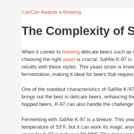
CanCan Awards
»
Brewing
The Complexity of S
When it comes to
brewing
delicate beers such as 
choosing the right
yeast
is crucial. SafAle K-97 is
results with these styles. This yeast strain is know
fermentation, making it ideal for beers that requir
One of the standout characteristics of SafAle K-97 
brings out the best in delicate beers, enhancing t
hopped beers, K-97 can also handle the challenge
Fermenting with SafAle K-97 is a breeze. This yeas
temperature of 53°F, but it can work its magic an