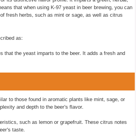
 means that when using K-97 yeast in beer brewing, you can
 of fresh herbs, such as mint or sage, as well as citrus
cribed as:
s that the yeast imparts to the beer. It adds a fresh and
lar to those found in aromatic plants like mint, sage, or
xity and depth to the beer's flavor.
eristics, such as lemon or grapefruit. These citrus notes
eer's taste.