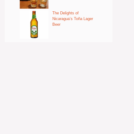
The Delights of
Nicaragua’s Toña Lager
Beer