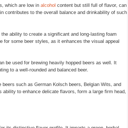
s, which are low in
alcohol
content but still full of flavor, can
in contributes to the overall balance and drinkability of such
 the ability to create a significant and long-lasting foam
le for some beer styles, as it enhances the visual appeal
an be used for brewing heavily hopped beers as well. It
ting to a well-rounded and balanced beer.
ate beers such as German Kolsch beers, Belgian Wits, and
 ability to enhance delicate flavors, form a large firm head,
its distinctive flavor profile. It imparts a green, herbal,