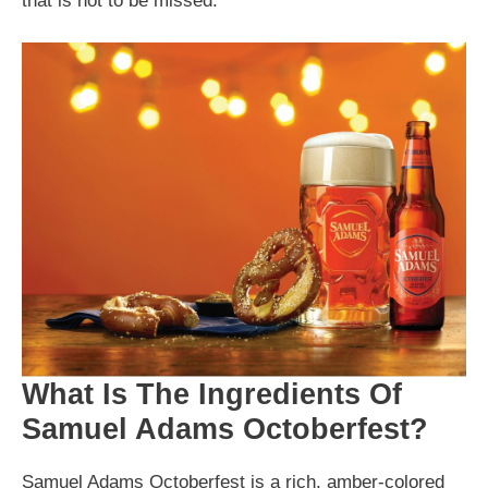
that is not to be missed.
What Is The Ingredients Of
Samuel Adams Octoberfest?
Samuel Adams Octoberfest is a rich, amber-colored