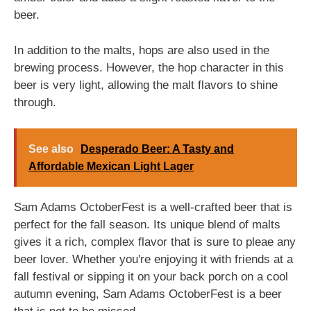
beer.
In addition to the malts, hops are also used in the
brewing process. However, the hop character in this
beer is very light, allowing the malt flavors to shine
through.
See also
Desperado Beer: A Tasty and
Affordable Mexican Light Lager
Sam Adams OctoberFest is a well-crafted beer that is
perfect for the fall season. Its unique blend of malts
gives it a rich, complex flavor that is sure to pleae any
beer lover. Whether you're enjoying it with friends at a
fall festival or sipping it on your back porch on a cool
autumn evening, Sam Adams OctoberFest is a beer