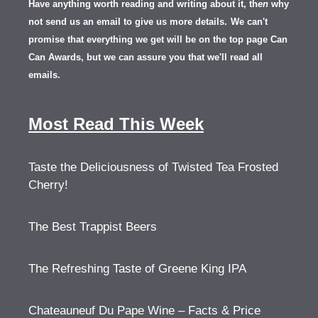
Have anything worth reading and writing about it, th
en
why
not send us an email to give us more details.
We can't
promise that everything we get will be on the top page Can
Can Awards, but we can assure you that we'll read all
emails.
Most Read This Week
Taste the Deliciousness of Twisted Tea Frosted
Cherry!
The Best Trappist Beers
The Refreshing Taste of Greene King IPA
Chateauneuf Du Pape Wine – Facts & Price