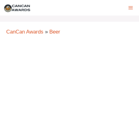
Skip
ME
to
content
CanCan Awards
»
Beer