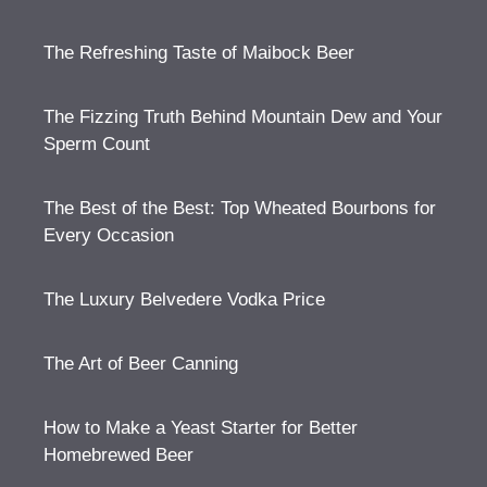
The Refreshing Taste of Maibock Beer
The Fizzing Truth Behind Mountain Dew and Your
Sperm Count
The Best of the Best: Top Wheated Bourbons for
Every Occasion
The Luxury Belvedere Vodka Price
The Art of Beer Canning
How to Make a Yeast Starter for Better
Homebrewed Beer