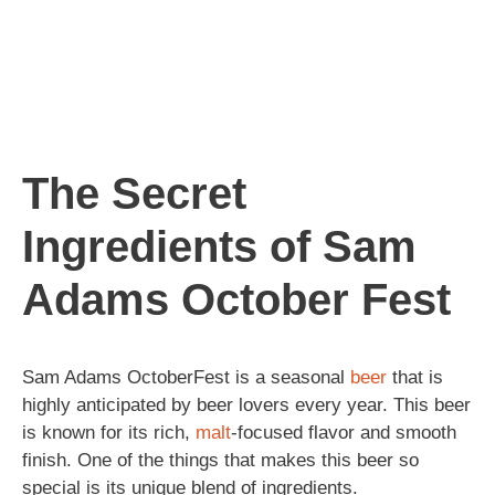
The Secret
Ingredients of Sam
Adams October Fest
Sam Adams OctoberFest is a seasonal
beer
that is
highly anticipated by beer lovers every year. This beer
is known for its rich,
malt
-focused flavor and smooth
finish. One of the things that makes this beer so
special is its unique blend of ingredients.