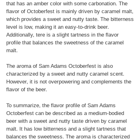
that has an amber color with some carbonation. The
flavor of Octoberfest is mainly driven by caramel malt,
which provides a sweet and nutty taste. The bitterness
level is low, making it an easy-to-drink beer.
Additionally, tere is a slight tartness in the flavor
profile that balances the sweetness of the caramel
malt.
The aroma of Sam Adams Octoberfest is also
characterized by a sweet and nutty caramel scent.
However, it is not overpowering and complements the
flavor of the beer.
To summarize, the flavor profile of Sam Adams
Octoberfest can be described as a medium-bodied
beer with a sweet and nutty taste driven by caramel
malt. It has low bitterness and a slight tartness that
balances the sweetness. The aroma is characterized