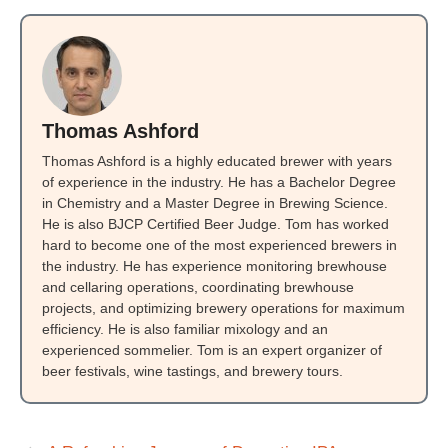
Thomas Ashford
Thomas Ashford is a highly educated brewer with years
of experience in the industry. He has a Bachelor Degree
in Chemistry and a Master Degree in Brewing Science.
He is also BJCP Certified Beer Judge. Tom has worked
hard to become one of the most experienced brewers in
the industry. He has experience monitoring brewhouse
and cellaring operations, coordinating brewhouse
projects, and optimizing brewery operations for maximum
efficiency. He is also familiar mixology and an
experienced sommelier. Tom is an expert organizer of
beer festivals, wine tastings, and brewery tours.