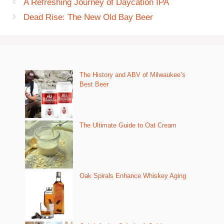
A Refreshing Journey of Daycation IPA
Dead Rise: The New Old Bay Beer
The History and ABV of Milwaukee’s
Best Beer
The Ultimate Guide to Oat Cream
Oak Spirals Enhance Whiskey Aging