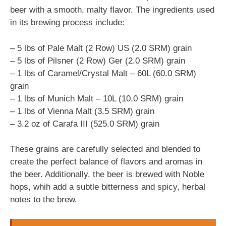
beer with a smooth, malty flavor. The ingredients used
in its brewing process include:
– 5 lbs of Pale Malt (2 Row) US (2.0 SRM) grain
– 5 lbs of Pilsner (2 Row) Ger (2.0 SRM) grain
– 1 lbs of Caramel/Crystal Malt – 60L (60.0 SRM)
grain
– 1 lbs of Munich Malt – 10L (10.0 SRM) grain
– 1 lbs of Vienna Malt (3.5 SRM) grain
– 3.2 oz of Carafa III (525.0 SRM) grain
These grains are carefully selected and blended to
create the perfect balance of flavors and aromas in
the beer. Additionally, the beer is brewed with Noble
hops, whih add a subtle bitterness and spicy, herbal
notes to the brew.