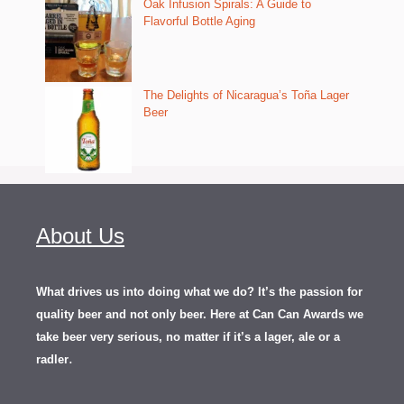
Oak Infusion Spirals: A Guide to
Flavorful Bottle Aging
The Delights of Nicaragua’s Toña Lager
Beer
About Us
What drives us into doing what we do? It’s the passion for
quality beer and not only beer. Here at Can Can Awards we
take beer very serious, no matter if it’s a lager, ale or a
.
radler