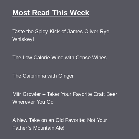
Most Read This Week
Taste the Spicy Kick of James Oliver Rye
Whiskey!
The Low Calorie Wine with Cense Wines
The Caipirinha with Ginger
Miir Growler – Taker Your Favorite Craft Beer
Wherever You Go
A New Take on an Old Favorite: Not Your
Father’s Mountain Ale!