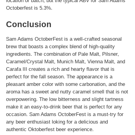
location or batch, but the typical ABV for Sam Adams
Octoberfest is 5.3%.
Conclusion
Sam Adams OctoberFest is a well-crafted seasonal
brew that boasts a complex blend of high-quality
ingredients. The combination of Pale Malt, Pilsner,
Caramel/Crystal Malt, Munich Malt, Vienna Malt, and
Carafa III creates a rich and hearty flavor that is
perfect for the fall season. The appearance is a
pleasant amber color with some carbonation, and the
aroma has a sweet and nutty caramel smell that is not
overpowering. The low bitterness and slight tartness
make it an easy-to-drink beer that is perfect for any
occasion. Sam Adams OctoberFest is a must-try for
any beer enthusiast loking for a delicious and
authentic Oktoberfest beer experience.