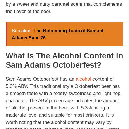
by a sweet and nutty caramel scent that complements
the flavor of the beer.
See also
The Refreshing Taste of Samuel
Adams Sam '76
What Is The Alcohol Content In
Sam Adams Octoberfest?
Sam Adams Octoberfest has an
alcohol
content of
5.3% ABV. This traditional style Oktoberfest beer has
a smooth taste with a roasty-sweetness and light hop
character. The ABV percentage indicates the amount
of alcohol present in the beer, with 5.3% being a
moderate level and suitable for most drinkers. It is
worth noting that the alcohol content may vary by