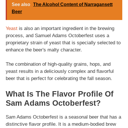
See also
The Alcohol Content of Narragansett
Beer
Yeast
is also an important ingredient in the brewing
process, and Samuel Adams Octoberfest uses a
proprietary strain of yeast that is specially selected to
enhance the beer's malty character.
The combination of high-quality grains, hops, and
yeast results in a deliciously complex and flavorful
beer that is perfect for celebrating the fall season.
What Is The Flavor Profile Of
Sam Adams Octoberfest?
Sam Adams Octoberfest is a seasonal beer that has a
distinctive flavor profile. It is a medium-bodied brew