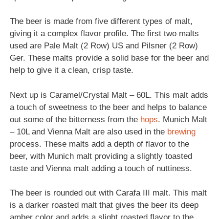
The beer is made from five different types of malt,
giving it a complex flavor profile. The first two malts
used are Pale Malt (2 Row) US and Pilsner (2 Row)
Ger. These malts provide a solid base for the beer and
help to give it a clean, crisp taste.
Next up is Caramel/Crystal Malt – 60L. This malt adds
a touch of sweetness to the beer and helps to balance
out some of the bitterness from the
hops
. Munich Malt
– 10L and Vienna Malt are also used in the
brewing
process. These malts add a depth of flavor to the
beer, with Munich malt providing a slightly toasted
taste and Vienna malt adding a touch of nuttiness.
The beer is rounded out with Carafa III malt. This malt
is a darker roasted malt that gives the beer its deep
amber color and adds a slight roasted flavor to the