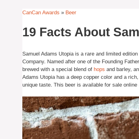
CanCan Awards
»
Beer
19 Facts About Sa
Samuel Adams Utopia is a rare and limited edition
Company. Named after one of the Founding Fathers o
brewed with a special blend of
hops
and barley, a
Adams Utopia has a deep copper color and a rich, c
unique taste. This beer is available for sale online