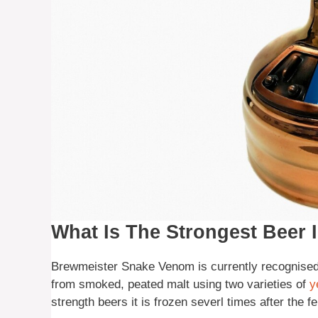
What Is The Strongest Beer 
Brewmeister Snake Venom is currently recognised a
from smoked, peated malt using two varieties of
y
strength beers it is frozen severl times after the 