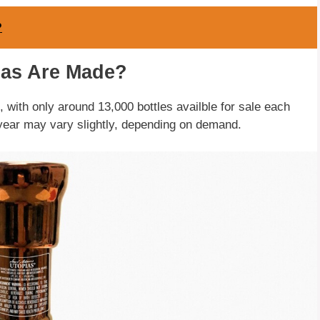
?
as Are Made?
with only around 13,000 bottles availble for sale each
year may vary slightly, depending on demand.