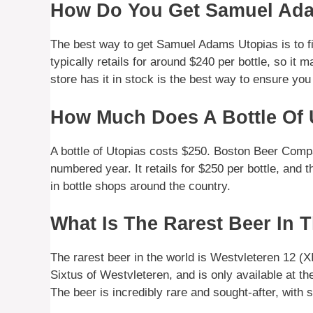
How Do You Get Samuel Ad
The best way to get Samuel Adams Utopias is to fi
typically retails for around $240 per bottle, so it 
store has it in stock is the best way to ensure you
How Much Does A Bottle Of 
A bottle of Utopias costs $250. Boston Beer Comp
numbered year. It retails for $250 per bottle, and
in bottle shops around the country.
What Is The Rarest Beer In 
The rarest beer in the world is Westvleteren 12 (X
Sixtus of Westvleteren, and is only available at th
The beer is incredibly rare and sought-after, with 