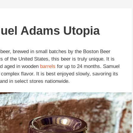
muel Adams Utopia
 beer, brewed in small batches by the Boston Beer
f the United States, this beer is truly unique. It is
nd aged in wooden
barrels
for up to 24 months. Samuel
omplex flavor. It is best enjoyed slowly, savoring its
 and in select stores nationwide.