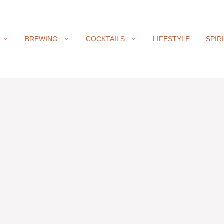
BREWING
COCKTAILS
LIFESTYLE
SPIR