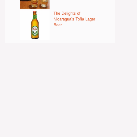
The Delights of
Nicaragua’s Toña Lager
Beer