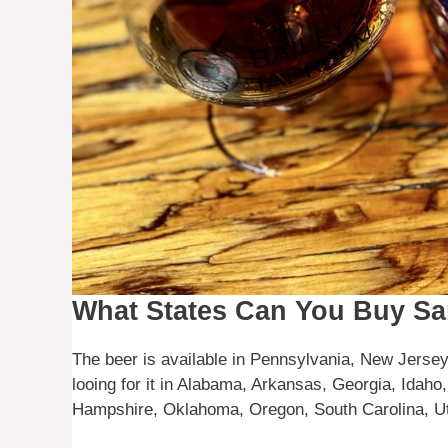
What States Can You Buy S
The beer is available in Pennsylvania, New Jersey
looing for it in Alabama, Arkansas, Georgia, Idaho
Hampshire, Oklahoma, Oregon, South Carolina, Ut