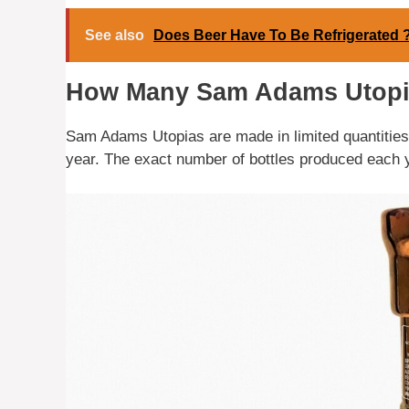
See also
Does Beer Have To Be Refrigerated 
How Many Sam Adams Utopi
Sam Adams Utopias are made in limited quantities, 
year. The exact number of bottles produced each 