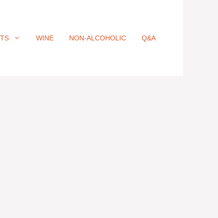
ITS
WINE
NON-ALCOHOLIC
Q&A