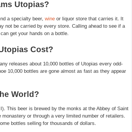
ams Utopias?
nd a specialty beer,
wine
or liquor store that carries it. It
may not be carried by every store. Calling ahead to see if a
 can get your hands on a bottle.
Utopias Cost?
any releases about 10,000 bottles of Utopias every odd-
 thoe 10,000 bottles are gone almost as fast as they appear
The World?
II). This beer is brewed by the monks at the Abbey of Saint
e monastery or through a very limited number of retailers.
some bottles selling for thousands of dollars.