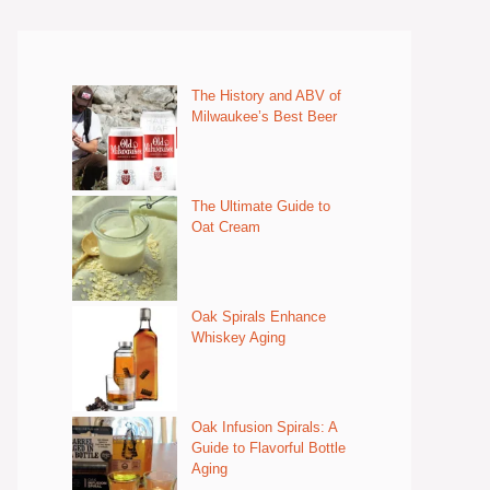
The History and ABV of
Milwaukee’s Best Beer
The Ultimate Guide to
Oat Cream
Oak Spirals Enhance
Whiskey Aging
Oak Infusion Spirals: A
Guide to Flavorful Bottle
Aging