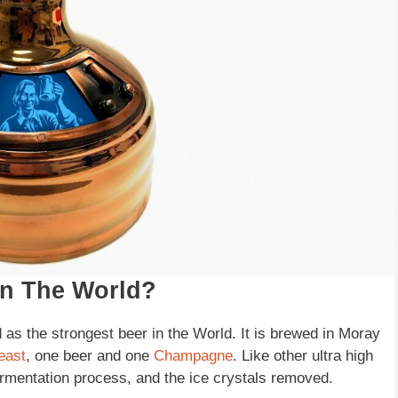
In The World?
s the strongest beer in the World. It is brewed in Moray
east
, one beer and one
Champagne
. Like other ultra high
fermentation process, and the ice crystals removed.