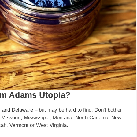
am Adams Utopia?
 and Delaware – but may be hard to find. Don't bother
, Missouri, Mississippi, Montana, North Carolina, New
ah, Vermont or West Virginia.