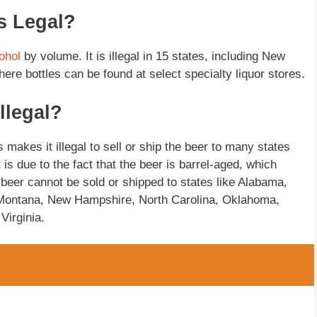
s Legal?
ohol
by volume. It is illegal in 15 states, including New
re bottles can be found at select specialty liquor stores.
llegal?
akes it illegal to sell or ship the beer to many states
is due to the fact that the beer is barrel-aged, which
e beer cannot be sold or shipped to states like Alabama,
, Montana, New Hampshire, North Carolina, Oklahoma,
Virginia.
?