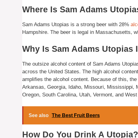
Where Is Sam Adams Utopia
Sam Adams Utopias is a strong beer with 28%
alc
Hampshire. The beer is legal in Massachusetts, whe
Why Is Sam Adams Utopias I
The outsize alcohol content of Sam Adams Utopias m
across the United States. The high alcohol content 
amplifies the alcohol content. Because of this, th
Arkansas, Georgia, Idaho, Missouri, Mississippi
Oregon, South Carolina, Utah, Vermont, and West 
See also
The Best Fruit Beers
How Do You Drink A Utopia