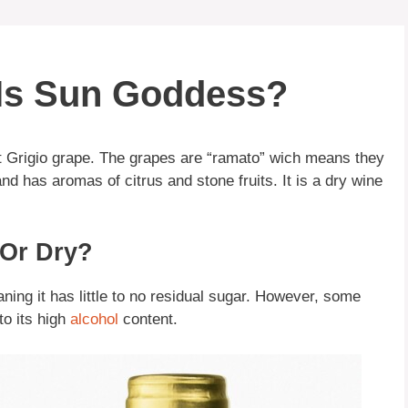
 Is Sun Goddess?
t Grigio grape. The grapes are “ramato” wich means they
and has aromas of citrus and stone fruits. It is a dry wine
 Or Dry?
ing it has little to no residual sugar. However, some
to its high
alcohol
content.