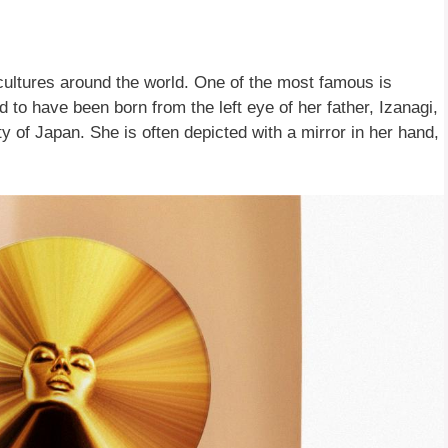
 cultures around the world. One of the most famous is
 to have been born from the left eye of her father, Izanagi,
y of Japan. She is often depicted with a mirror in her hand,