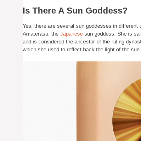
Is There A Sun Goddess?
Yes, there are several sun goddesses in different
Amaterasu, the
Japanese
sun goddess. She is said
and is considered the ancestor of the ruling dynast
which she used to reflect back the light of the sun.