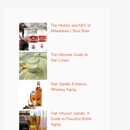
The History and ABV of
Milwaukee’s Best Beer
The Ultimate Guide to
Oat Cream
Oak Spirals Enhance
Whiskey Aging
Oak Infusion Spirals: A
Guide to Flavorful Bottle
Aging