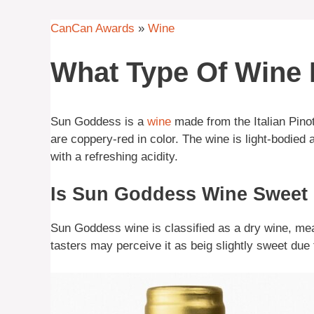
CanCan Awards
»
Wine
What Type Of Wine
Sun Goddess is a
wine
made from the Italian Pino
are coppery-red in color. The wine is light-bodied 
with a refreshing acidity.
Is Sun Goddess Wine Sweet
Sun Goddess wine is classified as a dry wine, mean
tasters may perceive it as beig slightly sweet due 