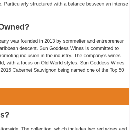
e. Particularly structured with a balance between an intense
 Owned?
any was founded in 2013 by sommelier and entrepreneur
Caribbean descent. Sun Goddess Wines is committed to
 promoting inclusion in the industry. The company's wines
ld, with a focus on Old World styles. Sun Goddess Wines
its 2016 Cabernet Sauvignon being named one of the Top 50
es?
ationwide. The collection, which includes two red wines and