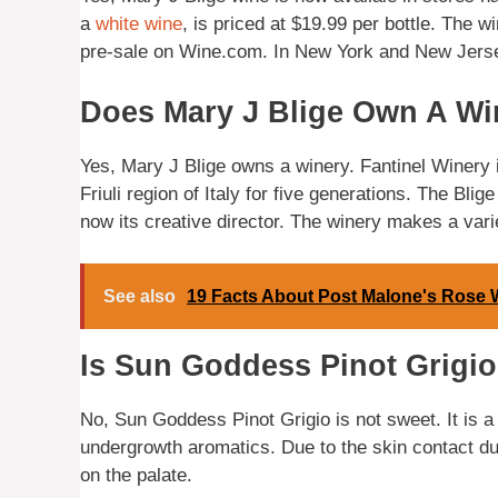
a
white wine
, is priced at $19.99 per bottle. The 
pre-sale on Wine.com. In New York and New Jersey,
Does Mary J Blige Own A Wi
Yes, Mary J Blige owns a winery. Fantinel Winery 
Friuli region of Italy for five generations. The Bli
now its creative director. The winery makes a vari
See also
19 Facts About Post Malone's Rose 
Is Sun Goddess Pinot Grigi
No, Sun Goddess Pinot Grigio is not sweet. It is a
undergrowth aromatics. Due to the skin contact dur
on the palate.