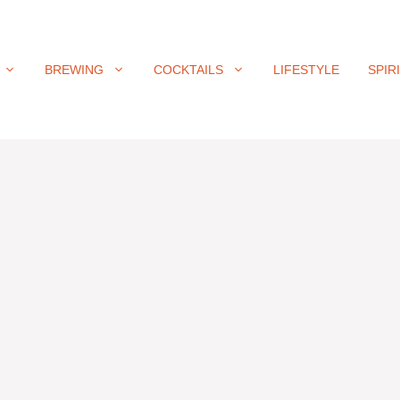
BREWING
COCKTAILS
LIFESTYLE
SPIR