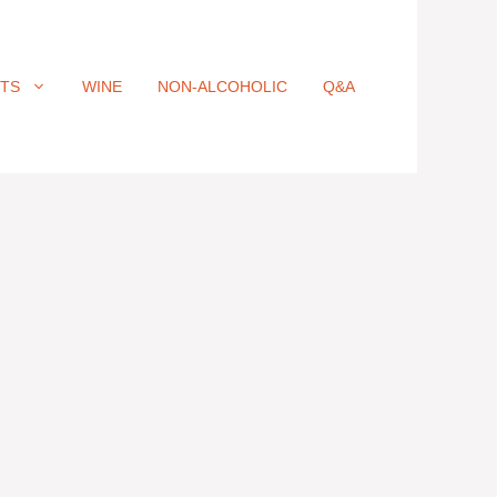
ITS
WINE
NON-ALCOHOLIC
Q&A