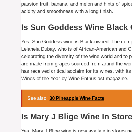
passion fruit, banana, and melon and hints of spic
acidity and smoothness with a long finish.
Is Sun Goddess Wine Black
Yes, Sun Goddess wine is Black-owned. The comp
Lelaneia Dubay, who is of African-American and 
celebrating the diversity of the wine world and to
are made from grapes sourced from arund the wor
has received critical acclaim for its wines, with 
Wines of the Year by Wine Enthusiast magazine.
See also
30 Pineapple Wine Facts
Is Mary J Blige Wine In Stor
Yes, Mary J Blige wine is now availale in stores n