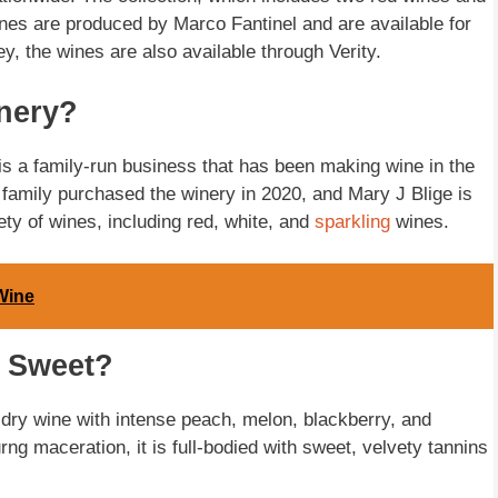
wines are produced by Marco Fantinel and are available for
 the wines are also available through Verity.
nery?
is a family-run business that has been making wine in the
ge family purchased the winery in 2020, and Mary J Blige is
ety of wines, including red, white, and
sparkling
wines.
Wine
o Sweet?
 dry wine with intense peach, melon, blackberry, and
ng maceration, it is full-bodied with sweet, velvety tannins