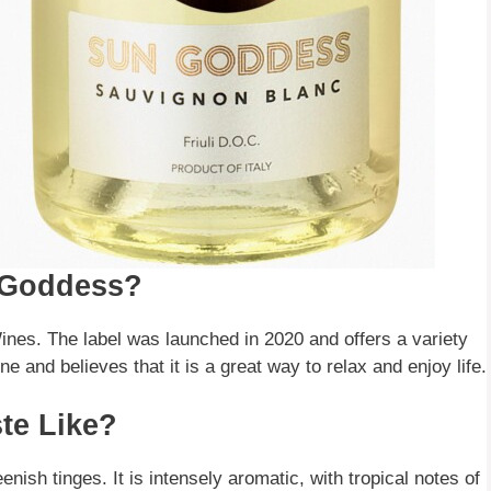
 Goddess?
nes. The label was launched in 2020 and offers a variety
e and believes that it is a great way to relax and enjoy life.
te Like?
nish tinges. It is intensely aromatic, with tropical notes of