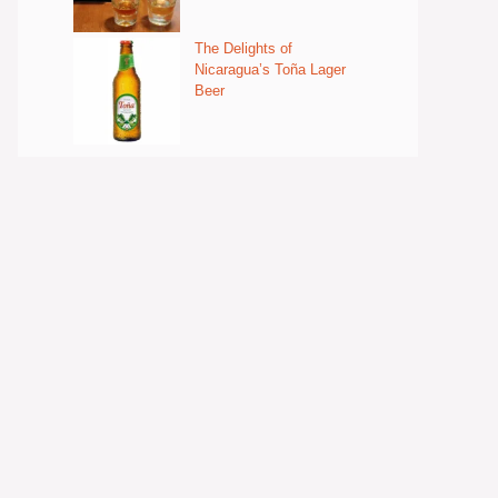
The Delights of
Nicaragua’s Toña Lager
Beer