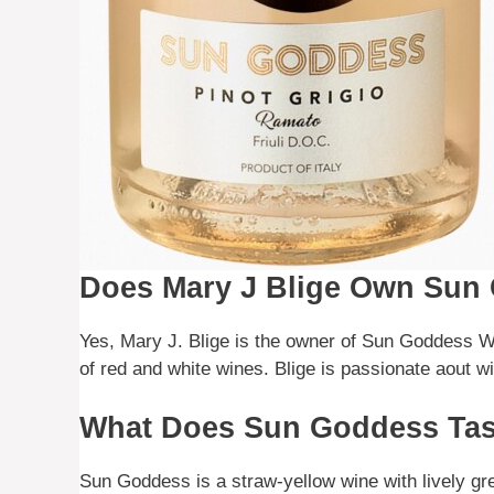
Does Mary J Blige Own Sun
Yes, Mary J. Blige is the owner of Sun Goddess Wi
of red and white wines. Blige is passionate aout win
What Does Sun Goddess Tas
Sun Goddess is a straw-yellow wine with lively gree