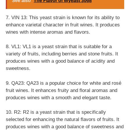
See also
The Flavor of Wyeast 3068
7. VIN 13: This yeast strain is known for its ability to
enhance varietal character in fruit wines. It produces
wines with intense aromas and flavors.
8. VL1: VL1 is a yeast strain that is suitable for a
variety of fruits, including berries and stone fruits. It
produces wines with a good balance of acidity and
sweetness.
9. QA23: QA23 is a popular choice for white and rosé
fruit wines. It enhances fruity and floral aromas and
produces wines with a smooth and elegant taste.
10. R2: R2 is a yeast strain that is specifically
selected for enhancing the natural flavors of fruits. It
produces wines with a good balance of sweetness and