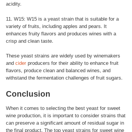
acidity.
11. W15: W15 is a yeast strain that is suitable for a
variety of fruits, including apples and pears. It
enhances fruity flavors and produces wines with a
crisp and clean taste.
These yeast strains are widely used by winemakers
and
cider
producers for their ability to enhance fruit
flavors, produce clean and balanced wines, and
withstand the fermentation challenges of fruit sugars.
Conclusion
When it comes to selecting the best yeast for sweet
wine production, it is important to consider strains that
can preserve a significant amount of residual sugar in
the final product. The top yeast strains for sweet wine