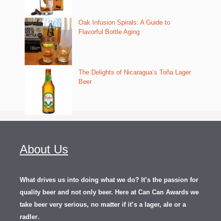
Oak Infusion Spirals: A Guide to
Flavorful Bottle Aging
The Delights of Nicaragua’s Toña Lager
Beer
About Us
What drives us into doing what we do? It’s the passion for
quality beer and not only beer. Here at Can Can Awards we
take beer very serious, no matter if it’s a lager, ale or a
.
radler