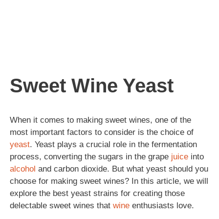
Sweet Wine Yeast
When it comes to making sweet wines, one of the
most important factors to consider is the choice of
yeast
. Yeast plays a crucial role in the fermentation
process, converting the sugars in the grape
juice
into
alcohol
and carbon dioxide. But what yeast should you
choose for making sweet wines? In this article, we will
explore the best yeast strains for creating those
delectable sweet wines that
wine
enthusiasts love.