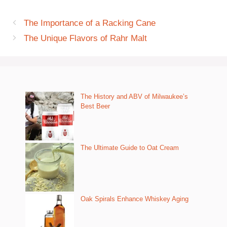
The Importance of a Racking Cane
The Unique Flavors of Rahr Malt
The History and ABV of Milwaukee’s
Best Beer
The Ultimate Guide to Oat Cream
Oak Spirals Enhance Whiskey Aging