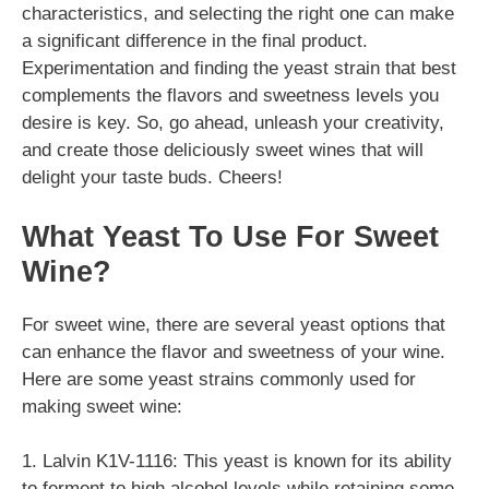
characteristics, and selecting the right one can make
a significant difference in the final product.
Experimentation and finding the yeast strain that best
complements the flavors and sweetness levels you
desire is key. So, go ahead, unleash your creativity,
and create those deliciously sweet wines that will
delight your taste buds. Cheers!
What Yeast To Use For Sweet
Wine?
For sweet wine, there are several yeast options that
can enhance the flavor and sweetness of your wine.
Here are some yeast strains commonly used for
making sweet wine:
1. Lalvin K1V-1116: This yeast is known for its ability
to ferment to high alcohol levels while retaining some