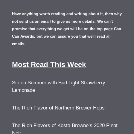
Have anything worth reading and writing about it, th
en
why
not send us an email to give us more details.
We can't
promise that everything we get will be on the top page Can
Can Awards, but we can assure you that we'll read all
emails.
Most Read This Week
Sip on Summer with Bud Light Strawberry
Lemonade
The Rich Flavor of Northern Brewer Hops
The Rich Flavors of Kosta Browne’s 2020 Pinot
Noir