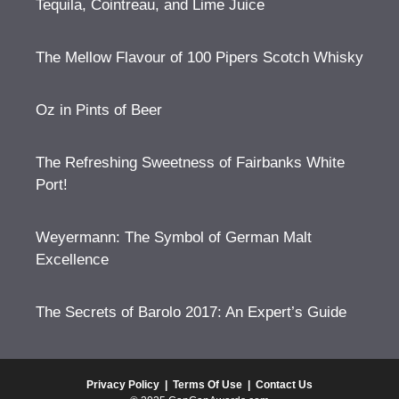
Tequila, Cointreau, and Lime Juice
The Mellow Flavour of 100 Pipers Scotch Whisky
Oz in Pints of Beer
The Refreshing Sweetness of Fairbanks White
Port!
Weyermann: The Symbol of German Malt
Excellence
The Secrets of Barolo 2017: An Expert’s Guide
Privacy Policy
|
Terms Of Use
|
Contact Us