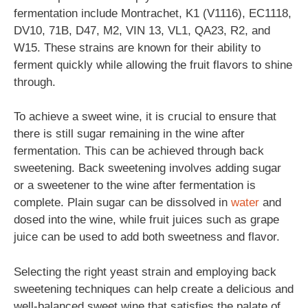
fermentation include Montrachet, K1 (V1116), EC1118,
DV10, 71B, D47, M2, VIN 13, VL1, QA23, R2, and
W15. These strains are known for their ability to
ferment quickly while allowing the fruit flavors to shine
through.
To achieve a sweet wine, it is crucial to ensure that
there is still sugar remaining in the wine after
fermentation. This can be achieved through back
sweetening. Back sweetening involves adding sugar
or a sweetener to the wine after fermentation is
complete. Plain sugar can be dissolved in
water
and
dosed into the wine, while fruit juices such as grape
juice can be used to add both sweetness and flavor.
Selecting the right yeast strain and employing back
sweetening techniques can help create a delicious and
well-balanced sweet wine that satisfies the palate of