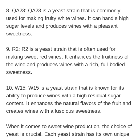
8. QA23: QA23 is a yeast strain that is commonly
used for making fruity white wines. It can handle high
sugar levels and produces wines with a pleasant
sweetness.
9. R2: R2 is a yeast strain that is often used for
making sweet red wines. It enhances the fruitiness of
the wine and produces wines with a rich, full-bodied
sweetness.
10. W15: W15 is a yeast strain that is known for its
ability to produce wines with a high residual sugar
content. It enhances the natural flavors of the fruit and
creates wines with a luscious sweetness.
When it comes to sweet wine production, the choice of
yeast is crucial. Each yeast strain has its own unique