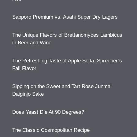
Sapporo Premium vs. Asahi Super Dry Lagers
The Unique Flavors of Brettanomyces Lambicus
in Beer and Wine
The Refreshing Taste of Apple Soda: Sprecher’s
Fall Flavor
Sipping on the Sweet and Tart Rose Junmai
Daiginjo Sake
Does Yeast Die At 90 Degrees?
The Classic Cosmopolitan Recipe