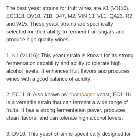
The best yeast strains for fruit wines are K1 (V1116),
EC1118, DV10, 71B, D47, M2, VIN 13, VL1, QA23, R2,
and W15. These yeast strains are specifically
selected for their ability to ferment fruit sugars and
produce high-quality wines.
1. K1 (V1116): This yeast strain is known for its strong
fermentation capability and ability to tolerate high
alcohol levels. It enhances fruit flavors and produces
wines with a good balance of acidity.
2. EC1118: Also known as
champagne
yeast, EC1118
is a versatile strain that can ferment a wide range of
fruits. It has a strong fermentation power, produces
clean flavors, and can tolerate high alcohol levels.
3. DV10: This yeast strain is specifically designed for