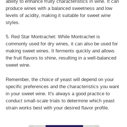
ability to enhance fruity characteristics in wine. It can
produce wines with a balanced sweetness and low
levels of acidity, making it suitable for sweet wine
styles.
5. Red Star Montrachet: While Montrachet is
commonly used for dry wines, it can also be used for
making sweet wines. It ferments quickly and allows
the fruit flavors to shine, resulting in a well-balanced
sweet wine.
Remember, the choice of yeast will depend on your
specific preferences and the characteristics you want
in your sweet wine. It's always a good practice to
conduct small-scale trials to determine which yeast
strain works best with your desired flavor profile.