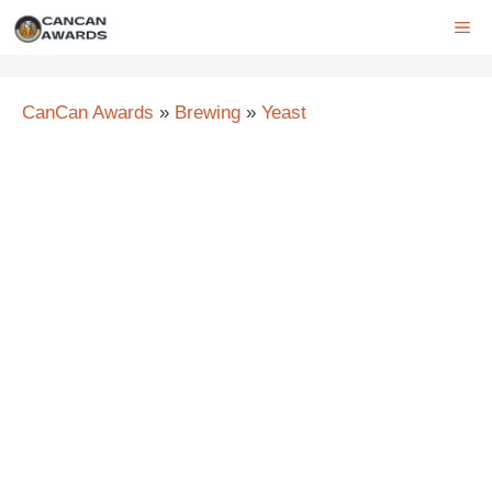
Skip
ME
to
content
CanCan Awards
»
Brewing
»
Yeast