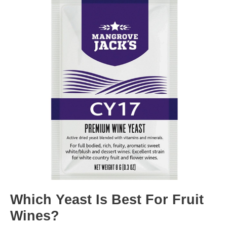
Which Yeast Is Best For Fruit
Wines?