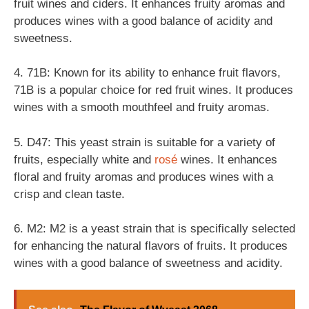
fruit wines and ciders. It enhances fruity aromas and
produces wines with a good balance of acidity and
sweetness.
4. 71B: Known for its ability to enhance fruit flavors,
71B is a popular choice for red fruit wines. It produces
wines with a smooth mouthfeel and fruity aromas.
5. D47: This yeast strain is suitable for a variety of
fruits, especially white and
rosé
wines. It enhances
floral and fruity aromas and produces wines with a
crisp and clean taste.
6. M2: M2 is a yeast strain that is specifically selected
for enhancing the natural flavors of fruits. It produces
wines with a good balance of sweetness and acidity.