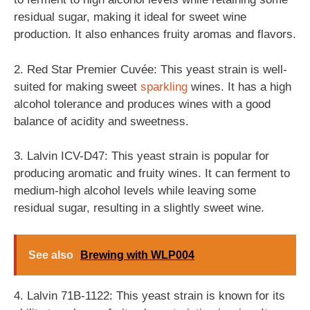
residual sugar, making it ideal for sweet wine
production. It also enhances fruity aromas and flavors.
2. Red Star Premier Cuvée: This yeast strain is well-
suited for making sweet
sparkling
wines. It has a high
alcohol tolerance and produces wines with a good
balance of acidity and sweetness.
3. Lalvin ICV-D47: This yeast strain is popular for
producing aromatic and fruity wines. It can ferment to
medium-high alcohol levels while leaving some
residual sugar, resulting in a slightly sweet wine.
See also
Brewing with WLP004
4. Lalvin 71B-1122: This yeast strain is known for its