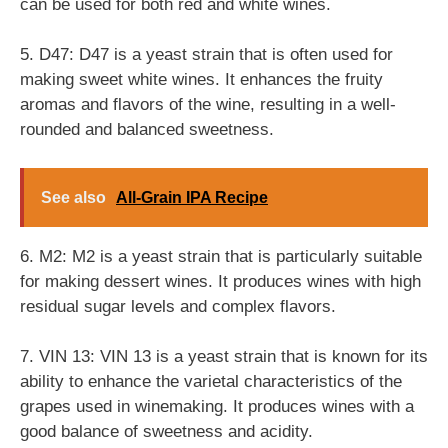
can be used for both red and white wines.
5. D47: D47 is a yeast strain that is often used for
making sweet white wines. It enhances the fruity
aromas and flavors of the wine, resulting in a well-
rounded and balanced sweetness.
See also
All-Grain IPA Recipe
6. M2: M2 is a yeast strain that is particularly suitable
for making dessert wines. It produces wines with high
residual sugar levels and complex flavors.
7. VIN 13: VIN 13 is a yeast strain that is known for its
ability to enhance the varietal characteristics of the
grapes used in winemaking. It produces wines with a
good balance of sweetness and acidity.