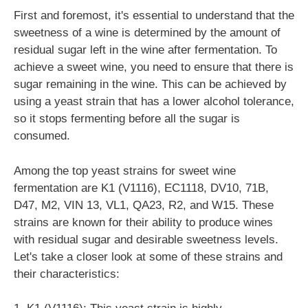
First and foremost, it's essential to understand that the
sweetness of a wine is determined by the amount of
residual sugar left in the wine after fermentation. To
achieve a sweet wine, you need to ensure that there is
sugar remaining in the wine. This can be achieved by
using a yeast strain that has a lower alcohol tolerance,
so it stops fermenting before all the sugar is
consumed.
Among the top yeast strains for sweet wine
fermentation are K1 (V1116), EC1118, DV10, 71B,
D47, M2, VIN 13, VL1, QA23, R2, and W15. These
strains are known for their ability to produce wines
with residual sugar and desirable sweetness levels.
Let's take a closer look at some of these strains and
their characteristics: