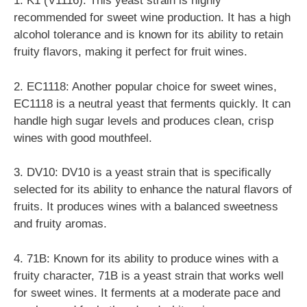
1. K1 (V1116): This yeast strain is highly
recommended for sweet wine production. It has a high
alcohol tolerance and is known for its ability to retain
fruity flavors, making it perfect for fruit wines.
2. EC1118: Another popular choice for sweet wines,
EC1118 is a neutral yeast that ferments quickly. It can
handle high sugar levels and produces clean, crisp
wines with good mouthfeel.
3. DV10: DV10 is a yeast strain that is specifically
selected for its ability to enhance the natural flavors of
fruits. It produces wines with a balanced sweetness
and fruity aromas.
4. 71B: Known for its ability to produce wines with a
fruity character, 71B is a yeast strain that works well
for sweet wines. It ferments at a moderate pace and