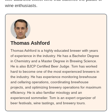
wine enthusiasts.
Thomas Ashford
Thomas Ashford is a highly educated brewer with years
of experience in the industry. He has a Bachelor Degree
in Chemistry and a Master Degree in Brewing Science.
He is also BJCP Certified Beer Judge. Tom has worked
hard to become one of the most experienced brewers in
the industry. He has experience monitoring brewhouse
and cellaring operations, coordinating brewhouse
projects, and optimizing brewery operations for maximum
efficiency. He is also familiar mixology and an
experienced sommelier. Tom is an expert organizer of
beer festivals, wine tastings, and brewery tours.