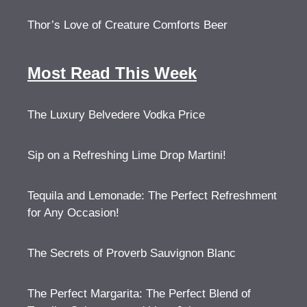
Thor’s Love of Creature Comforts Beer
Most Read This Week
The Luxury Belvedere Vodka Price
Sip on a Refreshing Lime Drop Martini!
Tequila and Lemonade: The Perfect Refreshment
for Any Occasion!
The Secrets of Proverb Sauvignon Blanc
The Perfect Margarita: The Perfect Blend of