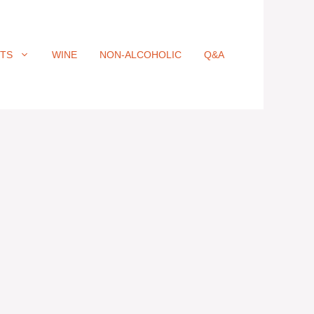
ITS
WINE
NON-ALCOHOLIC
Q&A