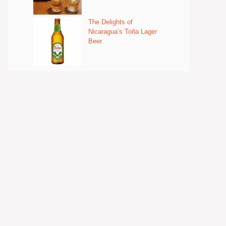
The Delights of
Nicaragua’s Toña Lager
Beer