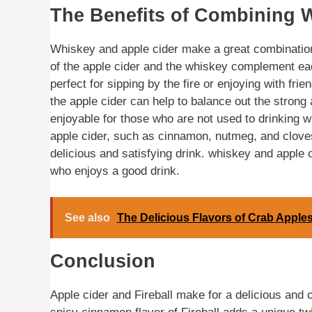
The Benefits of Combining 
Whiskey and apple cider make a great combination,
of the apple cider and the whiskey complement eac
perfect for sipping by the fire or enjoying with fr
the apple cider can help to balance out the stron
enjoyable for those who are not used to drinking wh
apple cider, such as cinnamon, nutmeg, and cloves
delicious and satisfying drink. whiskey and apple 
who enjoys a good drink.
See also
The Delicious Flavors of Crab Apples
Conclusion
Apple cider and Fireball make for a delicious and c