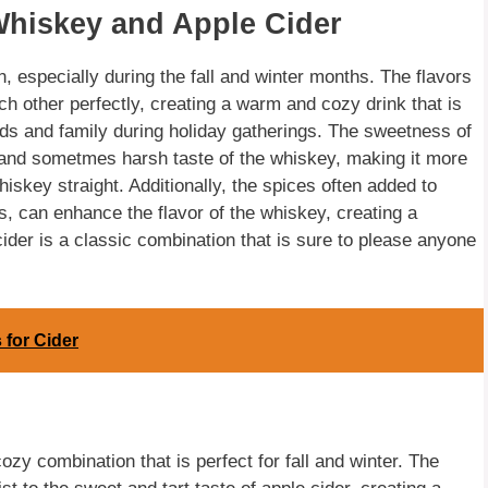
Whiskey and Apple Cider
 especially during the fall and winter months. The flavors
h other perfectly, creating a warm and cozy drink that is
iends and family during holiday gatherings. The sweetness of
g and sometmes harsh taste of the whiskey, making it more
iskey straight. Additionally, the spices often added to
, can enhance the flavor of the whiskey, creating a
cider is a classic combination that is sure to please anyone
 for Cider
ozy combination that is perfect for fall and winter. The