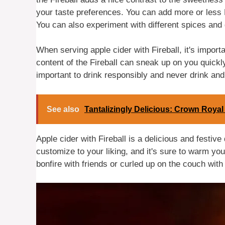
your taste preferences. You can add more or less 
You can also experiment with different spices and
When serving apple cider with Fireball, it's import
content of the Fireball can sneak up on you quickly,
important to drink responsibly and never drink and
See also
Tantalizingly Delicious: Crown Royal
Apple cider with Fireball is a delicious and festive 
customize to your liking, and it's sure to warm you
bonfire with friends or curled up on the couch with 