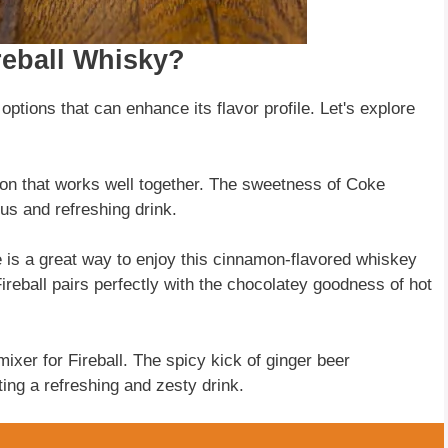
eball Whisky?
options that can enhance its flavor profile. Let's explore
ion that works well together. The sweetness of Coke
ous and refreshing drink.
e is a great way to enjoy this cinnamon-flavored whiskey
reball pairs perfectly with the chocolatey goodness of hot
mixer for Fireball. The spicy kick of ginger beer
ing a refreshing and zesty drink.