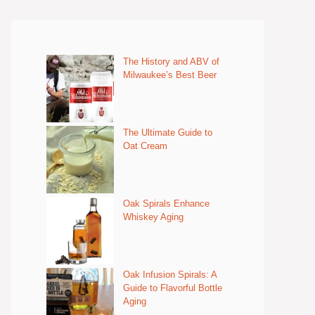
The History and ABV of
Milwaukee’s Best Beer
The Ultimate Guide to
Oat Cream
Oak Spirals Enhance
Whiskey Aging
Oak Infusion Spirals: A
Guide to Flavorful Bottle
Aging