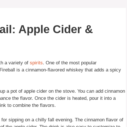
ail: Apple Cider &
ith a variety of
spirits
. One of the most popular
 Fireball is a cinnamon-flavored whiskey that adds a spicy
g up a pot of apple cider on the stove. You can add cinnamon
ance the flavor. Once the cider is heated, pour it into a
ink to combine the flavors.
 for sipping on a chilly fall evening. The cinnamon flavor of
of the apple cider. The drink is also easy to customize to