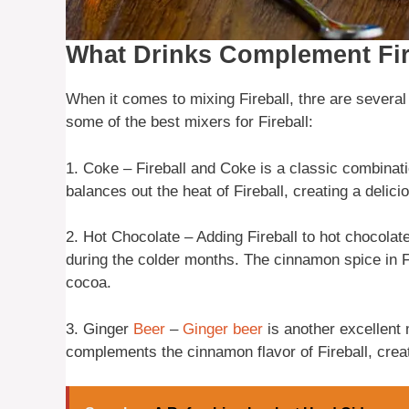
What Drinks Complement Fir
When it comes to mixing Fireball, thre are several 
some of the best mixers for Fireball:
1. Coke – Fireball and Coke is a classic combinat
balances out the heat of Fireball, creating a delici
2. Hot Chocolate – Adding Fireball to hot chocolat
during the colder months. The cinnamon spice in Fi
cocoa.
3. Ginger
Beer
–
Ginger beer
is another excellent 
complements the cinnamon flavor of Fireball, creat