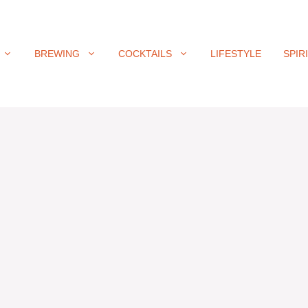
BREWING
COCKTAILS
LIFESTYLE
SPIR