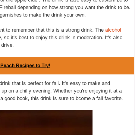
Fireball depending on how strong you want the drink to be.
 garnishes to make the drink your own.
ant to remember that this is a strong drink. The
alcohol
 so it's best to enjoy this drink in moderation. It's also
 drive.
 Peach Recipes to Try!
drink that is perfect for fall. It's easy to make and
 up on a chilly evening. Whether you're enjoying it at a
a good book, this drink is sure to bcome a fall favorite.