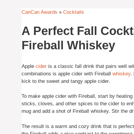
CanCan Awards
»
Cocktails
A Perfect Fall Cockt
Fireball Whiskey
Apple
cider
is a classic fall drink that pairs well w
combinations is apple cider with Fireball
whiskey
.
kick to the sweet and tangy apple cider.
To make apple cider with Fireball, start by heatin
sticks, cloves, and other spices to the cider to enh
mug and add a shot of Fireball whiskey. Stir the dr
The result is a warm and cozy drink that is perfect
the Fireball adds a nice contrast to the sweetness 