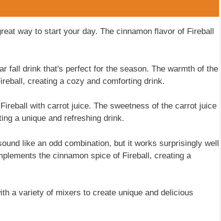
great way to start your day. The cinnamon flavor of Fireball
ar fall drink that's perfect for the season. The warmth of the
ireball, creating a cozy and comforting drink.
 Fireball with carrot juice. The sweetness of the carrot juice
ing a unique and refreshing drink.
ound like an odd combination, but it works surprisingly well
mplements the cinnamon spice of Fireball, creating a
ith a variety of mixers to create unique and delicious