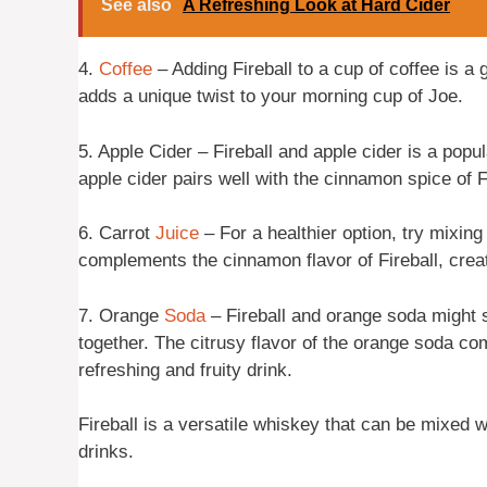
See also
A Refreshing Look at Hard Cider
4.
Coffee
– Adding Fireball to a cup of coffee is a 
adds a unique twist to your morning cup of Joe.
5. Apple Cider – Fireball and apple cider is a popul
apple cider pairs well with the cinnamon spice of F
6. Carrot
Juice
– For a healthier option, try mixing
complements the cinnamon flavor of Fireball, creat
7. Orange
Soda
– Fireball and orange soda might s
together. The citrusy flavor of the orange soda co
refreshing and fruity drink.
Fireball is a versatile whiskey that can be mixed w
drinks.