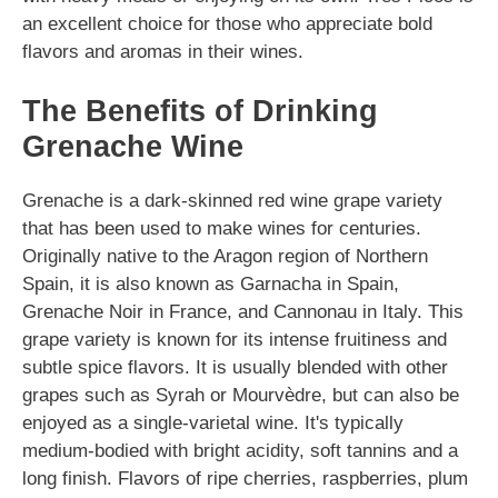
an excellent choice for those who appreciate bold
flavors and aromas in their wines.
The Benefits of Drinking
Grenache Wine
Grenache is a dark-skinned red wine grape variety
that has been used to make wines for centuries.
Originally native to the Aragon region of Northern
Spain, it is also known as Garnacha in Spain,
Grenache Noir in France, and Cannonau in Italy. This
grape variety is known for its intense fruitiness and
subtle spice flavors. It is usually blended with other
grapes such as Syrah or Mourvèdre, but can also be
enjoyed as a single-varietal wine. It's typically
medium-bodied with bright acidity, soft tannins and a
long finish. Flavors of ripe cherries, raspberries, plum