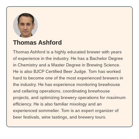
Thomas Ashford
Thomas Ashford is a highly educated brewer with years
of experience in the industry. He has a Bachelor Degree
in Chemistry and a Master Degree in Brewing Science.
He is also BJCP Certified Beer Judge. Tom has worked
hard to become one of the most experienced brewers in
the industry. He has experience monitoring brewhouse
and cellaring operations, coordinating brewhouse
projects, and optimizing brewery operations for maximum
efficiency. He is also familiar mixology and an
experienced sommelier. Tom is an expert organizer of
beer festivals, wine tastings, and brewery tours.