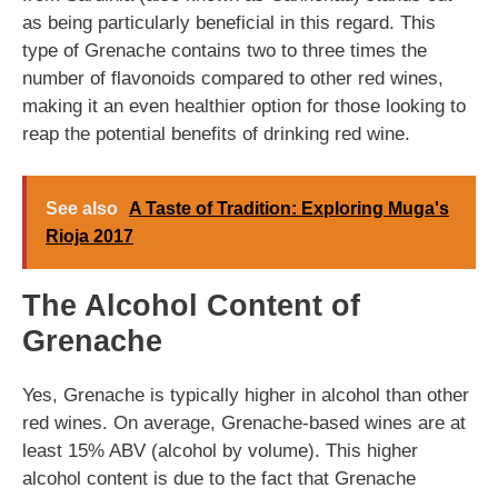
as being particularly beneficial in this regard. This
type of Grenache contains two to three times the
number of flavonoids compared to other red wines,
making it an even healthier option for those looking to
reap the potential benefits of drinking red wine.
See also
A Taste of Tradition: Exploring Muga's
Rioja 2017
The Alcohol Content of
Grenache
Yes, Grenache is typically higher in alcohol than other
red wines. On average, Grenache-based wines are at
least 15% ABV (alcohol by volume). This higher
alcohol content is due to the fact that Grenache