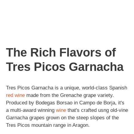
The Rich Flavors of
Tres Picos Garnacha
Tres Picos Garnacha is a unique, world-class Spanish
red wine
made from the Grenache grape variety.
Produced by Bodegas Borsao in Campo de Borja, it's
a multi-award winning
wine
that's crafted usng old-vine
Garnacha grapes grown on the steep slopes of the
Tres Picos mountain range in Aragon.