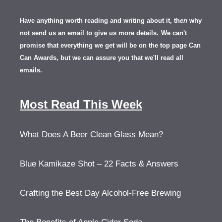
Have anything worth reading and writing about it, th
en
why
not send us an email to give us more details.
We can't
promise that everything we get will be on the top page Can
Can Awards, but we can assure you that we'll read all
emails.
Most Read This Week
What Does A Beer Clean Glass Mean?
Blue Kamikaze Shot – 22 Facts & Answers
Crafting the Best Day Alcohol-Free Brewing