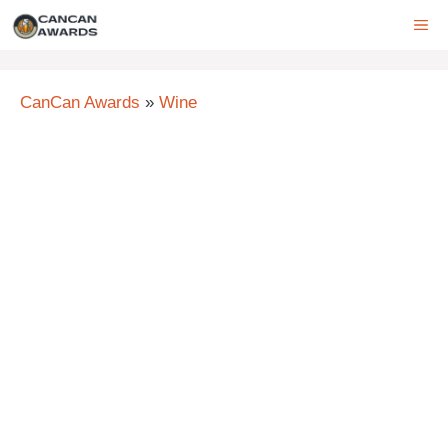
Skip
ME
to
content
CanCan Awards
»
Wine