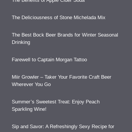
The Benefits of Apple Cider Soda
The Deliciousness of Stone Michelada Mix
The Best Bock Beer Brands for Winter Seasonal
Drinking
Farewell to Captain Morgan Tattoo
Miir Growler – Taker Your Favorite Craft Beer
Wherever You Go
Summer’s Sweetest Treat: Enjoy Peach
Sparkling Wine!
Sip and Savor: A Refreshingly Sexy Recipe for