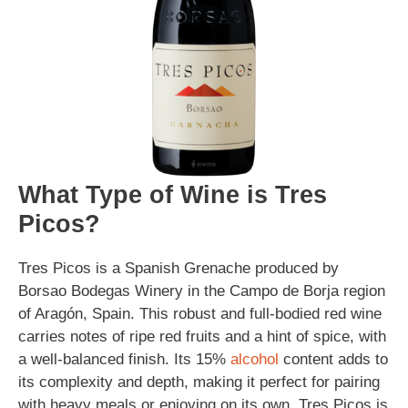
What Type of Wine is Tres
Picos?
Tres Picos is a Spanish Grenache produced by
Borsao Bodegas Winery in the Campo de Borja region
of Aragón, Spain. This robust and full-bodied red wine
carries notes of ripe red fruits and a hint of spice, with
a well-balanced finish. Its 15%
alcohol
content adds to
its complexity and depth, making it perfect for pairing
with heavy meals or enjoying on its own. Tres Picos is