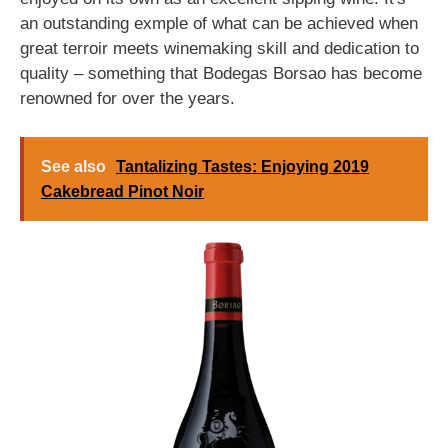
an outstanding exmple of what can be achieved when
great terroir meets winemaking skill and dedication to
quality – something that Bodegas Borsao has become
renowned for over the years.
See also
Tantalizing Tastes: Enjoying 2019
Cakebread Pinot Noir