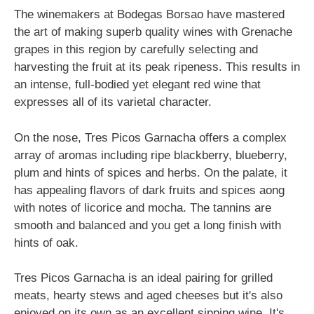
The winemakers at Bodegas Borsao have mastered
the art of making superb quality wines with Grenache
grapes in this region by carefully selecting and
harvesting the fruit at its peak ripeness. This results in
an intense, full-bodied yet elegant red wine that
expresses all of its varietal character.
On the nose, Tres Picos Garnacha offers a complex
array of aromas including ripe blackberry, blueberry,
plum and hints of spices and herbs. On the palate, it
has appealing flavors of dark fruits and spices aong
with notes of licorice and mocha. The tannins are
smooth and balanced and you get a long finish with
hints of oak.
Tres Picos Garnacha is an ideal pairing for grilled
meats, hearty stews and aged cheeses but it's also
enjoyed on its own as an excellent sipping wine. It's