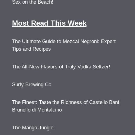
Sex on the Beach!
Most Read This Week
The Ultimate Guide to Mezcal Negroni: Expert
Tips and Recipes
The All-New Flavors of Truly Vodka Seltzer!
Surly Brewing Co.
The Finest: Taste the Richness of Castello Banfi
Brunello di Montalcino
The Mango Jungle