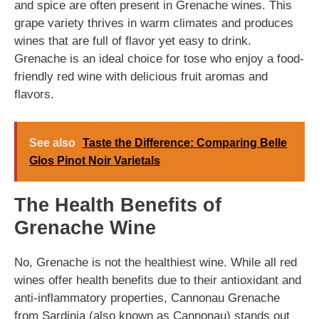
and spice are often present in Grenache wines. This
grape variety thrives in warm climates and produces
wines that are full of flavor yet easy to drink.
Grenache is an ideal choice for tose who enjoy a food-
friendly red wine with delicious fruit aromas and
flavors.
See also
Taste the Difference: Comparing Belle
Glos Pinot Noir Varietals
The Health Benefits of
Grenache Wine
No, Grenache is not the healthiest wine. While all red
wines offer health benefits due to their antioxidant and
anti-inflammatory properties, Cannonau Grenache
from Sardinia (also known as Cannonau) stands out