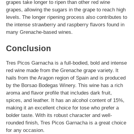
grapes take longer to ripen than other red wine
grapes, allowing the sugars in the grape to reach high
levels. The longer ripening process also contributes to
the intense strawberry and raspberry flavors found in
many Grenache-based wines.
Conclusion
Tres Picos Garnacha is a full-bodied, bold and intense
red wine made from the Grenache grape variety. It
hails from the Aragon region of Spain and is produced
by the Borsao Bodegas Winery. This wine has a rich
aroma and flavor profile that includes dark fruit,
spices, and leather. It has an alcohol content of 15%,
making it an excellent choice for tose who prefer a
bolder taste. With its robust character and well-
rounded finish, Tres Picos Garnacha is a great choice
for any occasion.