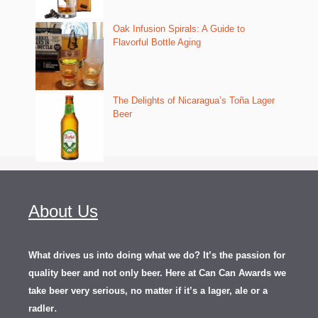
Oak Infusion Spirals: A Guide to
Flavorful Bottle Aging
The Delights of Nicaragua’s Toña Lager
Beer
About Us
What drives us into doing what we do? It’s the passion for
quality beer and not only beer. Here at Can Can Awards we
take beer very serious, no matter if it’s a lager, ale or a
.
radler