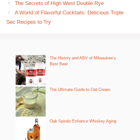
The Secrets of High West Double Rye
A World of Flavorful Cocktails: Delicious Triple
Sec Recipes to Try
The History and ABV of Milwaukee’s
Best Beer
The Ultimate Guide to Oat Cream
Oak Spirals Enhance Whiskey Aging