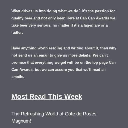
What drives us into doing what we do? It’s the passion for
quality beer and not only beer. Here at Can Can Awards we
take beer very serious, no matter if it’s a lager, ale or a
.
radler
Have anything worth reading and writing about it, th
en
why
not send us an email to give us more details.
We can't
promise that everything we get will be on the top page Can
Can Awards, but we can assure you that we'll read all
emails.
Most Read This Week
The Refreshing World of Cote de Roses
Magnum!