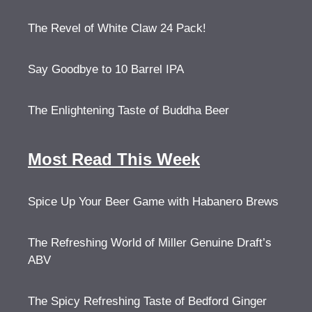
The Revel of White Claw 24 Pack!
Say Goodbye to 10 Barrel IPA
The Enlightening Taste of Buddha Beer
Most Read This Week
Spice Up Your Beer Game with Habanero Brews
The Refreshing World of Miller Genuine Draft’s
ABV
The Spicy Refreshing Taste of Bedford Ginger