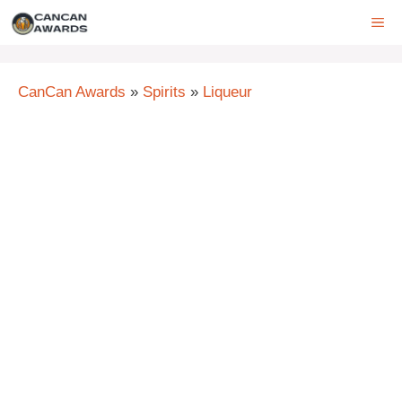
Skip
ME
to
content
CanCan Awards
»
Spirits
»
Liqueur