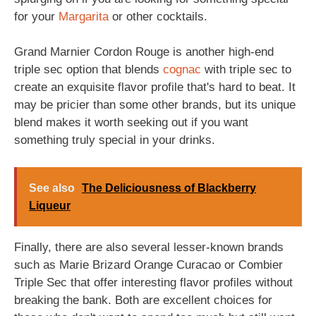
for your
Margarita
or other cocktails.
Grand Marnier Cordon Rouge is another high-end
triple sec option that blends
cognac
with triple sec to
create an exquisite flavor profile that's hard to beat. It
may be pricier than some other brands, but its unique
blend makes it worth seeking out if you want
something truly special in your drinks.
See also
The Deliciousness of Blackberry
Liqueur
Finally, there are also several lesser-known brands
such as Marie Brizard Orange Curacao or Combier
Triple Sec that offer interesting flavor profiles without
breaking the bank. Both are excellent choices for