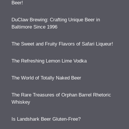
Beer!
DuClaw Brewing: Crafting Unique Beer in
Baltimore Since 1996
The Sweet and Fruity Flavors of Safari Liqueur!
The Refreshing Lemon Lime Vodka
The World of Totally Naked Beer
The Rare Treasures of Orphan Barrel Rhetoric
Whiskey
Is Landshark Beer Gluten-Free?