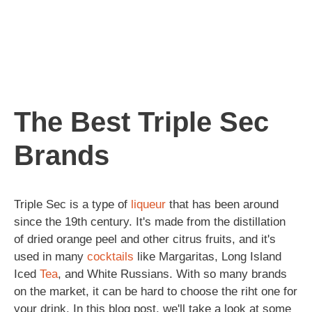
The Best Triple Sec
Brands
Triple Sec is a type of
liqueur
that has been around
since the 19th century. It's made from the distillation
of dried orange peel and other citrus fruits, and it's
used in many
cocktails
like Margaritas, Long Island
Iced
Tea
, and White Russians. With so many brands
on the market, it can be hard to choose the riht one for
your drink. In this blog post, we'll take a look at some