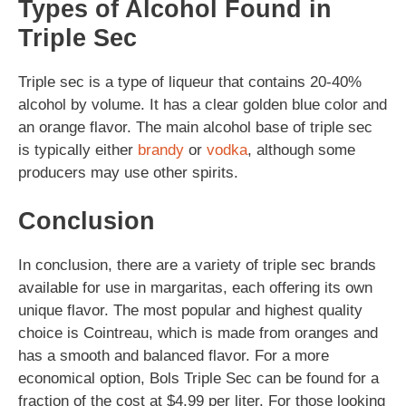
Types of Alcohol Found in
Triple Sec
Triple sec is a type of liqueur that contains 20-40%
alcohol by volume. It has a clear golden blue color and
an orange flavor. The main alcohol base of triple sec
is typically either
brandy
or
vodka
, although some
producers may use other spirits.
Conclusion
In conclusion, there are a variety of triple sec brands
available for use in margaritas, each offering its own
unique flavor. The most popular and highest quality
choice is Cointreau, which is made from oranges and
has a smooth and balanced flavor. For a more
economical option, Bols Triple Sec can be found for a
fraction of the cost at $4.99 per liter. For those looking