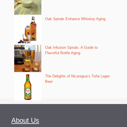
Oak Spirals Enhance Whiskey Aging
Oak Infusion Spirals: A Guide to
Flavorful Bottle Aging
The Delights of Nicaragua’s Toña Lager
Beer
About Us