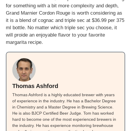
for something with a bit more complexity and depth,
Grand Marnier Cordon Rouge is worth considering as
it is a blend of cognac and triple sec at $36.99 per 375
ml bottle. No matter which triple sec you choose, it
will proide an enjoyable flavor to your favorite
margarita recipe.
Thomas Ashford
Thomas Ashford is a highly educated brewer with years
of experience in the industry. He has a Bachelor Degree
in Chemistry and a Master Degree in Brewing Science.
He is also BJCP Certified Beer Judge. Tom has worked
hard to become one of the most experienced brewers in
the industry. He has experience monitoring brewhouse