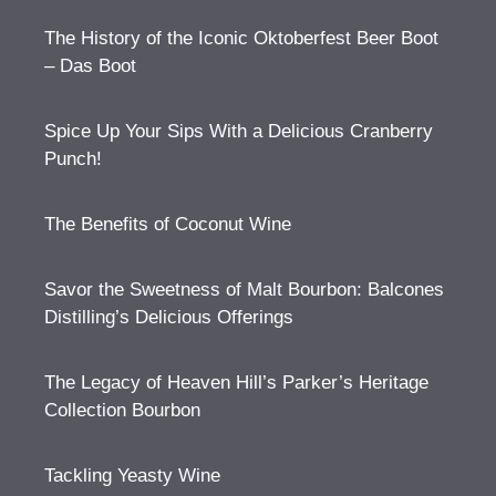
The History of the Iconic Oktoberfest Beer Boot
– Das Boot
Spice Up Your Sips With a Delicious Cranberry
Punch!
The Benefits of Coconut Wine
Savor the Sweetness of Malt Bourbon: Balcones
Distilling’s Delicious Offerings
The Legacy of Heaven Hill’s Parker’s Heritage
Collection Bourbon
Tackling Yeasty Wine