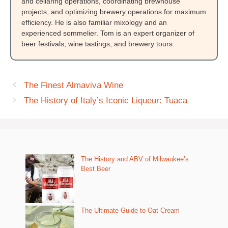
and cellaring operations, coordinating brewhouse
projects, and optimizing brewery operations for maximum
efficiency. He is also familiar mixology and an
experienced sommelier. Tom is an expert organizer of
beer festivals, wine tastings, and brewery tours.
The Finest Almaviva Wine
The History of Italy’s Iconic Liqueur: Tuaca
The History and ABV of Milwaukee’s
Best Beer
The Ultimate Guide to Oat Cream