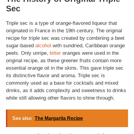
Sec
Triple sec is a type of orange-flavored liqueur that
originated in France in the 19th century. The original
recipe for triple sec was created by combining a beet
sugar-based
alcohol
with sundried, Caribbean orange
peels. Only unripe,
bitter
oranges were used in the
original recipe, as these greener fruits contain more
essential orange oil in the skins. This gave triple sec
its distinctive flavor and aroma. Triple sec is
commonly used as a base for cocktails and mixed
drinks, as it adds complexity and sweetness to drinks
while still allowing other flavors to shine through.
See also
The Margarita Recipe