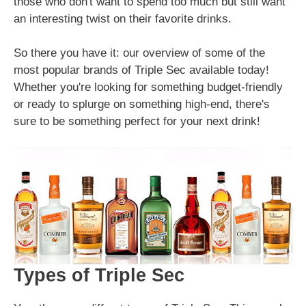
those who don't want to spend too much but still want
an interesting twist on their favorite drinks.
So there you have it: our overview of some of the
most popular brands of Triple Sec available today!
Whether you're looking for something budget-friendly
or ready to splurge on something high-end, there's
sure to be something perfect for your next drink!
Types of Triple Sec