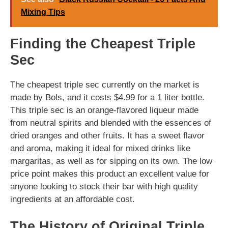
Mixing Tips
Finding the Cheapest Triple
Sec
The cheapest triple sec currently on the market is
made by Bols, and it costs $4.99 for a 1 liter bottle.
This triple sec is an orange-flavored liqueur made
from neutral spirits and blended with the essences of
dried oranges and other fruits. It has a sweet flavor
and aroma, making it ideal for mixed drinks like
margaritas, as well as for sipping on its own. The low
price point makes this product an excellent value for
anyone looking to stock their bar with high quality
ingredients at an affordable cost.
The History of Original Triple