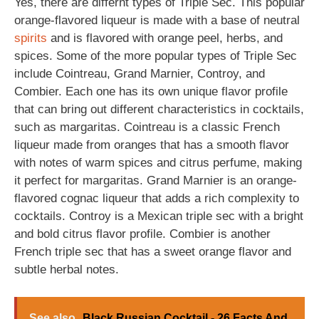
Yes, there are differnt types of Triple Sec. This popular
orange-flavored liqueur is made with a base of neutral
spirits
and is flavored with orange peel, herbs, and
spices. Some of the more popular types of Triple Sec
include Cointreau, Grand Marnier, Controy, and
Combier. Each one has its own unique flavor profile
that can bring out different characteristics in cocktails,
such as margaritas. Cointreau is a classic French
liqueur made from oranges that has a smooth flavor
with notes of warm spices and citrus perfume, making
it perfect for margaritas. Grand Marnier is an orange-
flavored cognac liqueur that adds a rich complexity to
cocktails. Controy is a Mexican triple sec with a bright
and bold citrus flavor profile. Combier is another
French triple sec that has a sweet orange flavor and
subtle herbal notes.
See also
Black Russian Cocktail - 26 Facts And