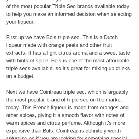
of the most popular Triple Sec brands available today
to help you make an informed decision when selecting
your liqueur.
First up we have Bols triple sec. This is a Dutch
liqueur made with orange peels and other fruit
extracts. It has a light citrus aroma and a sweet taste
with hints of spice. Bols is one of the most affordable
triple secs available, so it's great for mixing up drinks
on a budget.
Next we have Cointreau triple sec, which is arguably
the most popular brand of triple sec on the market
today. This French liqueur is made from oranges and
other spices, giving it a smooth flavor with notes of
warm spices and citrus perfume. Although it's more
expensive than Bols, Cointreau is definitely worth
splurging on if you are looking for something special