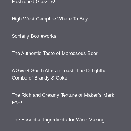
Fashioned Glasses!
High West Campfire Where To Buy
Schlafly Bottleworks
The Authentic Taste of Maredsous Beer
A Sweet South African Toast: The Delightful
Combo of Brandy & Coke
The Rich and Creamy Texture of Maker’s Mark
FAE!
The Essential Ingredients for Wine Making