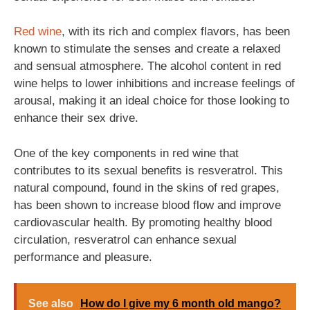
Red wine
, with its rich and complex flavors, has been
known to stimulate the senses and create a relaxed
and sensual atmosphere. The alcohol content in red
wine helps to lower inhibitions and increase feelings of
arousal, making it an ideal choice for those looking to
enhance their sex drive.
One of the key components in red wine that
contributes to its sexual benefits is resveratrol. This
natural compound, found in the skins of red grapes,
has been shown to increase blood flow and improve
cardiovascular health. By promoting healthy blood
circulation, resveratrol can enhance sexual
performance and pleasure.
See also
How do I give my 6 month old mango?