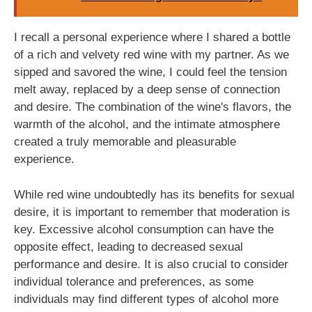
I recall a personal experience where I shared a bottle
of a rich and velvety red wine with my partner. As we
sipped and savored the wine, I could feel the tension
melt away, replaced by a deep sense of connection
and desire. The combination of the wine's flavors, the
warmth of the alcohol, and the intimate atmosphere
created a truly memorable and pleasurable
experience.
While red wine undoubtedly has its benefits for sexual
desire, it is important to remember that moderation is
key. Excessive alcohol consumption can have the
opposite effect, leading to decreased sexual
performance and desire. It is also crucial to consider
individual tolerance and preferences, as some
individuals may find different types of alcohol more