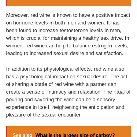
Moreover, red wine is known to have a positive impact
on hormone levels in both men and women. It has
been found to increase testosterone levels in men,
which is crucial for maintaining a healthy sex drive. In
women, red wine can help to balance estrogen levels,
leading to increased sexual desire and satisfaction.
In addition to its physiological effects, red wine also
has a psychological impact on sexual desire. The act
of sharing a bottle of red wine with a partner can
create a sense of intimacy and relaxation. The ritual of
pouring and savoring the wine can be a sensory
experience in itself, heightening the anticipation and
pleasure of the sexual encounter.
See also
What is the largest size of carboy?