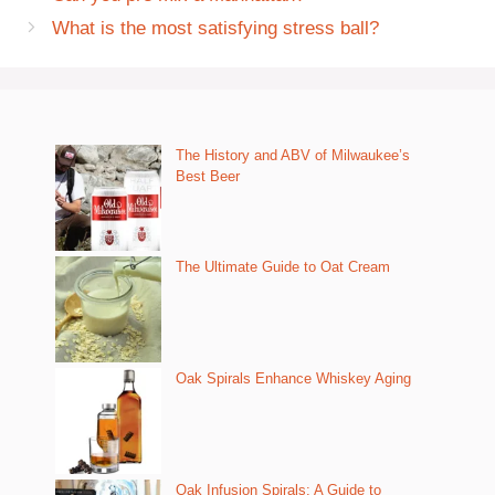
What is the most satisfying stress ball?
The History and ABV of Milwaukee’s
Best Beer
The Ultimate Guide to Oat Cream
Oak Spirals Enhance Whiskey Aging
Oak Infusion Spirals: A Guide to