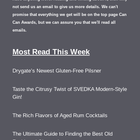
not send us an email to give us more details.
We can't
promise that everything we get will be on the top page Can
Can Awards, but we can assure you that we'll read all
emails.
Most Read This Week
Drygate’s Newest Gluten-Free Pilsner
Taste the Citrusy Twist of SVEDKA Modern-Style
Gin!
The Rich Flavors of Aged Rum Cocktails
The Ultimate Guide to Finding the Best Old