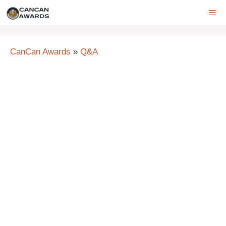
Skip
ME
to
content
CanCan Awards
»
Q&A