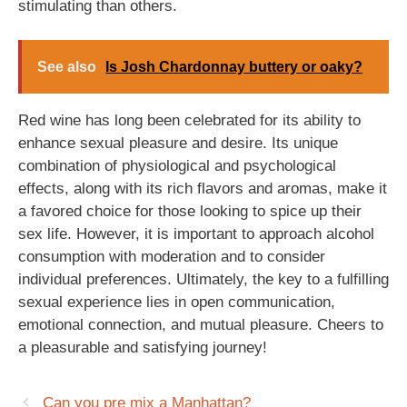
stimulating than others.
See also
Is Josh Chardonnay buttery or oaky?
Red wine has long been celebrated for its ability to
enhance sexual pleasure and desire. Its unique
combination of physiological and psychological
effects, along with its rich flavors and aromas, make it
a favored choice for those looking to spice up their
sex life. However, it is important to approach alcohol
consumption with moderation and to consider
individual preferences. Ultimately, the key to a fulfilling
sexual experience lies in open communication,
emotional connection, and mutual pleasure. Cheers to
a pleasurable and satisfying journey!
Can you pre mix a Manhattan?