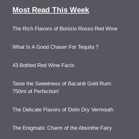
Most Read This Week
The Rich Flavors of Bonizio Rosso Red Wine
What Is A Good Chaser For Tequila ?
43 Bottled Red Wine Facts
Taste the Sweetness of Bacardi Gold Rum:
750ml of Perfection!
The Delicate Flavors of Dolin Dry Vermouth
The Enigmatic Charm of the Absinthe Fairy