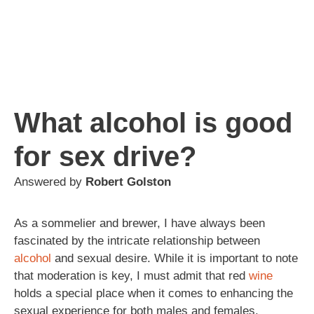
What alcohol is good
for sex drive?
Answered by
Robert Golston
As a sommelier and brewer, I have always been
fascinated by the intricate relationship between
alcohol
and sexual desire. While it is important to note
that moderation is key, I must admit that red
wine
holds a special place when it comes to enhancing the
sexual experience for both males and females.