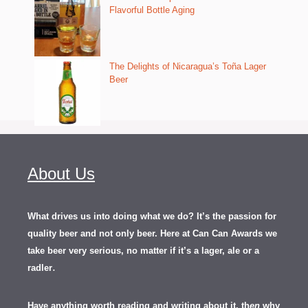
Flavorful Bottle Aging
The Delights of Nicaragua’s Toña Lager
Beer
About Us
What drives us into doing what we do? It’s the passion for
quality beer and not only beer. Here at Can Can Awards we
take beer very serious, no matter if it’s a lager, ale or a
.
radler
Have anything worth reading and writing about it, th
en
why