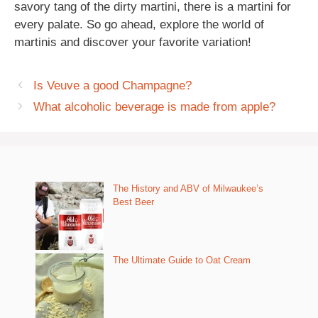
savory tang of the dirty martini, there is a martini for
every palate. So go ahead, explore the world of
martinis and discover your favorite variation!
Is Veuve a good Champagne?
What alcoholic beverage is made from apple?
The History and ABV of Milwaukee’s
Best Beer
The Ultimate Guide to Oat Cream