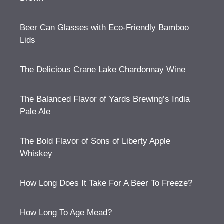
Beer Can Glasses with Eco-Friendly Bamboo
Lids
The Delicious Crane Lake Chardonnay Wine
The Balanced Flavor of Yards Brewing’s India
Pale Ale
The Bold Flavor of Sons of Liberty Apple
Whiskey
How Long Does It Take For A Beer To Freeze?
How Long To Age Mead?