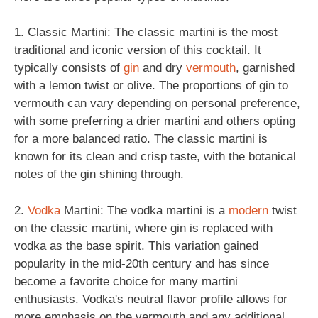
1. Classic Martini: The classic martini is the most
traditional and iconic version of this cocktail. It
typically consists of
gin
and dry
vermouth
, garnished
with a lemon twist or olive. The proportions of gin to
vermouth can vary depending on personal preference,
with some preferring a drier martini and others opting
for a more balanced ratio. The classic martini is
known for its clean and crisp taste, with the botanical
notes of the gin shining through.
2.
Vodka
Martini: The vodka martini is a
modern
twist
on the classic martini, where gin is replaced with
vodka as the base spirit. This variation gained
popularity in the mid-20th century and has since
become a favorite choice for many martini
enthusiasts. Vodka's neutral flavor profile allows for
more emphasis on the vermouth and any additional