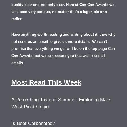
quality beer and not only beer. Here at Can Can Awards we
take beer very serious, no matter if it’s a lager, ale or a
.
radler
Have anything worth reading and writing about it, th
en
why
not send us an email to give us more details.
We can't
promise that everything we get will be on the top page Can
Can Awards, but we can assure you that we'll read all
emails.
Most Read This Week
A Refreshing Taste of Summer: Exploring Mark
West Pinot Grigio
Is Beer Carbonated?