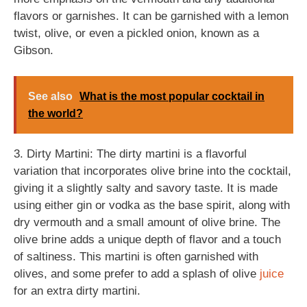
flavors or garnishes. It can be garnished with a lemon
twist, olive, or even a pickled onion, known as a
Gibson.
See also
What is the most popular cocktail in
the world?
3. Dirty Martini: The dirty martini is a flavorful
variation that incorporates olive brine into the cocktail,
giving it a slightly salty and savory taste. It is made
using either gin or vodka as the base spirit, along with
dry vermouth and a small amount of olive brine. The
olive brine adds a unique depth of flavor and a touch
of saltiness. This martini is often garnished with
olives, and some prefer to add a splash of olive
juice
for an extra dirty martini.