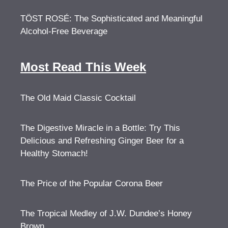
TÖST ROSÉ: The Sophisticated and Meaningful
Alcohol-Free Beverage
Most Read This Week
The Old Maid Classic Cocktail
The Digestive Miracle in a Bottle: Try This
Delicious and Refreshing Ginger Beer for a
Healthy Stomach!
The Price of the Popular Corona Beer
The Tropical Medley of J.W. Dundee’s Honey
Brown