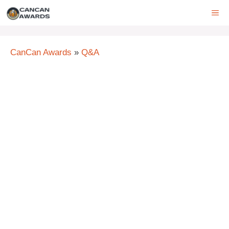
Skip
ME
to
content
CanCan Awards
»
Q&A