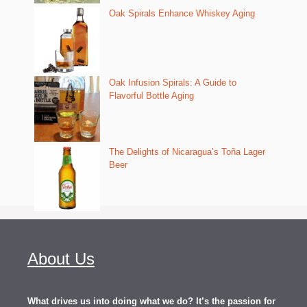
Oak Spirals Enhance Whiskey Aging
Oak Infusion Spirals: A Guide to
Flavorful Bottle Aging
The Delights of Nicaragua’s Toña Lager
Beer
About Us
What drives us into doing what we do? It’s the passion for