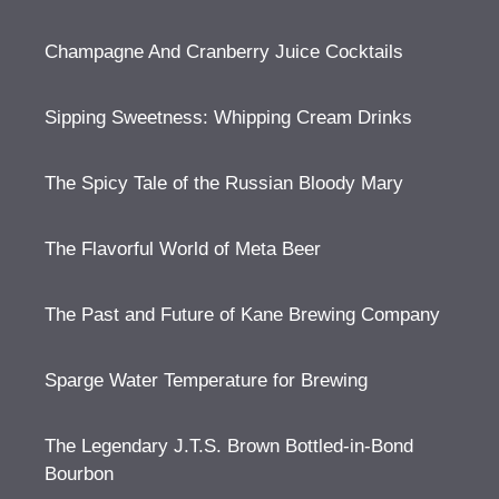
Champagne And Cranberry Juice Cocktails
Sipping Sweetness: Whipping Cream Drinks
The Spicy Tale of the Russian Bloody Mary
The Flavorful World of Meta Beer
The Past and Future of Kane Brewing Company
Sparge Water Temperature for Brewing
The Legendary J.T.S. Brown Bottled-in-Bond
Bourbon