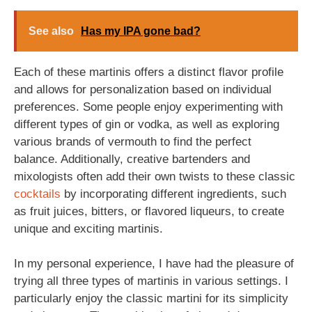
See also
Has my IPA gone bad?
Each of these martinis offers a distinct flavor profile
and allows for personalization based on individual
preferences. Some people enjoy experimenting with
different types of gin or vodka, as well as exploring
various brands of vermouth to find the perfect
balance. Additionally, creative bartenders and
mixologists often add their own twists to these classic
cocktails
by incorporating different ingredients, such
as fruit juices, bitters, or flavored liqueurs, to create
unique and exciting martinis.
In my personal experience, I have had the pleasure of
trying all three types of martinis in various settings. I
particularly enjoy the classic martini for its simplicity