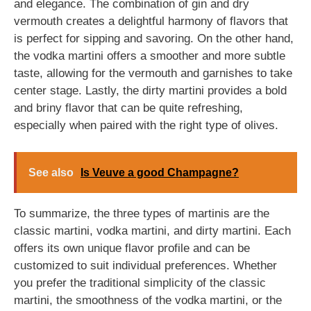
and elegance. The combination of gin and dry
vermouth creates a delightful harmony of flavors that
is perfect for sipping and savoring. On the other hand,
the vodka martini offers a smoother and more subtle
taste, allowing for the vermouth and garnishes to take
center stage. Lastly, the dirty martini provides a bold
and briny flavor that can be quite refreshing,
especially when paired with the right type of olives.
See also
Is Veuve a good Champagne?
To summarize, the three types of martinis are the
classic martini, vodka martini, and dirty martini. Each
offers its own unique flavor profile and can be
customized to suit individual preferences. Whether
you prefer the traditional simplicity of the classic
martini, the smoothness of the vodka martini, or the