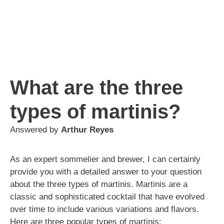
What are the three
types of martinis?
Answered by
Arthur Reyes
As an expert sommelier and brewer, I can certainly
provide you with a detailed answer to your question
about the three types of martinis. Martinis are a
classic and sophisticated cocktail that have evolved
over time to include various variations and flavors.
Here are three popular types of martinis: