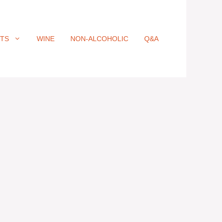
ITS
WINE
NON-ALCOHOLIC
Q&A