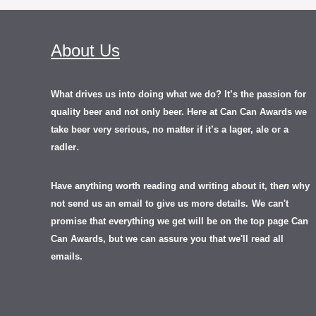
About Us
What drives us into doing what we do? It’s the passion for
quality beer and not only beer. Here at Can Can Awards we
take beer very serious, no matter if it’s a lager, ale or a
.
radler
Have anything worth reading and writing about it, th
en
why
not send us an email to give us more details.
We can't
promise that everything we get will be on the top page Can
Can Awards, but we can assure you that we'll read all
emails.