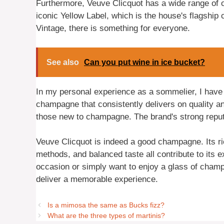
Furthermore, Veuve Clicquot has a wide range of of
iconic Yellow Label, which is the house's flagsh
Vintage, there is something for everyone.
See also
Can you put wine in ice bucket?
In my personal experience as a sommelier, I have 
champagne that consistently delivers on quality an
those new to champagne. The brand's strong reputa
Veuve Clicquot is indeed a good champagne. Its ric
methods, and balanced taste all contribute to its 
occasion or simply want to enjoy a glass of champ
deliver a memorable experience.
Is a mimosa the same as Bucks fizz?
What are the three types of martinis?