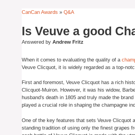
CanCan Awards
»
Q&A
Is Veuve a good C
Answered by
Andrew Fritz
When it comes to evaluating the quality of a
cham
Veuve Clicquot, it is widely regarded as a top-no
First and foremost, Veuve Clicquot has a rich hist
Clicquot-Muiron. However, it was his widow, Barbe
husband's death in 1805 and truly made the brand w
played a crucial role in shaping the champagne ind
One of the key features that sets Veuve Clicquot a
standing tradition of using only the finest grapes