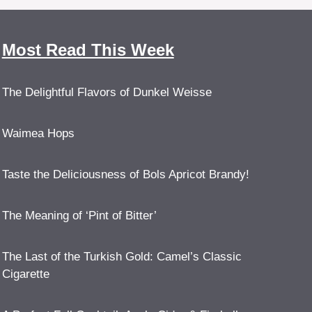
Most Read This Week
The Delightful Flavors of Dunkel Weisse
Waimea Hops
Taste the Deliciousness of Bols Apricot Brandy!
The Meaning of ‘Pint of Bitter’
The Last of the Turkish Gold: Camel’s Classic
Cigarette