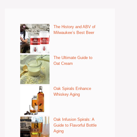
The History and ABV of
Milwaukee’s Best Beer
The Ultimate Guide to
Oat Cream
Oak Spirals Enhance
Whiskey Aging
Oak Infusion Spirals: A
Guide to Flavorful Bottle
Aging