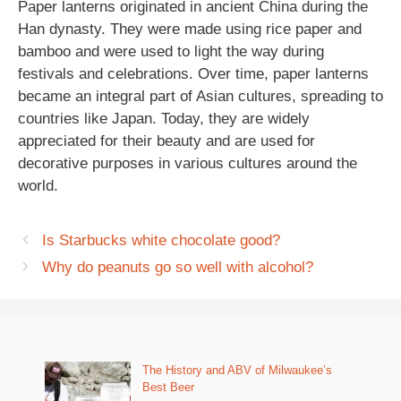
Paper lanterns originated in ancient China during the
Han dynasty. They were made using rice paper and
bamboo and were used to light the way during
festivals and celebrations. Over time, paper lanterns
became an integral part of Asian cultures, spreading to
countries like Japan. Today, they are widely
appreciated for their beauty and are used for
decorative purposes in various cultures around the
world.
Is Starbucks white chocolate good?
Why do peanuts go so well with alcohol?
The History and ABV of Milwaukee’s
Best Beer