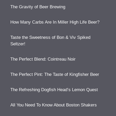
The Gravity of Beer Brewing
How Many Carbs Are In Miller High Life Beer?
Taste the Sweetness of Bon & Viv Spiked
Seltzer!
The Perfect Blend: Cointreau Noir
The Perfect Pint: The Taste of Kingfisher Beer
The Refreshing Dogfish Head’s Lemon Quest
All You Need To Know About Boston Shakers