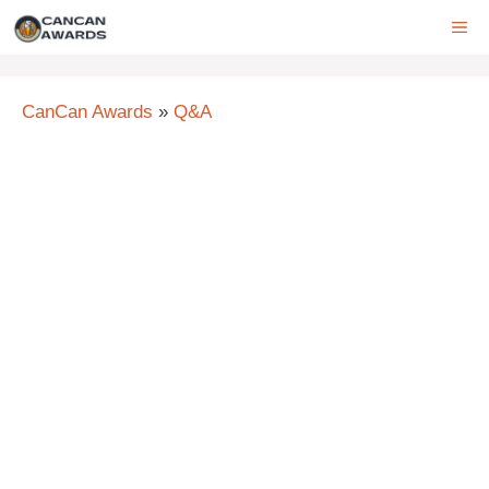
Skip
ME
to
content
CanCan Awards
»
Q&A