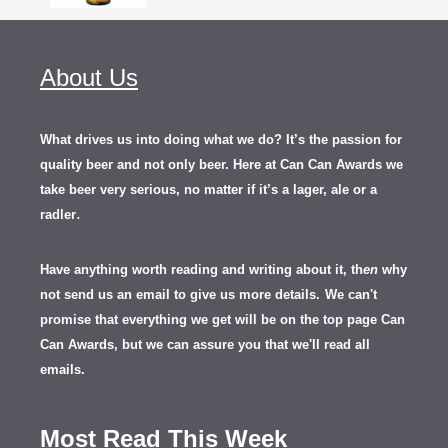
About Us
What drives us into doing what we do? It’s the passion for
quality beer and not only beer. Here at Can Can Awards we
take beer very serious, no matter if it’s a lager, ale or a
.
radler
Have anything worth reading and writing about it, th
en
why
not send us an email to give us more details.
We can't
promise that everything we get will be on the top page Can
Can Awards, but we can assure you that we'll read all
emails.
Most Read This Week