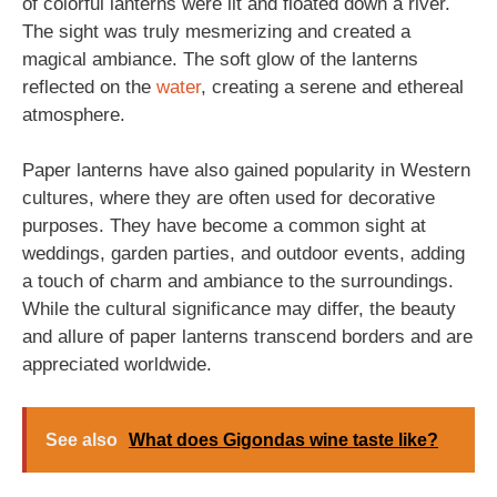
of colorful lanterns were lit and floated down a river.
The sight was truly mesmerizing and created a
magical ambiance. The soft glow of the lanterns
reflected on the
water
, creating a serene and ethereal
atmosphere.
Paper lanterns have also gained popularity in Western
cultures, where they are often used for decorative
purposes. They have become a common sight at
weddings, garden parties, and outdoor events, adding
a touch of charm and ambiance to the surroundings.
While the cultural significance may differ, the beauty
and allure of paper lanterns transcend borders and are
appreciated worldwide.
See also
What does Gigondas wine taste like?