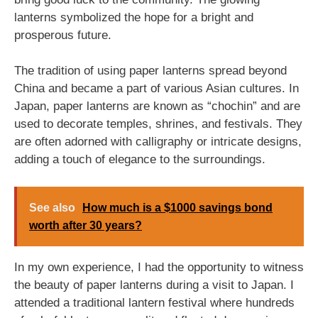
lanterns symbolized the hope for a bright and
prosperous future.
The tradition of using paper lanterns spread beyond
China and became a part of various Asian cultures. In
Japan, paper lanterns are known as “chochin” and are
used to decorate temples, shrines, and festivals. They
are often adorned with calligraphy or intricate designs,
adding a touch of elegance to the surroundings.
See also
How much is a $1000 savings bond
worth after 30 years?
In my own experience, I had the opportunity to witness
the beauty of paper lanterns during a visit to Japan. I
attended a traditional lantern festival where hundreds