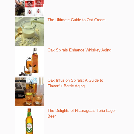
The Ultimate Guide to Oat Cream
Oak Spirals Enhance Whiskey Aging
Oak Infusion Spirals: A Guide to
Flavorful Bottle Aging
The Delights of Nicaragua’s Toña Lager
Beer