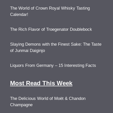
The World of Crown Royal Whisky Tasting
Calendar!
The Rich Flavor of Troegenator Doublebock
Slaying Demons with the Finest Sake: The Taste
of Junmai Daiginjo
Liquors From Germany – 15 Interesting Facts
Most Read This Week
The Delicious World of Moët & Chandon
Champagne