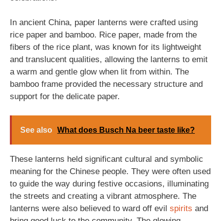
In ancient China, paper lanterns were crafted using
rice paper and bamboo. Rice paper, made from the
fibers of the rice plant, was known for its lightweight
and translucent qualities, allowing the lanterns to emit
a warm and gentle glow when lit from within. The
bamboo frame provided the necessary structure and
support for the delicate paper.
See also
What does Busch Na beer taste like?
These lanterns held significant cultural and symbolic
meaning for the Chinese people. They were often used
to guide the way during festive occasions, illuminating
the streets and creating a vibrant atmosphere. The
lanterns were also believed to ward off evil
spirits
and
bring good luck to the community. The glowing