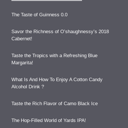
The Taste of Guinness 0.0
Savor the Richness of O’shaughnessy’s 2018
Cabernet!
Taste the Tropics with a Refreshing Blue
Margarita!
What Is And How To Enjoy A Cotton Candy
Alcohol Drink ?
Taste the Rich Flavor of Camo Black Ice
The Hop-Filled World of Yards IPA!