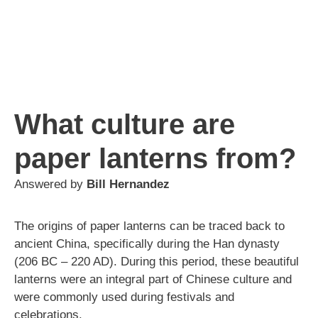
What culture are
paper lanterns from?
Answered by
Bill Hernandez
The origins of paper lanterns can be traced back to
ancient China, specifically during the Han dynasty
(206 BC – 220 AD). During this period, these beautiful
lanterns were an integral part of Chinese culture and
were commonly used during festivals and
celebrations.