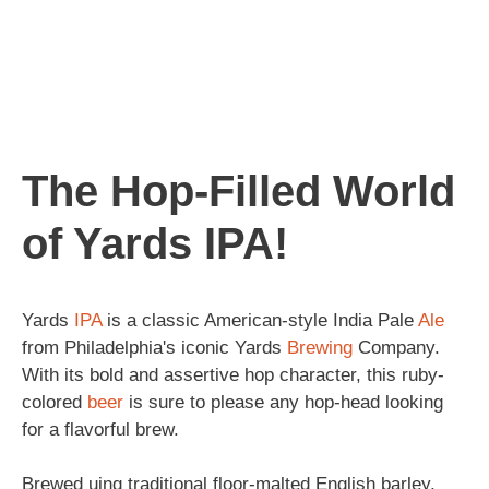
The Hop-Filled World
of Yards IPA!
Yards
IPA
is a classic American-style India Pale
Ale
from Philadelphia's iconic Yards
Brewing
Company.
With its bold and assertive hop character, this ruby-
colored
beer
is sure to please any hop-head looking
for a flavorful brew.
Brewed uing traditional floor-malted English barley,