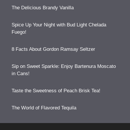
The Delicious Brandy Vanilla
Spice Up Your Night with Bud Light Chelada
Fuego!
8 Facts About Gordon Ramsay Seltzer
Sip on Sweet Sparkle: Enjoy Bartenura Moscato
in Cans!
Taste the Sweetness of Peach Brisk Tea!
The World of Flavored Tequila