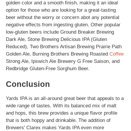
golden color and a smooth finish, making it an ideal
option for those who are looking for a great-tasting
beer without the worry or concern abot any potential
negative effects from ingesting gluten. Other popular
low-gluten beers include Ground Breaker Brewing
Dark Ale, Stone Brewing Delicious IPA (Gluten
Reduced), Two Brothers Artisan Brewing Prairie Path
Golden Ale, Burning Brothers Brewing Roasted
Coffee
Strong Ale, Ipswich Ale Brewery G Free Saison, and
Redbridge Gluten-Free Sorghum Beer.
Conclusion
Yards IPA is an all-around great beer that appeals to a
wide range of tastes. With its balanced mix of malt
and hops, this brew provides a unique flavor profile
that is both hoppy and drinkable. The addition of
Brewers' Clarex makes Yards IPA even more