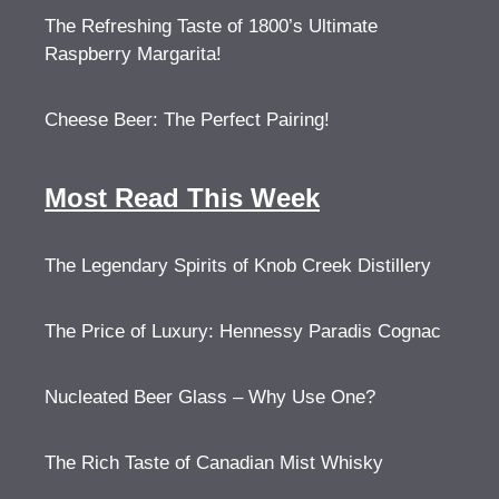
The Refreshing Taste of 1800’s Ultimate
Raspberry Margarita!
Cheese Beer: The Perfect Pairing!
Most Read This Week
The Legendary Spirits of Knob Creek Distillery
The Price of Luxury: Hennessy Paradis Cognac
Nucleated Beer Glass – Why Use One?
The Rich Taste of Canadian Mist Whisky