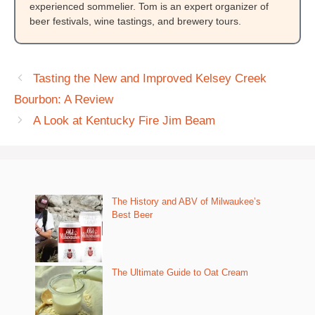
experienced sommelier. Tom is an expert organizer of
beer festivals, wine tastings, and brewery tours.
Tasting the New and Improved Kelsey Creek
Bourbon: A Review
A Look at Kentucky Fire Jim Beam
The History and ABV of Milwaukee’s
Best Beer
The Ultimate Guide to Oat Cream