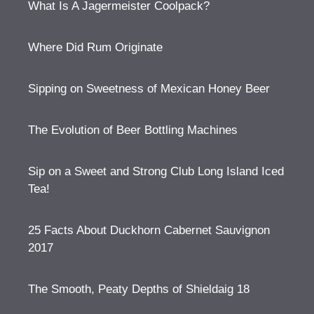
What Is A Jagermeister Coolpack?
Where Did Rum Originate
Sipping on Sweetness of Mexican Honey Beer
The Evolution of Beer Bottling Machines
Sip on a Sweet and Strong Club Long Island Iced
Tea!
25 Facts About Duckhorn Cabernet Sauvignon
2017
The Smooth, Peaty Depths of Shieldaig 18