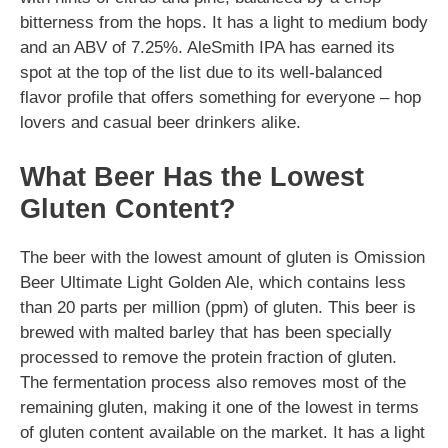
bitterness from the hops. It has a light to medium body
and an ABV of 7.25%. AleSmith IPA has earned its
spot at the top of the list due to its well-balanced
flavor profile that offers something for everyone – hop
lovers and casual beer drinkers alike.
What Beer Has the Lowest
Gluten Content?
The beer with the lowest amount of gluten is Omission
Beer Ultimate Light Golden Ale, which contains less
than 20 parts per million (ppm) of gluten. This beer is
brewed with malted barley that has been specially
processed to remove the protein fraction of gluten.
The fermentation process also removes most of the
remaining gluten, making it one of the lowest in terms
of gluten content available on the market. It has a light