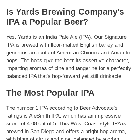
Is Yards Brewing Company's
IPA a Popular Beer?
Yes, Yards is an India Pale Ale (IPA). Our Signature
IPA is brewed with floor-malted English barley and
generous amounts of American Chinook and Amarillo
hops. The hops give the beer its assertive character,
imparting aromas of pine and tangerine for a perfectly
balanced IPA that's hop-forward yet still drinkable.
The Most Popular IPA
The number 1 IPA according to Beer Advocate's
ratings is AleSmith IPA, which has an impressive
score of 4.08 out of 5. This West Coast-style IPA is
brewed in San Diego and offers a bright hop aroma,
with hints of citrus and pine, balanced by a crisp