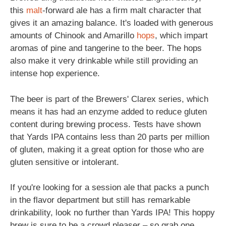
this
malt
-forward ale has a firm malt character that
gives it an amazing balance. It's loaded with generous
amounts of Chinook and Amarillo
hops
, which impart
aromas of pine and tangerine to the beer. The hops
also make it very drinkable while still providing an
intense hop experience.
The beer is part of the Brewers' Clarex series, which
means it has had an enzyme added to reduce gluten
content during brewing process. Tests have shown
that Yards IPA contains less than 20 parts per million
of gluten, making it a great option for those who are
gluten sensitive or intolerant.
If you're looking for a session ale that packs a punch
in the flavor department but still has remarkable
drinkability, look no further than Yards IPA! This hoppy
brew is sure to be a crowd pleaser – so grab one