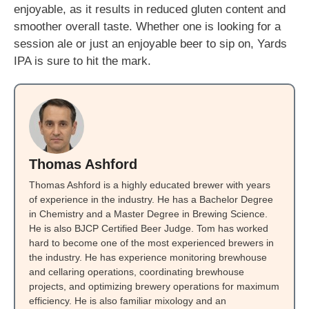
enjoyable, as it results in reduced gluten content and
smoother overall taste. Whether one is looking for a
session ale or just an enjoyable beer to sip on, Yards
IPA is sure to hit the mark.
Thomas Ashford
Thomas Ashford is a highly educated brewer with years
of experience in the industry. He has a Bachelor Degree
in Chemistry and a Master Degree in Brewing Science.
He is also BJCP Certified Beer Judge. Tom has worked
hard to become one of the most experienced brewers in
the industry. He has experience monitoring brewhouse
and cellaring operations, coordinating brewhouse
projects, and optimizing brewery operations for maximum
efficiency. He is also familiar mixology and an