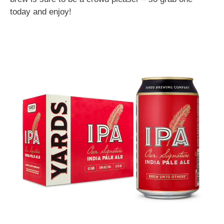
today and enjoy!