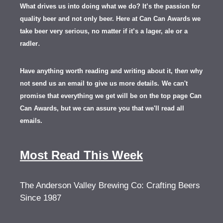
What drives us into doing what we do? It’s the passion for
quality beer and not only beer. Here at Can Can Awards we
take beer very serious, no matter if it’s a lager, ale or a
.
radler
Have anything worth reading and writing about it, th
en
why
not send us an email to give us more details.
We can't
promise that everything we get will be on the top page Can
Can Awards, but we can assure you that we'll read all
emails.
Most Read This Week
The Anderson Valley Brewing Co: Crafting Beers
Since 1987