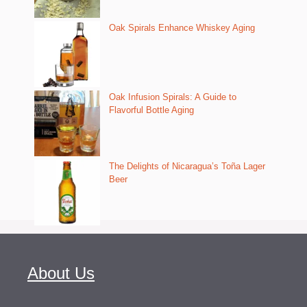
Oak Spirals Enhance Whiskey Aging
Oak Infusion Spirals: A Guide to
Flavorful Bottle Aging
The Delights of Nicaragua’s Toña Lager
Beer
About Us