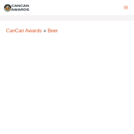
Skip
ME
to
content
CanCan Awards
»
Beer