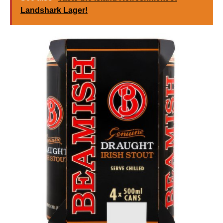
Landshark Lager!