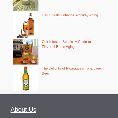
Oak Spirals Enhance Whiskey Aging
Oak Infusion Spirals: A Guide to
Flavorful Bottle Aging
The Delights of Nicaragua’s Toña Lager
Beer
About Us