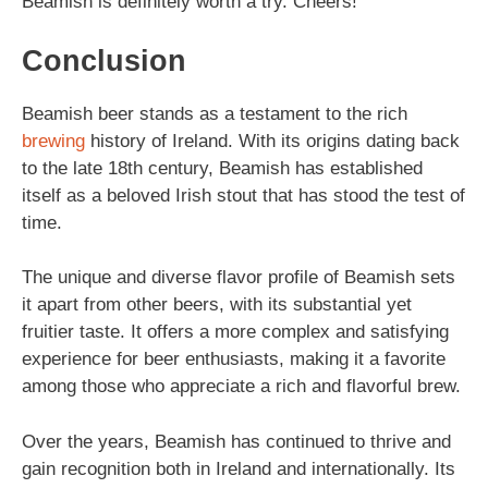
Beamish is definitely worth a try. Cheers!
Conclusion
Beamish beer stands as a testament to the rich
brewing
history of Ireland. With its origins dating back
to the late 18th century, Beamish has established
itself as a beloved Irish stout that has stood the test of
time.
The unique and diverse flavor profile of Beamish sets
it apart from other beers, with its substantial yet
fruitier taste. It offers a more complex and satisfying
experience for beer enthusiasts, making it a favorite
among those who appreciate a rich and flavorful brew.
Over the years, Beamish has continued to thrive and
gain recognition both in Ireland and internationally. Its