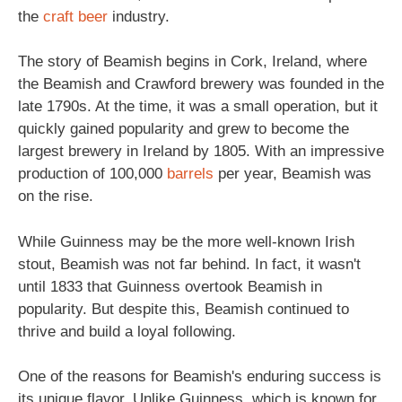
the
craft beer
industry.
The story of Beamish begins in Cork, Ireland, where
the Beamish and Crawford brewery was founded in the
late 1790s. At the time, it was a small operation, but it
quickly gained popularity and grew to become the
largest brewery in Ireland by 1805. With an impressive
production of 100,000
barrels
per year, Beamish was
on the rise.
While Guinness may be the more well-known Irish
stout, Beamish was not far behind. In fact, it wasn't
until 1833 that Guinness overtook Beamish in
popularity. But despite this, Beamish continued to
thrive and build a loyal following.
One of the reasons for Beamish's enduring success is
its unique flavor. Unlike Guinness, which is known for