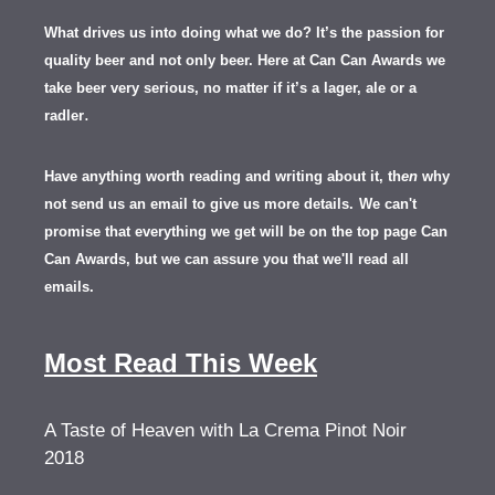
What drives us into doing what we do? It’s the passion for
quality beer and not only beer. Here at Can Can Awards we
take beer very serious, no matter if it’s a lager, ale or a
.
radler
Have anything worth reading and writing about it, th
en
why
not send us an email to give us more details.
We can't
promise that everything we get will be on the top page Can
Can Awards, but we can assure you that we'll read all
emails.
Most Read This Week
A Taste of Heaven with La Crema Pinot Noir
2018