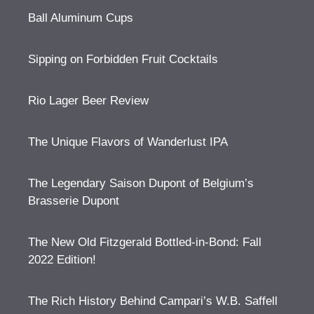
Ball Aluminum Cups
Sipping on Forbidden Fruit Cocktails
Rio Lager Beer Review
The Unique Flavors of Wanderlust IPA
The Legendary Saison Dupont of Belgium’s
Brasserie Dupont
The New Old Fitzgerald Bottled-in-Bond: Fall
2022 Edition!
The Rich History Behind Campari’s W.B. Saffell