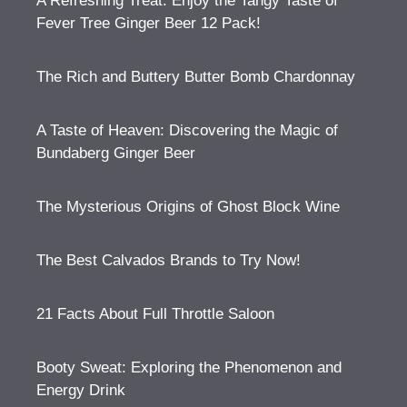
A Refreshing Treat: Enjoy the Tangy Taste of
Fever Tree Ginger Beer 12 Pack!
The Rich and Buttery Butter Bomb Chardonnay
A Taste of Heaven: Discovering the Magic of
Bundaberg Ginger Beer
The Mysterious Origins of Ghost Block Wine
The Best Calvados Brands to Try Now!
21 Facts About Full Throttle Saloon
Booty Sweat: Exploring the Phenomenon and
Energy Drink