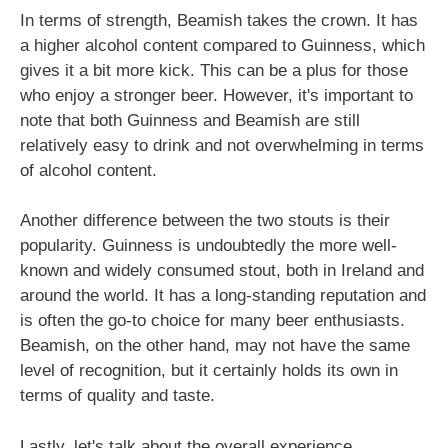
In terms of strength, Beamish takes the crown. It has
a higher alcohol content compared to Guinness, which
gives it a bit more kick. This can be a plus for those
who enjoy a stronger beer. However, it's important to
note that both Guinness and Beamish are still
relatively easy to drink and not overwhelming in terms
of alcohol content.
Another difference between the two stouts is their
popularity. Guinness is undoubtedly the more well-
known and widely consumed stout, both in Ireland and
around the world. It has a long-standing reputation and
is often the go-to choice for many beer enthusiasts.
Beamish, on the other hand, may not have the same
level of recognition, but it certainly holds its own in
terms of quality and taste.
Lastly, let's talk about the overall experience.