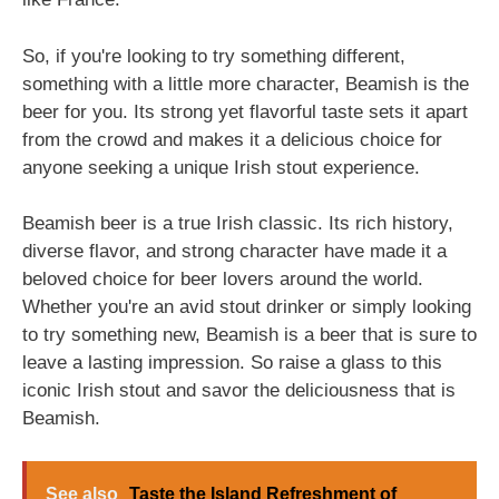
So, if you're looking to try something different,
something with a little more character, Beamish is the
beer for you. Its strong yet flavorful taste sets it apart
from the crowd and makes it a delicious choice for
anyone seeking a unique Irish stout experience.
Beamish beer is a true Irish classic. Its rich history,
diverse flavor, and strong character have made it a
beloved choice for beer lovers around the world.
Whether you're an avid stout drinker or simply looking
to try something new, Beamish is a beer that is sure to
leave a lasting impression. So raise a glass to this
iconic Irish stout and savor the deliciousness that is
Beamish.
See also
Taste the Island Refreshment of