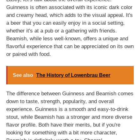
Guinness is often associated with its iconic dark color
and creamy head, which adds to the visual appeal. It's
a beer that you can easily enjoy in a social setting,
whether it's at a pub or a gathering with friends.
Beamish, while less well-known, offers a unique and
flavorful experience that can be appreciated on its own
or paired with food.
See also
The History of Lowenbrau Beer
The difference between Guinness and Beamish comes
down to taste, strength, popularity, and overall
experience. Guinness is a smooth and easy-to-drink
stout, while Beamish has a stronger and more diverse
flavor profile. Both have their merits, but if you're
looking for something with a bit more character,