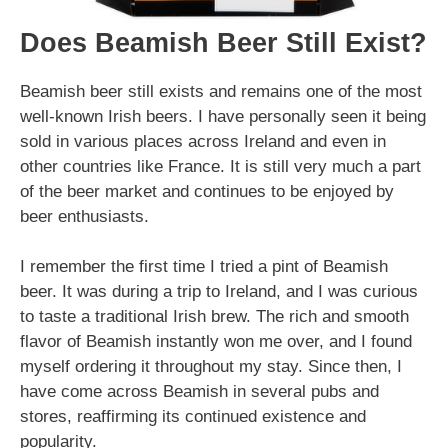
Does Beamish Beer Still Exist?
Beamish beer still exists and remains one of the most
well-known Irish beers. I have personally seen it being
sold in various places across Ireland and even in
other countries like France. It is still very much a part
of the beer market and continues to be enjoyed by
beer enthusiasts.
I remember the first time I tried a pint of Beamish
beer. It was during a trip to Ireland, and I was curious
to taste a traditional Irish brew. The rich and smooth
flavor of Beamish instantly won me over, and I found
myself ordering it throughout my stay. Since then, I
have come across Beamish in several pubs and
stores, reaffirming its continued existence and
popularity.