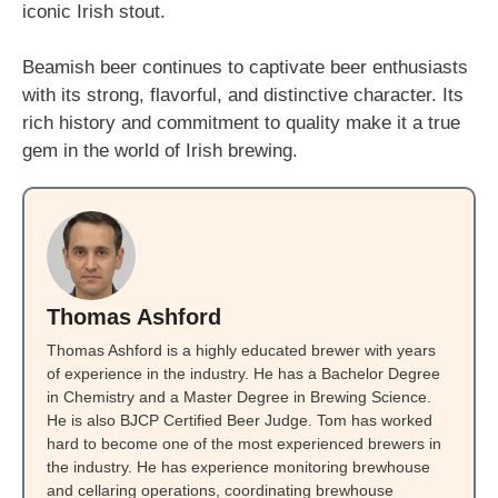
iconic Irish stout.
Beamish beer continues to captivate beer enthusiasts
with its strong, flavorful, and distinctive character. Its
rich history and commitment to quality make it a true
gem in the world of Irish brewing.
Thomas Ashford
Thomas Ashford is a highly educated brewer with years
of experience in the industry. He has a Bachelor Degree
in Chemistry and a Master Degree in Brewing Science.
He is also BJCP Certified Beer Judge. Tom has worked
hard to become one of the most experienced brewers in
the industry. He has experience monitoring brewhouse
and cellaring operations, coordinating brewhouse