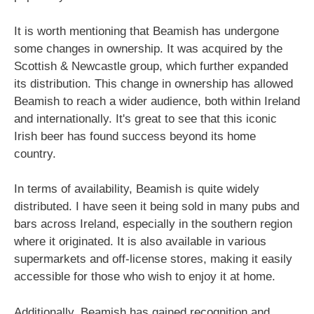
It is worth mentioning that Beamish has undergone
some changes in ownership. It was acquired by the
Scottish & Newcastle group, which further expanded
its distribution. This change in ownership has allowed
Beamish to reach a wider audience, both within Ireland
and internationally. It's great to see that this iconic
Irish beer has found success beyond its home
country.
In terms of availability, Beamish is quite widely
distributed. I have seen it being sold in many pubs and
bars across Ireland, especially in the southern region
where it originated. It is also available in various
supermarkets and off-license stores, making it easily
accessible for those who wish to enjoy it at home.
Additionally, Beamish has gained recognition and