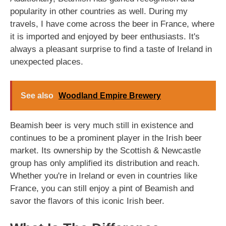
popularity in other countries as well. During my
travels, I have come across the beer in France, where
it is imported and enjoyed by beer enthusiasts. It's
always a pleasant surprise to find a taste of Ireland in
unexpected places.
See also
Woodland Empire Brewery
Beamish beer is very much still in existence and
continues to be a prominent player in the Irish beer
market. Its ownership by the Scottish & Newcastle
group has only amplified its distribution and reach.
Whether you're in Ireland or even in countries like
France, you can still enjoy a pint of Beamish and
savor the flavors of this iconic Irish beer.