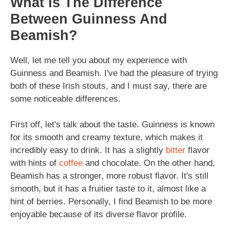
What Is The Difference
Between Guinness And
Beamish?
Well, let me tell you about my experience with
Guinness and Beamish. I've had the pleasure of trying
both of these Irish stouts, and I must say, there are
some noticeable differences.
First off, let's talk about the taste. Guinness is known
for its smooth and creamy texture, which makes it
incredibly easy to drink. It has a slightly
bitter
flavor
with hints of
coffee
and chocolate. On the other hand,
Beamish has a stronger, more robust flavor. It's still
smooth, but it has a fruitier taste to it, almost like a
hint of berries. Personally, I find Beamish to be more
enjoyable because of its diverse flavor profile.