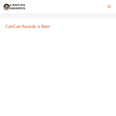
Skip
ME
to
content
CanCan Awards
»
Beer