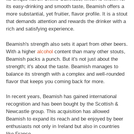
its easy-drinking and smooth taste, Beamish offers a
more substantial, yet fruitier, flavor profile. It is a stout
that demands attention and rewards the drinker with a
rich and satisfying experience.
Beamish's strength also sets it apart from other beers.
With a higher
alcohol
content than many other stouts,
Beamish packs a punch. But it's not just about the
strength; it's about the taste. Beamish manages to
balance its strength with a complex and well-rounded
flavor that keeps you coming back for more.
In recent years, Beamish has gained international
recognition and has been bought by the Scottish &
Newcastle group. This acquisition has allowed
Beamish to expand its reach and be enjoyed by beer
enthusiasts not only in Ireland but also in countries
like France.