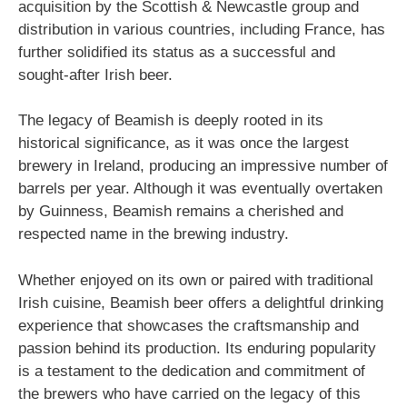
acquisition by the Scottish & Newcastle group and
distribution in various countries, including France, has
further solidified its status as a successful and
sought-after Irish beer.
The legacy of Beamish is deeply rooted in its
historical significance, as it was once the largest
brewery in Ireland, producing an impressive number of
barrels per year. Although it was eventually overtaken
by Guinness, Beamish remains a cherished and
respected name in the brewing industry.
Whether enjoyed on its own or paired with traditional
Irish cuisine, Beamish beer offers a delightful drinking
experience that showcases the craftsmanship and
passion behind its production. Its enduring popularity
is a testament to the dedication and commitment of
the brewers who have carried on the legacy of this