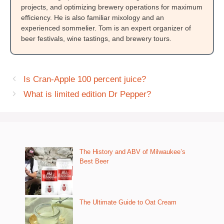
projects, and optimizing brewery operations for maximum
efficiency. He is also familiar mixology and an
experienced sommelier. Tom is an expert organizer of
beer festivals, wine tastings, and brewery tours.
Is Cran-Apple 100 percent juice?
What is limited edition Dr Pepper?
The History and ABV of Milwaukee’s
Best Beer
The Ultimate Guide to Oat Cream