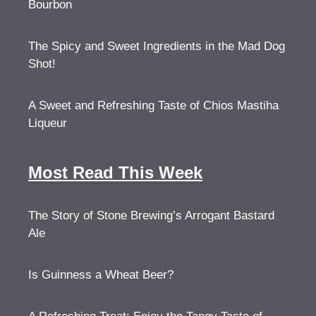
Bourbon
The Spicy and Sweet Ingredients in the Mad Dog
Shot!
A Sweet and Refreshing Taste of Chios Mastiha
Liqueur
Most Read This Week
The Story of Stone Brewing’s Arrogant Bastard
Ale
Is Guinness a Wheat Beer?