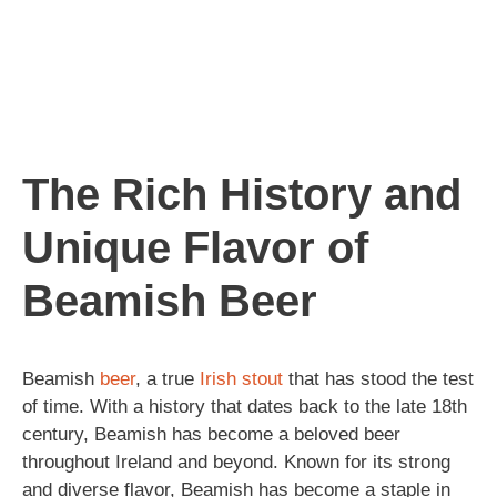
The Rich History and
Unique Flavor of
Beamish Beer
Beamish
beer
, a true
Irish
stout
that has stood the test
of time. With a history that dates back to the late 18th
century, Beamish has become a beloved beer
throughout Ireland and beyond. Known for its strong
and diverse flavor, Beamish has become a staple in