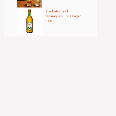
The Delights of
Nicaragua’s Toña Lager
Beer