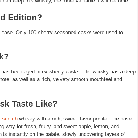
you can keep this whisky, the more valuable it will become.
ed Edition?
release. Only 100 sherry seasoned casks were used to
sk?
t has been aged in ex-sherry casks. The whisky has a deep
note, as well as a rich, velvety smooth mouthfeel and
sk Taste Like?
t
scotch
whisky with a rich, sweet flavor profile. The nose
ng way for fresh, fruity, and sweet apple, lemon, and
its instantly on the palate, slowly uncovering layers of