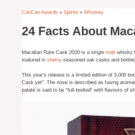
CanCan Awards
»
Spirits
»
Whiskey
24 Facts About Mac
Macallan Rare Cask 2020 is a single
malt
whisky f
matured in
sherry
-seasoned oak casks and bottled
This year's release is a limited edition of 3,000 bo
Cask yet”. The nose is described as havng aromas 
palate is said to be “full-bodied” with flavours of s