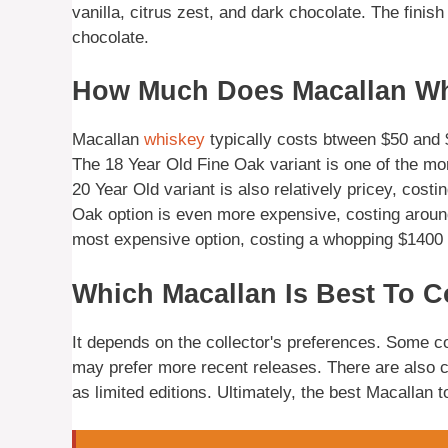
vanilla, citrus zest, and dark chocolate. The finish
chocolate.
How Much Does Macallan Wh
Macallan
whiskey
typically costs btween $50 and $
The 18 Year Old Fine Oak variant is one of the mo
20 Year Old variant is also relatively pricey, cost
Oak option is even more expensive, costing around 
most expensive option, costing a whopping $1400 p
Which Macallan Is Best To C
It depends on the collector's preferences. Some co
may prefer more recent releases. There are also co
as limited editions. Ultimately, the best Macallan t