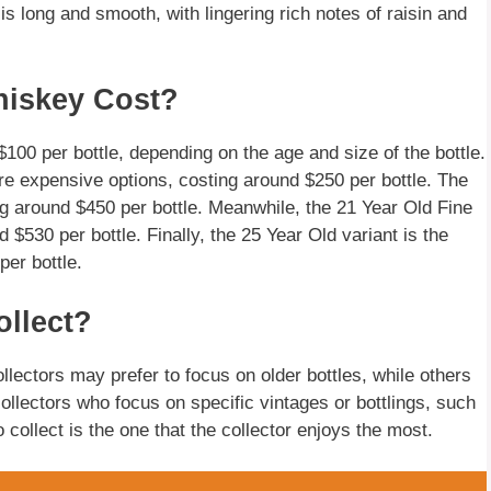
 is long and smooth, with lingering rich notes of raisin and
iskey Cost?
100 per bottle, depending on the age and size of the bottle.
re expensive options, costing around $250 per bottle. The
ing around $450 per bottle. Meanwhile, the 21 Year Old Fine
$530 per bottle. Finally, the 25 Year Old variant is the
er bottle.
ollect?
llectors may prefer to focus on older bottles, while others
llectors who focus on specific vintages or bottlings, such
o collect is the one that the collector enjoys the most.