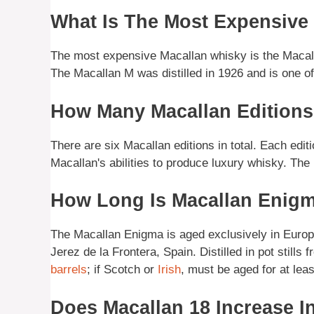
What Is The Most Expensive
The most expensive Macallan whisky is the Macalla
The Macallan M was distilled in 1926 and is one of
How Many Macallan Editions
There are six Macallan editions in total. Each edit
Macallan's abilities to produce luxury whisky. The
How Long Is Macallan Enig
The Macallan Enigma is aged exclusively in Euro
Jerez de la Frontera, Spain. Distilled in pot stills
barrels
; if Scotch or
Irish
, must be aged for at leas
Does Macallan 18 Increase I