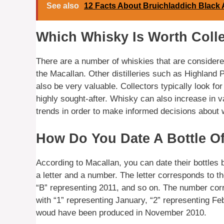
See also
12 Facts About Bruichladdich Black 
Which Whisky Is Worth Coll
There are a number of whiskies that are considered
the Macallan. Other distilleries such as Highland
also be very valuable. Collectors typically look for
highly sought-after. Whisky can also increase in v
trends in order to make informed decisions about 
How Do You Date A Bottle O
According to Macallan, you can date their bottles 
a letter and a number. The letter corresponds to t
“B” representing 2011, and so on. The number cor
with “1” representing January, “2” representing Feb
woud have been produced in November 2010.