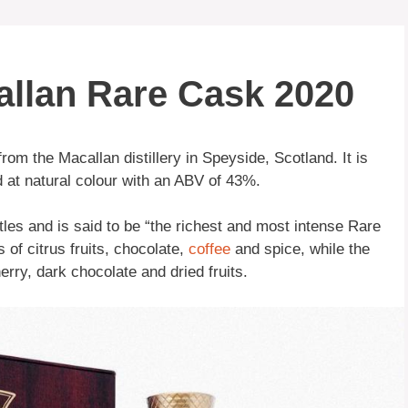
allan Rare Cask 2020
rom the Macallan distillery in Speyside, Scotland. It is
 at natural colour with an ABV of 43%.
ttles and is said to be “the richest and most intense Rare
of citrus fruits, chocolate,
coffee
and spice, while the
herry, dark chocolate and dried fruits.