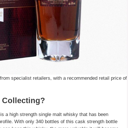
rom specialist retailers, with a recommended retail price of
 Collecting?
t is a high strength single malt whisky that has been
rofile. With only 340 bottles of this cask strength bottle