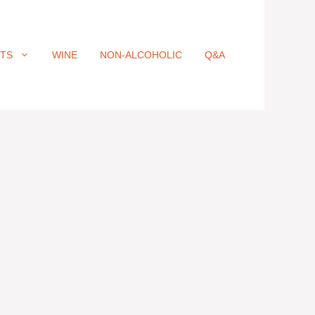
ITS
WINE
NON-ALCOHOLIC
Q&A