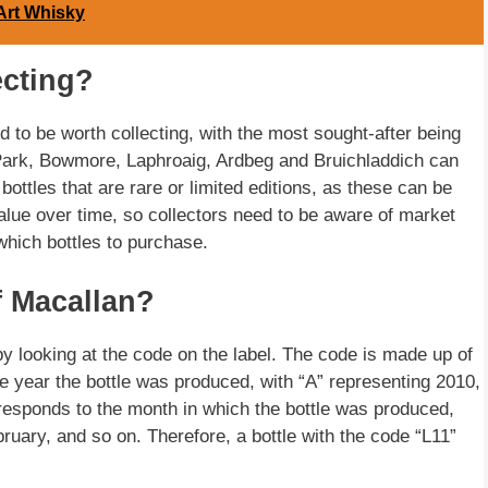
Art Whisky
ecting?
 to be worth collecting, with the most sought-after being
 Park, Bowmore, Laphroaig, Ardbeg and Bruichladdich can
 bottles that are rare or limited editions, as these can be
alue over time, so collectors need to be aware of market
which bottles to purchase.
f Macallan?
by looking at the code on the label. The code is made up of
he year the bottle was produced, with “A” representing 2010,
responds to the month in which the bottle was produced,
ruary, and so on. Therefore, a bottle with the code “L11”