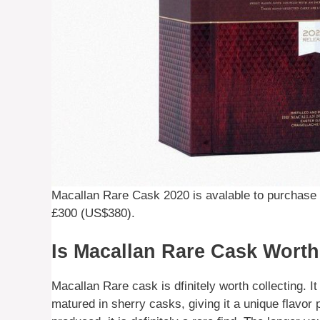
Macallan Rare Cask 2020 is avalable to purchase f
£300 (US$380).
Is Macallan Rare Cask Worth
Macallan Rare cask is dfinitely worth collecting. I
matured in sherry casks, giving it a unique flavor p