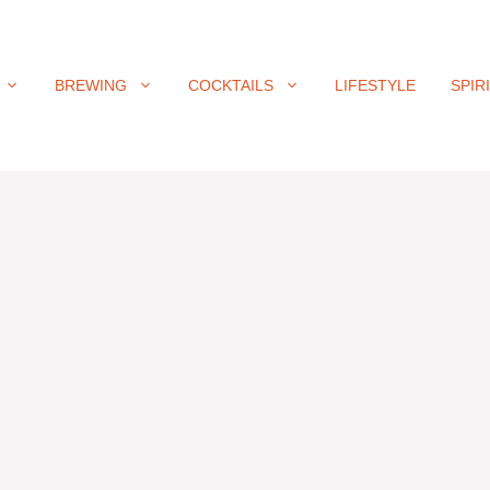
BREWING
COCKTAILS
LIFESTYLE
SPIR