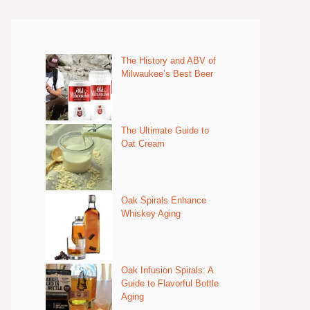
The History and ABV of
Milwaukee’s Best Beer
The Ultimate Guide to
Oat Cream
Oak Spirals Enhance
Whiskey Aging
Oak Infusion Spirals: A
Guide to Flavorful Bottle
Aging