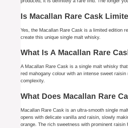
produced, it is definitely a rare find. The longer 
Is Macallan Rare Cask Limit
Yes, the Macallan Rare Cask is a limited edition 
create this unique single malt whisky.
What Is A Macallan Rare Ca
A Macallan Rare Cask is a single malt whisky tha
red mahogany colour with an intense sweet raisin 
complexity.
What Does Macallan Rare Ca
Macallan Rare Cask is an ultra-smooth single mal
opens with delicate vanilla and raisin, slowly maki
orange. The rich sweetness with prominent raisin h