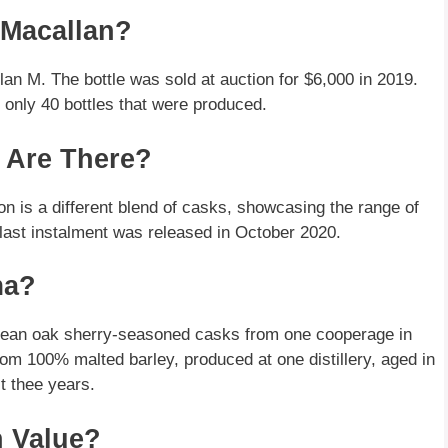
 Macallan?
n M. The bottle was sold at auction for $6,000 in 2019.
 only 40 bottles that were produced.
 Are There?
ion is a different blend of casks, showcasing the range of
 last instalment was released in October 2020.
ma?
pean oak sherry-seasoned casks from one cooperage in
 from 100% malted barley, produced at one distillery, aged in
t thee years.
n Value?