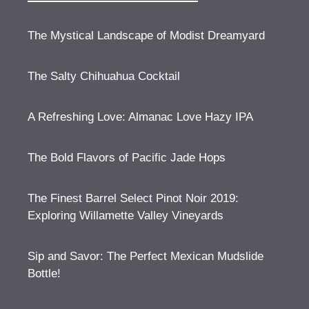
The Mystical Landscape of Modist Dreamyard
The Salty Chihuahua Cocktail
A Refreshing Love: Almanac Love Hazy IPA
The Bold Flavors of Pacific Jade Hops
The Finest Barrel Select Pinot Noir 2019:
Exploring Willamette Valley Vineyards
Sip and Savor: The Perfect Mexican Mudslide
Bottle!