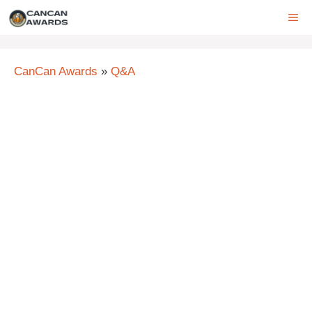
Skip
ME
to
content
CanCan Awards
»
Q&A