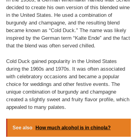
decided to create his own version of this blended wine
in the United States. He used a combination of
burgundy and champagne, and the resulting blend
became known as “Cold Duck.” The name was likely
inspired by the German term “Kalte Ende” and the fact
that the blend was often served chilled.
Cold Duck gained popularity in the United States
during the 1960s and 1970s. It was often associated
with celebratory occasions and became a popular
choice for weddings and other festive events. The
unique combination of burgundy and champagne
created a slightly sweet and fruity flavor profile, which
appealed to many palates.
See also
How much alcohol is in chinola?