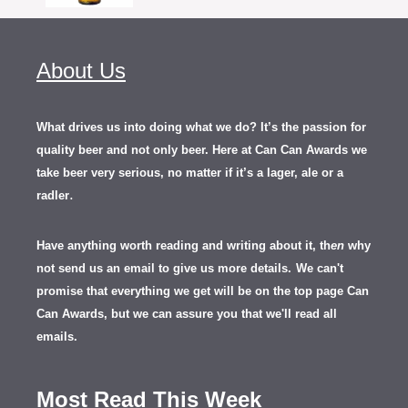
About Us
What drives us into doing what we do? It’s the passion for
quality beer and not only beer. Here at Can Can Awards we
take beer very serious, no matter if it’s a lager, ale or a
.
radler
Have anything worth reading and writing about it, th
en
why
not send us an email to give us more details.
We can't
promise that everything we get will be on the top page Can
Can Awards, but we can assure you that we'll read all
emails.
Most Read This Week