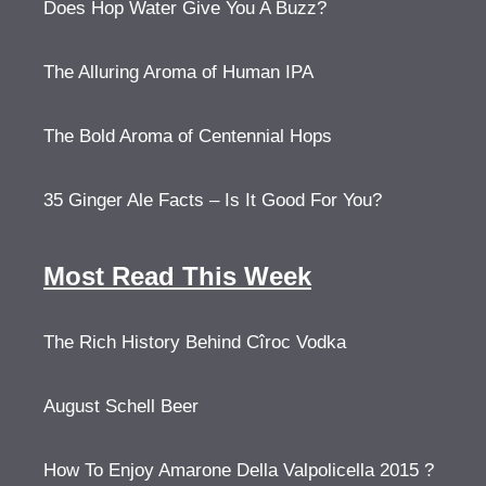
Does Hop Water Give You A Buzz?
The Alluring Aroma of Human IPA
The Bold Aroma of Centennial Hops
35 Ginger Ale Facts – Is It Good For You?
Most Read This Week
The Rich History Behind Cîroc Vodka
August Schell Beer
How To Enjoy Amarone Della Valpolicella 2015 ?