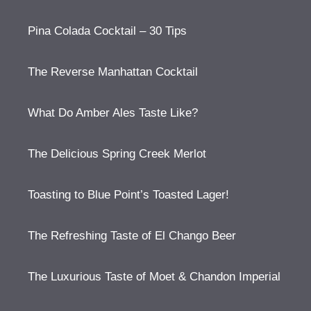
Pina Colada Cocktail – 30 Tips
The Reverse Manhattan Cocktail
What Do Amber Ales Taste Like?
The Delicious Spring Creek Merlot
Toasting to Blue Point’s Toasted Lager!
The Refreshing Taste of El Chango Beer
The Luxurious Taste of Moet & Chandon Imperial