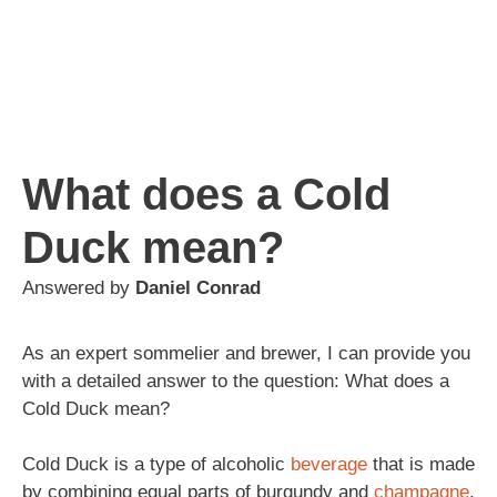
What does a Cold
Duck mean?
Answered by
Daniel Conrad
As an expert sommelier and brewer, I can provide you
with a detailed answer to the question: What does a
Cold Duck mean?
Cold Duck is a type of alcoholic
beverage
that is made
by combining equal parts of burgundy and
champagne
.