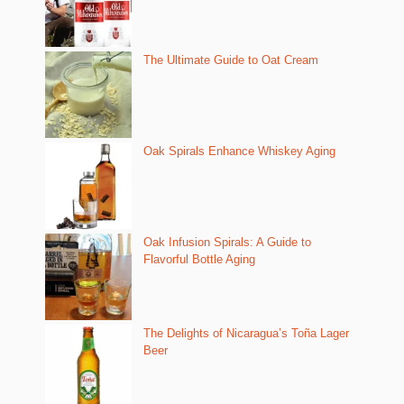
The Ultimate Guide to Oat Cream
Oak Spirals Enhance Whiskey Aging
Oak Infusion Spirals: A Guide to
Flavorful Bottle Aging
The Delights of Nicaragua’s Toña Lager
Beer