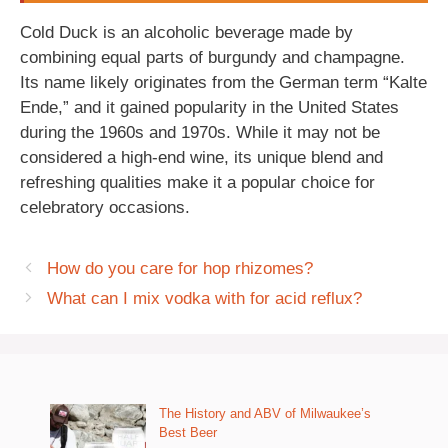
Cold Duck is an alcoholic beverage made by
combining equal parts of burgundy and champagne.
Its name likely originates from the German term “Kalte
Ende,” and it gained popularity in the United States
during the 1960s and 1970s. While it may not be
considered a high-end wine, its unique blend and
refreshing qualities make it a popular choice for
celebratory occasions.
How do you care for hop rhizomes?
What can I mix vodka with for acid reflux?
The History and ABV of Milwaukee’s
Best Beer