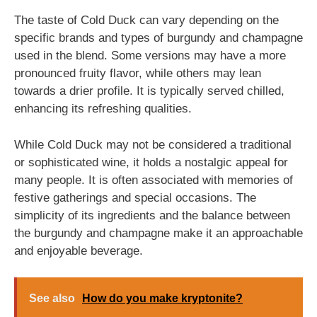
The taste of Cold Duck can vary depending on the
specific brands and types of burgundy and champagne
used in the blend. Some versions may have a more
pronounced fruity flavor, while others may lean
towards a drier profile. It is typically served chilled,
enhancing its refreshing qualities.
While Cold Duck may not be considered a traditional
or sophisticated wine, it holds a nostalgic appeal for
many people. It is often associated with memories of
festive gatherings and special occasions. The
simplicity of its ingredients and the balance between
the burgundy and champagne make it an approachable
and enjoyable beverage.
See also
How do you make kryptonite?