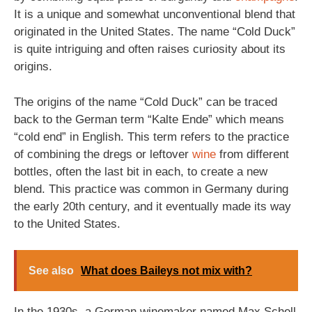
It is a unique and somewhat unconventional blend that
originated in the United States. The name “Cold Duck”
is quite intriguing and often raises curiosity about its
origins.
The origins of the name “Cold Duck” can be traced
back to the German term “Kalte Ende” which means
“cold end” in English. This term refers to the practice
of combining the dregs or leftover
wine
from different
bottles, often the last bit in each, to create a new
blend. This practice was common in Germany during
the early 20th century, and it eventually made its way
to the United States.
See also
What does Baileys not mix with?
In the 1930s, a German winemaker named Max Schell