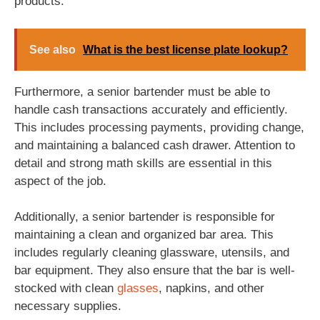
products.
See also
What is the best license plate lookup?
Furthermore, a senior bartender must be able to
handle cash transactions accurately and efficiently.
This includes processing payments, providing change,
and maintaining a balanced cash drawer. Attention to
detail and strong math skills are essential in this
aspect of the job.
Additionally, a senior bartender is responsible for
maintaining a clean and organized bar area. This
includes regularly cleaning glassware, utensils, and
bar equipment. They also ensure that the bar is well-
stocked with clean
glasses
, napkins, and other
necessary supplies.