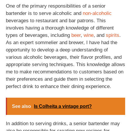
One of the primary responsibilities of a senior
bartender is to serve alcoholic and
non-alcoholic
beverages to restaurant and bar patrons. This
involves having a thorough knowledge of different
types of beverages, including
beer
,
wine
, and
spirits
.
As an expert sommelier and brewer, I have had the
opportunity to develop a deep understanding of
various alcoholic beverages, their flavor profiles, and
appropriate serving techniques. This knowledge allows
me to make recommendations to customers based on
their preferences and guide them in selecting the
perfect drink to enhance their dining experience.
See also
Is Colheita a vintage port?
In addition to serving drinks, a senior bartender may
also be responsible for creating new recipes for