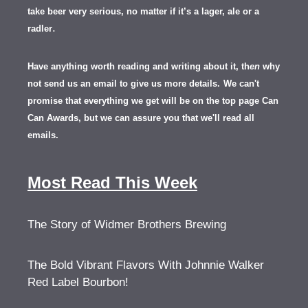
take beer very serious, no matter if it’s a lager, ale or a
.
radler
Have anything worth reading and writing about it, th
en
why
not send us an email to give us more details.
We can't
promise that everything we get will be on the top page Can
Can Awards, but we can assure you that we'll read all
emails.
Most Read This Week
The Story of Widmer Brothers Brewing
The Bold Vibrant Flavors With Johnnie Walker
Red Label Bourbon!