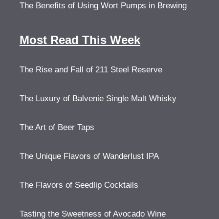
The Benefits of Using Wort Pumps in Brewing
Most Read This Week
The Rise and Fall of 211 Steel Reserve
The Luxury of Balvenie Single Malt Whisky
The Art of Beer Taps
The Unique Flavors of Wanderlust IPA
The Flavors of Seedlip Cocktails
Tasting the Sweetness of Avocado Wine