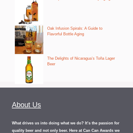
Oak Infusion Spirals: A Guide to
Flavorful Bottle Aging
The Delights of Nicaragua’s Toña Lager
Beer
About Us
What drives us into doing what we do? It’s the passion for
quality beer and not only beer. Here at Can Can Awards we