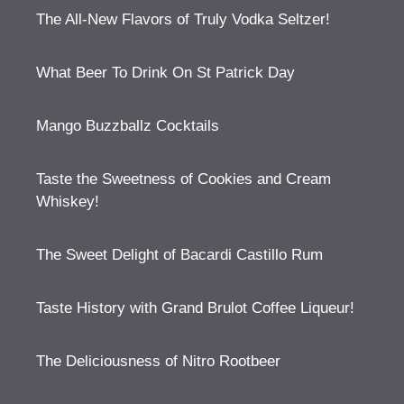
The All-New Flavors of Truly Vodka Seltzer!
What Beer To Drink On St Patrick Day
Mango Buzzballz Cocktails
Taste the Sweetness of Cookies and Cream
Whiskey!
The Sweet Delight of Bacardi Castillo Rum
Taste History with Grand Brulot Coffee Liqueur!
The Deliciousness of Nitro Rootbeer