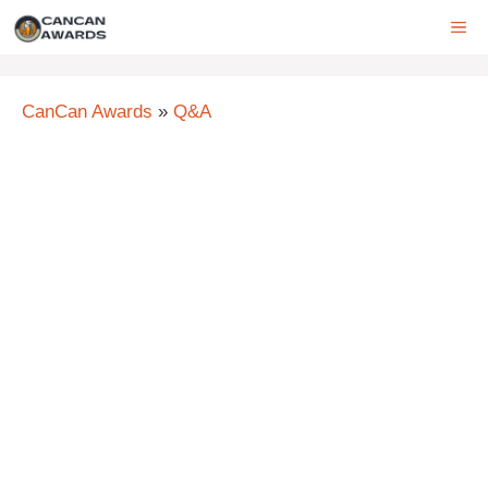
Skip
ME
to
content
CanCan Awards
»
Q&A