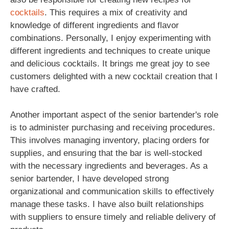
cocktails
. This requires a mix of creativity and
knowledge of different ingredients and flavor
combinations. Personally, I enjoy experimenting with
different ingredients and techniques to create unique
and delicious cocktails. It brings me great joy to see
customers delighted with a new cocktail creation that I
have crafted.
Another important aspect of the senior bartender's role
is to administer purchasing and receiving procedures.
This involves managing inventory, placing orders for
supplies, and ensuring that the bar is well-stocked
with the necessary ingredients and beverages. As a
senior bartender, I have developed strong
organizational and communication skills to effectively
manage these tasks. I have also built relationships
with suppliers to ensure timely and reliable delivery of