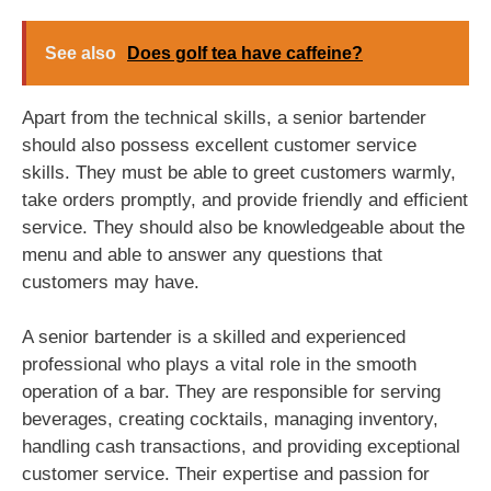
See also
Does golf tea have caffeine?
Apart from the technical skills, a senior bartender
should also possess excellent customer service
skills. They must be able to greet customers warmly,
take orders promptly, and provide friendly and efficient
service. They should also be knowledgeable about the
menu and able to answer any questions that
customers may have.
A senior bartender is a skilled and experienced
professional who plays a vital role in the smooth
operation of a bar. They are responsible for serving
beverages, creating cocktails, managing inventory,
handling cash transactions, and providing exceptional
customer service. Their expertise and passion for