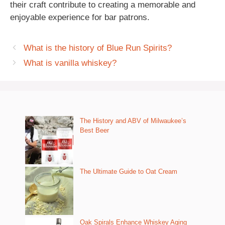
their craft contribute to creating a memorable and
enjoyable experience for bar patrons.
What is the history of Blue Run Spirits?
What is vanilla whiskey?
The History and ABV of Milwaukee’s
Best Beer
The Ultimate Guide to Oat Cream
Oak Spirals Enhance Whiskey Aging