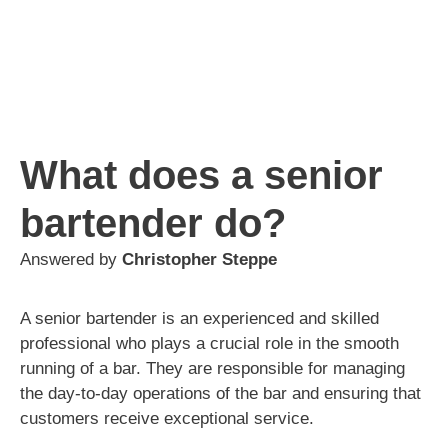
What does a senior
bartender do?
Answered by
Christopher Steppe
A senior bartender is an experienced and skilled
professional who plays a crucial role in the smooth
running of a bar. They are responsible for managing
the day-to-day operations of the bar and ensuring that
customers receive exceptional service.