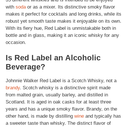
with
soda
or as a mixer. Its distinctive smoky flavor
makes it perfect for cocktails and long drinks, while its
robust yet smooth taste makes it enjoyable on its own.
With its fiery hue, Red Label is unmistakable both in
bottle and in glass, making it an iconic whisky for any
occasion.
Is Red Label an Alcoholic
Beverage?
Johnnie Walker Red Label is a Scotch Whisky, not a
brandy
. Scotch whisky is a distinctive spirit made
from malted grain, usually barley, and distilled in
Scotland. It is aged in oak casks for at least three
years and has a unique smoky flavor. Brandy, on the
other hand, is made by distilling
wine
and typically has
a sweeter taste than whisky. The distinct flavor of