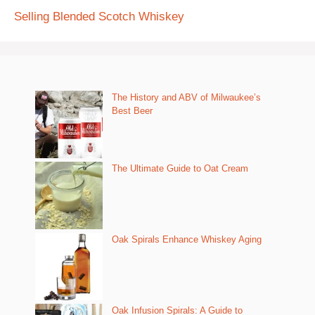
Selling Blended Scotch Whiskey
The History and ABV of Milwaukee’s
Best Beer
The Ultimate Guide to Oat Cream
Oak Spirals Enhance Whiskey Aging
Oak Infusion Spirals: A Guide to