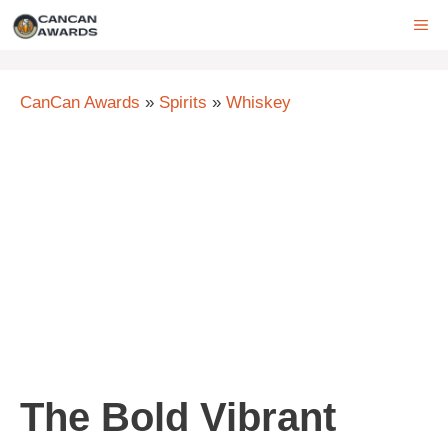
Skip
ME
to
content
CanCan Awards
»
Spirits
»
Whiskey
The Bold Vibrant