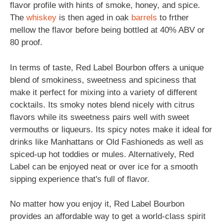
flavor profile with hints of smoke, honey, and spice.
The
whiskey
is then aged in oak
barrels
to frther
mellow the flavor before being bottled at 40% ABV or
80 proof.
In terms of taste, Red Label Bourbon offers a unique
blend of smokiness, sweetness and spiciness that
make it perfect for mixing into a variety of different
cocktails. Its smoky notes blend nicely with citrus
flavors while its sweetness pairs well with sweet
vermouths or liqueurs. Its spicy notes make it ideal for
drinks like Manhattans or Old Fashioneds as well as
spiced-up hot toddies or mules. Alternatively, Red
Label can be enjoyed neat or over ice for a smooth
sipping experience that's full of flavor.
No matter how you enjoy it, Red Label Bourbon
provides an affordable way to get a world-class spirit