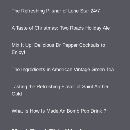
The Refreshing Pilsner of Lone Star 24/7
A Taste of Christmas: Two Roads Holiday Ale
Mix It Up: Delicious Dr Pepper Cocktails to
Enjoy!
The Ingredients in American Vintage Green Tea
Tasting the Refreshing Flavor of Saint Archer
Gold
What Is How Is Made An Bomb Pop Drink ?