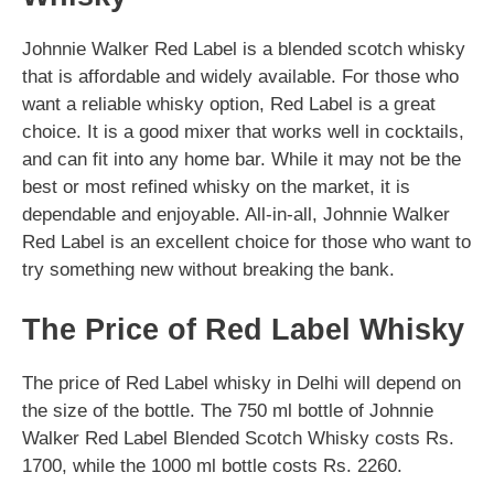
Johnnie Walker Red Label is a blended scotch whisky
that is affordable and widely available. For those who
want a reliable whisky option, Red Label is a great
choice. It is a good mixer that works well in cocktails,
and can fit into any home bar. While it may not be the
best or most refined whisky on the market, it is
dependable and enjoyable. All-in-all, Johnnie Walker
Red Label is an excellent choice for those who want to
try something new without breaking the bank.
The Price of Red Label Whisky
The price of Red Label whisky in Delhi will depend on
the size of the bottle. The 750 ml bottle of Johnnie
Walker Red Label Blended Scotch Whisky costs Rs.
1700, while the 1000 ml bottle costs Rs. 2260.