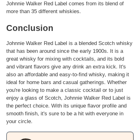
Johnnie Walker Red Label comes from its blend of
more than 35 different whiskies.
Conclusion
Johnnie Walker Red Label is a blended Scotch whisky
that has been around since the early 1900s. It is a
great whisky for mixing with cocktails, and its bold
and vibrant flavors give any drink an extra kick. It's
also an affordable and easy-to-find whisky, making it
ideal for home bars and casual gatherings. Whether
you're looking to make a classic cocktail or to just
enjoy a glass of Scotch, Johnnie Walker Red Label is
the perfect choice. With its unique flavor profile and
smooth finish, it's sure to be a hit with everyone in
your circle.