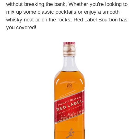
without breaking the bank. Whether you're looking to
mix up some classic cocktails or enjoy a smooth
whisky neat or on the rocks, Red Label Bourbon has
you covered!