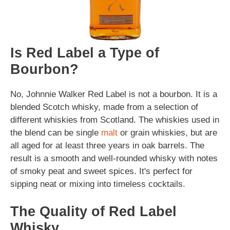
Is Red Label a Type of
Bourbon?
No, Johnnie Walker Red Label is not a bourbon. It is a
blended Scotch whisky, made from a selection of
different whiskies from Scotland. The whiskies used in
the blend can be single
malt
or grain whiskies, but are
all aged for at least three years in oak barrels. The
result is a smooth and well-rounded whisky with notes
of smoky peat and sweet spices. It's perfect for
sipping neat or mixing into timeless cocktails.
The Quality of Red Label
Whisky