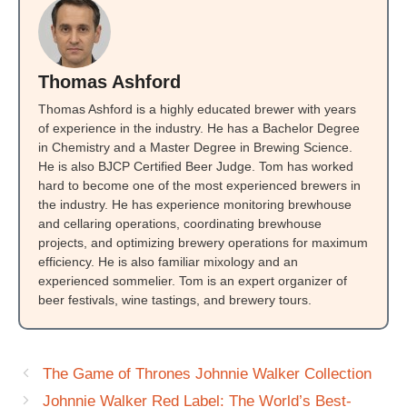
Thomas Ashford
Thomas Ashford is a highly educated brewer with years
of experience in the industry. He has a Bachelor Degree
in Chemistry and a Master Degree in Brewing Science.
He is also BJCP Certified Beer Judge. Tom has worked
hard to become one of the most experienced brewers in
the industry. He has experience monitoring brewhouse
and cellaring operations, coordinating brewhouse
projects, and optimizing brewery operations for maximum
efficiency. He is also familiar mixology and an
experienced sommelier. Tom is an expert organizer of
beer festivals, wine tastings, and brewery tours.
The Game of Thrones Johnnie Walker Collection
Johnnie Walker Red Label: The World’s Best-