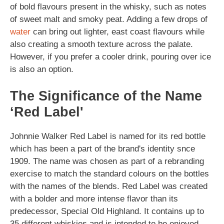
of bold flavours present in the whisky, such as notes
of sweet malt and smoky peat. Adding a few drops of
water
can bring out lighter, east coast flavours while
also creating a smooth texture across the palate.
However, if you prefer a cooler drink, pouring over ice
is also an option.
The Significance of the Name
‘Red Label'
Johnnie Walker Red Label is named for its red bottle
which has been a part of the brand's identity snce
1909. The name was chosen as part of a rebranding
exercise to match the standard colours on the bottles
with the names of the blends. Red Label was created
with a bolder and more intense flavor than its
predecessor, Special Old Highland. It contains up to
35 different whiskies and is intended to be enjoyed