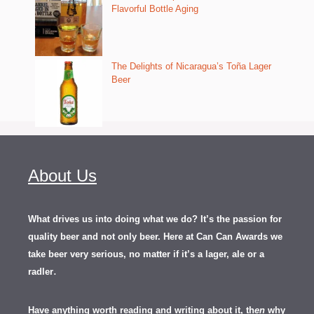
Flavorful Bottle Aging
The Delights of Nicaragua’s Toña Lager
Beer
About Us
What drives us into doing what we do? It’s the passion for
quality beer and not only beer. Here at Can Can Awards we
take beer very serious, no matter if it’s a lager, ale or a
.
radler
Have anything worth reading and writing about it, th
en
why