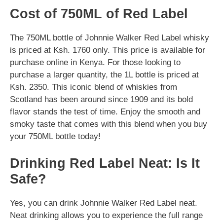
Cost of 750ML of Red Label
The 750ML bottle of Johnnie Walker Red Label whisky
is priced at Ksh. 1760 only. This price is available for
purchase online in Kenya. For those looking to
purchase a larger quantity, the 1L bottle is priced at
Ksh. 2350. This iconic blend of whiskies from
Scotland has been around since 1909 and its bold
flavor stands the test of time. Enjoy the smooth and
smoky taste that comes with this blend when you buy
your 750ML bottle today!
Drinking Red Label Neat: Is It
Safe?
Yes, you can drink Johnnie Walker Red Label neat.
Neat drinking allows you to experience the full range