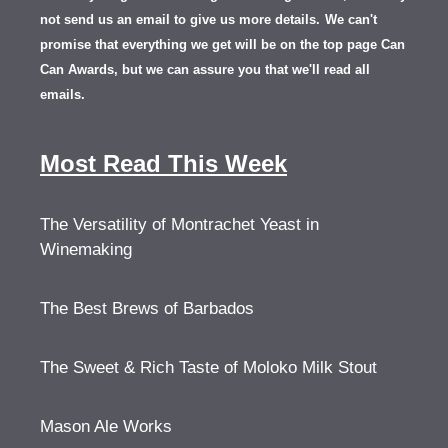
not send us an email to give us more details.
We can't
promise that everything we get will be on the top page Can
Can Awards, but we can assure you that we'll read all
emails.
Most Read This Week
The Versatility of Montrachet Yeast in
Winemaking
The Best Brews of Barbados
The Sweet & Rich Taste of Moloko Milk Stout
Mason Ale Works