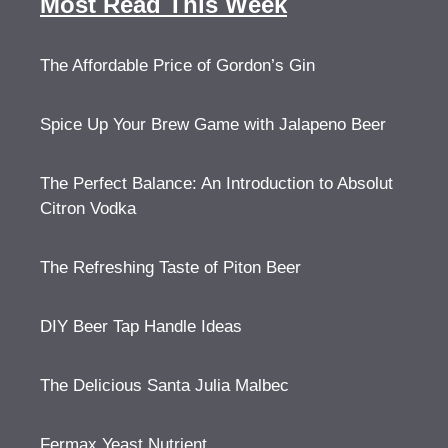
Most Read This Week
The Affordable Price of Gordon’s Gin
Spice Up Your Brew Game with Jalapeno Beer
The Perfect Balance: An Introduction to Absolut
Citron Vodka
The Refreshing Taste of Piton Beer
DIY Beer Tap Handle Ideas
The Delicious Santa Julia Malbec
Fermax Yeast Nutrient