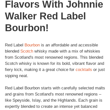
Flavors With Johnnie
Walker Red Label
Bourbon!
Red Label
Bourbon
is an affordable and accessible
blended
Scotch
whisky made with a mix of whiskies
from Scotland's most renowned regions. This blended
Scotch whisky is known for its bold, vibrant flavor and
fiery kick, making it a great choice for
cocktails
or just
sipping neat.
Red Label Bourbon starts with carefully selected malts
and grains from Scotland's most renowned regions –
like Speyside, Islay, and the Highlands. Each grain is
expertly blended to create an intense yet balanced