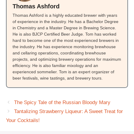
Thomas Ashford
Thomas Ashford is a highly educated brewer with years
of experience in the industry. He has a Bachelor Degree
in Chemistry and a Master Degree in Brewing Science.
He is also BJCP Certified Beer Judge. Tom has worked
hard to become one of the most experienced brewers in
the industry. He has experience monitoring brewhouse
and cellaring operations, coordinating brewhouse
projects, and optimizing brewery operations for maximum
efficiency. He is also familiar mixology and an
experienced sommelier. Tom is an expert organizer of
beer festivals, wine tastings, and brewery tours.
The Spicy Tale of the Russian Bloody Mary
Tantalizing Strawberry Liqueur: A Sweet Treat for
Your Cocktails!