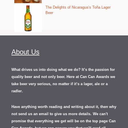
The Delights of Nicaragua’s Toña Lager
Beer
About Us
What drives us into doing what we do? It’s the passion for
quality beer and not only beer. Here at Can Can Awards we
take beer very serious, no matter if it’s a lager, ale or a
.
radler
Have anything worth reading and writing about it, th
en
why
not send us an email to give us more details.
We can't
promise that everything we get will be on the top page Can