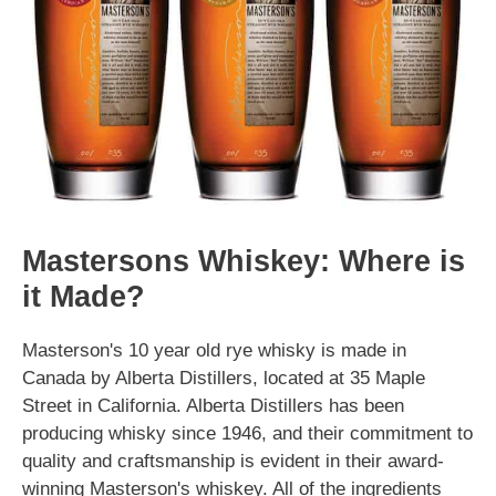
Mastersons Whiskey: Where is
it Made?
Masterson's 10 year old rye whisky is made in
Canada by Alberta Distillers, located at 35 Maple
Street in California. Alberta Distillers has been
producing whisky since 1946, and their commitment to
quality and craftsmanship is evident in their award-
winning Masterson's whiskey. All of the ingredients