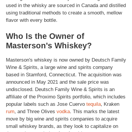
used in the whisky are sourced in Canada and distilled
using traditional methods to create a smooth, mellow
flavor with every bottle.
Who Is the Owner of
Masterson's Whiskey?
Masterson's whiskey is now owned by Deutsch Family
Wine & Spirits, a large wine and spirits company
based in Stamford, Connecticut. The acquisition was
announced in May 2021 and the sale price was
undisclosed. Deutsch Family Wine & Spirits is an
affiliate of the Proximo Spirits portfolio, which includes
popular labels such as Jose Cuervo
tequila
, Kraken
rum
, and Three Olives
vodka
. This marks the latest
move by big wine and spirits companies to acquire
small whiskey brands, as they look to capitalize on