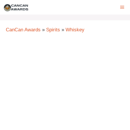
Skip
ME
to
content
CanCan Awards
»
Spirits
»
Whiskey