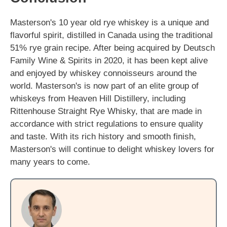
Masterson's 10 year old rye whiskey is a unique and
flavorful spirit, distilled in Canada using the traditional
51% rye grain recipe. After being acquired by Deutsch
Family Wine & Spirits in 2020, it has been kept alive
and enjoyed by whiskey connoisseurs around the
world. Masterson's is now part of an elite group of
whiskeys from Heaven Hill Distillery, including
Rittenhouse Straight Rye Whisky, that are made in
accordance with strict regulations to ensure quality
and taste. With its rich history and smooth finish,
Masterson's will continue to delight whiskey lovers for
many years to come.