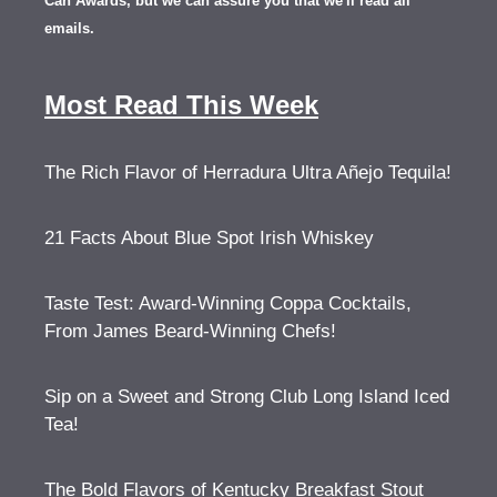
Can Awards, but we can assure you that we'll read all
emails.
Most Read This Week
The Rich Flavor of Herradura Ultra Añejo Tequila!
21 Facts About Blue Spot Irish Whiskey
Taste Test: Award-Winning Coppa Cocktails,
From James Beard-Winning Chefs!
Sip on a Sweet and Strong Club Long Island Iced
Tea!
The Bold Flavors of Kentucky Breakfast Stout