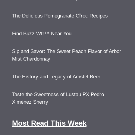
The Delicious Pomegranate Cîroc Recipes
Find Buzz Wtr™ Near You
Sip and Savor: The Sweet Peach Flavor of Arbor
Mist Chardonnay
The History and Legacy of Amstel Beer
Taste the Sweetness of Lustau PX Pedro
Ximénez Sherry
Most Read This Week