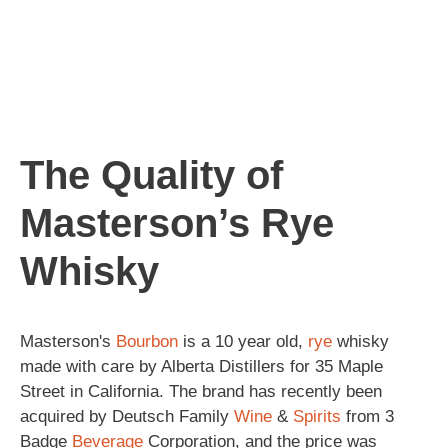
The Quality of
Masterson’s Rye
Whisky
Masterson's
Bourbon
is a 10 year old,
rye
whisky
made with care by Alberta Distillers for 35 Maple
Street in California. The brand has recently been
acquired by Deutsch Family
Wine
&
Spirits
from 3
Badge
Beverage
Corporation, and the price was