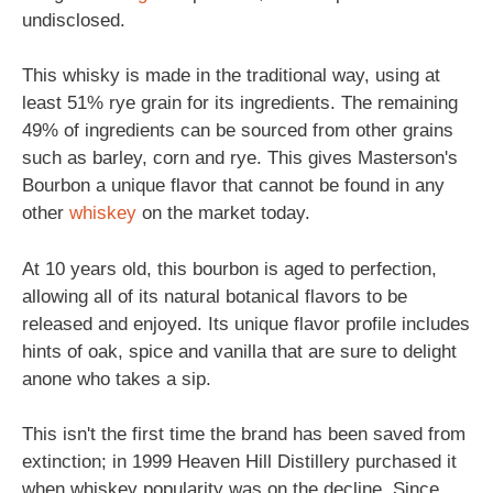
undisclosed.
This whisky is made in the traditional way, using at
least 51% rye grain for its ingredients. The remaining
49% of ingredients can be sourced from other grains
such as barley, corn and rye. This gives Masterson's
Bourbon a unique flavor that cannot be found in any
other
whiskey
on the market today.
At 10 years old, this bourbon is aged to perfection,
allowing all of its natural botanical flavors to be
released and enjoyed. Its unique flavor profile includes
hints of oak, spice and vanilla that are sure to delight
anone who takes a sip.
This isn't the first time the brand has been saved from
extinction; in 1999 Heaven Hill Distillery purchased it
when whiskey popularity was on the decline. Since