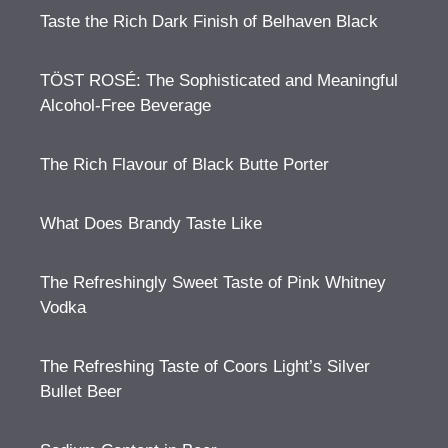
Taste the Rich Dark Finish of Belhaven Black
TÖST ROSÉ: The Sophisticated and Meaningful
Alcohol-Free Beverage
The Rich Flavour of Black Butte Porter
What Does Brandy Taste Like
The Refreshingly Sweet Taste of Pink Whitney
Vodka
The Refreshing Taste of Coors Light’s Silver
Bullet Beer