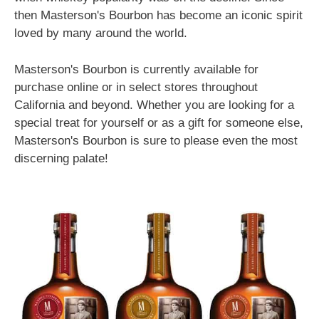
then Masterson's Bourbon has become an iconic spirit
loved by many around the world.
Masterson's Bourbon is currently available for
purchase online or in select stores throughout
California and beyond. Whether you are looking for a
special treat for yourself or as a gift for someone else,
Masterson's Bourbon is sure to please even the most
discerning palate!