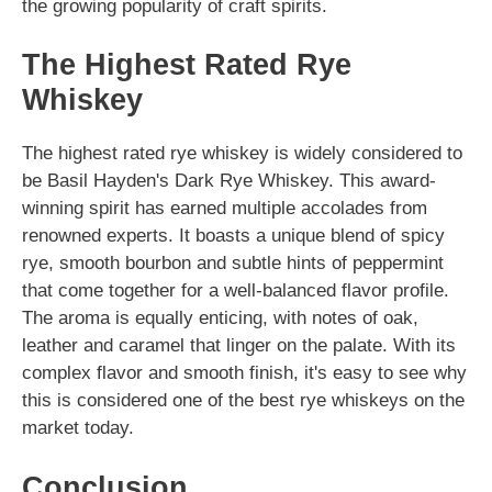
the growing popularity of craft spirits.
The Highest Rated Rye
Whiskey
The highest rated rye whiskey is widely considered to
be Basil Hayden's Dark Rye Whiskey. This award-
winning spirit has earned multiple accolades from
renowned experts. It boasts a unique blend of spicy
rye, smooth bourbon and subtle hints of peppermint
that come together for a well-balanced flavor profile.
The aroma is equally enticing, with notes of oak,
leather and caramel that linger on the palate. With its
complex flavor and smooth finish, it's easy to see why
this is considered one of the best rye whiskeys on the
market today.
Conclusion