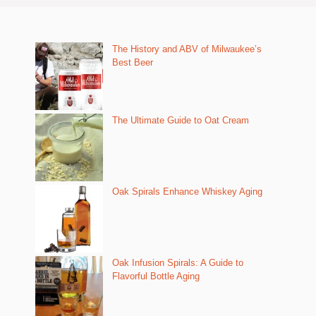
The History and ABV of Milwaukee’s
Best Beer
The Ultimate Guide to Oat Cream
Oak Spirals Enhance Whiskey Aging
Oak Infusion Spirals: A Guide to
Flavorful Bottle Aging