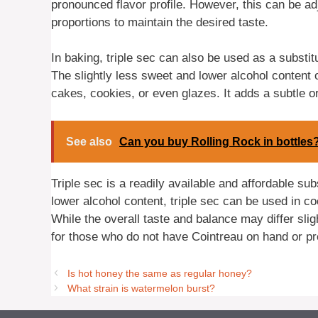
pronounced flavor profile. However, this can be ad
proportions to maintain the desired taste.
In baking, triple sec can also be used as a substitu
The slightly less sweet and lower alcohol content 
cakes, cookies, or even glazes. It adds a subtle o
See also
Can you buy Rolling Rock in bottles
Triple sec is a readily available and affordable sub
lower alcohol content, triple sec can be used in co
While the overall taste and balance may differ sligh
for those who do not have Cointreau on hand or pre
Is hot honey the same as regular honey?
What strain is watermelon burst?