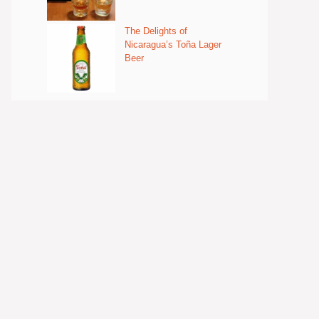
The Delights of
Nicaragua’s Toña Lager
Beer