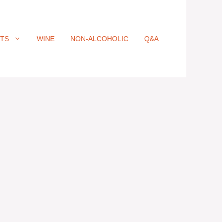
ITS
WINE
NON-ALCOHOLIC
Q&A