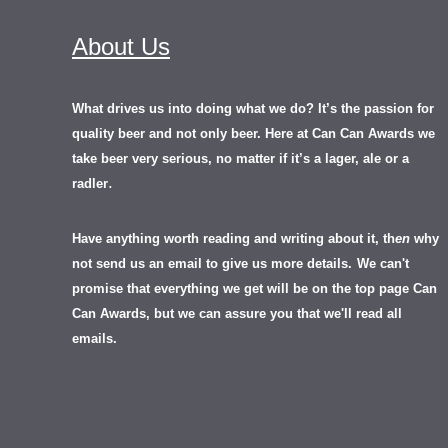
About Us
What drives us into doing what we do? It’s the passion for
quality beer and not only beer. Here at Can Can Awards we
take beer very serious, no matter if it’s a lager, ale or a
.
radler
Have anything worth reading and writing about it, th
en
why
not send us an email to give us more details.
We can't
promise that everything we get will be on the top page Can
Can Awards, but we can assure you that we'll read all
emails.