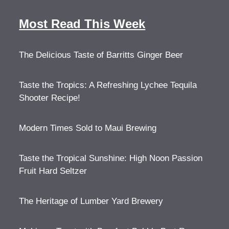
Most Read This Week
The Delicious Taste of Barritts Ginger Beer
Taste the Tropics: A Refreshing Lychee Tequila
Shooter Recipe!
Modern Times Sold to Maui Brewing
Taste the Tropical Sunshine: High Noon Passion
Fruit Hard Seltzer
The Heritage of Lumber Yard Brewery