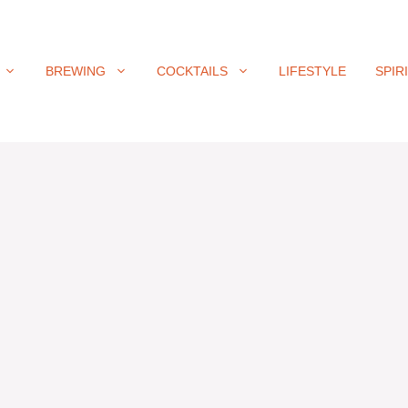
BREWING
COCKTAILS
LIFESTYLE
SPIR