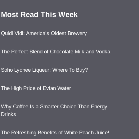
Most Read This Week
Quidi Vidi: America’s Oldest Brewery
The Perfect Blend of Chocolate Milk and Vodka
Soho Lychee Liqueur: Where To Buy?
The High Price of Evian Water
Why Coffee Is a Smarter Choice Than Energy
Drinks
The Refreshing Benefits of White Peach Juice!