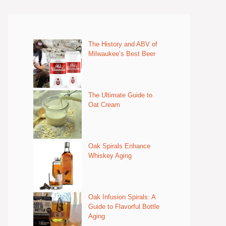
The History and ABV of
Milwaukee’s Best Beer
The Ultimate Guide to
Oat Cream
Oak Spirals Enhance
Whiskey Aging
Oak Infusion Spirals: A
Guide to Flavorful Bottle
Aging