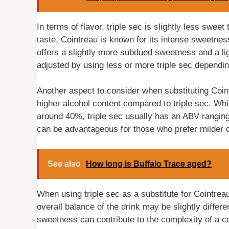
In terms of flavor, triple sec is slightly less swee
taste, Cointreau is known for its intense sweetness
offers a slightly more subdued sweetness and a li
adjusted by using less or more triple sec dependi
Another aspect to consider when substituting Coint
higher alcohol content compared to triple sec. Whi
around 40%, triple sec usually has an ABV ranging
can be advantageous for those who prefer milder c
See also
How long is Buffalo Trace aged?
When using triple sec as a substitute for Cointreau 
overall balance of the drink may be slightly differ
sweetness can contribute to the complexity of a co