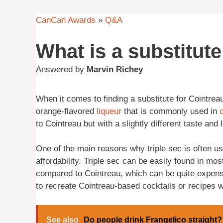
CanCan Awards
»
Q&A
What is a substitut
Answered by
Marvin Richey
When it comes to finding a substitute for Cointreau,
orange-flavored
liqueur
that is commonly used in
to Cointreau but with a slightly different taste and
One of the main reasons why triple sec is often use
affordability. Triple sec can be easily found in mos
compared to Cointreau, which can be quite expens
to recreate Cointreau-based cocktails or recipes w
See also
Do people drink Frangelico straight?