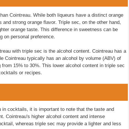
t than Cointreau. While both liqueurs have a distinct orange
 and strong orange flavor. Triple sec, on the other hand,
ghter orange taste. This difference in sweetness can be
ng on personal preference.
reau with triple sec is the alcohol content. Cointreau has a
le Cointreau typically has an alcohol by volume (ABV) of
 from 15% to 30%. This lower alcohol content in triple sec
ocktails or recipes.
in cocktails, it is important to note that the taste and
ent. Cointreau's higher alcohol content and intense
cktail, whereas triple sec may provide a lighter and less