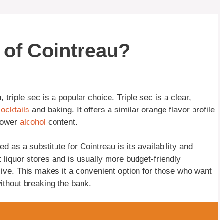
e of Cointreau?
 triple sec is a popular choice. Triple sec is a clear,
cocktails
and baking. It offers a similar orange flavor profile
 lower
alcohol
content.
d as a substitute for Cointreau is its availability and
t liquor stores and is usually more budget-friendly
ive. This makes it a convenient option for those who want
ithout breaking the bank.