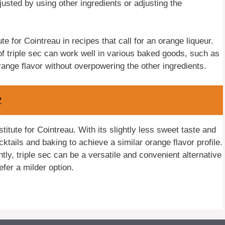
justed by using other ingredients or adjusting the
te for Cointreau in recipes that call for an orange liqueur.
of triple sec can work well in various baked goods, such as
range flavor without overpowering the other ingredients.
?
stitute for Cointreau. With its slightly less sweet taste and
cktails and baking to achieve a similar orange flavor profile.
tly, triple sec can be a versatile and convenient alternative
fer a milder option.