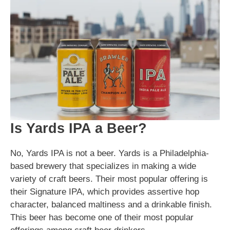
Is Yards IPA a Beer?
No, Yards IPA is not a beer. Yards is a Philadelphia-
based brewery that specializes in making a wide
variety of craft beers. Their most popular offering is
their Signature IPA, which provides assertive hop
character, balanced maltiness and a drinkable finish.
This beer has become one of their most popular