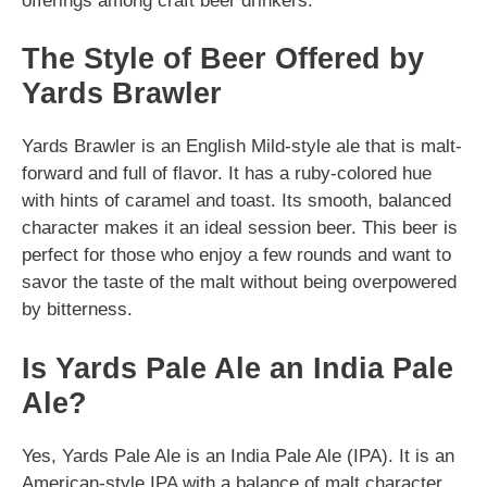
offerings among craft beer drinkers.
The Style of Beer Offered by
Yards Brawler
Yards Brawler is an English Mild-style ale that is malt-
forward and full of flavor. It has a ruby-colored hue
with hints of caramel and toast. Its smooth, balanced
character makes it an ideal session beer. This beer is
perfect for those who enjoy a few rounds and want to
savor the taste of the malt without being overpowered
by bitterness.
Is Yards Pale Ale an India Pale
Ale?
Yes, Yards Pale Ale is an India Pale Ale (IPA). It is an
American-style IPA with a balance of malt character