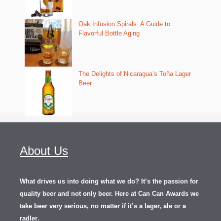
Oak Infusion Spirals: A Guide to
Flavorful Bottle Aging
The Delights of Nicaragua’s Toña Lager
Beer
About Us
What drives us into doing what we do? It’s the passion for
quality beer and not only beer. Here at Can Can Awards we
take beer very serious, no matter if it’s a lager, ale or a
.
radler