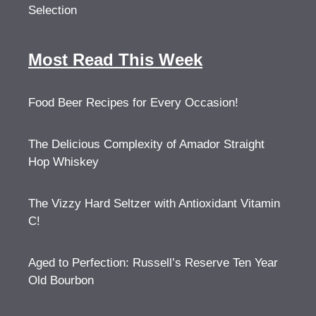
Selection
Most Read This Week
Food Beer Recipes for Every Occasion!
The Delicious Complexity of Amador Straight
Hop Whiskey
The Vizzy Hard Seltzer with Antioxidant Vitamin
C!
Aged to Perfection: Russell’s Reserve Ten Year
Old Bourbon