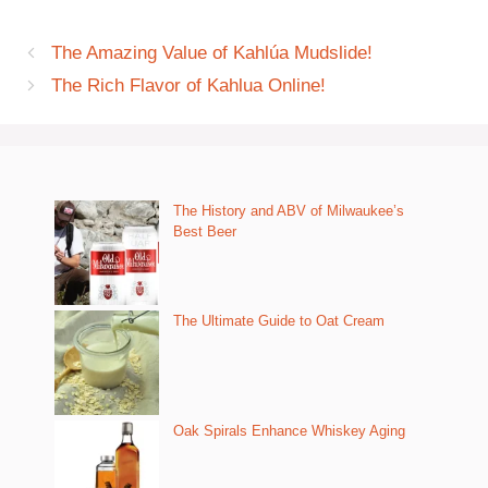
The Amazing Value of Kahlúa Mudslide!
The Rich Flavor of Kahlua Online!
The History and ABV of Milwaukee’s
Best Beer
The Ultimate Guide to Oat Cream
Oak Spirals Enhance Whiskey Aging