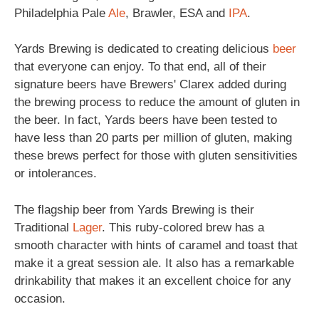
Philadelphia Pale
Ale
, Brawler, ESA and
IPA
.
Yards Brewing is dedicated to creating delicious
beer
that everyone can enjoy. To that end, all of their
signature beers have Brewers' Clarex added during
the brewing process to reduce the amount of gluten in
the beer. In fact, Yards beers have been tested to
have less than 20 parts per million of gluten, making
these brews perfect for those with gluten sensitivities
or intolerances.
The flagship beer from Yards Brewing is their
Traditional
Lager
. This ruby-colored brew has a
smooth character with hints of caramel and toast that
make it a great session ale. It also has a remarkable
drinkability that makes it an excellent choice for any
occasion.