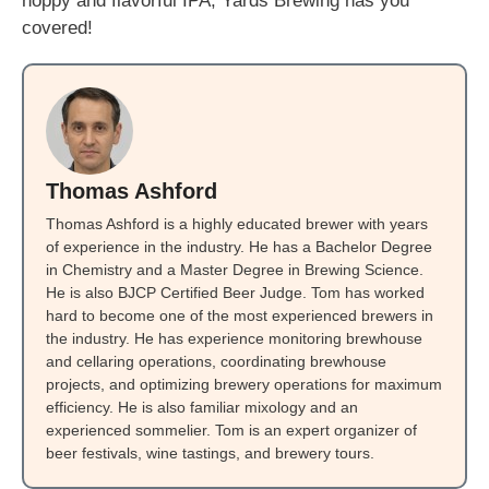
hoppy and flavorful IPA, Yards Brewing has you
covered!
Thomas Ashford
Thomas Ashford is a highly educated brewer with years
of experience in the industry. He has a Bachelor Degree
in Chemistry and a Master Degree in Brewing Science.
He is also BJCP Certified Beer Judge. Tom has worked
hard to become one of the most experienced brewers in
the industry. He has experience monitoring brewhouse
and cellaring operations, coordinating brewhouse
projects, and optimizing brewery operations for maximum
efficiency. He is also familiar mixology and an
experienced sommelier. Tom is an expert organizer of
beer festivals, wine tastings, and brewery tours.