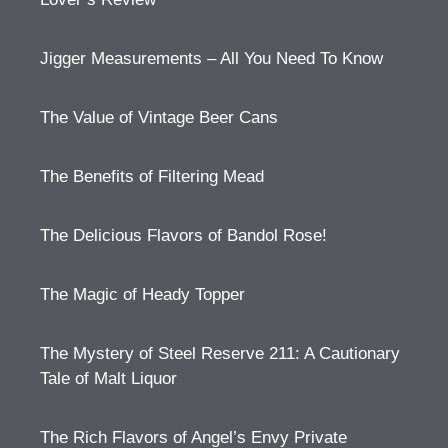
Jigger Measurements – All You Need To Know
The Value of Vintage Beer Cans
The Benefits of Filtering Mead
The Delicious Flavors of Bandol Rose!
The Magic of Heady Topper
The Mystery of Steel Reserve 211: A Cautionary
Tale of Malt Liquor
The Rich Flavors of Angel’s Envy Private