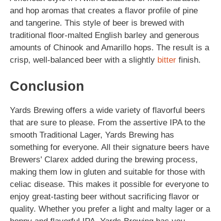
and hop aromas that creates a flavor profile of pine
and tangerine. This style of beer is brewed with
traditional floor-malted English barley and generous
amounts of Chinook and Amarillo hops. The result is a
crisp, well-balanced beer with a slightly
bitter
finish.
Conclusion
Yards Brewing offers a wide variety of flavorful beers
that are sure to please. From the assertive IPA to the
smooth Traditional Lager, Yards Brewing has
something for everyone. All their signature beers have
Brewers' Clarex added during the brewing process,
making them low in gluten and suitable for those with
celiac disease. This makes it possible for everyone to
enjoy great-tasting beer without sacrificing flavor or
quality. Whether you prefer a light and malty lager or a