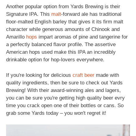
Another popular option from Yards Brewing is their
Signature IPA. This
malt
-forward ale has traditional
floor-malted English barley that gives it its firm malt
character while generous amounts of Chinook and
Amarillo
hops
impart aromas of pine and tangerine for
a perfectly balanced flavor profile. The assertive
American hops used make this IPA an incredibly
drinkable option for hop-lovers everywhere.
If you're looking for delicious
craft beer
made with
quality ingredients, then be sure to check out Yards
Brewing! With their award-winning ales and lagers,
you can be sure you're getting high quality beer evry
time you crack open one of their bottles or cans. So
grab some Yards today – you won't regret it!