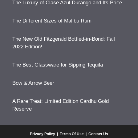
The Luxury of Clase Azul Durango and Its Price
The Different Sizes of Malibu Rum
The New Old Fitzgerald Bottled-in-Bond: Fall
2022 Edition!
The Best Glassware for Sipping Tequila
Bow & Arrow Beer
A Rare Treat: Limited Edition Cardhu Gold
Reserve
Privacy Policy
|
Terms Of Use
|
Contact Us