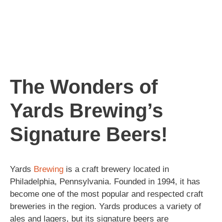
The Wonders of
Yards Brewing’s
Signature Beers!
Yards
Brewing
is a craft brewery located in
Philadelphia, Pennsylvania. Founded in 1994, it has
become one of the most popular and respected craft
breweries in the region. Yards produces a variety of
ales and lagers, but its signature beers are