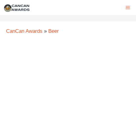
Skip
ME
to
content
CanCan Awards
»
Beer