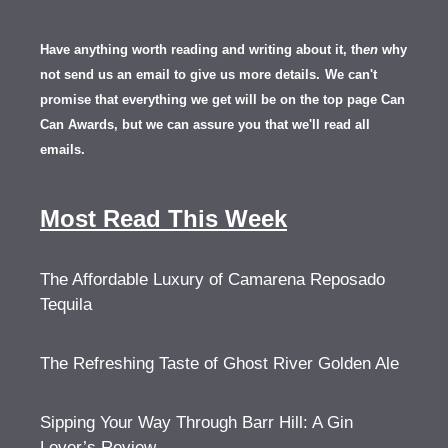
Have anything worth reading and writing about it, th
en
why
not send us an email to give us more details.
We can't
promise that everything we get will be on the top page Can
Can Awards, but we can assure you that we'll read all
emails.
Most Read This Week
The Affordable Luxury of Camarena Reposado
Tequila
The Refreshing Taste of Ghost River Golden Ale
Sipping Your Way Through Barr Hill: A Gin
Lover’s Review