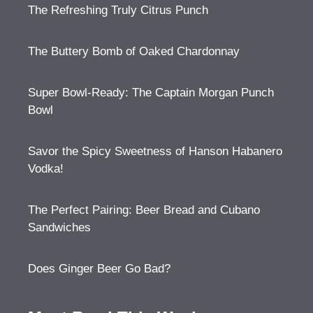
The Refreshing Truly Citrus Punch
The Buttery Bomb of Oaked Chardonnay
Super Bowl-Ready: The Captain Morgan Punch
Bowl
Savor the Spicy Sweetness of Hanson Habanero
Vodka!
The Perfect Pairing: Beer Bread and Cubano
Sandwiches
Does Ginger Beer Go Bad?