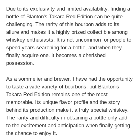
Due to its exclusivity and limited availability, finding a
bottle of Blanton's Takara Red Edition can be quite
challenging. The rarity of this bourbon adds to its
allure and makes it a highly prized collectible among
whiskey enthusiasts. It is not uncommon for people to
spend years searching for a bottle, and when they
finally acquire one, it becomes a cherished
possession.
As a sommelier and brewer, I have had the opportunity
to taste a wide variety of bourbons, but Blanton's
Takara Red Edition remains one of the most
memorable. Its unique flavor profile and the story
behind its production make it a truly special whiskey.
The rarity and difficulty in obtaining a bottle only add
to the excitement and anticipation when finally getting
the chance to enjoy it.