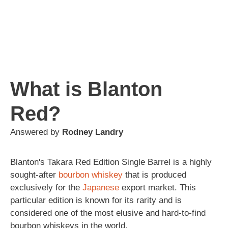
What is Blanton
Red?
Answered by
Rodney Landry
Blanton's Takara Red Edition Single Barrel is a highly
sought-after
bourbon
whiskey
that is produced
exclusively for the
Japanese
export market. This
particular edition is known for its rarity and is
considered one of the most elusive and hard-to-find
bourbon whiskeys in the world.