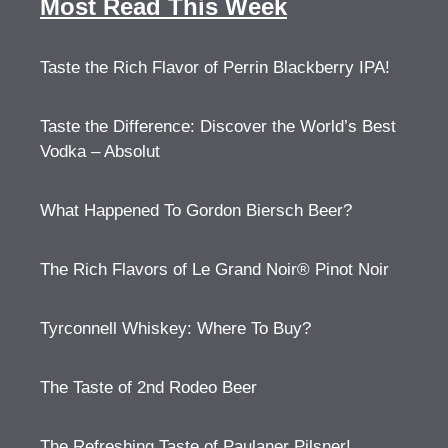
Most Read This Week
Taste the Rich Flavor of Perrin Blackberry IPA!
Taste the Difference: Discover the World’s Best
Vodka – Absolut
What Happened To Gordon Biersch Beer?
The Rich Flavors of Le Grand Noir® Pinot Noir
Tyrconnell Whiskey: Where To Buy?
The Taste of 2nd Rodeo Beer
The Refreshing Taste of Paulaner Pilsner!