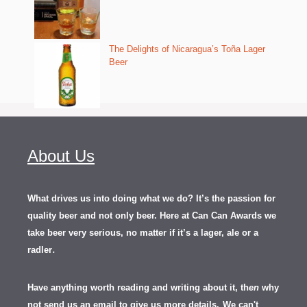
The Delights of Nicaragua’s Toña Lager
Beer
About Us
What drives us into doing what we do? It’s the passion for
quality beer and not only beer. Here at Can Can Awards we
take beer very serious, no matter if it’s a lager, ale or a
.
radler
Have anything worth reading and writing about it, th
en
why
not send us an email to give us more details.
We can't