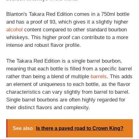
Blanton's Takara Red Edition comes in a 750ml bottle
and has a proof of 93, which gives it a slightly higher
alcohol
content compared to other standard bourbon
whiskeys. This higher proof can contribute to a more
intense and robust flavor profile.
The Takara Red Edition is a single barrel bourbon,
meaning that each bottle is filled from a specific barrel
rather than being a blend of multiple
barrels
. This adds
an element of uniqueness to each bottle, as the flavor
characteristics can vary slightly from barrel to barrel.
Single barrel bourbons are often highly regarded for
their distinct flavors and complexity.
See also
Is there a paved road to Crown King?