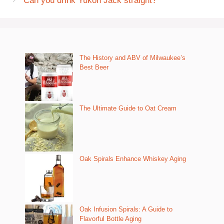
Can you drink Yukon Jack straight?
The History and ABV of Milwaukee’s
Best Beer
The Ultimate Guide to Oat Cream
Oak Spirals Enhance Whiskey Aging
Oak Infusion Spirals: A Guide to
Flavorful Bottle Aging