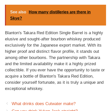
See also
How many distilleries are there in
Skye?
Blanton's Takara Red Edition Single Barrel is a highly
elusive and sought-after bourbon whiskey produced
exclusively for the Japanese export market. With its
higher proof and distinct flavor profile, it stands out
among other bourbons. The partnership with Takara
and the limited availability make it a highly prized
collectible. If you ever have the opportunity to taste or
acquire a bottle of Blanton's Takara Red Edition,
consider yourself fortunate, as it is truly a unique and
exceptional whiskey.
What drinks does Cutwater make?