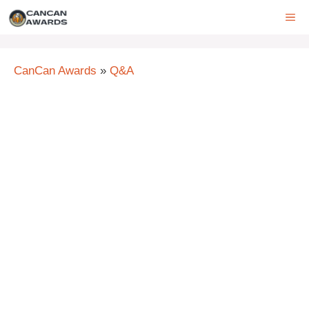
Skip
ME
to
content
CanCan Awards
»
Q&A