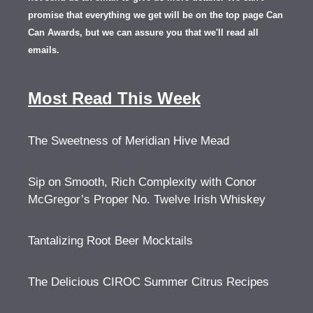
promise that everything we get will be on the top page Can
Can Awards, but we can assure you that we'll read all
emails.
Most Read This Week
The Sweetness of Meridian Hive Mead
Sip on Smooth, Rich Complexity with Conor
McGregor’s Proper No. Twelve Irish Whiskey
Tantalizing Root Beer Mocktails
The Delicious CIROC Summer Citrus Recipes