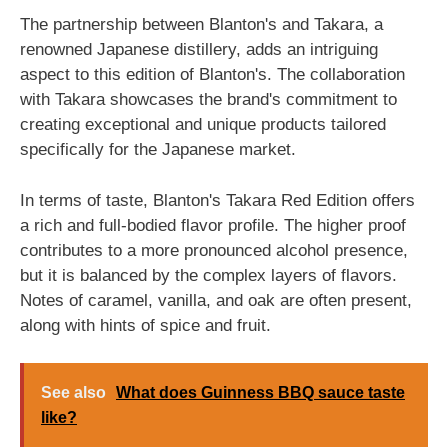
The partnership between Blanton's and Takara, a
renowned Japanese distillery, adds an intriguing
aspect to this edition of Blanton's. The collaboration
with Takara showcases the brand's commitment to
creating exceptional and unique products tailored
specifically for the Japanese market.
In terms of taste, Blanton's Takara Red Edition offers
a rich and full-bodied flavor profile. The higher proof
contributes to a more pronounced alcohol presence,
but it is balanced by the complex layers of flavors.
Notes of caramel, vanilla, and oak are often present,
along with hints of spice and fruit.
See also
What does Guinness BBQ sauce taste
like?