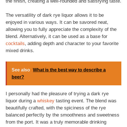
the finish, creating a well-rounded and satisfying taste.
The versatility of dark rye liquor allows it to be
enjoyed in various ways. It can be savored neat,
allowing you to fully appreciate the complexity of the
blend. Alternatively, it can be used as a base for
cocktails
, adding depth and character to your favorite
mixed drinks.
See also
What is the best way to describe a
beer?
I personally had the pleasure of trying a dark rye
liquor during a
whiskey
tasting event. The blend was
beautifully crafted, with the spiciness of the rye
balanced perfectly by the smoothness and sweetness
from the port. It was a truly memorable drinking