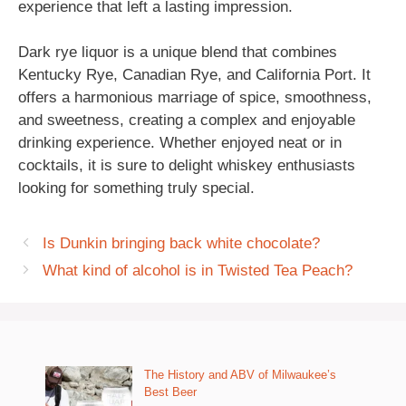
experience that left a lasting impression.
Dark rye liquor is a unique blend that combines
Kentucky Rye, Canadian Rye, and California Port. It
offers a harmonious marriage of spice, smoothness,
and sweetness, creating a complex and enjoyable
drinking experience. Whether enjoyed neat or in
cocktails, it is sure to delight whiskey enthusiasts
looking for something truly special.
Is Dunkin bringing back white chocolate?
What kind of alcohol is in Twisted Tea Peach?
The History and ABV of Milwaukee’s
Best Beer