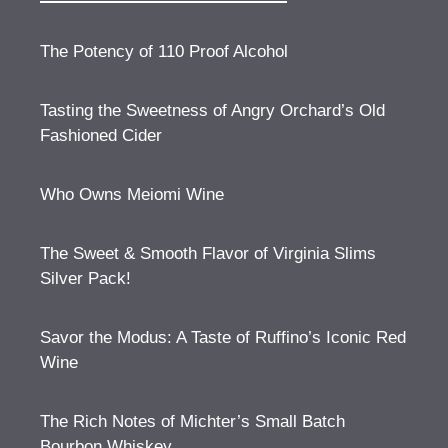
The Potency of 110 Proof Alcohol
Tasting the Sweetness of Angry Orchard’s Old
Fashioned Cider
Who Owns Meiomi Wine
The Sweet & Smooth Flavor of Virginia Slims
Silver Pack!
Savor the Modus: A Taste of Ruffino’s Iconic Red
Wine
The Rich Notes of Michter’s Small Batch
Bourbon Whiskey