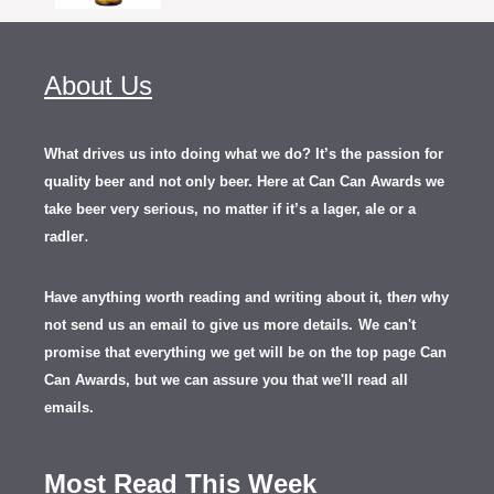
About Us
What drives us into doing what we do? It’s the passion for
quality beer and not only beer. Here at Can Can Awards we
take beer very serious, no matter if it’s a lager, ale or a
.
radler
Have anything worth reading and writing about it, th
en
why
not send us an email to give us more details.
We can't
promise that everything we get will be on the top page Can
Can Awards, but we can assure you that we'll read all
emails.
Most Read This Week