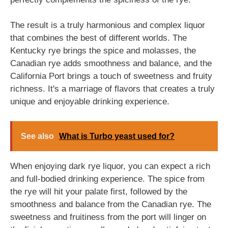
The result is a truly harmonious and complex liquor
that combines the best of different worlds. The
Kentucky rye brings the spice and molasses, the
Canadian rye adds smoothness and balance, and the
California Port brings a touch of sweetness and fruity
richness. It's a marriage of flavors that creates a truly
unique and enjoyable drinking experience.
See also
What is Turbo yeast used for?
When enjoying dark rye liquor, you can expect a rich
and full-bodied drinking experience. The spice from
the rye will hit your palate first, followed by the
smoothness and balance from the Canadian rye. The
sweetness and fruitiness from the port will linger on