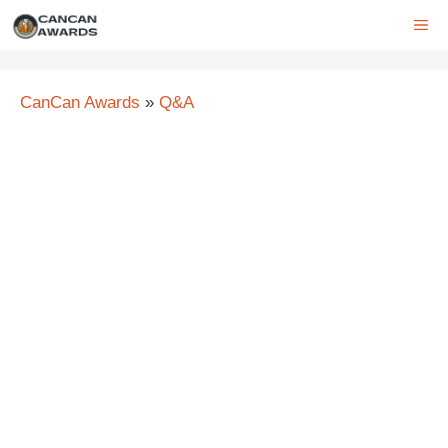
Skip
ME
to
content
CanCan Awards
»
Q&A