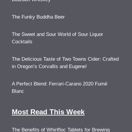
The Funky Buddha Beer
The Sweet and Sour World of Sour Liquor
Cocktails
The Delicious Taste of Two Towns Cider: Crafted
in Oregon’s Corvallis and Eugene!
A Perfect Blend: Ferrari-Carano 2020 Fumé
Blanc
Most Read This Week
The Benefits of Whirlfloc Tablets for Brewing