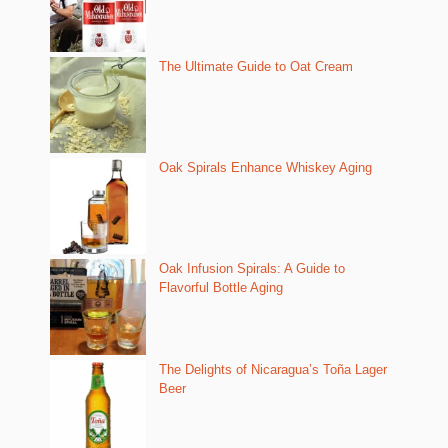
The Ultimate Guide to Oat Cream
Oak Spirals Enhance Whiskey Aging
Oak Infusion Spirals: A Guide to
Flavorful Bottle Aging
The Delights of Nicaragua’s Toña Lager
Beer