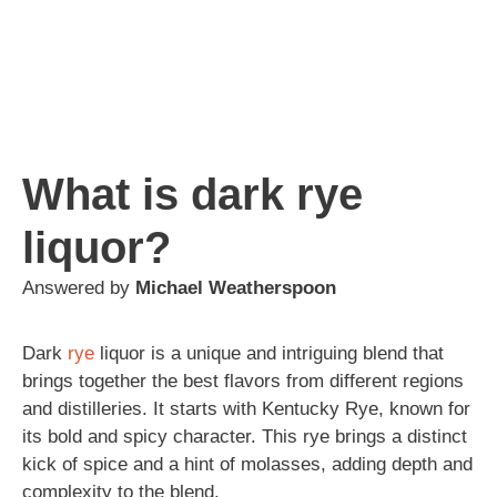
What is dark rye
liquor?
Answered by
Michael Weatherspoon
Dark
rye
liquor is a unique and intriguing blend that
brings together the best flavors from different regions
and distilleries. It starts with Kentucky Rye, known for
its bold and spicy character. This rye brings a distinct
kick of spice and a hint of molasses, adding depth and
complexity to the blend.