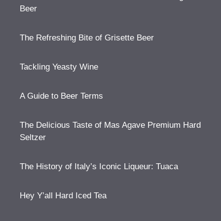
Beer
The Refreshing Bite of Grisette Beer
Tackling Yeasty Wine
A Guide to Beer Terms
The Delicious Taste of Mas Agave Premium Hard
Seltzer
The History of Italy’s Iconic Liqueur: Tuaca
Hey Y’all Hard Iced Tea