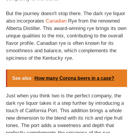
But the journey doesn't stop there. The dark rye liquor
also incorporates
Canadian
Rye from the renowned
Alberta Distiller. This award-winning rye brings its own
unique qualities to the mix, contributing to the overall
flavor profile. Canadian rye is often known for its
smoothness and balance, which complements the
spiciness of the Kentucky rye.
See also
How many Corona beers in a case?
Just when you think two is the perfect company, the
dark rye liquor takes it a step further by introducing a
touch of California Port. This addition brings a whole
new dimension to the blend with its rich and ripe fruit
tones. The port adds a sweetness and depth that
perfectly complements the spiciness of the rye.