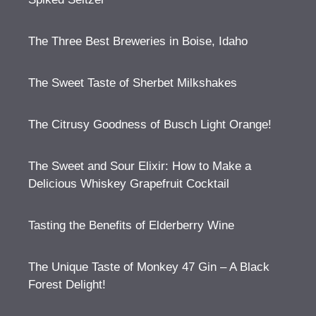
The Three Best Breweries in Boise, Idaho
The Sweet Taste of Sherbet Milkshakes
The Citrusy Goodness of Busch Light Orange!
The Sweet and Sour Elixir: How to Make a
Delicious Whiskey Grapefruit Cocktail
Tasting the Benefits of Elderberry Wine
The Unique Taste of Monkey 47 Gin – A Black
Forest Delight!