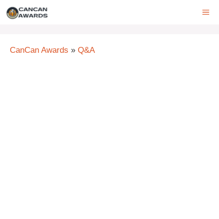
Skip
ME
to
content
CanCan Awards
»
Q&A