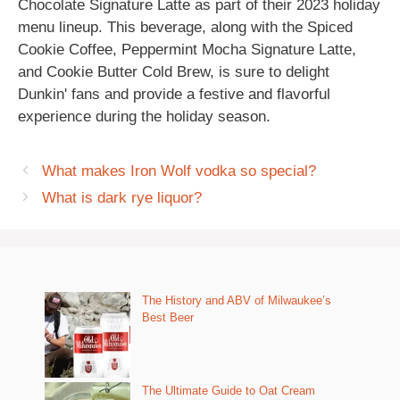
Chocolate Signature Latte as part of their 2023 holiday
menu lineup. This beverage, along with the Spiced
Cookie Coffee, Peppermint Mocha Signature Latte,
and Cookie Butter Cold Brew, is sure to delight
Dunkin' fans and provide a festive and flavorful
experience during the holiday season.
What makes Iron Wolf vodka so special?
What is dark rye liquor?
The History and ABV of Milwaukee’s
Best Beer
The Ultimate Guide to Oat Cream