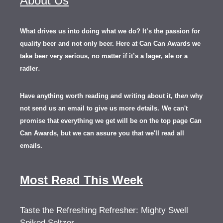
About Us
What drives us into doing what we do? It’s the passion for
quality beer and not only beer. Here at Can Can Awards we
take beer very serious, no matter if it’s a lager, ale or a
.
radler
Have anything worth reading and writing about it, th
en
why
not send us an email to give us more details.
We can't
promise that everything we get will be on the top page Can
Can Awards, but we can assure you that we'll read all
emails.
Most Read This Week
Taste the Refreshing Refresher: Mighty Swell
Spiked Seltzer