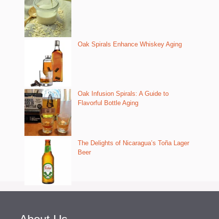
Oak Spirals Enhance Whiskey Aging
Oak Infusion Spirals: A Guide to
Flavorful Bottle Aging
The Delights of Nicaragua’s Toña Lager
Beer