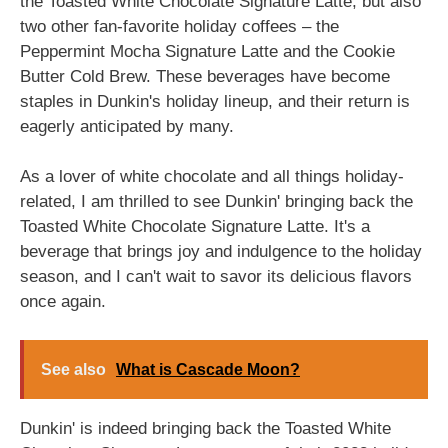
the Toasted White Chocolate Signature Latte, but also
two other fan-favorite holiday coffees – the
Peppermint Mocha Signature Latte and the Cookie
Butter Cold Brew. These beverages have become
staples in Dunkin's holiday lineup, and their return is
eagerly anticipated by many.
As a lover of white chocolate and all things holiday-
related, I am thrilled to see Dunkin' bringing back the
Toasted White Chocolate Signature Latte. It's a
beverage that brings joy and indulgence to the holiday
season, and I can't wait to savor its delicious flavors
once again.
See also
What is Cascade Moon?
Dunkin' is indeed bringing back the Toasted White