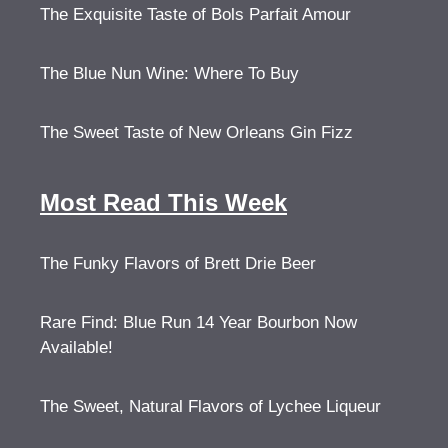
The Exquisite Taste of Bols Parfait Amour
The Blue Nun Wine: Where To Buy
The Sweet Taste of New Orleans Gin Fizz
Most Read This Week
The Funky Flavors of Brett Drie Beer
Rare Find: Blue Run 14 Year Bourbon Now
Available!
The Sweet, Natural Flavors of Lychee Liqueur