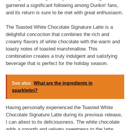
garnered a significant following among Dunkin' fans,
and its return is sure to be met with great enthusiasm.
The Toasted White Chocolate Signature Latte is a
delightful concoction that combines the rich and
creamy flavors of white chocolate with the warm and
toasty notes of toasted marshmallow. This
combination creates a truly indulgent and satisfying
beverage that is perfect for the holiday season.
See also
What are the ingredients in
sparkletini?
Having personally experienced the Toasted White
Chocolate Signature Latte during its previous release,
I can attest to its deliciousness. The white chocolate
adds a smooth and velvety sweetness to the latte,