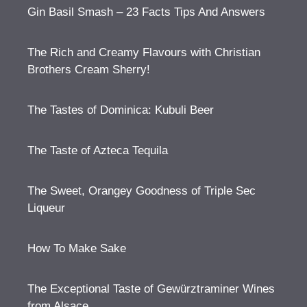
Gin Basil Smash – 23 Facts Tips And Answers
The Rich and Creamy Flavours with Christian
Brothers Cream Sherry!
The Tastes of Dominica: Kubuli Beer
The Taste of Azteca Tequila
The Sweet, Orangey Goodness of Triple Sec
Liqueur
How To Make Sake
The Exceptional Taste of Gewürztraminer Wines
from Alsace