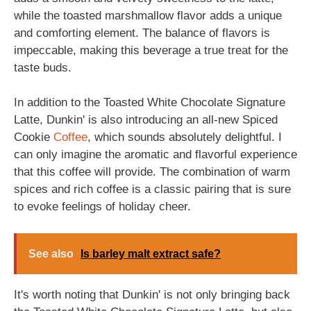
while the toasted marshmallow flavor adds a unique
and comforting element. The balance of flavors is
impeccable, making this beverage a true treat for the
taste buds.
In addition to the Toasted White Chocolate Signature
Latte, Dunkin' is also introducing an all-new Spiced
Cookie
Coffee
, which sounds absolutely delightful. I
can only imagine the aromatic and flavorful experience
that this coffee will provide. The combination of warm
spices and rich coffee is a classic pairing that is sure
to evoke feelings of holiday cheer.
See also
Is barley malt extract safe?
It's worth noting that Dunkin' is not only bringing back