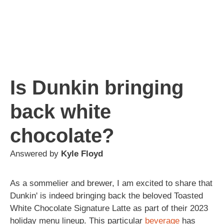
Is Dunkin bringing
back white
chocolate?
Answered by
Kyle Floyd
As a sommelier and brewer, I am excited to share that
Dunkin' is indeed bringing back the beloved Toasted
White Chocolate Signature Latte as part of their 2023
holiday menu lineup. This particular
beverage
has