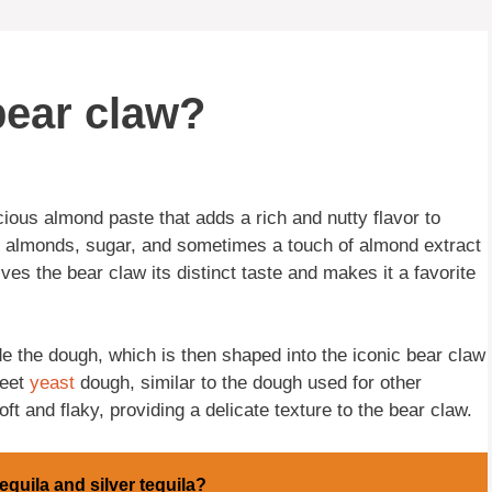
bear claw?
uscious almond paste that adds a rich and nutty flavor to
 almonds, sugar, and sometimes a touch of almond extract
gives the bear claw its distinct taste and makes it a favorite
de the dough, which is then shaped into the iconic bear claw
weet
yeast
dough, similar to the dough used for other
ft and flaky, providing a delicate texture to the bear claw.
equila and silver tequila?