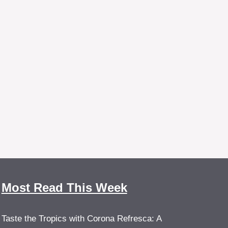
Most Read This Week
Taste the Tropics with Corona Refresca: A