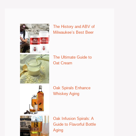
The History and ABV of
Milwaukee’s Best Beer
The Ultimate Guide to
Oat Cream
Oak Spirals Enhance
Whiskey Aging
Oak Infusion Spirals: A
Guide to Flavorful Bottle
Aging