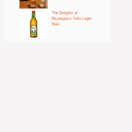
The Delights of
Nicaragua’s Toña Lager
Beer