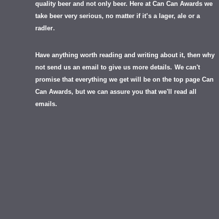
quality beer and not only beer. Here at Can Can Awards we
take beer very serious, no matter if it’s a lager, ale or a
.
radler
Have anything worth reading and writing about it, th
en
why
not send us an email to give us more details.
We can't
promise that everything we get will be on the top page Can
Can Awards, but we can assure you that we'll read all
emails.