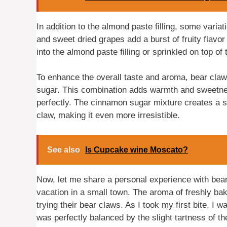
In addition to the almond paste filling, some vari
and sweet dried grapes add a burst of fruity flavo
into the almond paste filling or sprinkled on top of
To enhance the overall taste and aroma, bear cla
sugar. This combination adds warmth and sweetnes
perfectly. The cinnamon sugar mixture creates a s
claw, making it even more irresistible.
See also
Is Cupcake wine Moscato?
Now, let me share a personal experience with bear
vacation in a small town. The aroma of freshly bake
trying their bear claws. As I took my first bite, I 
was perfectly balanced by the slight tartness of t