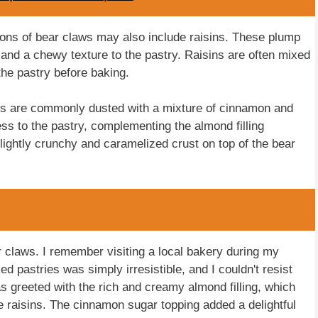
ations of bear claws may also include raisins. These plump
r and a chewy texture to the pastry. Raisins are often mixed
 the pastry before baking.
ws are commonly dusted with a mixture of cinnamon and
s to the pastry, complementing the almond filling
lightly crunchy and caramelized crust on top of the bear
 claws. I remember visiting a local bakery during my
d pastries was simply irresistible, and I couldn't resist
was greeted with the rich and creamy almond filling, which
he raisins. The cinnamon sugar topping added a delightful