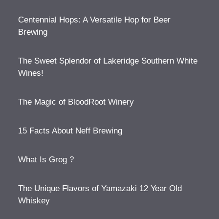
Centennial Hops: A Versatile Hop for Beer
Brewing
The Sweet Splendor of Lakeridge Southern White
Wines!
The Magic of BloodRoot Winery
15 Facts About Neff Brewing
What Is Grog ?
The Unique Flavors of Yamazaki 12 Year Old
Whiskey