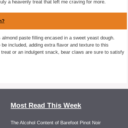
ruly a heavenly treat that left me craving for more.
n?
us almond paste filling encased in a sweet yeast dough.
e included, adding extra flavor and texture to this
treat or an indulgent snack, bear claws are sure to satisfy
Most Read This Week
The Alcohol Content of Barefoot Pinot Noir