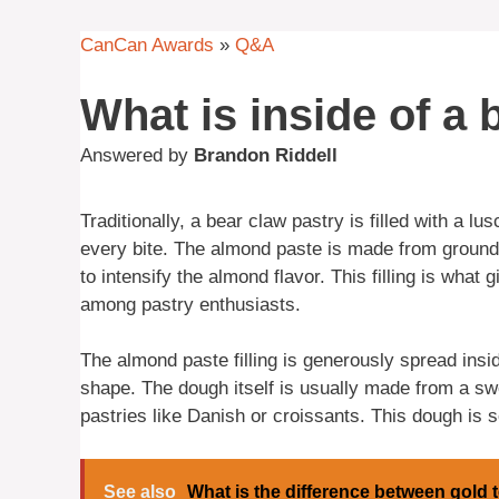
CanCan Awards
»
Q&A
What is inside of a 
Answered by
Brandon Riddell
Traditionally, a bear claw pastry is filled with a l
every bite. The almond paste is made from ground
to intensify the almond flavor. This filling is what 
among pastry enthusiasts.
The almond paste filling is generously spread insi
shape. The dough itself is usually made from a s
pastries like Danish or croissants. This dough is so
See also
What is the difference between gold t