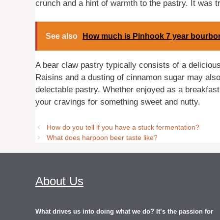
crunch and a hint of warmth to the pastry. It was t
See also
How much is Pinhook 7 year bourbo
A bear claw pastry typically consists of a delicio
Raisins and a dusting of cinnamon sugar may also b
delectable pastry. Whether enjoyed as a breakfast 
your cravings for something sweet and nutty.
How do you tell if you have a stuck fermentation?
What does harpoon beer taste like?
About Us
What drives us into doing what we do? It’s the passion for