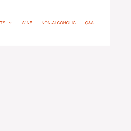
ITS
WINE
NON-ALCOHOLIC
Q&A