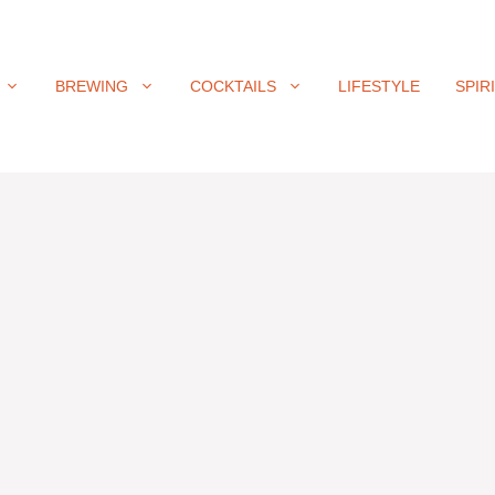
BREWING
COCKTAILS
LIFESTYLE
SPIR