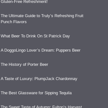
Gluten-Free Refreshment!
The Ultimate Guide to Truly’s Refreshing Fruit
Punch Flavors
What Beer To Drink On St Patrick Day
A DoggoLingo Lover’s Dream: Puppers Beer
The History of Porter Beer
A Taste of Luxury: PlumpJack Chardonnay
The Best Glassware for Sipping Tequila
The Sweet Taste of Autumn: Fulton’s Harvest