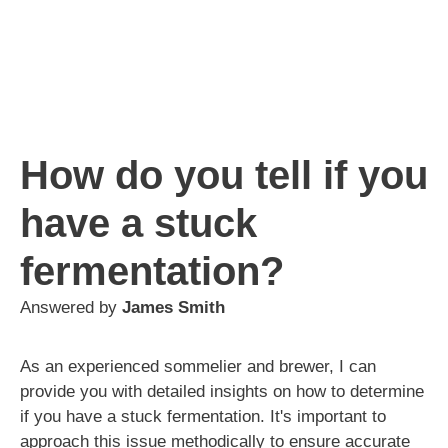
How do you tell if you
have a stuck
fermentation?
Answered by
James Smith
As an experienced sommelier and brewer, I can
provide you with detailed insights on how to determine
if you have a stuck fermentation. It's important to
approach this issue methodically to ensure accurate