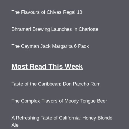
The Flavours of Chivas Regal 18
Bhramari Brewing Launches in Charlotte
The Cayman Jack Margarita 6 Pack
Most Read This Week
Taste of the Caribbean: Don Pancho Rum
The Complex Flavors of Moody Tongue Beer
A Refreshing Taste of California: Honey Blonde
Ale