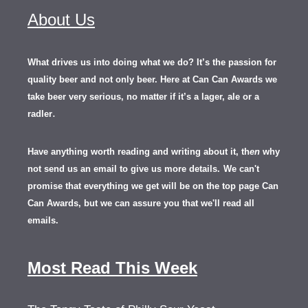
About Us
What drives us into doing what we do? It’s the passion for
quality beer and not only beer. Here at Can Can Awards we
take beer very serious, no matter if it’s a lager, ale or a
.
radler
Have anything worth reading and writing about it, th
en
why
not send us an email to give us more details.
We can't
promise that everything we get will be on the top page Can
Can Awards, but we can assure you that we'll read all
emails.
Most Read This Week