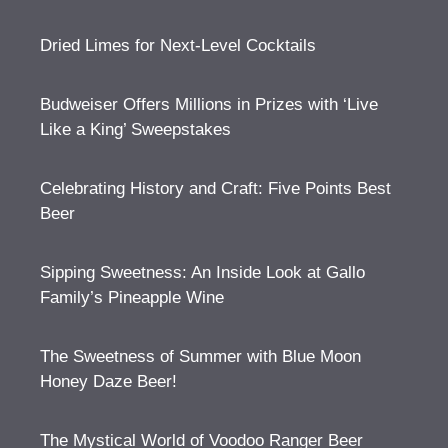
Dried Limes for Next-Level Cocktails
Budweiser Offers Millions in Prizes with ‘Live
Like a King’ Sweepstakes
Celebrating History and Craft: Five Points Best
Beer
Sipping Sweetness: An Inside Look at Gallo
Family’s Pineapple Wine
The Sweetness of Summer with Blue Moon
Honey Daze Beer!
The Mystical World of Voodoo Ranger Beer