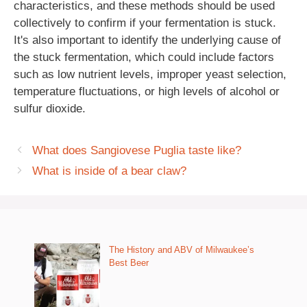
characteristics, and these methods should be used
collectively to confirm if your fermentation is stuck.
It's also important to identify the underlying cause of
the stuck fermentation, which could include factors
such as low nutrient levels, improper yeast selection,
temperature fluctuations, or high levels of alcohol or
sulfur dioxide.
What does Sangiovese Puglia taste like?
What is inside of a bear claw?
The History and ABV of Milwaukee’s
Best Beer