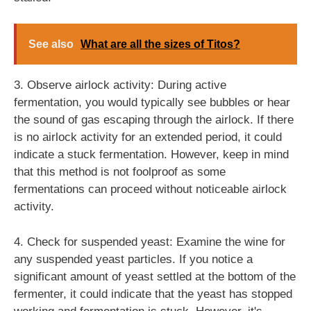
See also
What are all the sizes of Titos?
3. Observe airlock activity: During active
fermentation, you would typically see bubbles or hear
the sound of gas escaping through the airlock. If there
is no airlock activity for an extended period, it could
indicate a stuck fermentation. However, keep in mind
that this method is not foolproof as some
fermentations can proceed without noticeable airlock
activity.
4. Check for suspended yeast: Examine the wine for
any suspended yeast particles. If you notice a
significant amount of yeast settled at the bottom of the
fermenter, it could indicate that the yeast has stopped