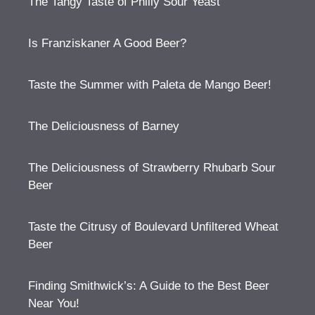
The Tangy Taste of Philly Sour Yeast
Is Franziskaner A Good Beer?
Taste the Summer with Paleta de Mango Beer!
The Deliciousness of Barney
The Deliciousness of Strawberry Rhubarb Sour
Beer
Taste the Citrusy of Boulevard Unfiltered Wheat
Beer
Finding Smithwick’s: A Guide to the Best Beer
Near You!