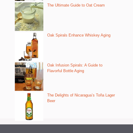
The Ultimate Guide to Oat Cream
Oak Spirals Enhance Whiskey Aging
Oak Infusion Spirals: A Guide to
Flavorful Bottle Aging
The Delights of Nicaragua’s Toña Lager
Beer