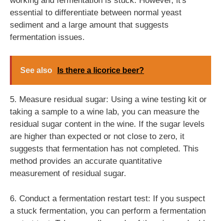
working and fermentation is stuck. However, it's
essential to differentiate between normal yeast
sediment and a large amount that suggests
fermentation issues.
See also
Is there a licorice beer?
5. Measure residual sugar: Using a wine testing kit or
taking a sample to a wine lab, you can measure the
residual sugar content in the wine. If the sugar levels
are higher than expected or not close to zero, it
suggests that fermentation has not completed. This
method provides an accurate quantitative
measurement of residual sugar.
6. Conduct a fermentation restart test: If you suspect
a stuck fermentation, you can perform a fermentation