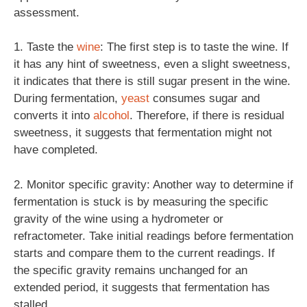
assessment.
1. Taste the
wine
: The first step is to taste the wine. If
it has any hint of sweetness, even a slight sweetness,
it indicates that there is still sugar present in the wine.
During fermentation,
yeast
consumes sugar and
converts it into
alcohol
. Therefore, if there is residual
sweetness, it suggests that fermentation might not
have completed.
2. Monitor specific gravity: Another way to determine if
fermentation is stuck is by measuring the specific
gravity of the wine using a hydrometer or
refractometer. Take initial readings before fermentation
starts and compare them to the current readings. If
the specific gravity remains unchanged for an
extended period, it suggests that fermentation has
stalled.