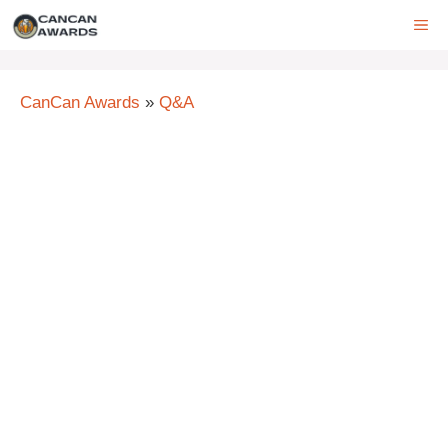
Skip
ME
to
content
CanCan Awards
»
Q&A