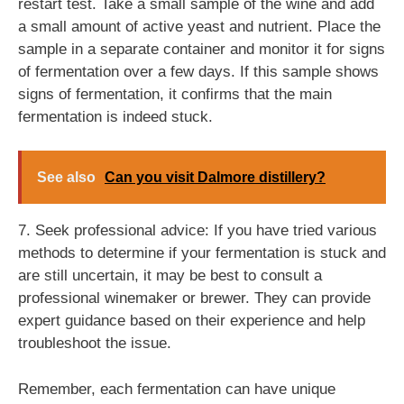
restart test. Take a small sample of the wine and add
a small amount of active yeast and nutrient. Place the
sample in a separate container and monitor it for signs
of fermentation over a few days. If this sample shows
signs of fermentation, it confirms that the main
fermentation is indeed stuck.
See also
Can you visit Dalmore distillery?
7. Seek professional advice: If you have tried various
methods to determine if your fermentation is stuck and
are still uncertain, it may be best to consult a
professional winemaker or brewer. They can provide
expert guidance based on their experience and help
troubleshoot the issue.
Remember, each fermentation can have unique