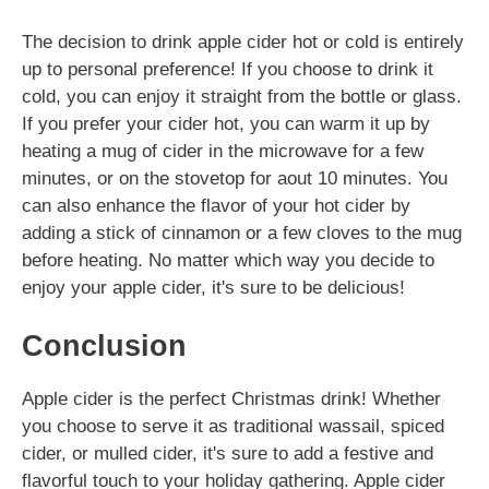
The decision to drink apple cider hot or cold is entirely
up to personal preference! If you choose to drink it
cold, you can enjoy it straight from the bottle or glass.
If you prefer your cider hot, you can warm it up by
heating a mug of cider in the microwave for a few
minutes, or on the stovetop for aout 10 minutes. You
can also enhance the flavor of your hot cider by
adding a stick of cinnamon or a few cloves to the mug
before heating. No matter which way you decide to
enjoy your apple cider, it's sure to be delicious!
Conclusion
Apple cider is the perfect Christmas drink! Whether
you choose to serve it as traditional wassail, spiced
cider, or mulled cider, it's sure to add a festive and
flavorful touch to your holiday gathering. Apple cider