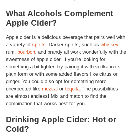
What Alcohols Complement
Apple Cider?
Apple cider is a delicious beverage that pairs well with
a variety of
spirits
. Darker spirits, such as
whiskey
,
rum,
bourbon
, and brandy all work wonderfully with the
sweetness of apple cider. If you're looking for
something a bit lighter, try pairing it with vodka in its
plain form or with some added flavors like citrus or
ginger. You could also opt for something more
unexpected like
mezcal
or
tequila
. The possibilities
are almost endless! Mix and match to find the
combination that works best for you.
Drinking Apple Cider: Hot or
Cold?