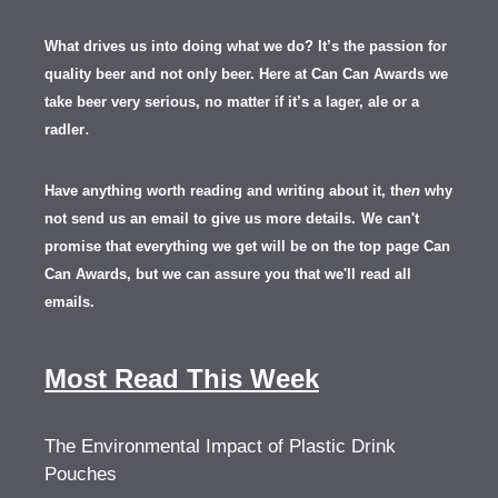
What drives us into doing what we do? It’s the passion for
quality beer and not only beer. Here at Can Can Awards we
take beer very serious, no matter if it’s a lager, ale or a
.
radler
Have anything worth reading and writing about it, th
en
why
not send us an email to give us more details.
We can't
promise that everything we get will be on the top page Can
Can Awards, but we can assure you that we'll read all
emails.
Most Read This Week
The Environmental Impact of Plastic Drink
Pouches