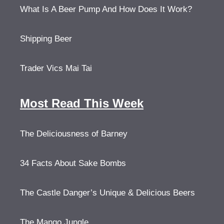
What Is A Beer Pump And How Does It Work?
Shipping Beer
Trader Vics Mai Tai
Most Read This Week
The Deliciousness of Barney
34 Facts About Sake Bombs
The Castle Danger’s Unique & Delicious Beers
The Mango Jungle