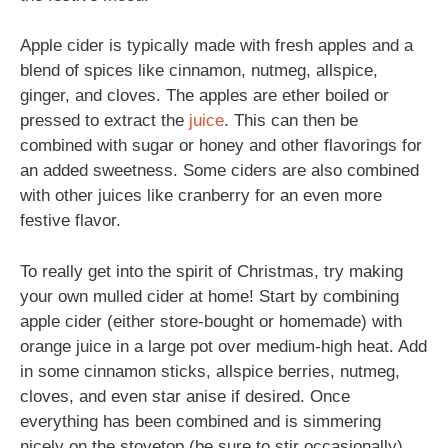
Apple cider is typically made with fresh apples and a
blend of spices like cinnamon, nutmeg, allspice,
ginger, and cloves. The apples are ether boiled or
pressed to extract the
juice
. This can then be
combined with sugar or honey and other flavorings for
an added sweetness. Some ciders are also combined
with other juices like cranberry for an even more
festive flavor.
To really get into the spirit of Christmas, try making
your own mulled cider at home! Start by combining
apple cider (either store-bought or homemade) with
orange juice in a large pot over medium-high heat. Add
in some cinnamon sticks, allspice berries, nutmeg,
cloves, and even star anise if desired. Once
everything has been combined and is simmering
nicely on the stovetop (be sure to stir occasionally),