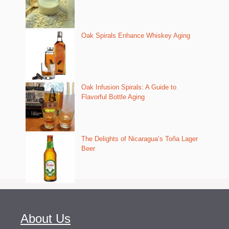
Oak Spirals Enhance Whiskey Aging
Oak Infusion Spirals: A Guide to
Flavorful Bottle Aging
The Delights of Nicaragua’s Toña Lager
Beer
About Us