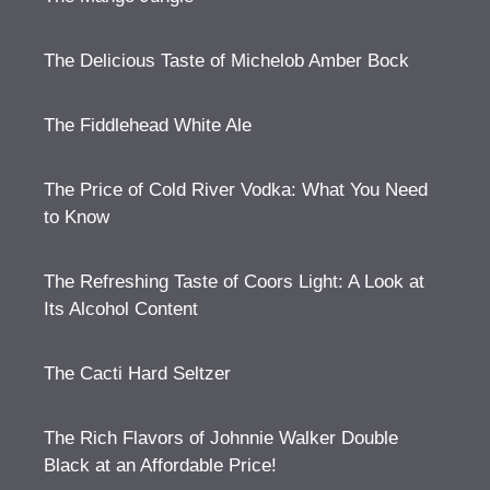
The Delicious Taste of Michelob Amber Bock
The Fiddlehead White Ale
The Price of Cold River Vodka: What You Need
to Know
The Refreshing Taste of Coors Light: A Look at
Its Alcohol Content
The Cacti Hard Seltzer
The Rich Flavors of Johnnie Walker Double
Black at an Affordable Price!