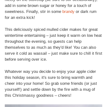
add in some brown sugar or honey for a touch of
sweetness. Finally, stir in some
brandy
or dark rum
for an extra kick!
This deliciously spiced mulled cider makes for great
wintertime entertaining – just keep it warm on low heat
throughout the evening, so guests can help
themselves to as much as they'd like! You can also
serve it cold as wassail – just make sure to chill it first
before serving over ice.
Whatever way you decide to enjoy your apple cider
this holiday season, it's sure to bring warmth and
cheer into your home! So grab some friends (or just
yourself!) and settle down by the fire with a mug of
this Christmassy goodness – cheers!