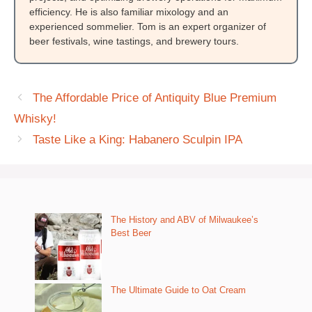
efficiency. He is also familiar mixology and an
experienced sommelier. Tom is an expert organizer of
beer festivals, wine tastings, and brewery tours.
The Affordable Price of Antiquity Blue Premium
Whisky!
Taste Like a King: Habanero Sculpin IPA
The History and ABV of Milwaukee’s
Best Beer
The Ultimate Guide to Oat Cream