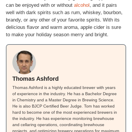
can be enjoyed with or without
alcohol
, and it pairs
well with dark spirits such as rum, whiskey, bourbon,
brandy, or any other of your favorite spirits. With its
delicious flavor and warm aroma, apple cider is sure
to make your holiday season merry and bright.
Thomas Ashford
Thomas Ashford is a highly educated brewer with years
of experience in the industry. He has a Bachelor Degree
in Chemistry and a Master Degree in Brewing Science.
He is also BJCP Certified Beer Judge. Tom has worked
hard to become one of the most experienced brewers in
the industry. He has experience monitoring brewhouse
and cellaring operations, coordinating brewhouse
projects, and optimizing brewery operations for maximum