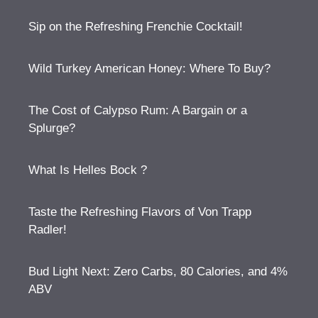
Sip on the Refreshing Frenchie Cocktail!
Wild Turkey American Honey: Where To Buy?
The Cost of Calypso Rum: A Bargain or a
Splurge?
What Is Helles Bock ?
Taste the Refreshing Flavors of Von Trapp
Radler!
Bud Light Next: Zero Carbs, 80 Calories, and 4%
ABV