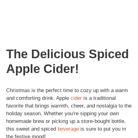
The Delicious Spiced
Apple Cider!
Christmas is the perfect time to cozy up with a warm
and comforting drink. Apple
cider
is a traditional
favorite that brings warmth, cheer, and nostalgia to the
holiday season. Whether you're sipping your own
homemade brew or picking up a store-bought bottle,
this sweet and spiced
beverage
is sure to put you in
the festive mood!