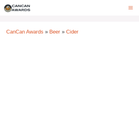
Skip
ME
to
content
CanCan Awards
»
Beer
»
Cider