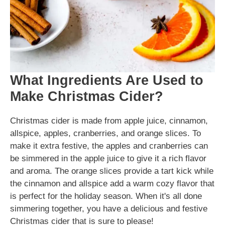
What Ingredients Are Used to
Make Christmas Cider?
Christmas cider is made from apple juice, cinnamon,
allspice, apples, cranberries, and orange slices. To
make it extra festive, the apples and cranberries can
be simmered in the apple juice to give it a rich flavor
and aroma. The orange slices provide a tart kick while
the cinnamon and allspice add a warm cozy flavor that
is perfect for the holiday season. When it's all done
simmering together, you have a delicious and festive
Christmas cider that is sure to please!