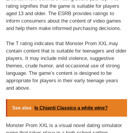
rating signifies that the game is suitable for players
aged 13 and older. The ESRB provides ratings to
inform consumers about the content of video games
and help them make informed purchasing decisions.
The T rating indicates that Monster Prom XXL may
contain content that is suitable for teenagers and older
players. It may include mild violence, suggestive
themes, crude humor, and occasional use of strong
language. The game’s content is designed to be
appropriate for players in their early teenage years
and above.
See also
Is Chianti Classico a white wine?
Monster Prom XXL is a visual novel dating simulator
game that takes place in a high school setting.