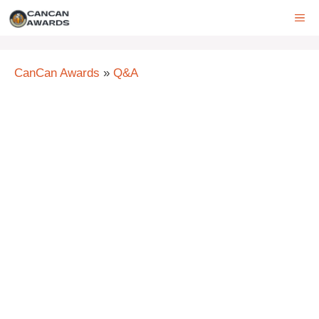
Skip
ME
to
content
CanCan Awards
»
Q&A