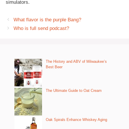
simulators.
What flavor is the purple Bang?
Who is full send podcast?
The History and ABV of Milwaukee’s
Best Beer
The Ultimate Guide to Oat Cream
Oak Spirals Enhance Whiskey Aging