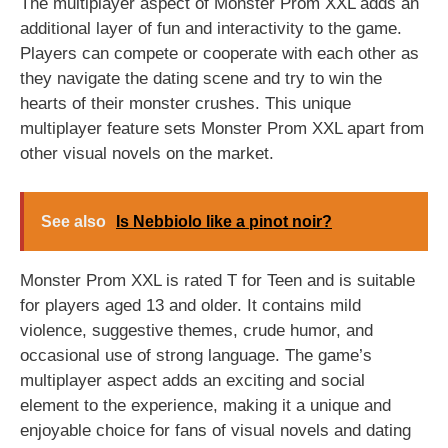
The multiplayer aspect of Monster Prom XXL adds an
additional layer of fun and interactivity to the game.
Players can compete or cooperate with each other as
they navigate the dating scene and try to win the
hearts of their monster crushes. This unique
multiplayer feature sets Monster Prom XXL apart from
other visual novels on the market.
See also
Is Nebbiolo like a pinot noir?
Monster Prom XXL is rated T for Teen and is suitable
for players aged 13 and older. It contains mild
violence, suggestive themes, crude humor, and
occasional use of strong language. The game’s
multiplayer aspect adds an exciting and social
element to the experience, making it a unique and
enjoyable choice for fans of visual novels and dating