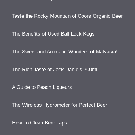
Taste the Rocky Mountain of Coors Organic Beer
The Benefits of Used Ball Lock Kegs
The Sweet and Aromatic Wonders of Malvasia!
The Rich Taste of Jack Daniels 700ml
A Guide to Peach Liqueurs
The Wireless Hydrometer for Perfect Beer
How To Clean Beer Taps