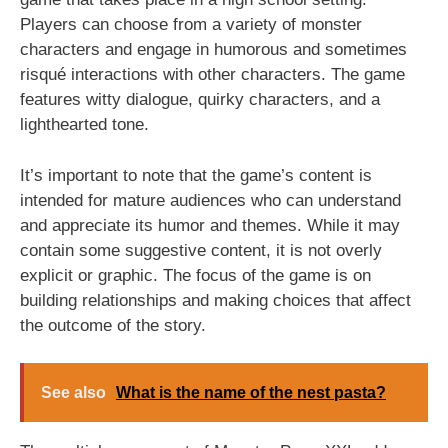
Players can choose from a variety of monster
characters and engage in humorous and sometimes
risqué interactions with other characters. The game
features witty dialogue, quirky characters, and a
lighthearted tone.
It’s important to note that the game’s content is
intended for mature audiences who can understand
and appreciate its humor and themes. While it may
contain some suggestive content, it is not overly
explicit or graphic. The focus of the game is on
building relationships and making choices that affect
the outcome of the story.
See also
What is the name of the nest pasta?