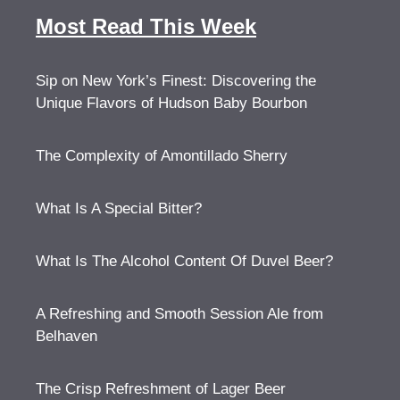
Most Read This Week
Sip on New York’s Finest: Discovering the
Unique Flavors of Hudson Baby Bourbon
The Complexity of Amontillado Sherry
What Is A Special Bitter?
What Is The Alcohol Content Of Duvel Beer?
A Refreshing and Smooth Session Ale from
Belhaven
The Crisp Refreshment of Lager Beer