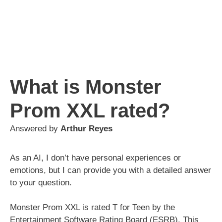
What is Monster
Prom XXL rated?
Answered by
Arthur Reyes
As an AI, I don’t have personal experiences or
emotions, but I can provide you with a detailed answer
to your question.
Monster Prom XXL is rated T for Teen by the
Entertainment Software Rating Board (ESRB). This