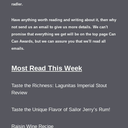
.
radler
Have anything worth reading and writing about it, th
en
why
not send us an email to give us more details.
We can't
promise that everything we get will be on the top page Can
Can Awards, but we can assure you that we'll read all
emails.
Most Read This Week
Taste the Richness: Lagunitas Imperial Stout
Review
Taste the Unique Flavor of Sailor Jerry’s Rum!
Raisin Wine Recipe