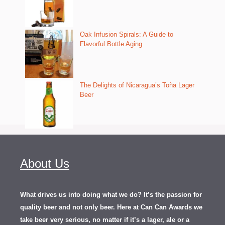
Oak Infusion Spirals: A Guide to
Flavorful Bottle Aging
The Delights of Nicaragua’s Toña Lager
Beer
About Us
What drives us into doing what we do? It’s the passion for
quality beer and not only beer. Here at Can Can Awards we
take beer very serious, no matter if it’s a lager, ale or a