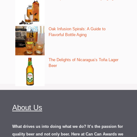
Oak Infusion Spirals: A Guide to
Flavorful Bottle Aging
The Delights of Nicaragua’s Toña Lager
Beer
About Us
What drives us into doing what we do? It’s the passion for
quality beer and not only beer. Here at Can Can Awards we