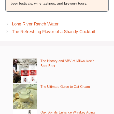
beer festivals, wine tastings, and brewery tours.
Lone River Ranch Water
The Refreshing Flavor of a Shandy Cocktail
The History and ABV of Milwaukee’s
Best Beer
The Ultimate Guide to Oat Cream
Oak Spirals Enhance Whiskey Aging