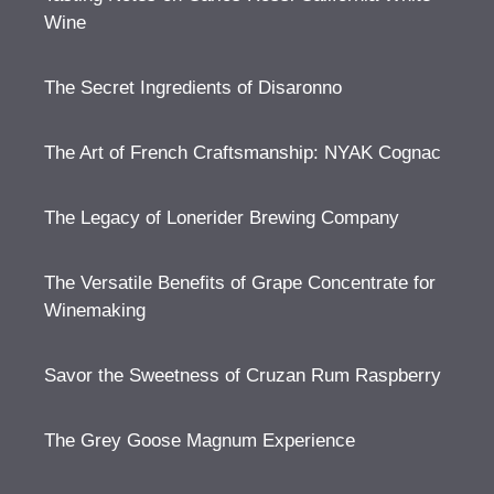
Wine
The Secret Ingredients of Disaronno
The Art of French Craftsmanship: NYAK Cognac
The Legacy of Lonerider Brewing Company
The Versatile Benefits of Grape Concentrate for
Winemaking
Savor the Sweetness of Cruzan Rum Raspberry
The Grey Goose Magnum Experience