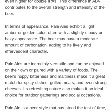
even higher for double IPAs. This difference in ABV
contributes to the overall strength and intensity of the
beer.
In terms of appearance, Pale Ales exhibit a light
amber or golden color, often with a slightly cloudy or
hazy appearance. The beer may have a moderate
amount of carbonation, adding to its lively and
effervescent character.
Pale Ales are incredibly versatile and can be enjoyed
on their own or paired with a variety of foods. The
beer's hoppy bitterness and maltiness make it a great
match for spicy dishes, grilled meats, and even strong
cheeses. Its refreshing nature also makes it an ideal
choice for outdoor gatherings and social occasions.
Pale Ale is a beer style that has stood the test of time,