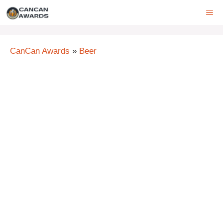
Skip
ME
to
content
CanCan Awards
»
Beer