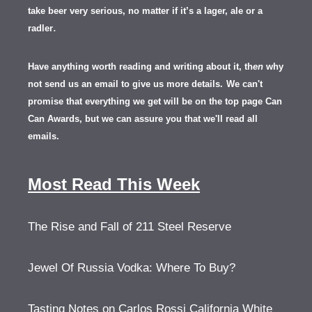
take beer very serious, no matter if it’s a lager, ale or a
.
radler
Have anything worth reading and writing about it, th
en
why
not send us an email to give us more details.
We can't
promise that everything we get will be on the top page Can
Can Awards, but we can assure you that we'll read all
emails.
Most Read This Week
The Rise and Fall of 211 Steel Reserve
Jewel Of Russia Vodka: Where To Buy?
Tasting Notes on Carlos Rossi California White