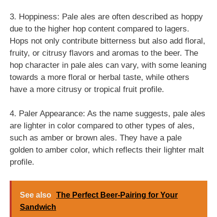
3. Hoppiness: Pale ales are often described as hoppy
due to the higher hop content compared to lagers.
Hops not only contribute bitterness but also add floral,
fruity, or citrusy flavors and aromas to the beer. The
hop character in pale ales can vary, with some leaning
towards a more floral or herbal taste, while others
have a more citrusy or tropical fruit profile.
4. Paler Appearance: As the name suggests, pale ales
are lighter in color compared to other types of ales,
such as amber or brown ales. They have a pale
golden to amber color, which reflects their lighter malt
profile.
See also
The Perfect Beer-Pairing for Your
Sandwich