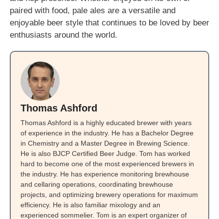
paired with food, pale ales are a versatile and
enjoyable beer style that continues to be loved by beer
enthusiasts around the world.
Thomas Ashford
Thomas Ashford is a highly educated brewer with years
of experience in the industry. He has a Bachelor Degree
in Chemistry and a Master Degree in Brewing Science.
He is also BJCP Certified Beer Judge. Tom has worked
hard to become one of the most experienced brewers in
the industry. He has experience monitoring brewhouse
and cellaring operations, coordinating brewhouse
projects, and optimizing brewery operations for maximum
efficiency. He is also familiar mixology and an
experienced sommelier. Tom is an expert organizer of