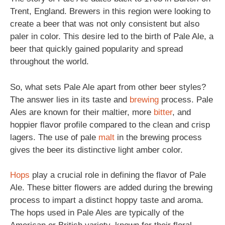
Trent, England. Brewers in this region were looking to
create a beer that was not only consistent but also
paler in color. This desire led to the birth of Pale Ale, a
beer that quickly gained popularity and spread
throughout the world.
So, what sets Pale Ale apart from other beer styles?
The answer lies in its taste and
brewing
process. Pale
Ales are known for their maltier, more
bitter
, and
hoppier flavor profile compared to the clean and crisp
lagers. The use of pale
malt
in the brewing process
gives the beer its distinctive light amber color.
Hops
play a crucial role in defining the flavor of Pale
Ale. These bitter flowers are added during the brewing
process to impart a distinct hoppy taste and aroma.
The hops used in Pale Ales are typically of the