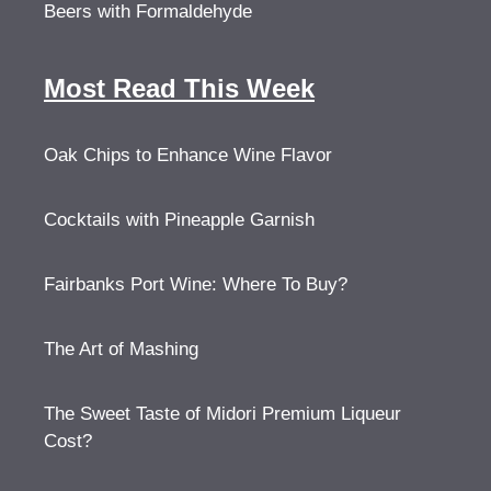
Beers with Formaldehyde
Most Read This Week
Oak Chips to Enhance Wine Flavor
Cocktails with Pineapple Garnish
Fairbanks Port Wine: Where To Buy?
The Art of Mashing
The Sweet Taste of Midori Premium Liqueur
Cost?