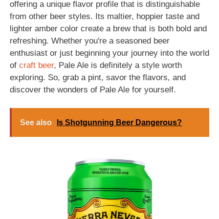
offering a unique flavor profile that is distinguishable
from other beer styles. Its maltier, hoppier taste and
lighter amber color create a brew that is both bold and
refreshing. Whether you're a seasoned beer
enthusiast or just beginning your journey into the world
of
craft beer
, Pale Ale is definitely a style worth
exploring. So, grab a pint, savor the flavors, and
discover the wonders of Pale Ale for yourself.
See also
Is Shotgunning Beer Dangerous?