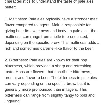
characteristics to understand the taste of pale ales
better:
1. Maltiness: Pale ales typically have a stronger malt
flavor compared to lagers. Malt is responsible for
giving beer its sweetness and body. In pale ales, the
maltiness can range from subtle to pronounced,
depending on the specific brew. This maltiness adds a
rich and sometimes caramel-like flavor to the beer.
2. Bitterness: Pale ales are known for their hop
bitterness, which provides a sharp and refreshing
taste. Hops are flowers that contribute bitterness,
aroma, and flavor to beer. The bitterness in pale ales
can vary depending on the specific brew, but it is
generally more pronounced than in lagers. This
bitterness can range from slightly tangy to bold and
lingering.