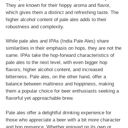
They are known for their hoppy aroma and flavor,
which gives them a distinct and refreshing taste. The
higher alcohol content of pale ales adds to their
robustness and complexity.
While pale ales and IPAs (India Pale Ales) share
similarities in their emphasis on hops, they are not the
same. IPAs take the hop-forward characteristics of
pale ales to the next level, with even bigger hop
flavors, higher alcohol content, and increased
bitterness. Pale ales, on the other hand, offer a
balance between maltiness and hoppiness, making
them a popular choice for beer enthusiasts seeking a
flavorful yet approachable brew.
Pale ales offer a delightful drinking experience for
those who appreciate a beer with a bit more character
and hop presence. Whether enjoyed on its own or