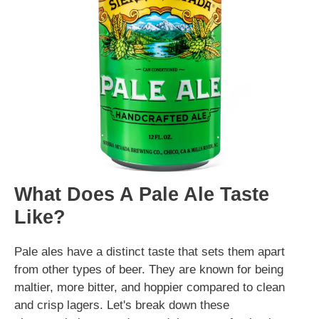
What Does A Pale Ale Taste
Like?
Pale ales have a distinct taste that sets them apart
from other types of beer. They are known for being
maltier, more bitter, and hoppier compared to clean
and crisp lagers. Let's break down these