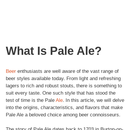
What Is Pale Ale?
Beer
enthusiasts are well aware of the vast range of
beer styles available today. From light and refreshing
lagers to rich and robust stouts, there is something to
suit every taste. One such style that has stood the
test of time is the Pale
Ale
. In this article, we will delve
into the origins, characteristics, and flavors that make
Pale Ale a beloved choice among beer connoisseurs.
The story of Pale Ale dates back to 1703 in Burton-on-