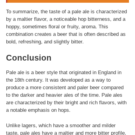
To summarize, the taste of a pale ale is characterized
by a maltier flavor, a noticeable hop bitterness, and a
hoppy, sometimes floral or fruity, aroma. This
combination creates a beer that is often described as
bold, refreshing, and slightly bitter.
Conclusion
Pale ale is a beer style that originated in England in
the 18th century. It was developed as a way to
produce a more consistent and paler beer compared
to the darker and heavier ales of the time. Pale ales
are characterized by their bright and rich flavors, with
a notable emphasis on hops.
Unlike lagers, which have a smoother and milder
taste, pale ales have a maltier and more bitter profile.