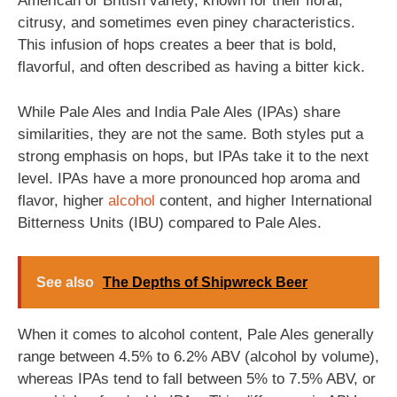
American or British variety, known for their floral,
citrusy, and sometimes even piney characteristics.
This infusion of hops creates a beer that is bold,
flavorful, and often described as having a bitter kick.
While Pale Ales and India Pale Ales (IPAs) share
similarities, they are not the same. Both styles put a
strong emphasis on hops, but IPAs take it to the next
level. IPAs have a more pronounced hop aroma and
flavor, higher
alcohol
content, and higher International
Bitterness Units (IBU) compared to Pale Ales.
See also
The Depths of Shipwreck Beer
When it comes to alcohol content, Pale Ales generally
range between 4.5% to 6.2% ABV (alcohol by volume),
whereas IPAs tend to fall between 5% to 7.5% ABV, or