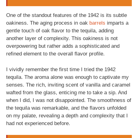
One of the standout features of the 1942 is its subtle
oakiness. The aging process in oak
barrels
imparts a
gentle touch of oak flavor to the tequila, adding
another layer of complexity. This oakiness is not
overpowering but rather adds a sophisticated and
refined element to the overall flavor profile.
I vividly remember the first time I tried the 1942
tequila. The aroma alone was enough to captivate my
senses. The rich, inviting scent of vanilla and caramel
wafted from the glass, enticing me to take a sip. And
when I did, I was not disappointed. The smoothness of
the tequila was remarkable, and the flavors unfolded
on my palate, revealing a depth and complexity that I
had not experienced before.