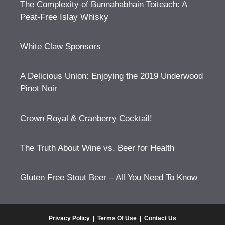
The Complexity of Bunnahabhain Toiteach: A
Peat-Free Islay Whisky
White Claw Sponsors
A Delicious Union: Enjoying the 2019 Underwood
Pinot Noir
Crown Royal & Cranberry Cocktail!
The Truth About Wine vs. Beer for Health
Gluten Free Stout Beer – All You Need To Know
Privacy Policy
|
Terms Of Use
|
Contact Us