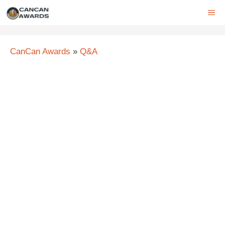
Skip
ME
to
content
CanCan Awards
»
Q&A