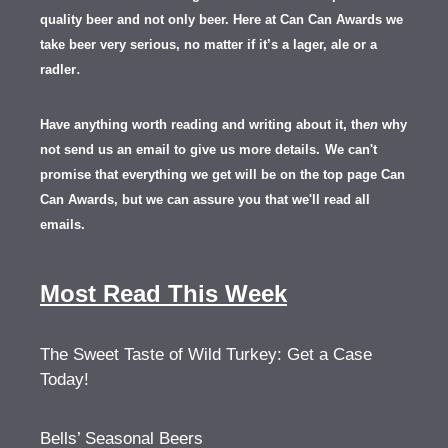
quality beer and not only beer. Here at Can Can Awards we
take beer very serious, no matter if it’s a lager, ale or a
.
radler
Have anything worth reading and writing about it, th
en
why
not send us an email to give us more details.
We can't
promise that everything we get will be on the top page Can
Can Awards, but we can assure you that we'll read all
emails.
Most Read This Week
The Sweet Taste of Wild Turkey: Get a Case
Today!
Bells’ Seasonal Beers