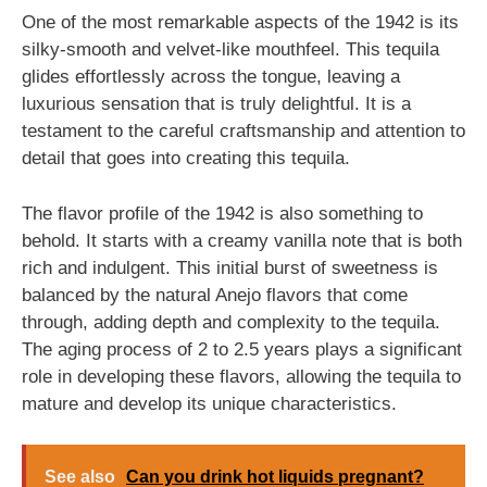
One of the most remarkable aspects of the 1942 is its
silky-smooth and velvet-like mouthfeel. This tequila
glides effortlessly across the tongue, leaving a
luxurious sensation that is truly delightful. It is a
testament to the careful craftsmanship and attention to
detail that goes into creating this tequila.
The flavor profile of the 1942 is also something to
behold. It starts with a creamy vanilla note that is both
rich and indulgent. This initial burst of sweetness is
balanced by the natural Anejo flavors that come
through, adding depth and complexity to the tequila.
The aging process of 2 to 2.5 years plays a significant
role in developing these flavors, allowing the tequila to
mature and develop its unique characteristics.
See also
Can you drink hot liquids pregnant?