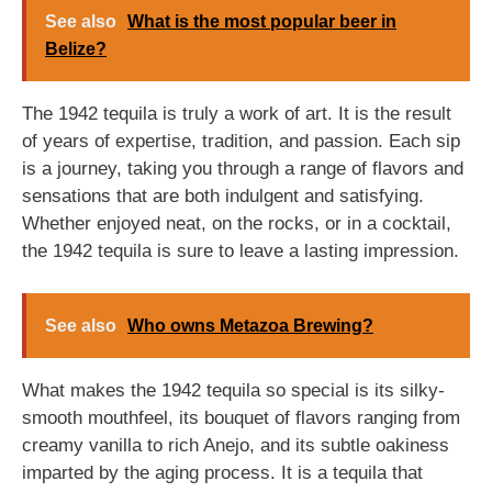
See also
What is the most popular beer in
Belize?
The 1942 tequila is truly a work of art. It is the result
of years of expertise, tradition, and passion. Each sip
is a journey, taking you through a range of flavors and
sensations that are both indulgent and satisfying.
Whether enjoyed neat, on the rocks, or in a cocktail,
the 1942 tequila is sure to leave a lasting impression.
See also
Who owns Metazoa Brewing?
What makes the 1942 tequila so special is its silky-
smooth mouthfeel, its bouquet of flavors ranging from
creamy vanilla to rich Anejo, and its subtle oakiness
imparted by the aging process. It is a tequila that