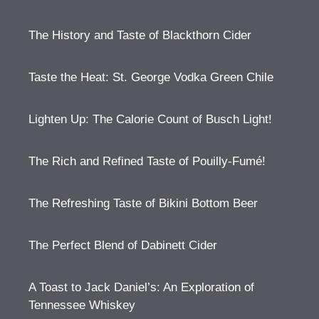
The History and Taste of Blackthorn Cider
Taste the Heat: St. George Vodka Green Chile
Lighten Up: The Calorie Count of Busch Light!
The Rich and Refined Taste of Pouilly-Fumé!
The Refreshing Taste of Bikini Bottom Beer
The Perfect Blend of Dabinett Cider
A Toast to Jack Daniel’s: An Exploration of
Tennessee Whiskey