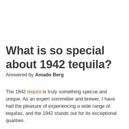
What is so special
about 1942 tequila?
Answered by
Amado Berg
The 1942
tequila
is truly something special and
unique. As an expert sommelier and brewer, I have
had the pleasure of experiencing a wide range of
tequilas, and the 1942 stands out for its exceptional
qualities.