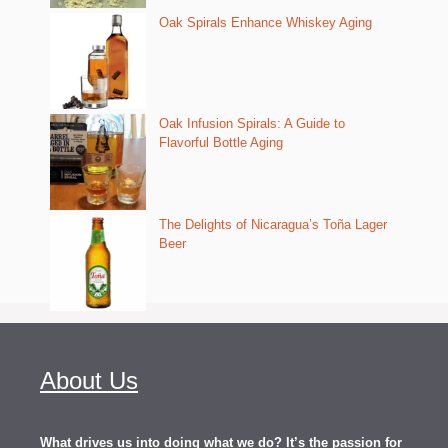
Oak Spirals Enhance Whiskey Aging
Oak Infusion Spirals: A Guide to
Flavorful Bottle Aging
The Delights of Nicaragua’s Toña Lager
Beer
About Us
What drives us into doing what we do? It’s the passion for