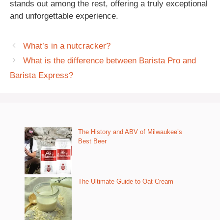
stands out among the rest, offering a truly exceptional
and unforgettable experience.
What’s in a nutcracker?
What is the difference between Barista Pro and
Barista Express?
The History and ABV of Milwaukee’s
Best Beer
The Ultimate Guide to Oat Cream