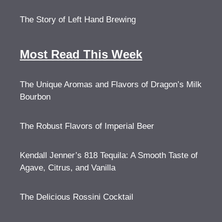
The Story of Left Hand Brewing
Most Read This Week
The Unique Aromas and Flavors of Dragon’s Milk
Bourbon
The Robust Flavors of Imperial Beer
Kendall Jenner’s 818 Tequila: A Smooth Taste of
Agave, Citrus, and Vanilla
The Delicious Rossini Cocktail