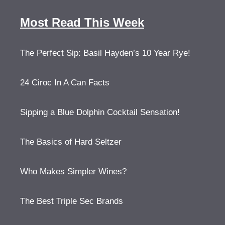
Most Read This Week
The Perfect Sip: Basil Hayden’s 10 Year Rye!
24 Ciroc In A Can Facts
Sipping a Blue Dolphin Cocktail Sensation!
The Basics of Hard Seltzer
Who Makes Simpler Wines?
The Best Triple Sec Brands