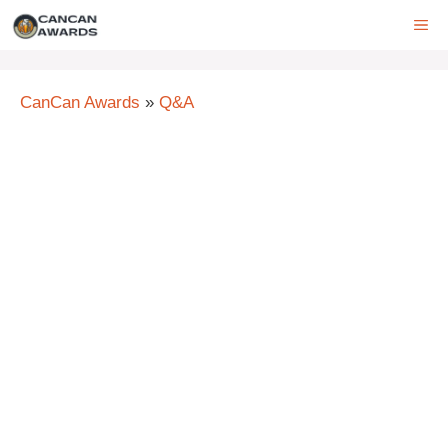
Skip
ME
to
content
CanCan Awards
»
Q&A