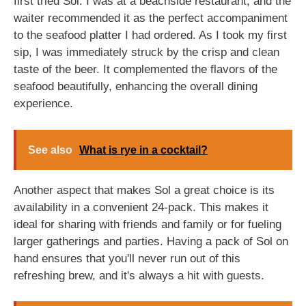
first tried Sol. I was at a beachside restaurant, and the
waiter recommended it as the perfect accompaniment
to the seafood platter I had ordered. As I took my first
sip, I was immediately struck by the crisp and clean
taste of the beer. It complemented the flavors of the
seafood beautifully, enhancing the overall dining
experience.
See also
What is rye in a cocktail?
Another aspect that makes Sol a great choice is its
availability in a convenient 24-pack. This makes it
ideal for sharing with friends and family or for fueling
larger gatherings and parties. Having a pack of Sol on
hand ensures that you'll never run out of this
refreshing brew, and it's always a hit with guests.