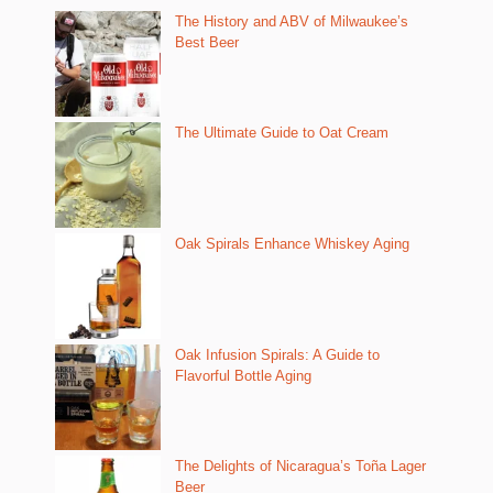
The History and ABV of Milwaukee’s
Best Beer
The Ultimate Guide to Oat Cream
Oak Spirals Enhance Whiskey Aging
Oak Infusion Spirals: A Guide to
Flavorful Bottle Aging
The Delights of Nicaragua’s Toña Lager
Beer