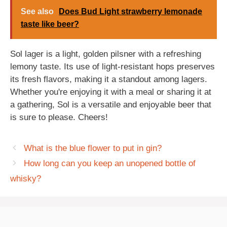
See also
Does Bud Light strawberry lemonade
taste like beer?
Sol lager is a light, golden pilsner with a refreshing
lemony taste. Its use of light-resistant hops preserves
its fresh flavors, making it a standout among lagers.
Whether you're enjoying it with a meal or sharing it at
a gathering, Sol is a versatile and enjoyable beer that
is sure to please. Cheers!
What is the blue flower to put in gin?
How long can you keep an unopened bottle of
whisky?