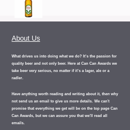
About Us
What drives us into doing what we do? It’s the passion for
quality beer and not only beer. Here at Can Can Awards we
take beer very serious, no matter if it’s a lager, ale or a
.
radler
Have anything worth reading and writing about it, th
en
why
not send us an email to give us more details.
We can't
promise that everything we get will be on the top page Can
Can Awards, but we can assure you that we'll read all
emails.