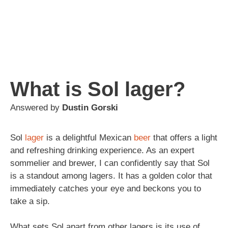
What is Sol lager?
Answered by
Dustin Gorski
Sol
lager
is a delightful Mexican
beer
that offers a light
and refreshing drinking experience. As an expert
sommelier and brewer, I can confidently say that Sol
is a standout among lagers. It has a golden color that
immediately catches your eye and beckons you to
take a sip.
What sets Sol apart from other lagers is its use of