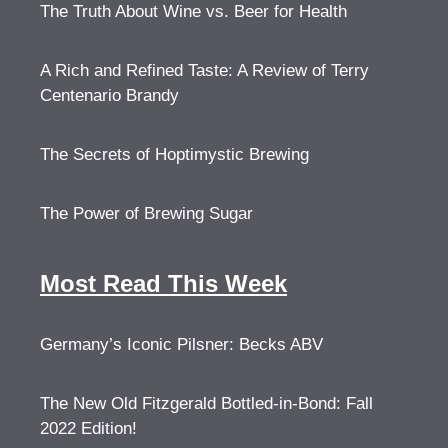
The Truth About Wine vs. Beer for Health
A Rich and Refined Taste: A Review of Terry
Centenario Brandy
The Secrets of Hoptimystic Brewing
The Power of Brewing Sugar
Most Read This Week
Germany’s Iconic Pilsner: Becks ABV
The New Old Fitzgerald Bottled-in-Bond: Fall
2022 Edition!