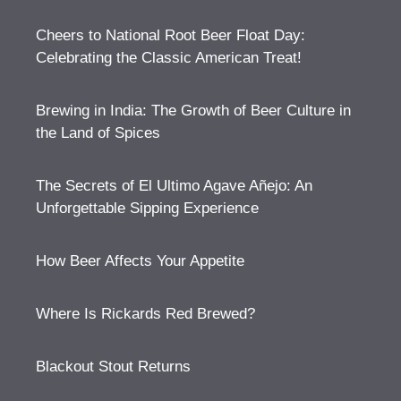
Cheers to National Root Beer Float Day:
Celebrating the Classic American Treat!
Brewing in India: The Growth of Beer Culture in
the Land of Spices
The Secrets of El Ultimo Agave Añejo: An
Unforgettable Sipping Experience
How Beer Affects Your Appetite
Where Is Rickards Red Brewed?
Blackout Stout Returns