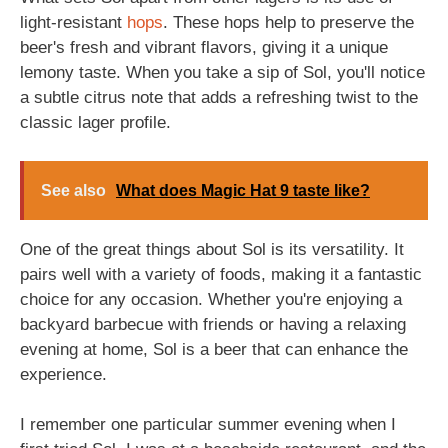
light-resistant
hops
. These hops help to preserve the
beer's fresh and vibrant flavors, giving it a unique
lemony taste. When you take a sip of Sol, you'll notice
a subtle citrus note that adds a refreshing twist to the
classic lager profile.
See also
What does Magic Hat 9 taste like?
One of the great things about Sol is its versatility. It
pairs well with a variety of foods, making it a fantastic
choice for any occasion. Whether you're enjoying a
backyard barbecue with friends or having a relaxing
evening at home, Sol is a beer that can enhance the
experience.
I remember one particular summer evening when I