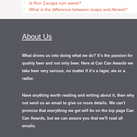
Is Ron Zacapa rum sweet?
What is the difference between snaps and Akvavit?
About Us
What drives us into doing what we do? It’s the passion for
quality beer and not only beer. Here at Can Can Awards we
take beer very serious, no matter if it’s a lager, ale or a
.
radler
Have anything worth reading and writing about it, th
en
why
not send us an email to give us more details.
We can't
promise that everything we get will be on the top page Can
Can Awards, but we can assure you that we'll read all
emails.