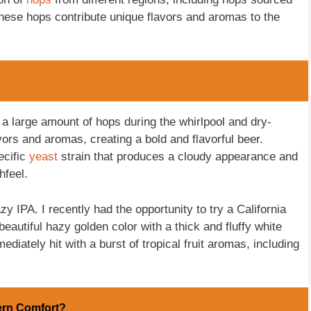
hese hops contribute unique flavors and aromas to the
a large amount of hops during the whirlpool and dry-
ors and aromas, creating a bold and flavorful beer.
ecific
yeast
strain that produces a cloudy appearance and
hfeel.
 IPA. I recently had the opportunity to try a California
autiful hazy golden color with a thick and fluffy white
diately hit with a burst of tropical fruit aromas, including
ern Comfort?