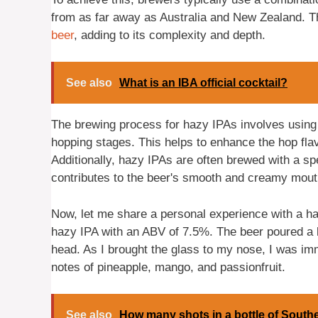
from as far away as Australia and New Zealand. T
beer
, adding to its complexity and depth.
See also
What is an IBA official cocktail?
The brewing process for hazy IPAs involves using 
hopping stages. This helps to enhance the hop flav
Additionally, hazy IPAs are often brewed with a sp
contributes to the beer's smooth and creamy mout
Now, let me share a personal experience with a hazy
hazy IPA with an ABV of 7.5%. The beer poured a be
head. As I brought the glass to my nose, I was imme
notes of pineapple, mango, and passionfruit.
See also
How many shots in a bottle of South