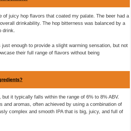
e of juicy hop flavors that coated my palate. The beer had a
verall drinkability. The hop bitterness was balanced by a
 drink.
s just enough to provide a slight warming sensation, but not
wcase their full range of flavors without being
gredients?
but it typically falls within the range of 6% to 8% ABV.
rs and aromas, often achieved by using a combination of
usly complex and smooth IPA that is big, juicy, and full of