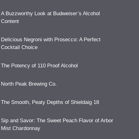
A Buzzworthy Look at Budweiser’s Alcohol
Content
Delicious Negroni with Prosecco: A Perfect
Cocktail Choice
The Potency of 110 Proof Alcohol
North Peak Brewing Co.
The Smooth, Peaty Depths of Shieldaig 18
Sip and Savor: The Sweet Peach Flavor of Arbor
Mist Chardonnay