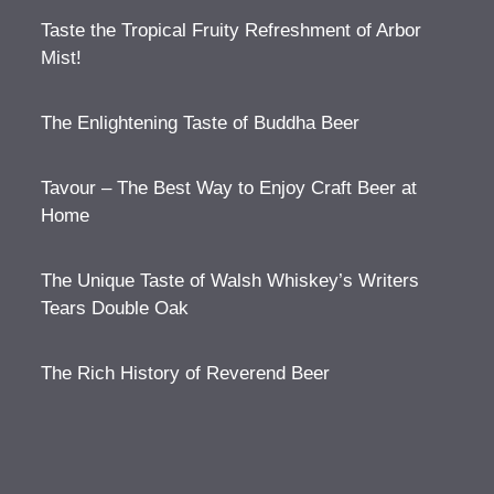
Taste the Tropical Fruity Refreshment of Arbor
Mist!
The Enlightening Taste of Buddha Beer
Tavour – The Best Way to Enjoy Craft Beer at
Home
The Unique Taste of Walsh Whiskey’s Writers
Tears Double Oak
The Rich History of Reverend Beer