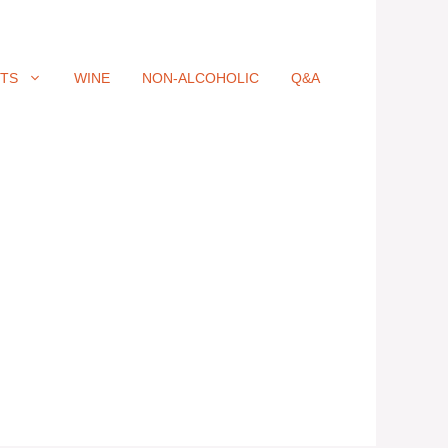
ITS
WINE
NON-ALCOHOLIC
Q&A