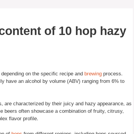
 content of 10 hop hazy
depending on the specific recipe and
brewing
process.
ally have an alcohol by volume (ABV) ranging from 6% to
 are characterized by their juicy and hazy appearance, as
e beers often showcase a combination of fruity, citrusy,
ex flavor profile.
ion of
hops
from different regions, including hops sourced