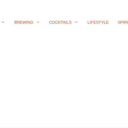
BREWING
COCKTAILS
LIFESTYLE
SPIR