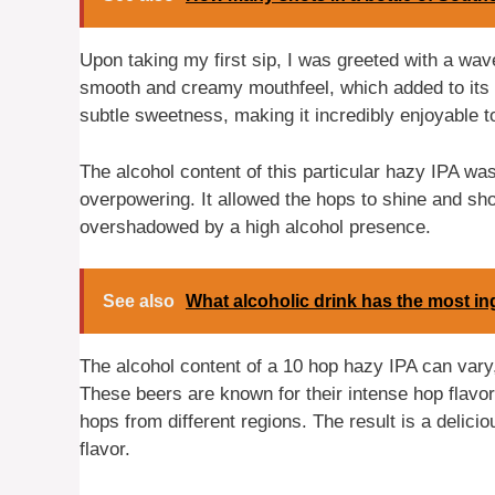
Upon taking my first sip, I was greeted with a wav
smooth and creamy mouthfeel, which added to its o
subtle sweetness, making it incredibly enjoyable to
The alcohol content of this particular hazy IPA wa
overpowering. It allowed the hops to shine and sho
overshadowed by a high alcohol presence.
See also
What alcoholic drink has the most in
The alcohol content of a 10 hop hazy IPA can vary, 
These beers are known for their intense hop flavo
hops from different regions. The result is a delicio
flavor.