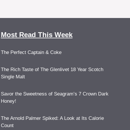
Most Read This Week
The Perfect Captain & Coke
The Rich Taste of The Glenlivet 18 Year Scotch
Single Malt
Savor the Sweetness of Seagram’s 7 Crown Dark
Honey!
The Arnold Palmer Spiked: A Look at Its Calorie
Count