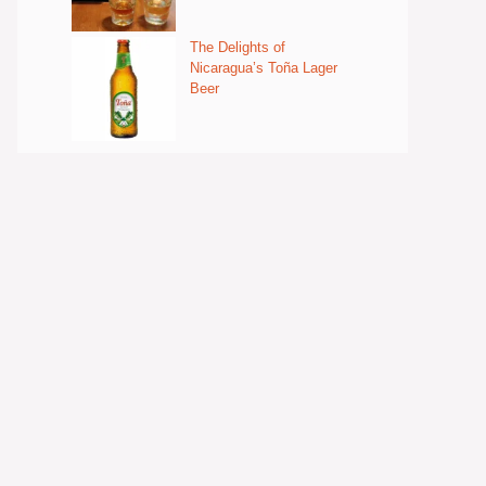
The Delights of
Nicaragua’s Toña Lager
Beer