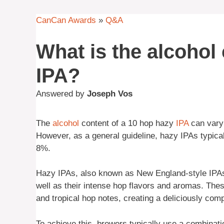
CanCan Awards
»
Q&A
What is the alcohol
IPA?
Answered by
Joseph Vos
The
alcohol
content of a 10 hop hazy
IPA
can vary 
However, as a general guideline, hazy IPAs typic
8%.
Hazy IPAs, also known as New England-style IPAs,
well as their intense hop flavors and aromas. Thes
and tropical hop notes, creating a deliciously compl
To achieve this, brewers typically use a combinat