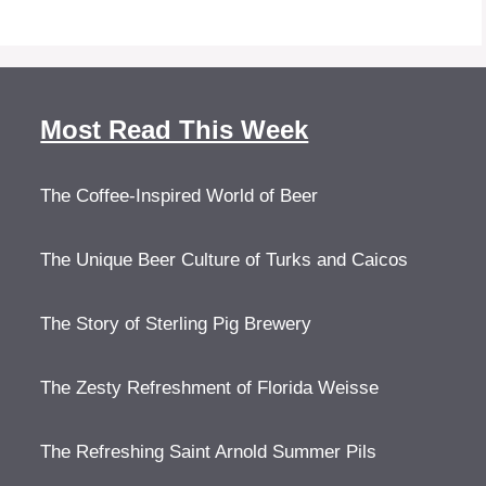
Most Read This Week
The Coffee-Inspired World of Beer
The Unique Beer Culture of Turks and Caicos
The Story of Sterling Pig Brewery
The Zesty Refreshment of Florida Weisse
The Refreshing Saint Arnold Summer Pils