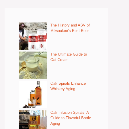
The History and ABV of
Milwaukee’s Best Beer
The Ultimate Guide to
Oat Cream
Oak Spirals Enhance
Whiskey Aging
Oak Infusion Spirals: A
Guide to Flavorful Bottle
Aging