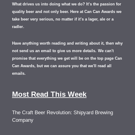
What drives us into doing what we do? It’s the passion for
quality beer and not only beer. Here at Can Can Awards we
take beer very serious, no matter if it’s a lager, ale or a
.
radler
Have anything worth reading and writing about it, th
en
why
not send us an email to give us more details.
We can't
promise that everything we get will be on the top page Can
Can Awards, but we can assure you that we'll read all
emails.
Most Read This Week
The Craft Beer Revolution: Shipyard Brewing
Company