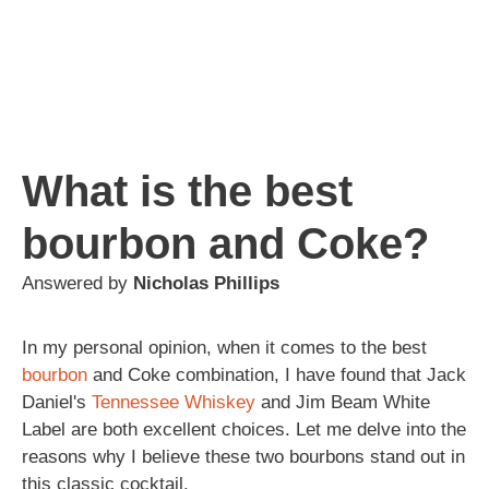
What is the best
bourbon and Coke?
Answered by
Nicholas Phillips
In my personal opinion, when it comes to the best
bourbon
and Coke combination, I have found that Jack
Daniel's
Tennessee
Whiskey
and Jim Beam White
Label are both excellent choices. Let me delve into the
reasons why I believe these two bourbons stand out in
this classic cocktail.