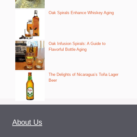
Oak Spirals Enhance Whiskey Aging
Oak Infusion Spirals: A Guide to
Flavorful Bottle Aging
The Delights of Nicaragua’s Toña Lager
Beer
About Us