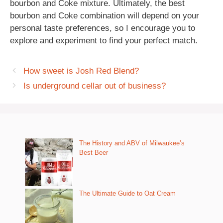
bourbon and Coke mixture. Ultimately, the best
bourbon and Coke combination will depend on your
personal taste preferences, so I encourage you to
explore and experiment to find your perfect match.
How sweet is Josh Red Blend?
Is underground cellar out of business?
The History and ABV of Milwaukee’s
Best Beer
The Ultimate Guide to Oat Cream