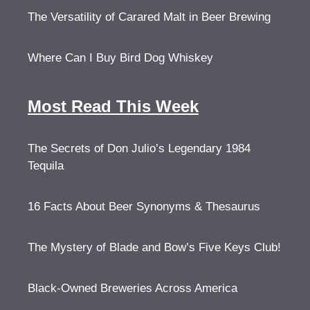
The Versatility of Carared Malt in Beer Brewing
Where Can I Buy Bird Dog Whiskey
Most Read This Week
The Secrets of Don Julio’s Legendary 1984
Tequila
16 Facts About Beer Synonyms & Thesaurus
The Mystery of Blade and Bow’s Five Keys Club!
Black-Owned Breweries Across America