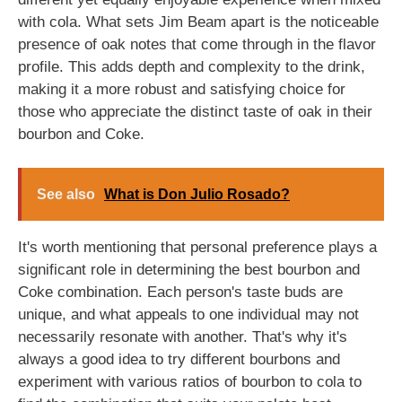
with cola. What sets Jim Beam apart is the noticeable
presence of oak notes that come through in the flavor
profile. This adds depth and complexity to the drink,
making it a more robust and satisfying choice for
those who appreciate the distinct taste of oak in their
bourbon and Coke.
See also
What is Don Julio Rosado?
It's worth mentioning that personal preference plays a
significant role in determining the best bourbon and
Coke combination. Each person's taste buds are
unique, and what appeals to one individual may not
necessarily resonate with another. That's why it's
always a good idea to try different bourbons and
experiment with various ratios of bourbon to cola to