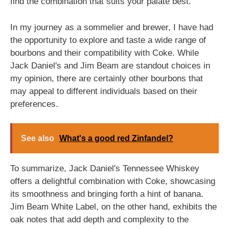
find the combination that suits your palate best.
In my journey as a sommelier and brewer, I have had
the opportunity to explore and taste a wide range of
bourbons and their compatibility with Coke. While
Jack Daniel's and Jim Beam are standout choices in
my opinion, there are certainly other bourbons that
may appeal to different individuals based on their
preferences.
See also
What's a good red Zinfandel?
To summarize, Jack Daniel's Tennessee Whiskey
offers a delightful combination with Coke, showcasing
its smoothness and bringing forth a hint of banana.
Jim Beam White Label, on the other hand, exhibits the
oak notes that add depth and complexity to the