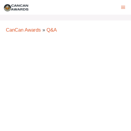
Skip
ME
to
content
CanCan Awards
»
Q&A