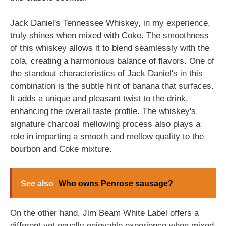
Jack Daniel's Tennessee Whiskey, in my experience,
truly shines when mixed with Coke. The smoothness
of this whiskey allows it to blend seamlessly with the
cola, creating a harmonious balance of flavors. One of
the standout characteristics of Jack Daniel's in this
combination is the subtle hint of banana that surfaces.
It adds a unique and pleasant twist to the drink,
enhancing the overall taste profile. The whiskey's
signature charcoal mellowing process also plays a
role in imparting a smooth and mellow quality to the
bourbon and Coke mixture.
See also
Who owns Penrose sausage?
On the other hand, Jim Beam White Label offers a
different yet equally enjoyable experience when mixed