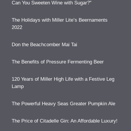
Can You Sweeten Wine with Sugar?”
The Holidays with Miller Lite’s Beernaments
2022
Don the Beachcomber Mai Tai
The Benefits of Pressure Fermenting Beer
120 Years of Miller High Life with a Festive Leg
Lamp
The Powerful Heavy Seas Greater Pumpkin Ale
The Price of Citadelle Gin: An Affordable Luxury!