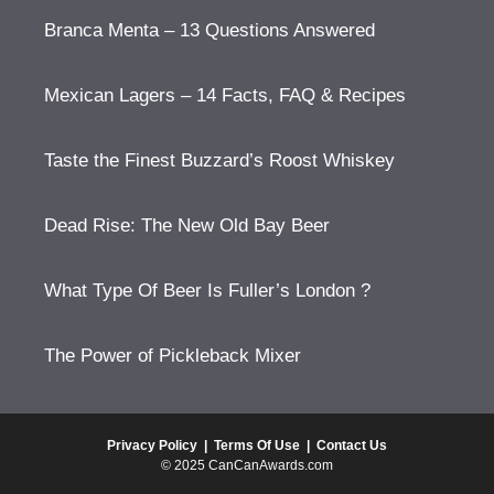
Branca Menta – 13 Questions Answered
Mexican Lagers – 14 Facts, FAQ & Recipes
Taste the Finest Buzzard’s Roost Whiskey
Dead Rise: The New Old Bay Beer
What Type Of Beer Is Fuller’s London ?
The Power of Pickleback Mixer
Privacy Policy
|
Terms Of Use
|
Contact Us
© 2025 CanCanAwards.com