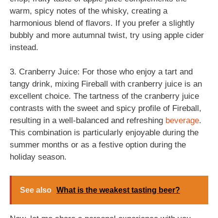
warm, spicy notes of the whisky, creating a
harmonious blend of flavors. If you prefer a slightly
bubbly and more autumnal twist, try using apple cider
instead.
3. Cranberry Juice: For those who enjoy a tart and
tangy drink, mixing Fireball with cranberry juice is an
excellent choice. The tartness of the cranberry juice
contrasts with the sweet and spicy profile of Fireball,
resulting in a well-balanced and refreshing
beverage
.
This combination is particularly enjoyable during the
summer months or as a festive option during the
holiday season.
See also
What is the weakest tasting beer?