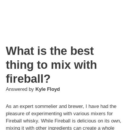
What is the best
thing to mix with
fireball?
Answered by
Kyle Floyd
As an expert sommelier and brewer, I have had the
pleasure of experimenting with various mixers for
Fireball whisky. While Fireball is delicious on its own,
mixing it with other ingredients can create a whole