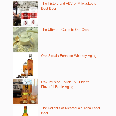
The History and ABV of Milwaukee’s
Best Beer
The Ultimate Guide to Oat Cream
Oak Spirals Enhance Whiskey Aging
Oak Infusion Spirals: A Guide to
Flavorful Bottle Aging
The Delights of Nicaragua’s Toña Lager
Beer