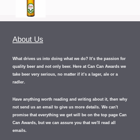
About Us
What drives us into doing what we do? It’s the passion for
quality beer and not only beer. Here at Can Can Awards we
take beer very serious, no matter if it’s a lager, ale or a
.
radler
Have anything worth reading and writing about it, th
en
why
not send us an email to give us more details.
We can't
promise that everything we get will be on the top page Can
Can Awards, but we can assure you that we'll read all
emails.