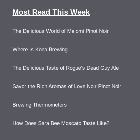
Most Read This Week
The Delicious World of Meiomi Pinot Noir
Where Is Kona Brewing
The Delicious Taste of Rogue’s Dead Guy Ale
Savor the Rich Aromas of Love Noir Pinot Noir
Brewing Thermometers
How Does Sara Bee Moscato Taste Like?