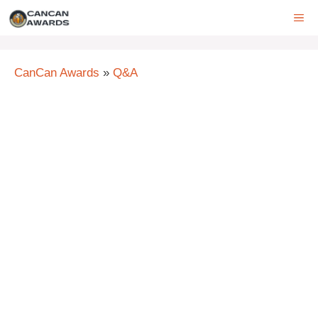
Skip
ME
to
content
CanCan Awards
»
Q&A