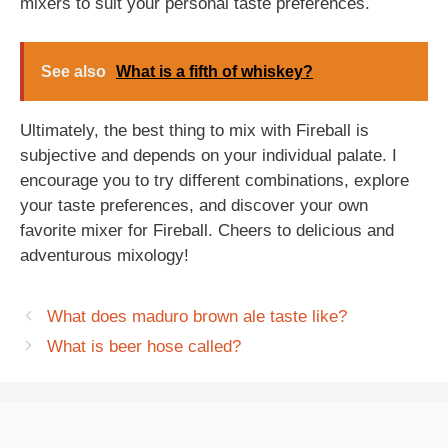
mixers to suit your personal taste preferences.
See also
What is a fifth of whiskey?
Ultimately, the best thing to mix with Fireball is
subjective and depends on your individual palate. I
encourage you to try different combinations, explore
your taste preferences, and discover your own
favorite mixer for Fireball. Cheers to delicious and
adventurous mixology!
What does maduro brown ale taste like?
What is beer hose called?