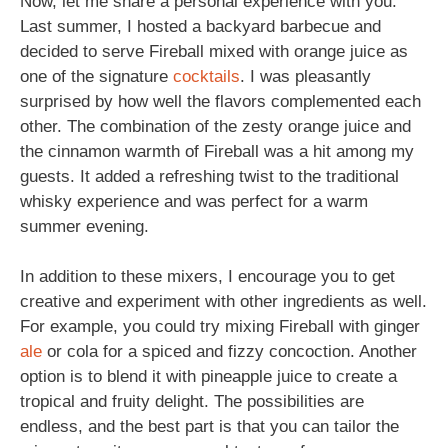
Now, let me share a personal experience with you.
Last summer, I hosted a backyard barbecue and
decided to serve Fireball mixed with orange juice as
one of the signature
cocktails
. I was pleasantly
surprised by how well the flavors complemented each
other. The combination of the zesty orange juice and
the cinnamon warmth of Fireball was a hit among my
guests. It added a refreshing twist to the traditional
whisky experience and was perfect for a warm
summer evening.
In addition to these mixers, I encourage you to get
creative and experiment with other ingredients as well.
For example, you could try mixing Fireball with ginger
ale
or cola for a spiced and fizzy concoction. Another
option is to blend it with pineapple juice to create a
tropical and fruity delight. The possibilities are
endless, and the best part is that you can tailor the