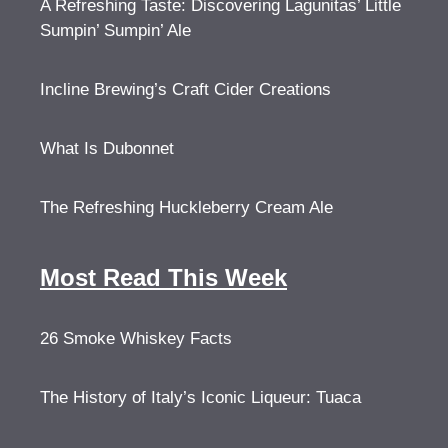
A Refreshing Taste: Discovering Lagunitas’ Little
Sumpin’ Sumpin’ Ale
Incline Brewing’s Craft Cider Creations
What Is Dubonnet
The Refreshing Huckleberry Cream Ale
Most Read This Week
26 Smoke Whiskey Facts
The History of Italy’s Iconic Liqueur: Tuaca