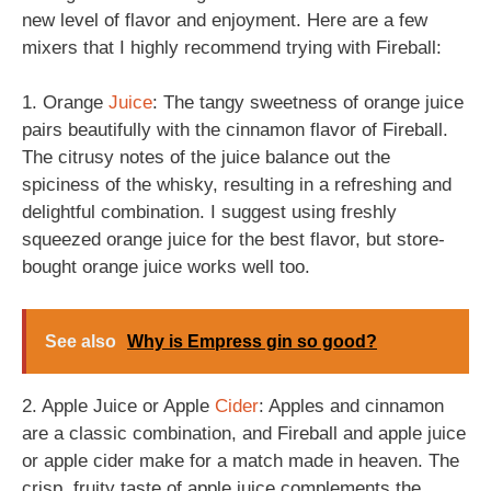
new level of flavor and enjoyment. Here are a few
mixers that I highly recommend trying with Fireball:
1. Orange
Juice
: The tangy sweetness of orange juice
pairs beautifully with the cinnamon flavor of Fireball.
The citrusy notes of the juice balance out the
spiciness of the whisky, resulting in a refreshing and
delightful combination. I suggest using freshly
squeezed orange juice for the best flavor, but store-
bought orange juice works well too.
See also
Why is Empress gin so good?
2. Apple Juice or Apple
Cider
: Apples and cinnamon
are a classic combination, and Fireball and apple juice
or apple cider make for a match made in heaven. The
crisp, fruity taste of apple juice complements the