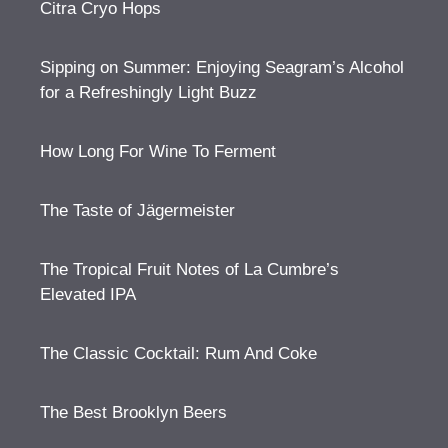
Citra Cryo Hops
Sipping on Summer: Enjoying Seagram’s Alcohol
for a Refreshingly Light Buzz
How Long For Wine To Ferment
The Taste of Jägermeister
The Tropical Fruit Notes of La Cumbre’s
Elevated IPA
The Classic Cocktail: Rum And Coke
The Best Brooklyn Beers