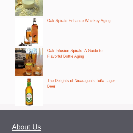
Oak Spirals Enhance Whiskey Aging
Oak Infusion Spirals: A Guide to
Flavorful Bottle Aging
The Delights of Nicaragua’s Toña Lager
Beer
About Us