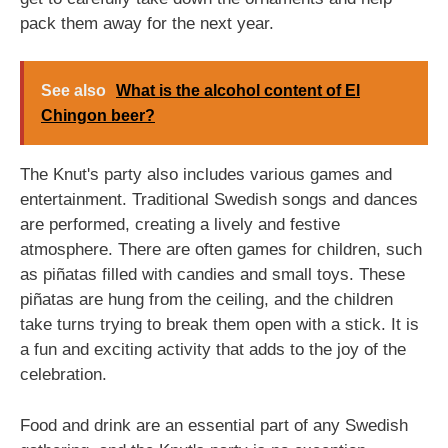
pack them away for the next year.
See also
What is the alcohol content of El
Chingon beer?
The Knut's party also includes various games and
entertainment. Traditional Swedish songs and dances
are performed, creating a lively and festive
atmosphere. There are often games for children, such
as piñatas filled with candies and small toys. These
piñatas are hung from the ceiling, and the children
take turns trying to break them open with a stick. It is
a fun and exciting activity that adds to the joy of the
celebration.
Food and drink are an essential part of any Swedish