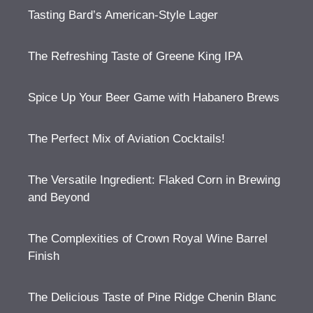
Tasting Bard’s American-Style Lager
The Refreshing Taste of Greene King IPA
Spice Up Your Beer Game with Habanero Brews
The Perfect Mix of Aviation Cocktails!
The Versatile Ingredient: Flaked Corn in Brewing
and Beyond
The Complexities of Crown Royal Wine Barrel
Finish
The Delicious Taste of Pine Ridge Chenin Blanc