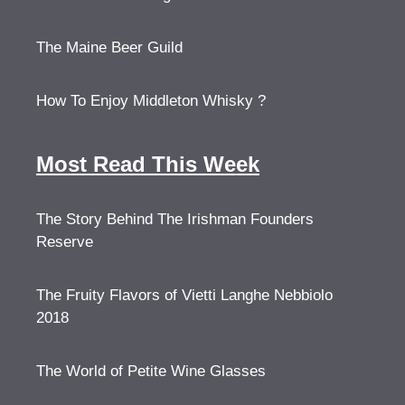
The Maine Beer Guild
How To Enjoy Middleton Whisky ?
Most Read This Week
The Story Behind The Irishman Founders
Reserve
The Fruity Flavors of Vietti Langhe Nebbiolo
2018
The World of Petite Wine Glasses