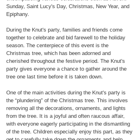
Sunday, Saint Lucy's Day, Christmas, New Year, and
Epiphany.
During the Knut's party, families and friends come
together to celebrate and bid farewell to the holiday
season. The centerpiece of this event is the
Christmas tree, which has been adorned and
cherished throughout the festive period. The Knut's
party gives everyone a chance to gather around the
tree one last time before it is taken down.
One of the main activities during the Knut's party is
the “plundering” of the Christmas tree. This involves
removing all the decorations, ornaments, and lights
from the tree. It is a joyful and often raucous affair,
with everyone eagerly participating in the dismantling
of the tree. Children especially enjoy this part, as they
get to carefully take down the ornaments and help