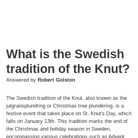
What is the Swedish
tradition of the Knut?
Answered by
Robert Golston
The Swedish tradition of the Knut, also known as the
julgransplundring or Christmas tree plundering, is a
festive event that takes place on St. Knut's Day, which
falls on January 13th. This tradition marks the end of
the Christmas and holiday season in Sweden,
encompassing various celebrations such as Advent