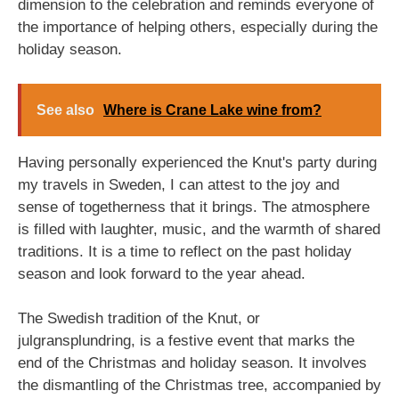
dimension to the celebration and reminds everyone of
the importance of helping others, especially during the
holiday season.
See also
Where is Crane Lake wine from?
Having personally experienced the Knut's party during
my travels in Sweden, I can attest to the joy and
sense of togetherness that it brings. The atmosphere
is filled with laughter, music, and the warmth of shared
traditions. It is a time to reflect on the past holiday
season and look forward to the year ahead.
The Swedish tradition of the Knut, or
julgransplundring, is a festive event that marks the
end of the Christmas and holiday season. It involves
the dismantling of the Christmas tree, accompanied by