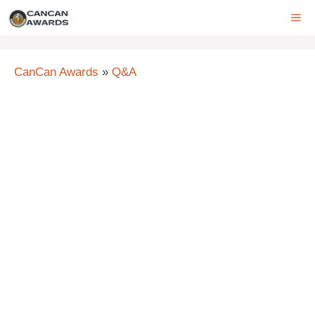
Skip
ME
to
content
CanCan Awards
»
Q&A