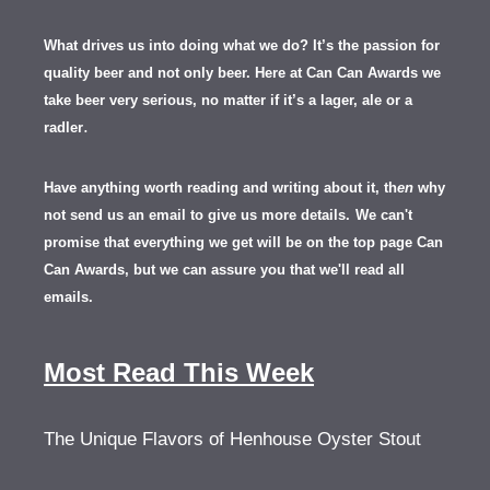
What drives us into doing what we do? It’s the passion for
quality beer and not only beer. Here at Can Can Awards we
take beer very serious, no matter if it’s a lager, ale or a
.
radler
Have anything worth reading and writing about it, th
en
why
not send us an email to give us more details.
We can't
promise that everything we get will be on the top page Can
Can Awards, but we can assure you that we'll read all
emails.
Most Read This Week
The Unique Flavors of Henhouse Oyster Stout