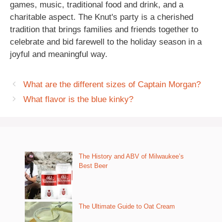
games, music, traditional food and drink, and a
charitable aspect. The Knut's party is a cherished
tradition that brings families and friends together to
celebrate and bid farewell to the holiday season in a
joyful and meaningful way.
What are the different sizes of Captain Morgan?
What flavor is the blue kinky?
The History and ABV of Milwaukee’s
Best Beer
The Ultimate Guide to Oat Cream