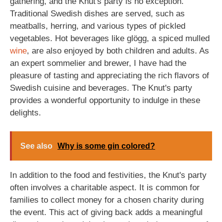
gathering, and the Knut's party is no exception.
Traditional Swedish dishes are served, such as
meatballs, herring, and various types of pickled
vegetables. Hot beverages like glögg, a spiced mulled
wine
, are also enjoyed by both children and adults. As
an expert sommelier and brewer, I have had the
pleasure of tasting and appreciating the rich flavors of
Swedish cuisine and beverages. The Knut's party
provides a wonderful opportunity to indulge in these
delights.
See also
Why is some gin colored?
In addition to the food and festivities, the Knut's party
often involves a charitable aspect. It is common for
families to collect money for a chosen charity during
the event. This act of giving back adds a meaningful