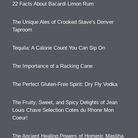
22 Facts About Bacardi Limon Rum
The Unique Ales of Crooked Stave’s Denver
Taproom
Tequila: A Calorie Count You Can Sip On
The Importance of a Racking Cane
The Perfect Gluten-Free Spirit: Dry Fly Vodka
The Fruity, Sweet, and Spicy Delights of Jean
Louis Chave Selection Cotes du Rhone Mon
Coeur!
The Ancient Healing Powers of Homeric Mastiha