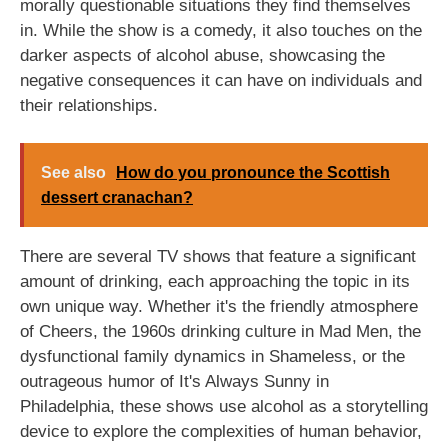
morally questionable situations they find themselves
in. While the show is a comedy, it also touches on the
darker aspects of alcohol abuse, showcasing the
negative consequences it can have on individuals and
their relationships.
See also
How do you pronounce the Scottish
dessert cranachan?
There are several TV shows that feature a significant
amount of drinking, each approaching the topic in its
own unique way. Whether it's the friendly atmosphere
of Cheers, the 1960s drinking culture in Mad Men, the
dysfunctional family dynamics in Shameless, or the
outrageous humor of It's Always Sunny in
Philadelphia, these shows use alcohol as a storytelling
device to explore the complexities of human behavior,