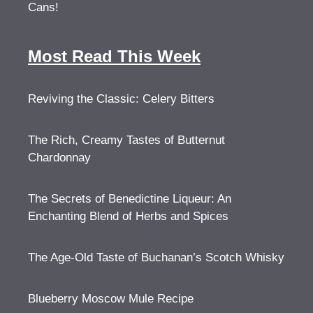
Cans!
Most Read This Week
Reviving the Classic: Celery Bitters
The Rich, Creamy Tastes of Butternut
Chardonnay
The Secrets of Benedictine Liqueur: An
Enchanting Blend of Herbs and Spices
The Age-Old Taste of Buchanan’s Scotch Whisky
Blueberry Moscow Mule Recipe