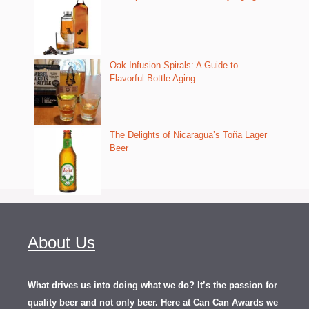
Oak Infusion Spirals: A Guide to
Flavorful Bottle Aging
The Delights of Nicaragua’s Toña Lager
Beer
About Us
What drives us into doing what we do? It’s the passion for
quality beer and not only beer. Here at Can Can Awards we