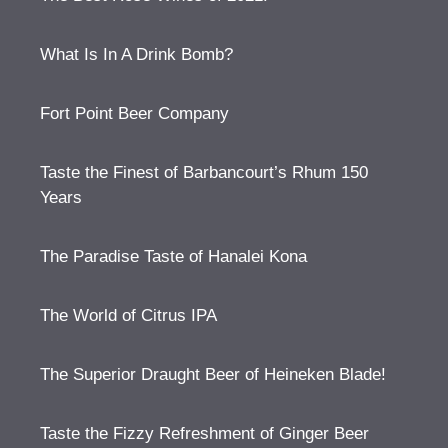
What Is In A Drink Bomb?
Fort Point Beer Company
Taste the Finest of Barbancourt’s Rhum 150
Years
The Paradise Taste of Hanalei Kona
The World of Citrus IPA
The Superior Draught Beer of Heineken Blade!
Taste the Fizzy Refreshment of Ginger Beer