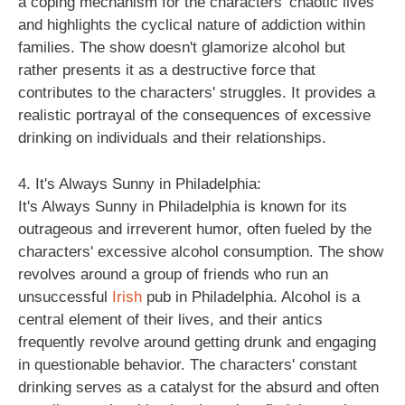
a coping mechanism for the characters' chaotic lives
and highlights the cyclical nature of addiction within
families. The show doesn't glamorize alcohol but
rather presents it as a destructive force that
contributes to the characters' struggles. It provides a
realistic portrayal of the consequences of excessive
drinking on individuals and their relationships.
4. It's Always Sunny in Philadelphia:
It's Always Sunny in Philadelphia is known for its
outrageous and irreverent humor, often fueled by the
characters' excessive alcohol consumption. The show
revolves around a group of friends who run an
unsuccessful
Irish
pub in Philadelphia. Alcohol is a
central element of their lives, and their antics
frequently revolve around getting drunk and engaging
in questionable behavior. The characters' constant
drinking serves as a catalyst for the absurd and often