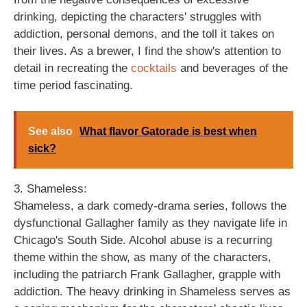
drinking, depicting the characters' struggles with
addiction, personal demons, and the toll it takes on
their lives. As a brewer, I find the show's attention to
detail in recreating the
cocktails
and beverages of the
time period fascinating.
See also
What flavor Gatorade is best when
sick?
3. Shameless:
Shameless, a dark comedy-drama series, follows the
dysfunctional Gallagher family as they navigate life in
Chicago's South Side. Alcohol abuse is a recurring
theme within the show, as many of the characters,
including the patriarch Frank Gallagher, grapple with
addiction. The heavy drinking in Shameless serves as