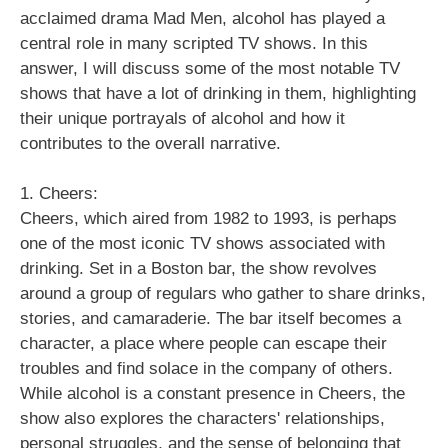
acclaimed drama Mad Men, alcohol has played a
central role in many scripted TV shows. In this
answer, I will discuss some of the most notable TV
shows that have a lot of drinking in them, highlighting
their unique portrayals of alcohol and how it
contributes to the overall narrative.
1. Cheers:
Cheers, which aired from 1982 to 1993, is perhaps
one of the most iconic TV shows associated with
drinking. Set in a Boston bar, the show revolves
around a group of regulars who gather to share drinks,
stories, and camaraderie. The bar itself becomes a
character, a place where people can escape their
troubles and find solace in the company of others.
While alcohol is a constant presence in Cheers, the
show also explores the characters' relationships,
personal struggles, and the sense of belonging that