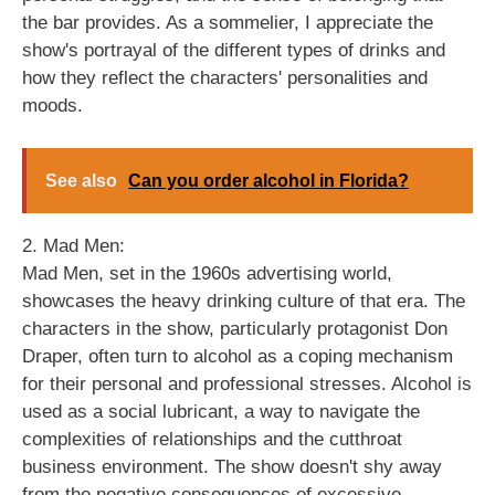
the bar provides. As a sommelier, I appreciate the
show's portrayal of the different types of drinks and
how they reflect the characters' personalities and
moods.
See also
Can you order alcohol in Florida?
2. Mad Men:
Mad Men, set in the 1960s advertising world,
showcases the heavy drinking culture of that era. The
characters in the show, particularly protagonist Don
Draper, often turn to alcohol as a coping mechanism
for their personal and professional stresses. Alcohol is
used as a social lubricant, a way to navigate the
complexities of relationships and the cutthroat
business environment. The show doesn't shy away
from the negative consequences of excessive