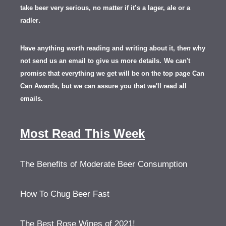
take beer very serious, no matter if it’s a lager, ale or a
.
radler
Have anything worth reading and writing about it, th
en
why
not send us an email to give us more details.
We can't
promise that everything we get will be on the top page Can
Can Awards, but we can assure you that we'll read all
emails.
Most Read This Week
The Benefits of Moderate Beer Consumption
How To Chug Beer Fast
The Best Rose Wines of 2021!