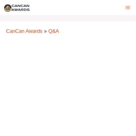
Skip
ME
to
content
CanCan Awards
»
Q&A