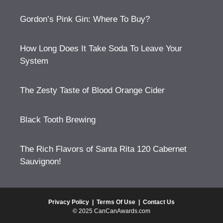
Gordon’s Pink Gin: Where To Buy?
How Long Does It Take Soda To Leave Your
System
The Zesty Taste of Blood Orange Cider
Black Tooth Brewing
The Rich Flavors of Santa Rita 120 Cabernet
Sauvignon!
Privacy Policy
|
Terms Of Use
|
Contact Us
© 2025 CanCanAwards.com