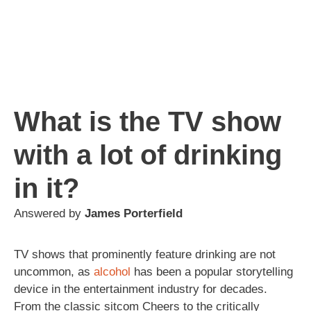
What is the TV show
with a lot of drinking
in it?
Answered by
James Porterfield
TV shows that prominently feature drinking are not
uncommon, as
alcohol
has been a popular storytelling
device in the entertainment industry for decades.
From the classic sitcom Cheers to the critically