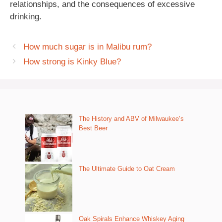
relationships, and the consequences of excessive
drinking.
How much sugar is in Malibu rum?
How strong is Kinky Blue?
The History and ABV of Milwaukee’s
Best Beer
The Ultimate Guide to Oat Cream
Oak Spirals Enhance Whiskey Aging