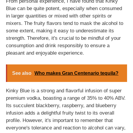
From personal experience, I have found that Kinky
Blue can be quite potent, especially when consumed
in larger quantities or mixed with other spirits or
mixers. The fruity flavors tend to mask the alcohol to
some extent, making it easy to underestimate its
strength. Therefore, it's crucial to be mindful of your
consumption and drink responsibly to ensure a
pleasant and enjoyable experience.
See also
Who makes Gran Centenario tequila?
Kinky Blue is a strong and flavorful infusion of super
premium vodka, boasting a range of 35% to 40% ABV.
Its succulent blackberry, raspberry, and blueberry
infusion adds a delightful fruity twist to its overall
profile. However, it's important to remember that
everyone's tolerance and reaction to alcohol can vary,