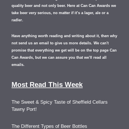
quality beer and not only beer. Here at Can Can Awards we
take beer very serious, no matter if it’s a lager, ale or a
.
radler
Have anything worth reading and writing about it, th
en
why
not send us an email to give us more details.
We can't
promise that everything we get will be on the top page Can
Can Awards, but we can assure you that we'll read all
emails.
Most Read This Week
The Sweet & Spicy Taste of Sheffield Cellars
Tawny Port!
The Different Types of Beer Bottles