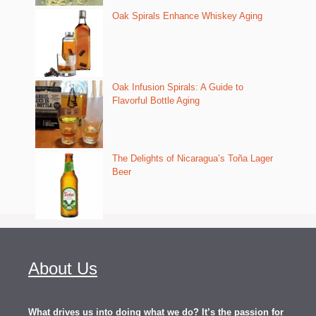
Oak Spirals Enhance Whiskey Aging
Oak Infusion Spirals: A Guide to
Flavorful Bottle Aging
The Delights of Nicaragua’s Toña Lager
Beer
About Us
What drives us into doing what we do? It’s the passion for