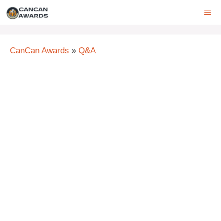
Skip
ME
to
content
CanCan Awards
»
Q&A