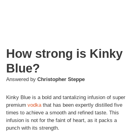
How strong is Kinky
Blue?
Answered by
Christopher Steppe
Kinky Blue is a bold and tantalizing infusion of super
premium
vodka
that has been expertly distilled five
times to achieve a smooth and refined taste. This
infusion is not for the faint of heart, as it packs a
punch with its strength.