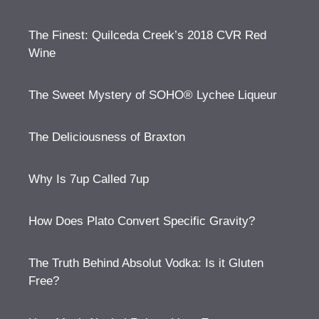
The Finest: Quilceda Creek’s 2018 CVR Red
Wine
The Sweet Mystery of SOHO® Lychee Liqueur
The Deliciousness of Braxton
Why Is 7up Called 7up
How Does Plato Convert Specific Gravity?
The Truth Behind Absolut Vodka: Is it Gluten
Free?