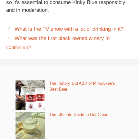
so it's essential to consume Kinky Blue responsibly
and in moderation.
What is the TV show with a lot of drinking in it?
What was the first black owned winery in
California?
The History and ABV of Milwaukee’s
Best Beer
The Ultimate Guide to Oat Cream