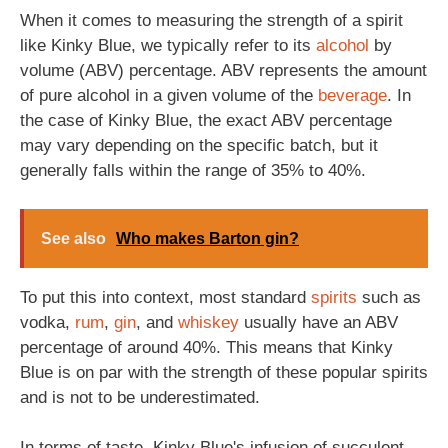
When it comes to measuring the strength of a spirit
like Kinky Blue, we typically refer to its
alcohol
by
volume (ABV) percentage. ABV represents the amount
of pure alcohol in a given volume of the
beverage
. In
the case of Kinky Blue, the exact ABV percentage
may vary depending on the specific batch, but it
generally falls within the range of 35% to 40%.
See also
Who makes Barton gin?
To put this into context, most standard
spirits
such as
vodka,
rum
,
gin
, and
whiskey
usually have an ABV
percentage of around 40%. This means that Kinky
Blue is on par with the strength of these popular spirits
and is not to be underestimated.
In terms of taste, Kinky Blue's infusion of succulent