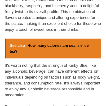
blackberry, raspberry, and blueberry adds a delightful
fruity twist to its overall profile. This combination of
flavors creates a unique and alluring experience for
the palate, making it an excellent choice for those who
enjoy a touch of sweetness in their drinks.
See also
How many calories are sea isle ice
tea?
It's worth noting that the strength of Kinky Blue, like
any alcoholic beverage, can have different effects on
individuals depending on factors such as body weight,
tolerance, and consumption rate. It's always important
to enjoy any alcoholic beverage responsibly and in
moderation.