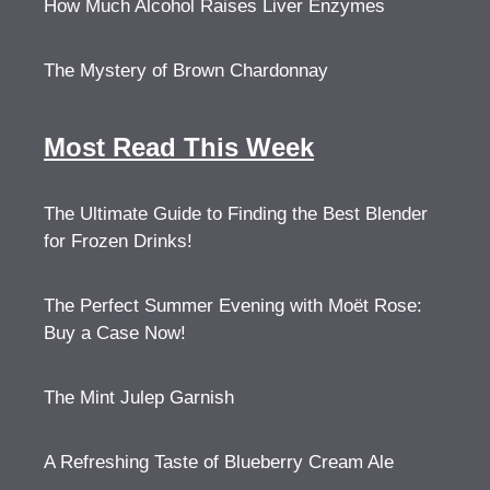
How Much Alcohol Raises Liver Enzymes
The Mystery of Brown Chardonnay
Most Read This Week
The Ultimate Guide to Finding the Best Blender
for Frozen Drinks!
The Perfect Summer Evening with Moët Rose:
Buy a Case Now!
The Mint Julep Garnish
A Refreshing Taste of Blueberry Cream Ale