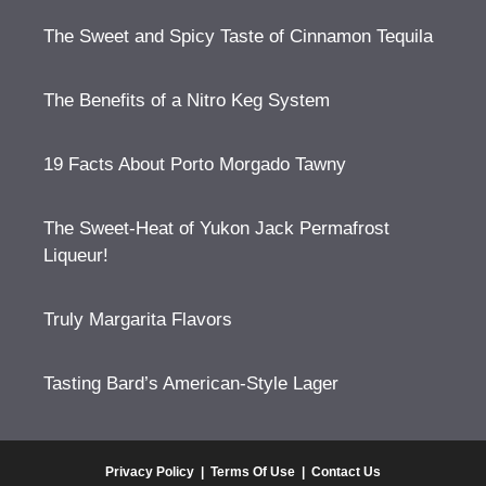
The Sweet and Spicy Taste of Cinnamon Tequila
The Benefits of a Nitro Keg System
19 Facts About Porto Morgado Tawny
The Sweet-Heat of Yukon Jack Permafrost
Liqueur!
Truly Margarita Flavors
Tasting Bard’s American-Style Lager
Privacy Policy
|
Terms Of Use
|
Contact Us