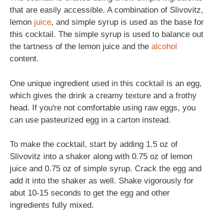
that are easily accessible. A combination of Slivovitz,
lemon
juice
, and simple syrup is used as the base for
this cocktail. The simple syrup is used to balance out
the tartness of the lemon juice and the
alcohol
content.
One unique ingredient used in this cocktail is an egg,
which gives the drink a creamy texture and a frothy
head. If you're not comfortable using raw eggs, you
can use pasteurized egg in a carton instead.
To make the cocktail, start by adding 1.5 oz of
Slivovitz into a shaker along with 0.75 oz of lemon
juice and 0.75 oz of simple syrup. Crack the egg and
add it into the shaker as well. Shake vigorously for
abut 10-15 seconds to get the egg and other
ingredients fully mixed.