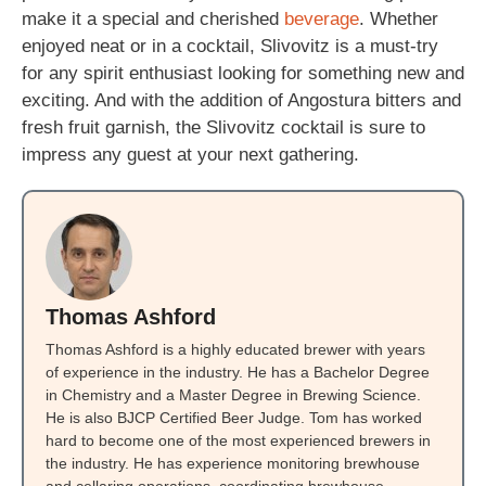
make it a special and cherished
beverage
. Whether
enjoyed neat or in a cocktail, Slivovitz is a must-try
for any spirit enthusiast looking for something new and
exciting. And with the addition of Angostura bitters and
fresh fruit garnish, the Slivovitz cocktail is sure to
impress any guest at your next gathering.
Thomas Ashford
Thomas Ashford is a highly educated brewer with years
of experience in the industry. He has a Bachelor Degree
in Chemistry and a Master Degree in Brewing Science.
He is also BJCP Certified Beer Judge. Tom has worked
hard to become one of the most experienced brewers in
the industry. He has experience monitoring brewhouse
and cellaring operations, coordinating brewhouse