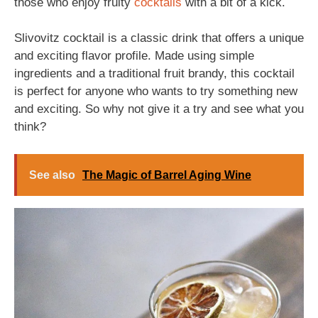
those who enjoy fruity
cocktails
with a bit of a kick.
Slivovitz cocktail is a classic drink that offers a unique
and exciting flavor profile. Made using simple
ingredients and a traditional fruit brandy, this cocktail
is perfect for anyone who wants to try something new
and exciting. So why not give it a try and see what you
think?
See also
The Magic of Barrel Aging Wine