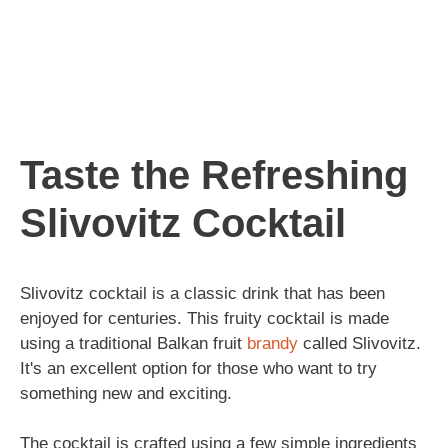
Taste the Refreshing
Slivovitz Cocktail
Slivovitz cocktail is a classic drink that has been
enjoyed for centuries. This fruity cocktail is made
using a traditional Balkan fruit
brandy
called Slivovitz.
It's an excellent option for those who want to try
something new and exciting.
The cocktail is crafted using a few simple ingredients