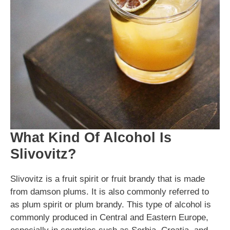
What Kind Of Alcohol Is
Slivovitz?
Slivovitz is a fruit spirit or fruit brandy that is made
from damson plums. It is also commonly referred to
as plum spirit or plum brandy. This type of alcohol is
commonly produced in Central and Eastern Europe,