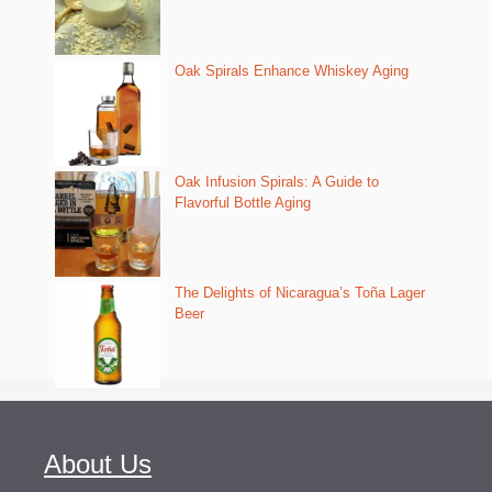
Oak Spirals Enhance Whiskey Aging
Oak Infusion Spirals: A Guide to
Flavorful Bottle Aging
The Delights of Nicaragua’s Toña Lager
Beer
About Us