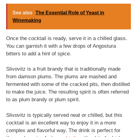
See also
The Essential Role of Yeast in
Winemaking
Once the cocktail is ready, serve it in a chilled glass.
You can garnish it with a few drops of Angostura
bitters to add a hint of spice.
Slivovitz is a fruit brandy that is traditionally made
from damson plums. The plums are mashed and
fermented with some of the cracked pits, then distilled
to make the juice. The resulting spirit is often referred
to as plum brandy or plum spirit.
Slivovitz is typically served neat or chilled, but this
cocktail is an excellent way to enjoy it in a more
complex and flavorful way. The drink is perfect for