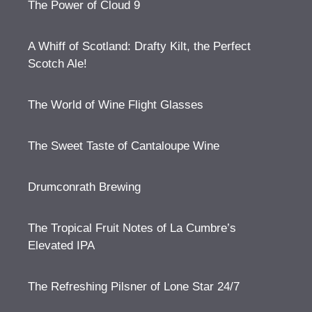
The Power of Cloud 9
A Whiff of Scotland: Drafty Kilt, the Perfect
Scotch Ale!
The World of Wine Flight Glasses
The Sweet Taste of Cantaloupe Wine
Drumconrath Brewing
The Tropical Fruit Notes of La Cumbre’s
Elevated IPA
The Refreshing Pilsner of Lone Star 24/7