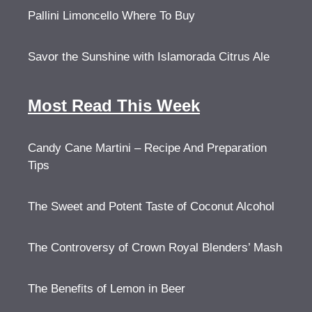
Pallini Limoncello Where To Buy
Savor the Sunshine with Islamorada Citrus Ale
Most Read This Week
Candy Cane Martini – Recipe And Preparation
Tips
The Sweet and Potent Taste of Coconut Alcohol
The Controversy of Crown Royal Blenders’ Mash
The Benefits of Lemon in Beer