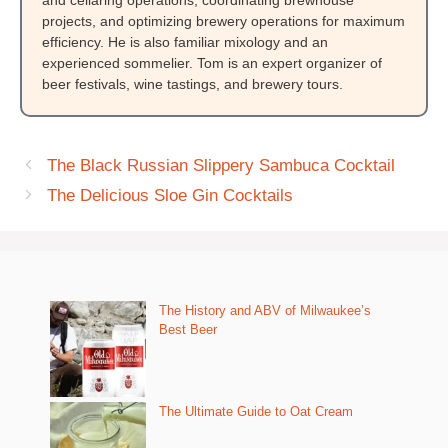
projects, and optimizing brewery operations for maximum
efficiency. He is also familiar mixology and an
experienced sommelier. Tom is an expert organizer of
beer festivals, wine tastings, and brewery tours.
The Black Russian Slippery Sambuca Cocktail
The Delicious Sloe Gin Cocktails
The History and ABV of Milwaukee’s
Best Beer
The Ultimate Guide to Oat Cream