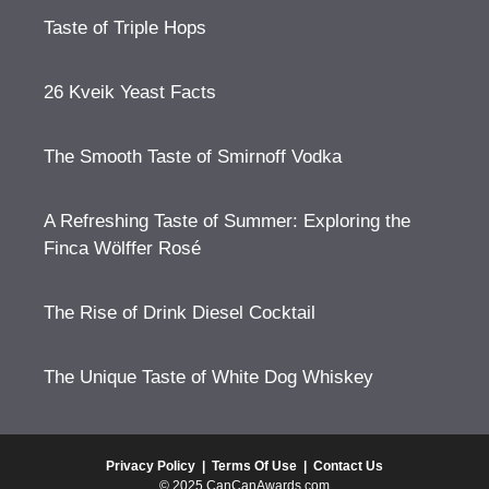
Taste of Triple Hops
26 Kveik Yeast Facts
The Smooth Taste of Smirnoff Vodka
A Refreshing Taste of Summer: Exploring the
Finca Wölffer Rosé
The Rise of Drink Diesel Cocktail
The Unique Taste of White Dog Whiskey
Privacy Policy
|
Terms Of Use
|
Contact Us
© 2025 CanCanAwards.com