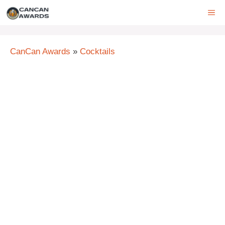
Skip
ME
to
content
CanCan Awards
»
Cocktails