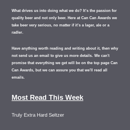
What drives us into doing what we do? It’s the passion for
quality beer and not only beer. Here at Can Can Awards we
take beer very serious, no matter if it’s a lager, ale or a
.
radler
Have anything worth reading and writing about it, th
en
why
not send us an email to give us more details.
We can't
promise that everything we get will be on the top page Can
Can Awards, but we can assure you that we'll read all
emails.
Most Read This Week
Truly Extra Hard Seltzer