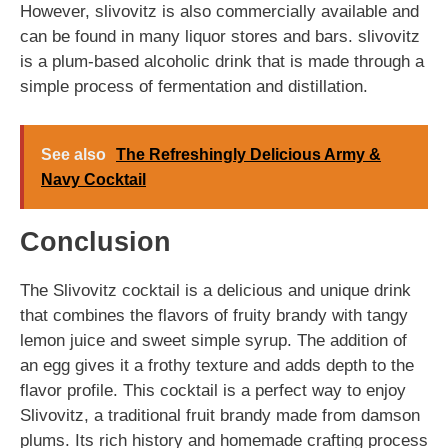
However, slivovitz is also commercially available and
can be found in many liquor stores and bars. slivovitz
is a plum-based alcoholic drink that is made through a
simple process of fermentation and distillation.
See also
The Refreshingly Delicious Army &
Navy Cocktail
Conclusion
The Slivovitz cocktail is a delicious and unique drink
that combines the flavors of fruity brandy with tangy
lemon juice and sweet simple syrup. The addition of
an egg gives it a frothy texture and adds depth to the
flavor profile. This cocktail is a perfect way to enjoy
Slivovitz, a traditional fruit brandy made from damson
plums. Its rich history and homemade crafting process