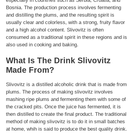
especially in countries such as Serbia, Croatia, and
Bosnia. The production process involves fermenting
and distilling the plums, and the resulting spirit is
usually clear and colorless, with a strong, fruity flavor
and a high alcohol content. Slivovitz is often
consumed as a traditional spirit in these regions and is
also used in cooking and baking.
What Is The Drink Slivovitz
Made From?
Slivovitz is a distilled alcoholic drink that is made from
plums. The process of making slivovitz involves
mashing ripe plums and fermenting them with some of
the cracked pits. Once the juice has fermented, it is
then distilled to create the final product. The traditional
method of making slivovitz is to do it in small batches
at home, whih is said to produce the best quality drink.