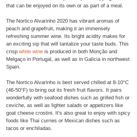
that can be enjoyed on its own or as part of a meal.
The Nortico Alvarinho 2020 has vibrant aromas of
peach and grapefruit, making it an immensely
refreshing summer wine. Its bright acidity makes for
an exciting sip that will tantalize your taste buds. This
crisp
white wine
is produced in both Monção and
Melgaço in Portugal, as well as in Galicia in northwest
Spain.
The Nortico Alvarinho is best served chilled at 8-10°C
(46-50°F) to bring out its fresh fruit flavors. It pairs
wonderfully with seafood dishes such as grilled fish or
ceviche, as well as lighter salads or appetizers like
goat cheese crostini. It's also great to enjoy with spicy
foods like Thai curries or Mexican dishes such as
tacos or enchiladas.