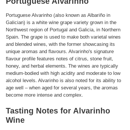
Portuguese Alvarinho
Portuguese Alvarinho (also known as Albariño in
Galician) is a white wine grape variety grown in the
Northwest region of Portugal and Galicia, in Northern
Spain. The grape is used to make both varietal wines
and blended wines, with the former showcasing its
unique aromas and flavours. Alvarinho's signature
flavour profile features notes of citrus, stone fruit,
honey, and herbal elements. The wines are typically
medium-bodied with high acidity and moderate to low
alcohol levels. Alvarinho is also noted for its ability to
age well – when aged for several years, the aromas
become more intense and complex.
Tasting Notes for Alvarinho
Wine