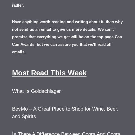
.
radler
Have anything worth reading and writing about it, th
en
why
not send us an email to give us more details.
We can't
promise that everything we get will be on the top page Can
Can Awards, but we can assure you that we'll read all
emails.
Most Read This Week
What Is Goldschlager
BevMo – A Great Place to Shop for Wine, Beer,
and Spirits
Is There A Difference Between Coors And Coors