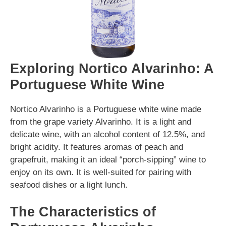
Exploring Nortico Alvarinho: A
Portuguese White Wine
Nortico Alvarinho is a Portuguese white wine made
from the grape variety Alvarinho. It is a light and
delicate wine, with an alcohol content of 12.5%, and
bright acidity. It features aromas of peach and
grapefruit, making it an ideal “porch-sipping” wine to
enjoy on its own. It is well-suited for pairing with
seafood dishes or a light lunch.
The Characteristics of