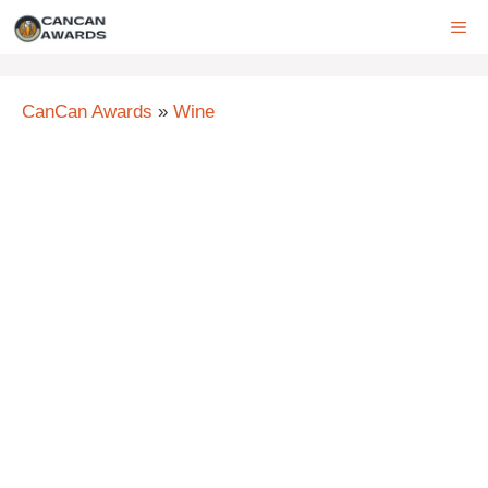
Skip
ME
to
content
CanCan Awards
»
Wine