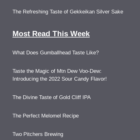
The Refreshing Taste of Gekkeikan Silver Sake
Most Read This Week
What Does Gumballhead Taste Like?
Taste the Magic of Mtn Dew Voo-Dew:
Introducing the 2022 Sour Candy Flavor!
The Divine Taste of Gold Cliff IPA
The Perfect Melomel Recipe
Two Pitchers Brewing