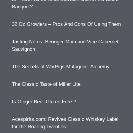
Banquet?
32 Oz Growlers – Pros And Cons Of Using Them
Tasting Notes: Beringer Main and Vine Cabernet
Sauvignon
The Secrets of WarPigs Mutagenic Alchemy
The Classic Taste of Miller Lite
Is Ginger Beer Gluten Free ?
Acespirits.com: Revives Classic Whiskey Label
for the Roaring Twenties