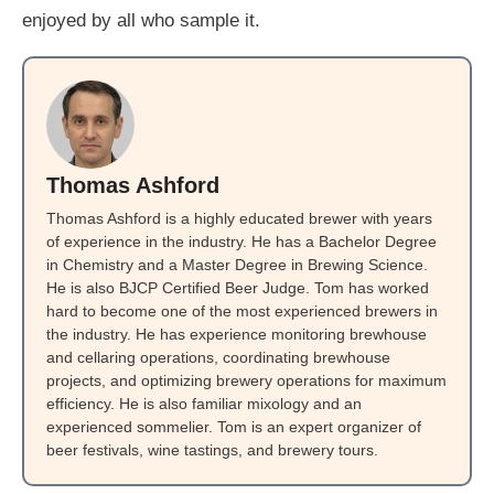
enjoyed by all who sample it.
Thomas Ashford
Thomas Ashford is a highly educated brewer with years
of experience in the industry. He has a Bachelor Degree
in Chemistry and a Master Degree in Brewing Science.
He is also BJCP Certified Beer Judge. Tom has worked
hard to become one of the most experienced brewers in
the industry. He has experience monitoring brewhouse
and cellaring operations, coordinating brewhouse
projects, and optimizing brewery operations for maximum
efficiency. He is also familiar mixology and an
experienced sommelier. Tom is an expert organizer of
beer festivals, wine tastings, and brewery tours.