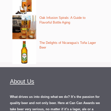
Oak Infusion Spirals: A Guide to
Flavorful Bottle Aging
The Delights of Nicaragua’s Toña Lager
Beer
About Us
What drives us into doing what we do? It’s the passion for
quality beer and not only beer. Here at Can Can Awards we
take beer very serious, no matter if it’s a lager, ale or a