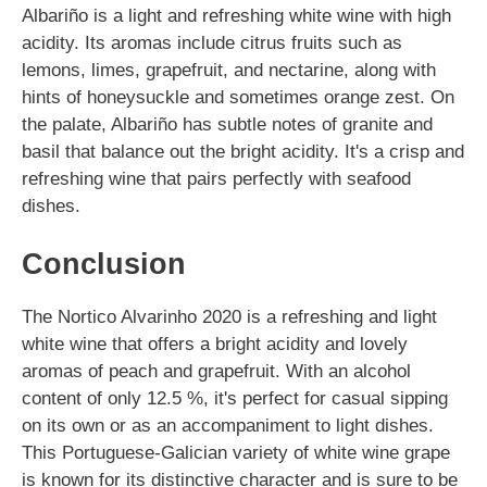
Albariño is a light and refreshing white wine with high
acidity. Its aromas include citrus fruits such as
lemons, limes, grapefruit, and nectarine, along with
hints of honeysuckle and sometimes orange zest. On
the palate, Albariño has subtle notes of granite and
basil that balance out the bright acidity. It's a crisp and
refreshing wine that pairs perfectly with seafood
dishes.
Conclusion
The Nortico Alvarinho 2020 is a refreshing and light
white wine that offers a bright acidity and lovely
aromas of peach and grapefruit. With an alcohol
content of only 12.5 %, it's perfect for casual sipping
on its own or as an accompaniment to light dishes.
This Portuguese-Galician variety of white wine grape
is known for its distinctive character and is sure to be