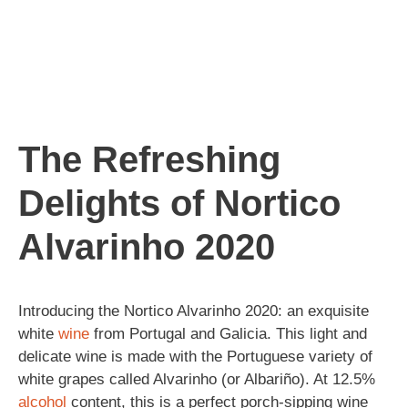
The Refreshing
Delights of Nortico
Alvarinho 2020
Introducing the Nortico Alvarinho 2020: an exquisite
white
wine
from Portugal and Galicia. This light and
delicate wine is made with the Portuguese variety of
white grapes called Alvarinho (or Albariño). At 12.5%
alcohol
content, this is a perfect porch-sipping wine