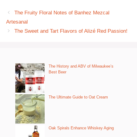
The Fruity Floral Notes of Banhez Mezcal
Artesanal
The Sweet and Tart Flavors of Alizé Red Passion!
The History and ABV of Milwaukee’s
Best Beer
The Ultimate Guide to Oat Cream
Oak Spirals Enhance Whiskey Aging