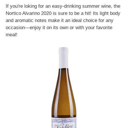
If you're loking for an easy-drinking summer wine, the
Nortico Alvarino 2020 is sure to be a hit! Its light body
and aromatic notes make it an ideal choice for any
occasion—enjoy it on its own or with your favorite
meal!