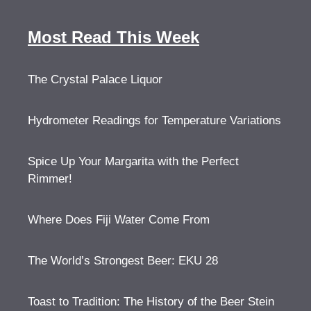
Most Read This Week
The Crystal Palace Liquor
Hydrometer Readings for Temperature Variations
Spice Up Your Margarita with the Perfect
Rimmer!
Where Does Fiji Water Come From
The World’s Strongest Beer: EKU 28
Toast to Tradition: The History of the Beer Stein