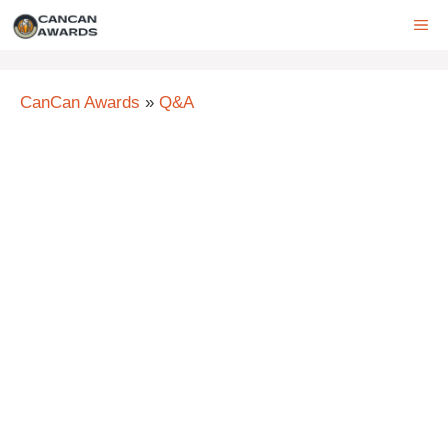
Skip
ME
to
content
CanCan Awards
»
Q&A