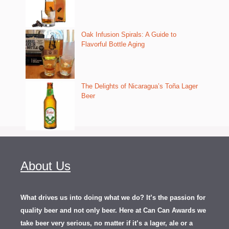
Oak Infusion Spirals: A Guide to
Flavorful Bottle Aging
The Delights of Nicaragua’s Toña Lager
Beer
About Us
What drives us into doing what we do? It’s the passion for
quality beer and not only beer. Here at Can Can Awards we
take beer very serious, no matter if it’s a lager, ale or a