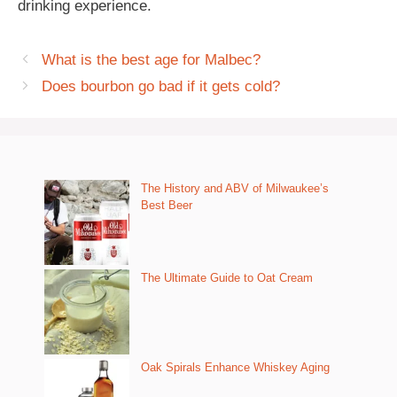
drinking experience.
What is the best age for Malbec?
Does bourbon go bad if it gets cold?
The History and ABV of Milwaukee’s
Best Beer
The Ultimate Guide to Oat Cream
Oak Spirals Enhance Whiskey Aging