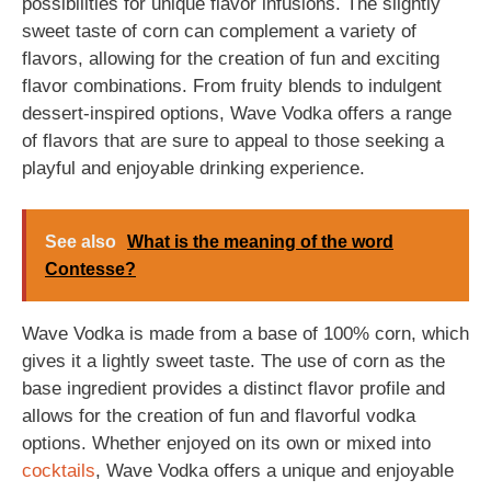
possibilities for unique flavor infusions. The slightly
sweet taste of corn can complement a variety of
flavors, allowing for the creation of fun and exciting
flavor combinations. From fruity blends to indulgent
dessert-inspired options, Wave Vodka offers a range
of flavors that are sure to appeal to those seeking a
playful and enjoyable drinking experience.
See also
What is the meaning of the word
Contesse?
Wave Vodka is made from a base of 100% corn, which
gives it a lightly sweet taste. The use of corn as the
base ingredient provides a distinct flavor profile and
allows for the creation of fun and flavorful vodka
options. Whether enjoyed on its own or mixed into
cocktails
, Wave Vodka offers a unique and enjoyable