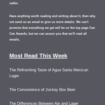
.
radler
Have anything worth reading and writing about it, th
en
why
not send us an email to give us more details.
We can't
promise that everything we get will be on the top page Can
Can Awards, but we can assure you that we'll read all
emails.
Most Read This Week
The Refreshing Taste of Agua Santa Mexican
Lager
The Convenience of Jockey Box Beer
The Differences Between Ale and Lager