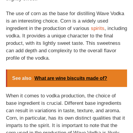
The use of corn as the base for distilling Wave Vodka
is an interesting choice. Corn is a widely used
ingredient in the production of various
spirits
, including
vodka. It provides a unique character to the final
product, with its lightly sweet taste. This sweetness
can add depth and complexity to the overall flavor
profile of the vodka.
See also
What are wine biscuits made of?
When it comes to vodka production, the choice of
base ingredient is crucial. Different base ingredients
can result in variations in taste, texture, and aroma.
Corn, in particular, has its own distinct qualities that it
imparts to the spirit. It is important to note that the
corn used in the production of Wave Vodka is likely