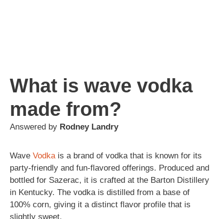
What is wave vodka
made from?
Answered by
Rodney Landry
Wave
Vodka
is a brand of vodka that is known for its
party-friendly and fun-flavored offerings. Produced and
bottled for Sazerac, it is crafted at the Barton Distillery
in Kentucky. The vodka is distilled from a base of
100% corn, giving it a distinct flavor profile that is
slightly sweet.