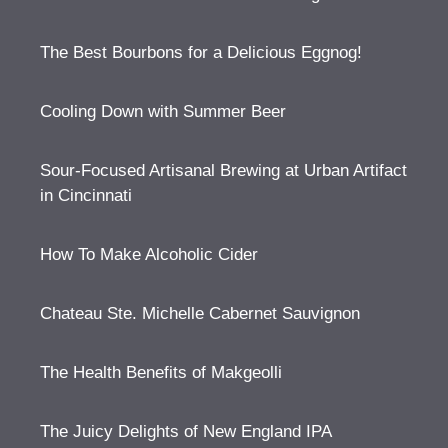
The Best Bourbons for a Delicious Eggnog!
Cooling Down with Summer Beer
Sour-Focused Artisanal Brewing at Urban Artifact
in Cincinnati
How To Make Alcoholic Cider
Chateau Ste. Michelle Cabernet Sauvignon
The Health Benefits of Makgeolli
The Juicy Delights of New England IPA