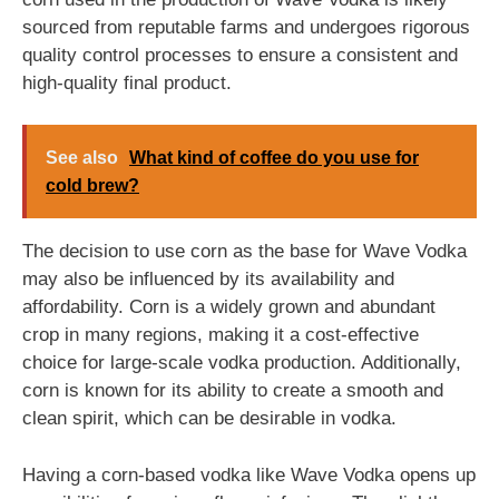
sourced from reputable farms and undergoes rigorous
quality control processes to ensure a consistent and
high-quality final product.
See also
What kind of coffee do you use for
cold brew?
The decision to use corn as the base for Wave Vodka
may also be influenced by its availability and
affordability. Corn is a widely grown and abundant
crop in many regions, making it a cost-effective
choice for large-scale vodka production. Additionally,
corn is known for its ability to create a smooth and
clean spirit, which can be desirable in vodka.
Having a corn-based vodka like Wave Vodka opens up