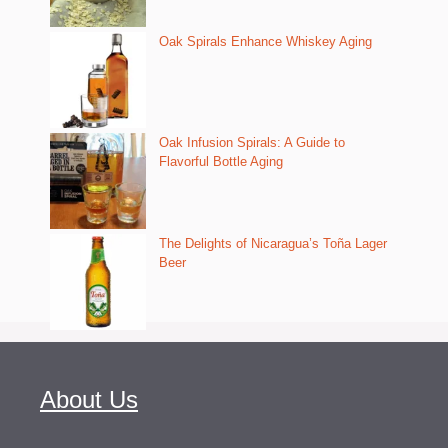
Oak Spirals Enhance Whiskey Aging
Oak Infusion Spirals: A Guide to
Flavorful Bottle Aging
The Delights of Nicaragua’s Toña Lager
Beer
About Us