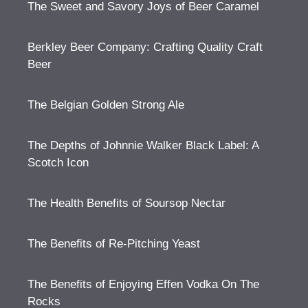
The Sweet and Savory Joys of Beer Caramel
Berkley Beer Company: Crafting Quality Craft
Beer
The Belgian Golden Strong Ale
The Depths of Johnnie Walker Black Label: A
Scotch Icon
The Health Benefits of Soursop Nectar
The Benefits of Re-Pitching Yeast
The Benefits of Enjoying Effen Vodka On The
Rocks