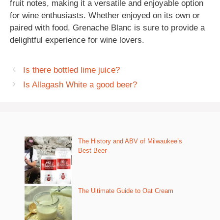
fruit notes, making it a versatile and enjoyable option
for wine enthusiasts. Whether enjoyed on its own or
paired with food, Grenache Blanc is sure to provide a
delightful experience for wine lovers.
Is there bottled lime juice?
Is Allagash White a good beer?
The History and ABV of Milwaukee’s
Best Beer
The Ultimate Guide to Oat Cream