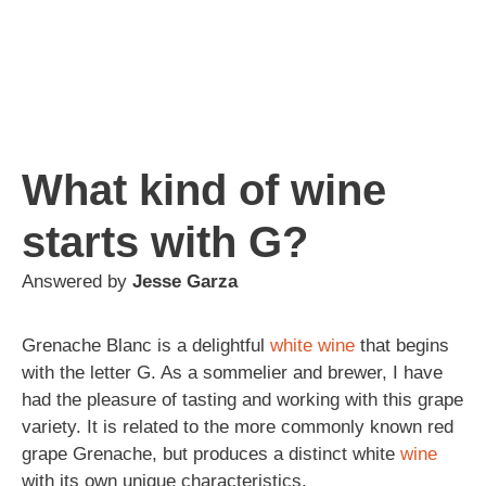
What kind of wine
starts with G?
Answered by
Jesse Garza
Grenache Blanc is a delightful
white wine
that begins
with the letter G. As a sommelier and brewer, I have
had the pleasure of tasting and working with this grape
variety. It is related to the more commonly known red
grape Grenache, but produces a distinct white
wine
with its own unique characteristics.