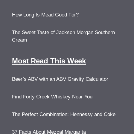
How Long Is Mead Good For?
The Sweet Taste of Jackson Morgan Southern
Cream
Most Read This Week
Beer’s ABV with an ABV Gravity Calculator
Find Forty Creek Whiskey Near You
The Perfect Combination: Hennessy and Coke
37 Facts About Mezcal Margarita