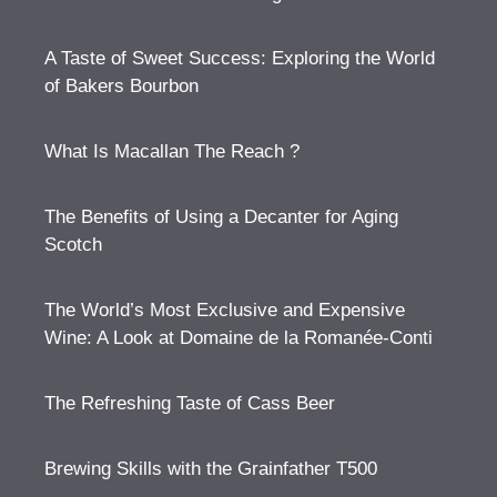
A Taste of Sweet Success: Exploring the World
of Bakers Bourbon
What Is Macallan The Reach ?
The Benefits of Using a Decanter for Aging
Scotch
The World’s Most Exclusive and Expensive
Wine: A Look at Domaine de la Romanée-Conti
The Refreshing Taste of Cass Beer
Brewing Skills with the Grainfather T500