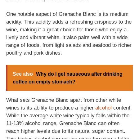
One notable aspect of Grenache Blanc is its medium
acidity. This acidity adds a refreshing crispness to the
wine, making it a great choice for those who enjoy a
lively and vibrant white. It also pairs well with a wide
range of foods, from light salads and seafood to richer
poultry and pork dishes.
See also
Why do I get nauseous after drinking
coffee on empty stomach?
What sets Grenache Blanc apart from other white
wines is its ability to produce a higher
alcohol
content.
While the average white wine typically falls within the
11-13% alcohol range, Grenache Blanc can often
reach higher levels due to its natural sugar content.
This higher alcohol percentage gives the wine a fuller