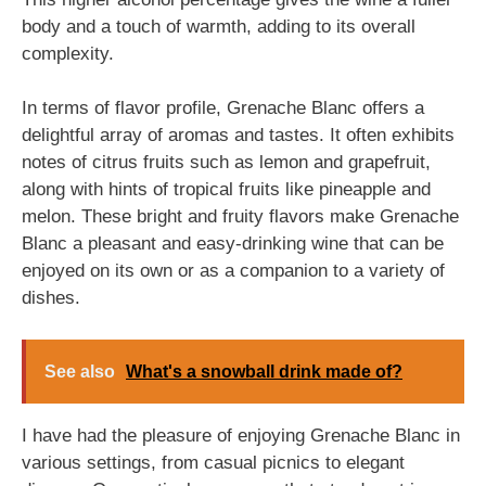
body and a touch of warmth, adding to its overall
complexity.
In terms of flavor profile, Grenache Blanc offers a
delightful array of aromas and tastes. It often exhibits
notes of citrus fruits such as lemon and grapefruit,
along with hints of tropical fruits like pineapple and
melon. These bright and fruity flavors make Grenache
Blanc a pleasant and easy-drinking wine that can be
enjoyed on its own or as a companion to a variety of
dishes.
See also
What's a snowball drink made of?
I have had the pleasure of enjoying Grenache Blanc in
various settings, from casual picnics to elegant