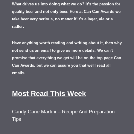
What drives us into doing what we do? It’s the passion for
quality beer and not only beer. Here at Can Can Awards we
take beer very serious, no matter if it’s a lager, ale or a
.
radler
Have anything worth reading and writing about it, th
en
why
not send us an email to give us more details.
We can't
promise that everything we get will be on the top page Can
Can Awards, but we can assure you that we'll read all
emails.
Most Read This Week
Candy Cane Martini – Recipe And Preparation
Tips