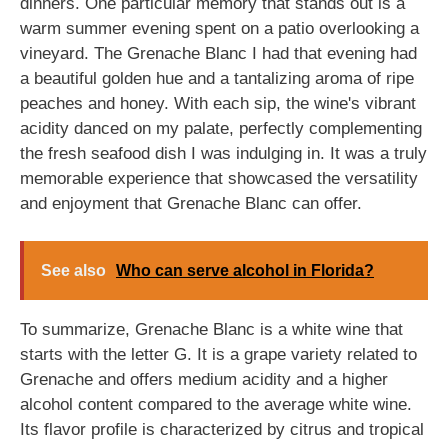
dinners. One particular memory that stands out is a
warm summer evening spent on a patio overlooking a
vineyard. The Grenache Blanc I had that evening had
a beautiful golden hue and a tantalizing aroma of ripe
peaches and honey. With each sip, the wine's vibrant
acidity danced on my palate, perfectly complementing
the fresh seafood dish I was indulging in. It was a truly
memorable experience that showcased the versatility
and enjoyment that Grenache Blanc can offer.
See also
Who can serve alcohol in Florida?
To summarize, Grenache Blanc is a white wine that
starts with the letter G. It is a grape variety related to
Grenache and offers medium acidity and a higher
alcohol content compared to the average white wine.
Its flavor profile is characterized by citrus and tropical