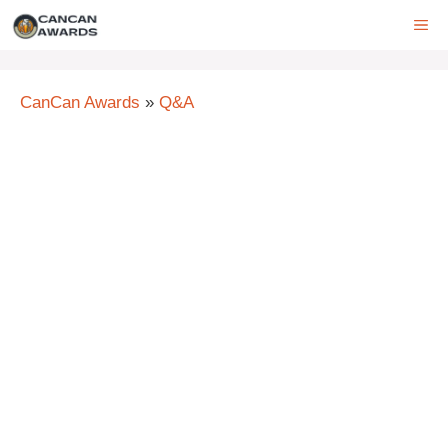
Skip
ME
to
content
CanCan Awards
»
Q&A