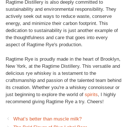
Ragtime Distillery is also deeply committed to
sustainability and environmental responsibility. They
actively seek out ways to reduce waste, conserve
energy, and minimize their carbon footprint. This
dedication to sustainability is just another example of
the thoughtfulness and care that goes into every
aspect of Ragtime Rye's production.
Ragtime Rye is proudly made in the heart of Brooklyn,
New York, at the Ragtime Distillery. This versatile and
delicious rye whiskey is a testament to the
craftsmanship and passion of the talented team behind
its creation. Whether you're a whiskey connoisseur or
just beginning to explore the world of
spirits
, I highly
recommend giving Ragtime Rye a try. Cheers!
What’s better than muscle milk?