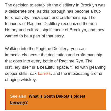
The decision to establish the distillery in Brooklyn was
a deliberate one, as this borough has become a hub
for creativity, innovation, and craftsmanship. The
founders of Ragtime Distillery recognized the rich
history and cultural significance of Brooklyn, and they
wanted to be a part of that story.
Walking into the Ragtime Distillery, you can
immediately sense the dedication and craftsmanship
that goes into every bottle of Ragtime Rye. The
distillery itself is a beautiful space, filled with gleaming
copper stills, oak
barrels
, and the intoxicating aroma
of aging whiskey.
See also
What is South Dakota's oldest
brewery?