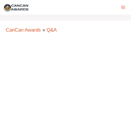
Skip
ME
to
content
CanCan Awards
»
Q&A