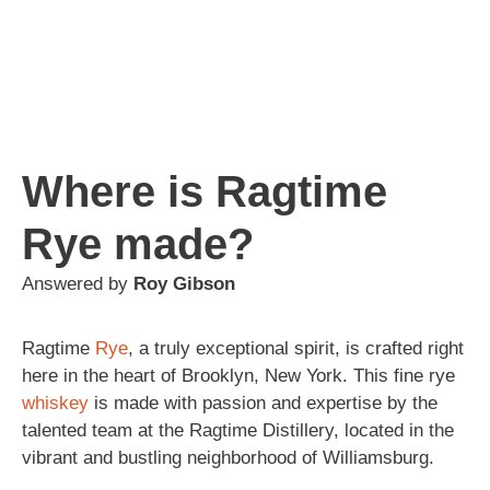
Where is Ragtime
Rye made?
Answered by
Roy Gibson
Ragtime
Rye
, a truly exceptional spirit, is crafted right
here in the heart of Brooklyn, New York. This fine rye
whiskey
is made with passion and expertise by the
talented team at the Ragtime Distillery, located in the
vibrant and bustling neighborhood of Williamsburg.