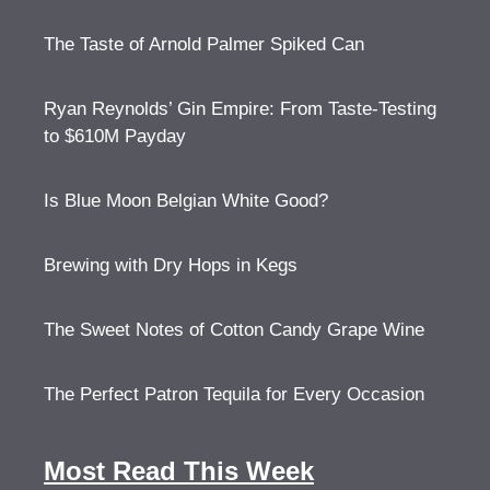
The Taste of Arnold Palmer Spiked Can
Ryan Reynolds’ Gin Empire: From Taste-Testing
to $610M Payday
Is Blue Moon Belgian White Good?
Brewing with Dry Hops in Kegs
The Sweet Notes of Cotton Candy Grape Wine
The Perfect Patron Tequila for Every Occasion
Most Read This Week