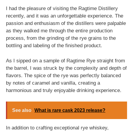
I had the pleasure of visiting the Ragtime Distillery
recently, and it was an unforgettable experience. The
passion and enthusiasm of the distillers were palpable
as they walked me through the entire production
process, from the grinding of the rye grains to the
bottling and labeling of the finished product.
As I sipped on a sample of Ragtime Rye straight from
the barrel, I was struck by the complexity and depth of
flavors. The spice of the rye was perfectly balanced
by notes of caramel and vanilla, creating a
harmonious and truly enjoyable drinking experience.
See also
What is rare cask 2023 release?
In addition to crafting exceptional rye whiskey,