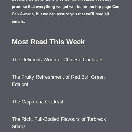
promise that everything we get will be on the top page Can
Can Awards, but we can assure you that we'll read all
emails.
Most Read This Week
The Delicious World of Chinese Cocktails
The Fruity Refreshment of Red Bull Green
Edition!
The Caipirinha Cocktail
The Rich, Full-Bodied Flavours of Torbreck
Shiraz