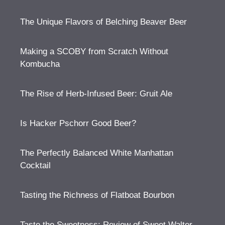
The Unique Flavors of Belching Beaver Beer
Making a SCOBY from Scratch Without
Kombucha
The Rise of Herb-Infused Beer: Gruit Ale
Is Hacker Pschorr Good Beer?
The Perfectly Balanced White Manhattan
Cocktail
Tasting the Richness of Flatboat Bourbon
Taste the Sweetness: Review of Sweet Walter