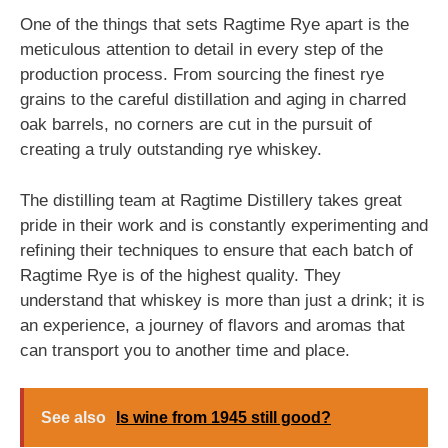
One of the things that sets Ragtime Rye apart is the
meticulous attention to detail in every step of the
production process. From sourcing the finest rye
grains to the careful distillation and aging in charred
oak barrels, no corners are cut in the pursuit of
creating a truly outstanding rye whiskey.
The distilling team at Ragtime Distillery takes great
pride in their work and is constantly experimenting and
refining their techniques to ensure that each batch of
Ragtime Rye is of the highest quality. They
understand that whiskey is more than just a drink; it is
an experience, a journey of flavors and aromas that
can transport you to another time and place.
See also
Is wine from 1945 still good?