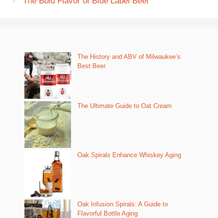
The Bold Flavor of Blue Label Beer
The History and ABV of Milwaukee’s
Best Beer
The Ultimate Guide to Oat Cream
Oak Spirals Enhance Whiskey Aging
Oak Infusion Spirals: A Guide to
Flavorful Bottle Aging