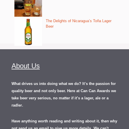
The Delights of Nicaragua’s Toña Lager
Beer
About Us
What drives us into doing what we do? It’s the passion for
quality beer and not only beer. Here at Can Can Awards we
take beer very serious, no matter if it’s a lager, ale or a
.
radler
Have anything worth reading and writing about it, th
en
why
not send us an email to give us more details.
We can't