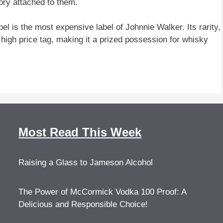
tory attached to them.
 is the most expensive label of Johnnie Walker. Its rarity,
s high price tag, making it a prized possession for whisky
Most Read This Week
Raising a Glass to Jameson Alcohol
The Power of McCormick Vodka 100 Proof: A
Delicious and Responsible Choice!