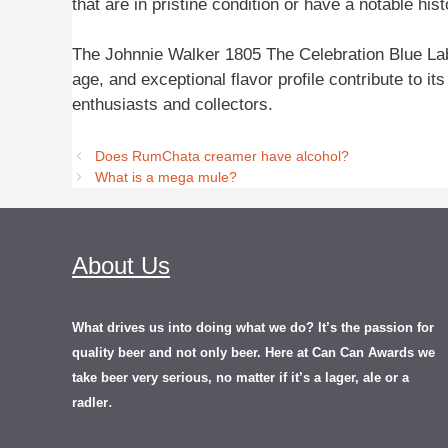
that are in pristine condition or have a notable his
The Johnnie Walker 1805 The Celebration Blue Label
age, and exceptional flavor profile contribute to it
enthusiasts and collectors.
Does RumChata creamer have alcohol?
What is a mega mule?
About Us
What drives us into doing what we do? It’s the passion for
quality beer and not only beer. Here at Can Can Awards we
take beer very serious, no matter if it’s a lager, ale or a
.
radler