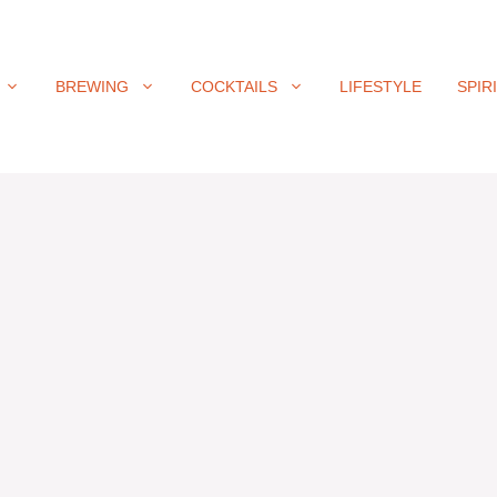
BREWING
COCKTAILS
LIFESTYLE
SPIR