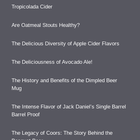
Tropicolada Cider
Are Oatmeal Stouts Healthy?
The Delicious Diversity of Apple Cider Flavors
The Deliciousness of Avocado Ale!
The History and Benefits of the Dimpled Beer
Mug
The Intense Flavor of Jack Daniel’s Single Barrel
Barrel Proof
The Legacy of Coors: The Story Behind the