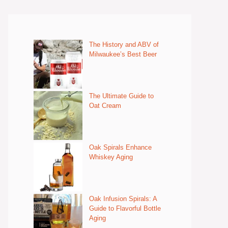
The History and ABV of
Milwaukee’s Best Beer
The Ultimate Guide to
Oat Cream
Oak Spirals Enhance
Whiskey Aging
Oak Infusion Spirals: A
Guide to Flavorful Bottle
Aging