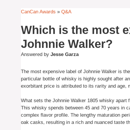
CanCan Awards
»
Q&A
Which is the most e
Johnnie Walker?
Answered by
Jesse Garza
The most expensive label of Johnnie Walker is th
particular bottle of whisky is highly sought after 
exorbitant price is attributed to its rarity and age,
What sets the Johnnie Walker 1805 whisky apart f
This whisky spends between 45 and 70 years in ca
complex flavor profile. The lengthy maturation peri
oak casks, resulting in a rich and nuanced taste tha