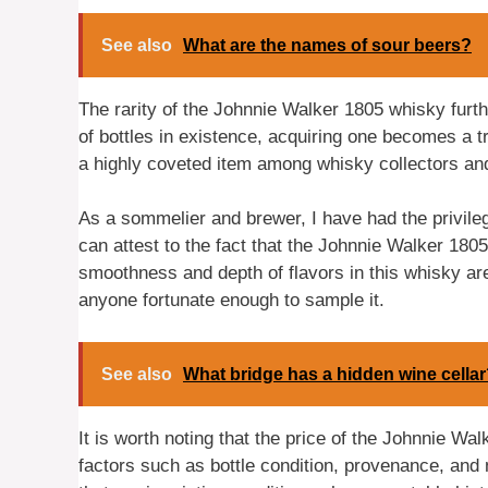
See also
What are the names of sour beers?
The rarity of the Johnnie Walker 1805 whisky furthe
of bottles in existence, acquiring one becomes a tru
a highly coveted item among whisky collectors an
As a sommelier and brewer, I have had the privilege 
can attest to the fact that the Johnnie Walker 1805
smoothness and depth of flavors in this whisky ar
anyone fortunate enough to sample it.
See also
What bridge has a hidden wine cella
It is worth noting that the price of the Johnnie 
factors such as bottle condition, provenance, and