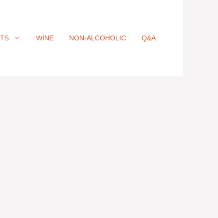
ITS
WINE
NON-ALCOHOLIC
Q&A