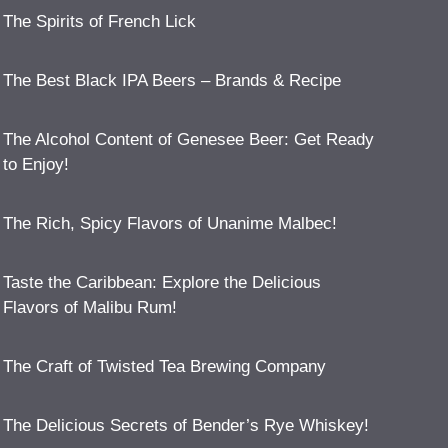
The Spirits of French Lick
The Best Black IPA Beers – Brands & Recipe
The Alcohol Content of Genesee Beer: Get Ready
to Enjoy!
The Rich, Spicy Flavors of Unanime Malbec!
Taste the Caribbean: Explore the Delicious
Flavors of Malibu Rum!
The Craft of Twisted Tea Brewing Company
The Delicious Secrets of Bender’s Rye Whiskey!