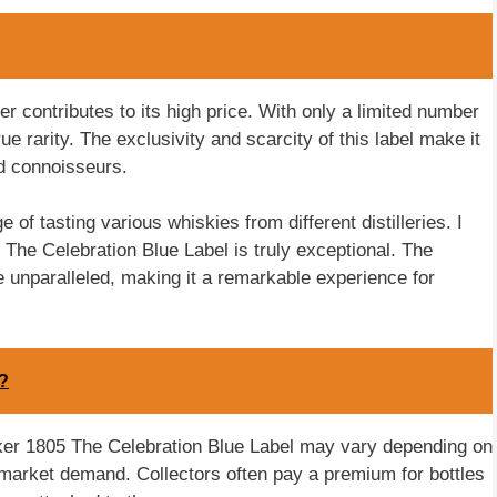
r contributes to its high price. With only a limited number
e rarity. The exclusivity and scarcity of this label make it
d connoisseurs.
of tasting various whiskies from different distilleries. I
 The Celebration Blue Label is truly exceptional. The
e unparalleled, making it a remarkable experience for
r?
Walker 1805 The Celebration Blue Label may vary depending on
 market demand. Collectors often pay a premium for bottles