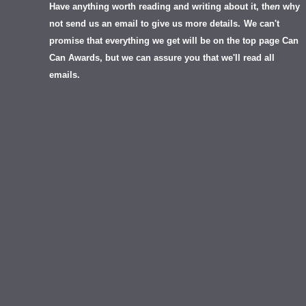
Have anything worth reading and writing about it, th
en
why
not send us an email to give us more details.
We can't
promise that everything we get will be on the top page Can
Can Awards, but we can assure you that we'll read all
emails.