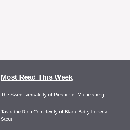
Most Read This Week
The Sweet Versatility of Piesporter Michelsberg
Taste the Rich Complexity of Black Betty Imperial
Stout