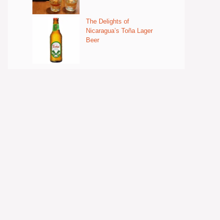
The Delights of
Nicaragua’s Toña Lager
Beer