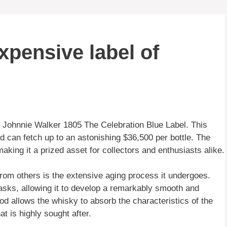
xpensive label of
e Johnnie Walker 1805 The Celebration Blue Label. This
and can fetch up to an astonishing $36,500 per bottle. The
 making it a prized asset for collectors and enthusiasts alike.
rom others is the extensive aging process it undergoes.
sks, allowing it to develop a remarkably smooth and
od allows the whisky to absorb the characteristics of the
t is highly sought after.