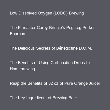
Low Dissolved Oxygen (LODO) Brewing
The Pitmaster Carey Bringle’s Peg Leg Porker
Bourbon
The Delicious Secrets of Bénédictine D.O.M.
The Benefits of Using Carbonation Drops for
Homebrewing
Reap the Benefits of 32 oz of Pure Orange Juice!
The Key Ingredients of Brewing Beer