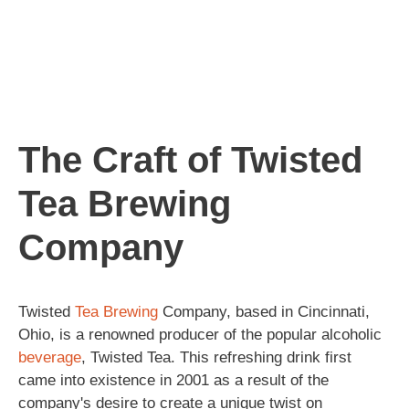
The Craft of Twisted
Tea Brewing
Company
Twisted
Tea
Brewing
Company, based in Cincinnati,
Ohio, is a renowned producer of the popular alcoholic
beverage
, Twisted Tea. This refreshing drink first
came into existence in 2001 as a result of the
company's desire to create a unique twist on