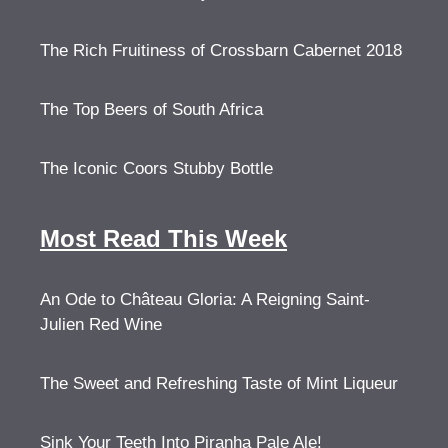
The Rich Fruitiness of Crossbarn Cabernet 2018
The Top Beers of South Africa
The Iconic Coors Stubby Bottle
Most Read This Week
An Ode to Château Gloria: A Reigning Saint-
Julien Red Wine
The Sweet and Refreshing Taste of Mint Liqueur
Sink Your Teeth Into Piranha Pale Ale!