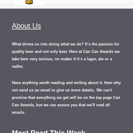
About Us
What drives us into doing what we do? It’s the passion for
quality beer and not only beer. Here at Can Can Awards we
take beer very serious, no matter if it’s a lager, ale or a
.
radler
Have anything worth reading and writing about it, th
en
why
not send us an email to give us more details.
We can't
promise that everything we get will be on the top page Can
Can Awards, but we can assure you that we'll read all
emails.
Most Read This Week