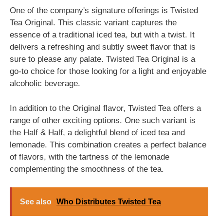
One of the company's signature offerings is Twisted
Tea Original. This classic variant captures the
essence of a traditional iced tea, but with a twist. It
delivers a refreshing and subtly sweet flavor that is
sure to please any palate. Twisted Tea Original is a
go-to choice for those looking for a light and enjoyable
alcoholic beverage.
In addition to the Original flavor, Twisted Tea offers a
range of other exciting options. One such variant is
the Half & Half, a delightful blend of iced tea and
lemonade. This combination creates a perfect balance
of flavors, with the tartness of the lemonade
complementing the smoothness of the tea.
See also
Who Distributes Twisted Tea