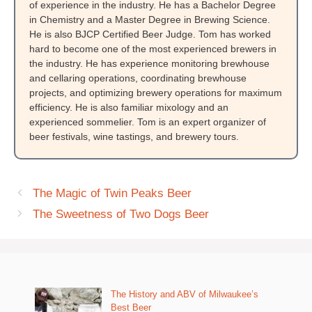
of experience in the industry. He has a Bachelor Degree
in Chemistry and a Master Degree in Brewing Science.
He is also BJCP Certified Beer Judge. Tom has worked
hard to become one of the most experienced brewers in
the industry. He has experience monitoring brewhouse
and cellaring operations, coordinating brewhouse
projects, and optimizing brewery operations for maximum
efficiency. He is also familiar mixology and an
experienced sommelier. Tom is an expert organizer of
beer festivals, wine tastings, and brewery tours.
The Magic of Twin Peaks Beer
The Sweetness of Two Dogs Beer
The History and ABV of Milwaukee’s
Best Beer