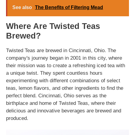
See also
The Benefits of Filtering Mead
Where Are Twisted Teas
Brewed?
Twisted Teas are brewed in Cincinnati, Ohio. The
company's journey began in 2001 in this city, where
their mission was to create a refreshing iced tea with
a unique twist. They spent countless hours
experimenting with different combinations of select
teas, lemon flavors, and other ingredients to find the
perfect blend. Cincinnati, Ohio serves as the
birthplace and home of Twisted Teas, where their
delicious and innovative beverages are brewed and
produced.