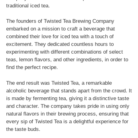
traditional iced tea.
The founders of Twisted Tea Brewing Company
embarked on a mission to craft a beverage that
combined their love for iced tea with a touch of
excitement. They dedicated countless hours to
experimenting with different combinations of select
teas, lemon flavors, and other ingredients, in order to
find the perfect recipe.
The end result was Twisted Tea, a remarkable
alcoholic beverage that stands apart from the crowd. It
is made by fermenting tea, giving it a distinctive taste
and character. The company takes pride in using only
natural flavors in their brewing process, ensuring that
every sip of Twisted Tea is a delightful experience for
the taste buds.