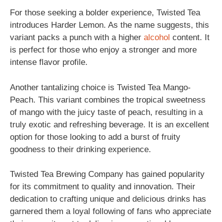
For those seeking a bolder experience, Twisted Tea
introduces Harder Lemon. As the name suggests, this
variant packs a punch with a higher
alcohol
content. It
is perfect for those who enjoy a stronger and more
intense flavor profile.
Another tantalizing choice is Twisted Tea Mango-
Peach. This variant combines the tropical sweetness
of mango with the juicy taste of peach, resulting in a
truly exotic and refreshing beverage. It is an excellent
option for those looking to add a burst of fruity
goodness to their drinking experience.
Twisted Tea Brewing Company has gained popularity
for its commitment to quality and innovation. Their
dedication to crafting unique and delicious drinks has
garnered them a loyal following of fans who appreciate