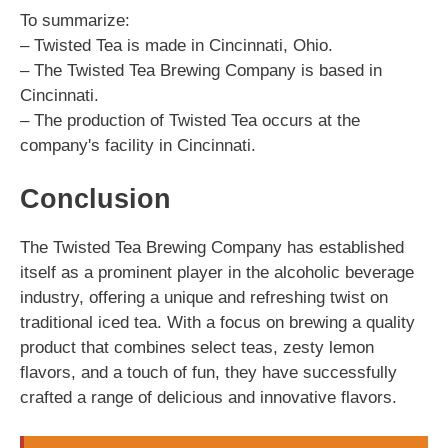
To summarize:
– Twisted Tea is made in Cincinnati, Ohio.
– The Twisted Tea Brewing Company is based in
Cincinnati.
– The production of Twisted Tea occurs at the
company's facility in Cincinnati.
Conclusion
The Twisted Tea Brewing Company has established
itself as a prominent player in the alcoholic beverage
industry, offering a unique and refreshing twist on
traditional iced tea. With a focus on brewing a quality
product that combines select teas, zesty lemon
flavors, and a touch of fun, they have successfully
crafted a range of delicious and innovative flavors.