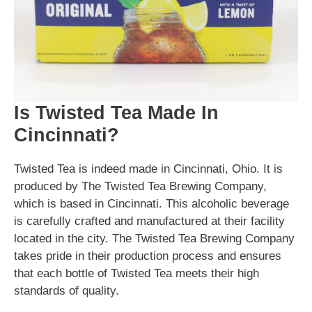
Is Twisted Tea Made In
Cincinnati?
Twisted Tea is indeed made in Cincinnati, Ohio. It is
produced by The Twisted Tea Brewing Company,
which is based in Cincinnati. This alcoholic beverage
is carefully crafted and manufactured at their facility
located in the city. The Twisted Tea Brewing Company
takes pride in their production process and ensures
that each bottle of Twisted Tea meets their high
standards of quality.