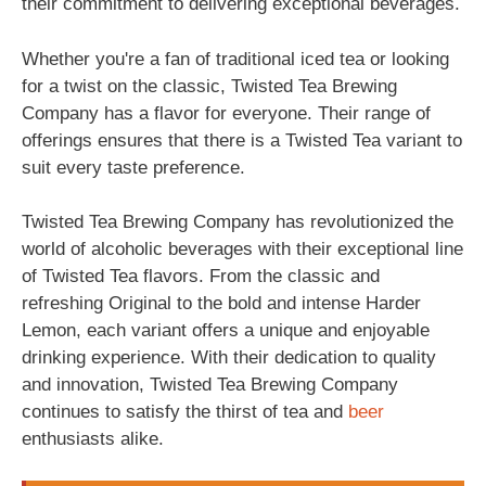
their commitment to delivering exceptional beverages.
Whether you're a fan of traditional iced tea or looking
for a twist on the classic, Twisted Tea Brewing
Company has a flavor for everyone. Their range of
offerings ensures that there is a Twisted Tea variant to
suit every taste preference.
Twisted Tea Brewing Company has revolutionized the
world of alcoholic beverages with their exceptional line
of Twisted Tea flavors. From the classic and
refreshing Original to the bold and intense Harder
Lemon, each variant offers a unique and enjoyable
drinking experience. With their dedication to quality
and innovation, Twisted Tea Brewing Company
continues to satisfy the thirst of tea and
beer
enthusiasts alike.