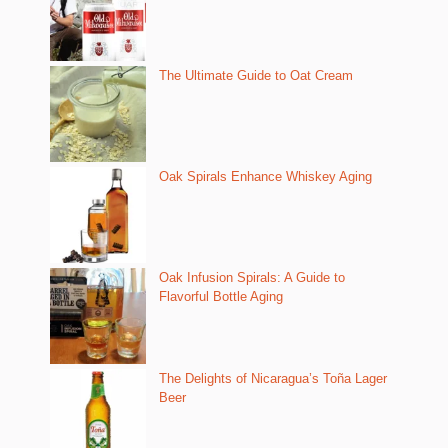
The Ultimate Guide to Oat Cream
Oak Spirals Enhance Whiskey Aging
Oak Infusion Spirals: A Guide to
Flavorful Bottle Aging
The Delights of Nicaragua’s Toña Lager
Beer