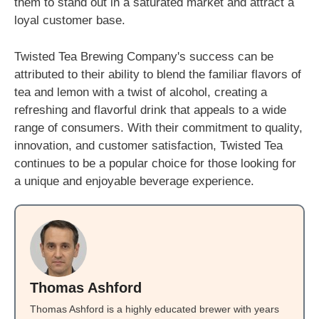
them to stand out in a saturated market and attract a
loyal customer base.
Twisted Tea Brewing Company's success can be
attributed to their ability to blend the familiar flavors of
tea and lemon with a twist of alcohol, creating a
refreshing and flavorful drink that appeals to a wide
range of consumers. With their commitment to quality,
innovation, and customer satisfaction, Twisted Tea
continues to be a popular choice for those looking for
a unique and enjoyable beverage experience.
Thomas Ashford
Thomas Ashford is a highly educated brewer with years