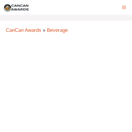
Skip
ME
to
content
CanCan Awards
»
Beverage