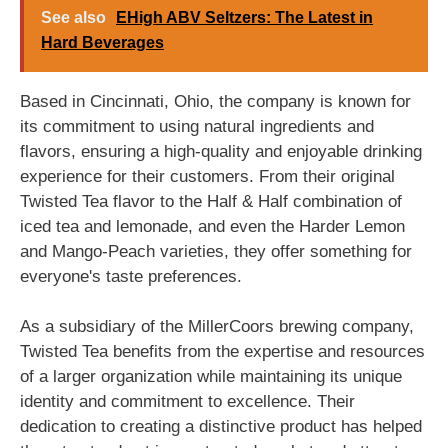
See also
EHigh ABV Seltzers: The Latest in
Hard Beverages
Based in Cincinnati, Ohio, the company is known for
its commitment to using natural ingredients and
flavors, ensuring a high-quality and enjoyable drinking
experience for their customers. From their original
Twisted Tea flavor to the Half & Half combination of
iced tea and lemonade, and even the Harder Lemon
and Mango-Peach varieties, they offer something for
everyone's taste preferences.
As a subsidiary of the MillerCoors brewing company,
Twisted Tea benefits from the expertise and resources
of a larger organization while maintaining its unique
identity and commitment to excellence. Their
dedication to creating a distinctive product has helped