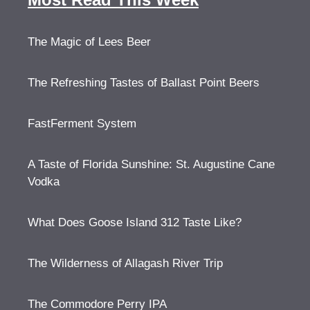
The Magic of Lees Beer
The Refreshing Tastes of Ballast Point Beers
FastFerment System
A Taste of Florida Sunshine: St. Augustine Cane
Vodka
What Does Goose Island 312 Taste Like?
The Wilderness of Allagash River Trip
The Commodore Perry IPA